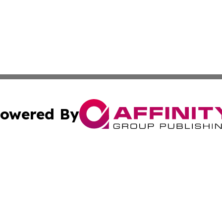
owered By
ubmit Press Release
Terms & Conditions
Copyright/DMCA
nc. dba Affinity Group Publishing & My Travel Guide To Afr
Cookie Settings / Your Privacy Choices