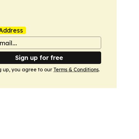
Address
Sign up for free
g up, you agree to our
Terms & Conditions
.