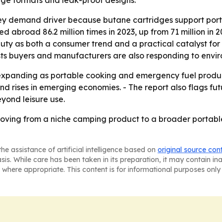
age formats and leak-proof designs.
key demand driver because butane cartridges support por
d abroad 86.2 million times in 2023, up from 71 million in 
 duty as both a consumer trend and a practical catalyst fo
sts buyers and manufacturers are also responding to envi
xpanding as portable cooking and emergency fuel products
d rises in emerging economies. - The report also flags fu
yond leisure use.
oving from a niche camping product to a broader portabl
he assistance of artificial intelligence based on
original source con
asis. While care has been taken in its preparation, it may contain i
 where appropriate. This content is for informational purposes only 