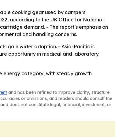
table cooking gear used by campers,
2022, according to the UK Office for National
r cartridge demand. - The report’s emphasis on
ronmental and handling concerns.
 gain wider adoption. - Asia-Pacific is
ture opportunity in medical and laboratory
e energy category, with steady growth
tent
and has been refined to improve clarity, structure,
naccuracies or omissions, and readers should consult the
and does not constitute legal, financial, investment, or