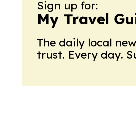
Sign up for:
My Travel Gu
The daily local ne
trust. Every day. 