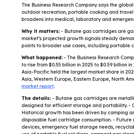
The Business Research Company says the global bu
outdoor recreation, portable cooking and travel
broadens into medical, laboratory and emergenc
Why it matters:
- Butane gas cartridges are gai
market’s projected growth signals steady demand
points to broader use cases, including portable 
What happened:
- The Business Research Compa
to rise from $0.55 billion in 2025 to $0.59 billion
Asia-Pacific held the largest market share in 20
Asia, Western Europe, Eastern Europe, North Ame
market report
.
The details:
- Butane gas cartridges are metalli
designed for efficient storage and portability. 
Historical growth has been driven by camping an
disposable fuel cartridge consumption. - Future
devices, emergency fuel storage needs, recyclab