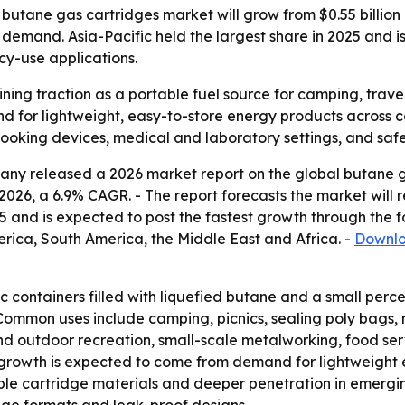
tane gas cartridges market will grow from $0.55 billion in
 demand. Asia-Pacific held the largest share in 2025 and i
y-use applications.
ning traction as a portable fuel source for camping, trav
 for lightweight, easy-to-store energy products across co
cooking devices, medical and laboratory settings, and saf
ny released a 2026 market report on the global butane ga
 in 2026, a 6.9% CAGR. - The report forecasts the market will
25 and is expected to post the fastest growth through the f
rica, South America, the Middle East and Africa. -
Downlo
c containers filled with liquefied butane and a small perc
- Common uses include camping, picnics, sealing poly bags,
d outdoor recreation, small-scale metalworking, food ser
 growth is expected to come from demand for lightweight 
le cartridge materials and deeper penetration in emergin