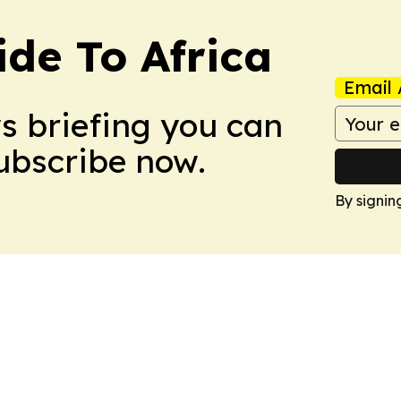
ide To Africa
Email 
ws briefing you can
Subscribe now.
By signin