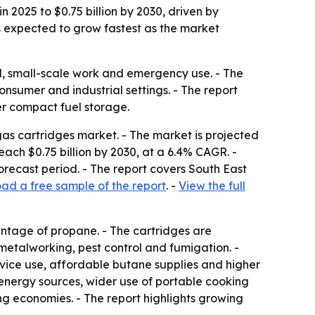
 2025 to $0.75 billion by 2030, driven by
s expected to grow fastest as the market
el, small-scale work and emergency use. - The
nsumer and industrial settings. - The report
er compact fuel storage.
s cartridges market. - The market is projected
 reach $0.75 billion by 2030, at a 6.4% CAGR. -
orecast period. - The report covers South East
ad a free sample of the report
. -
View the full
entage of propane. - The cartridges are
 metalworking, pest control and fumigation. -
vice use, affordable butane supplies and higher
energy sources, wider use of portable cooking
g economies. - The report highlights growing