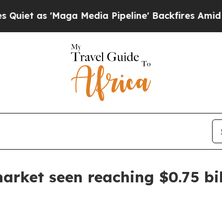
as 'Maga Media Pipeline' Backfires Amid Rumors
arket seen reaching $0.75 bi