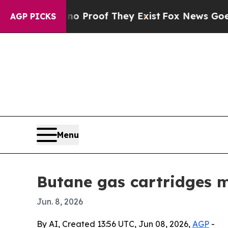
 Offers no Proof They Exist
Fox News Goes Quiet 
AGP PICKS
Menu
Butane gas cartridges m
Jun. 8, 2026
By AI, Created 13:56 UTC, Jun 08, 2026,
AGP
-