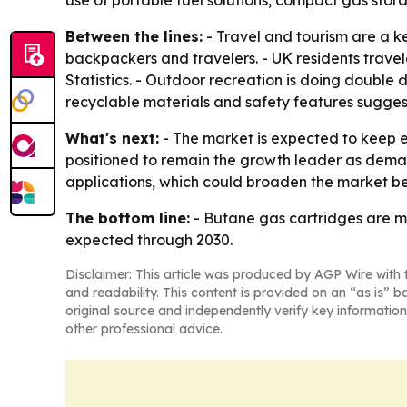
use of portable fuel solutions, compact gas stor
Between the lines:
- Travel and tourism are a 
backpackers and travelers. - UK residents travele
Statistics. - Outdoor recreation is doing double
recyclable materials and safety features sugge
What's next:
- The market is expected to keep e
positioned to remain the growth leader as deman
applications, which could broaden the market be
The bottom line:
- Butane gas cartridges are m
expected through 2030.
Disclaimer: This article was produced by AGP Wire with t
and readability. This content is provided on an “as is” b
original source and independently verify key information
other professional advice.