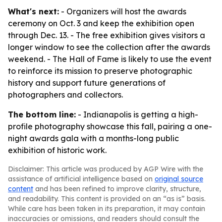
What's next:
- Organizers will host the awards
ceremony on Oct. 3 and keep the exhibition open
through Dec. 13. - The free exhibition gives visitors a
longer window to see the collection after the awards
weekend. - The Hall of Fame is likely to use the event
to reinforce its mission to preserve photographic
history and support future generations of
photographers and collectors.
The bottom line:
- Indianapolis is getting a high-
profile photography showcase this fall, pairing a one-
night awards gala with a months-long public
exhibition of historic work.
Disclaimer: This article was produced by AGP Wire with the
assistance of artificial intelligence based on
original source
content
and has been refined to improve clarity, structure,
and readability. This content is provided on an “as is” basis.
While care has been taken in its preparation, it may contain
inaccuracies or omissions, and readers should consult the