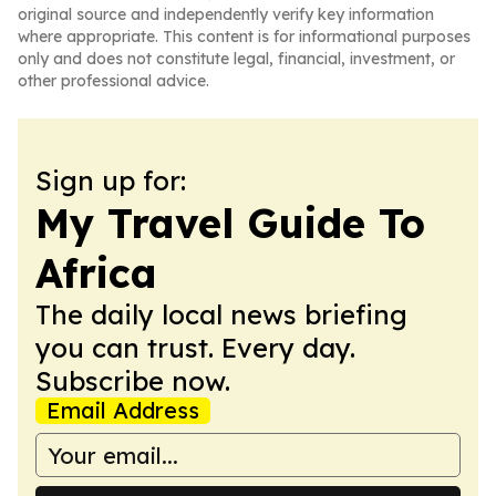
original source and independently verify key information
where appropriate. This content is for informational purposes
only and does not constitute legal, financial, investment, or
other professional advice.
Sign up for:
My Travel Guide To
Africa
The daily local news briefing
you can trust. Every day.
Subscribe now.
Email Address