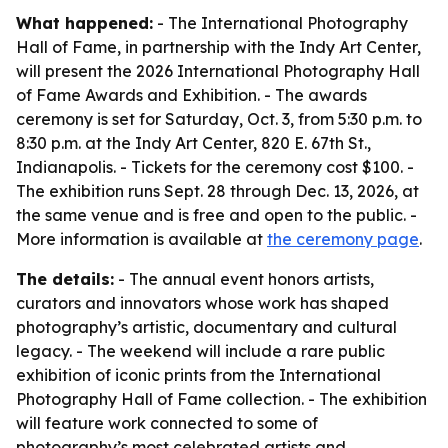
What happened:
- The International Photography
Hall of Fame, in partnership with the Indy Art Center,
will present the 2026 International Photography Hall
of Fame Awards and Exhibition. - The awards
ceremony is set for Saturday, Oct. 3, from 5:30 p.m. to
8:30 p.m. at the Indy Art Center, 820 E. 67th St.,
Indianapolis. - Tickets for the ceremony cost $100. -
The exhibition runs Sept. 28 through Dec. 13, 2026, at
the same venue and is free and open to the public. -
More information is available at
the ceremony page
.
The details:
- The annual event honors artists,
curators and innovators whose work has shaped
photography’s artistic, documentary and cultural
legacy. - The weekend will include a rare public
exhibition of iconic prints from the International
Photography Hall of Fame collection. - The exhibition
will feature work connected to some of
photography’s most celebrated artists and