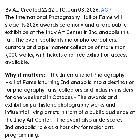
By AI, Created 22:12 UTC, Jun 08, 2026,
AGP
-
The International Photography Hall of Fame will
stage its 2026 awards ceremony and a rare public
exhibition at the Indy Art Center in Indianapolis this
fall. The event spotlights major photographers,
curators and a permanent collection of more than
7,000 works, with tickets and free exhibition access
available.
Why it matters:
- The International Photography
Hall of Fame is turning Indianapolis into a destination
for photography fans, collectors and industry insiders
for one weekend in October. - The awards and
exhibition put historic photography works and
influential living artists in front of a public audience at
the Indy Art Center. - The event also underscores
Indianapolis' role as a host city for major arts
programming.