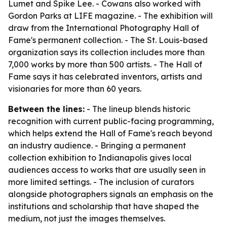
Lumet and Spike Lee. - Cowans also worked with
Gordon Parks at LIFE magazine. - The exhibition will
draw from the International Photography Hall of
Fame's permanent collection. - The St. Louis-based
organization says its collection includes more than
7,000 works by more than 500 artists. - The Hall of
Fame says it has celebrated inventors, artists and
visionaries for more than 60 years.
Between the lines:
- The lineup blends historic
recognition with current public-facing programming,
which helps extend the Hall of Fame's reach beyond
an industry audience. - Bringing a permanent
collection exhibition to Indianapolis gives local
audiences access to works that are usually seen in
more limited settings. - The inclusion of curators
alongside photographers signals an emphasis on the
institutions and scholarship that have shaped the
medium, not just the images themselves.