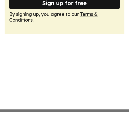
Sign up for free
By signing up, you agree to our
Terms &
Conditions
.