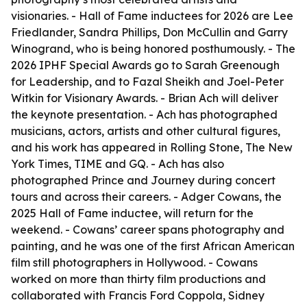
visionaries. - Hall of Fame inductees for 2026 are Lee
Friedlander, Sandra Phillips, Don McCullin and Garry
Winogrand, who is being honored posthumously. - The
2026 IPHF Special Awards go to Sarah Greenough
for Leadership, and to Fazal Sheikh and Joel-Peter
Witkin for Visionary Awards. - Brian Ach will deliver
the keynote presentation. - Ach has photographed
musicians, actors, artists and other cultural figures,
and his work has appeared in Rolling Stone, The New
York Times, TIME and GQ. - Ach has also
photographed Prince and Journey during concert
tours and across their careers. - Adger Cowans, the
2025 Hall of Fame inductee, will return for the
weekend. - Cowans’ career spans photography and
painting, and he was one of the first African American
film still photographers in Hollywood. - Cowans
worked on more than thirty film productions and
collaborated with Francis Ford Coppola, Sidney