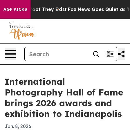
ers no Proof They Exist
Fox News Goes Quiet as 'Maga 
AGP PICKS
International
Photography Hall of Fame
brings 2026 awards and
exhibition to Indianapolis
Jun. 8, 2026