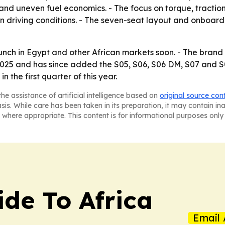
ps and uneven fuel economics. - The focus on torque, tracti
 driving conditions. - The seven-seat layout and onboard
nch in Egypt and other African markets soon. - The brand 
25 and has since added the S05, S06, S06 DM, S07 and S0
the first quarter of this year.
he assistance of artificial intelligence based on
original source con
asis. While care has been taken in its preparation, it may contain i
 where appropriate. This content is for informational purposes only 
ide To Africa
Email 