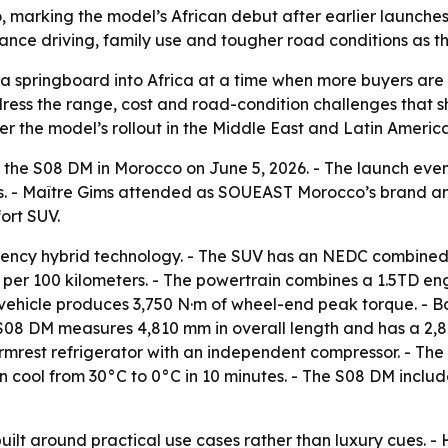
arking the model’s African debut after earlier launches 
ance driving, family use and tougher road conditions as th
 springboard into Africa at a time when more buyers are 
dress the range, cost and road-condition challenges that
r the model’s rollout in the Middle East and Latin America
 the S08 DM in Morocco on June 5, 2026. - The launch eve
rs. - Maître Gims attended as SOUEAST Morocco’s brand am
ort SUV.
ency hybrid technology. - The SUV has an NEDC combined d
rs per 100 kilometers. - The powertrain combines a 1.5TD en
vehicle produces 3,750 N·m of wheel-end peak torque. - Bos
e S08 DM measures 4,810 mm in overall length and has a 2,
rmrest refrigerator with an independent compressor. - The
n cool from 30°C to 0°C in 10 minutes. - The S08 DM includ
uilt around practical use cases rather than luxury cues. -