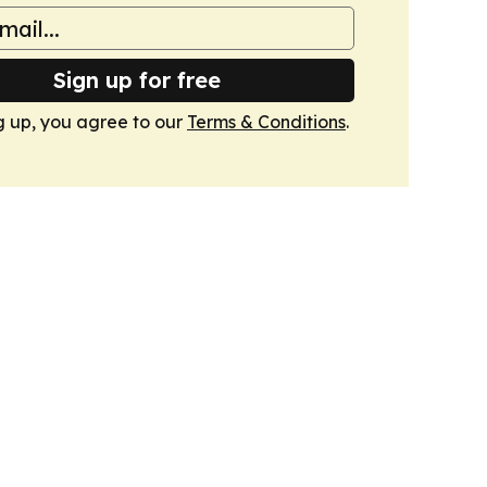
Sign up for free
g up, you agree to our
Terms & Conditions
.