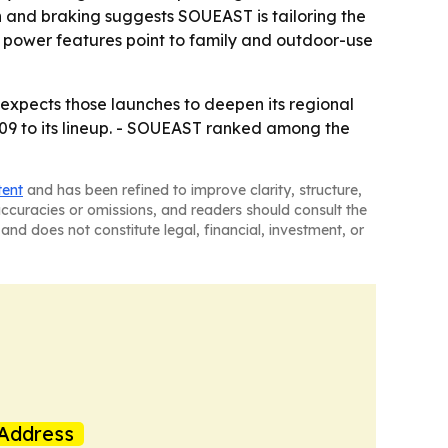
on and braking suggests SOUEAST is tailoring the
 power features point to family and outdoor-use
expects those launches to deepen its regional
9 to its lineup. - SOUEAST ranked among the
tent
and has been refined to improve clarity, structure,
naccuracies or omissions, and readers should consult the
and does not constitute legal, financial, investment, or
Address