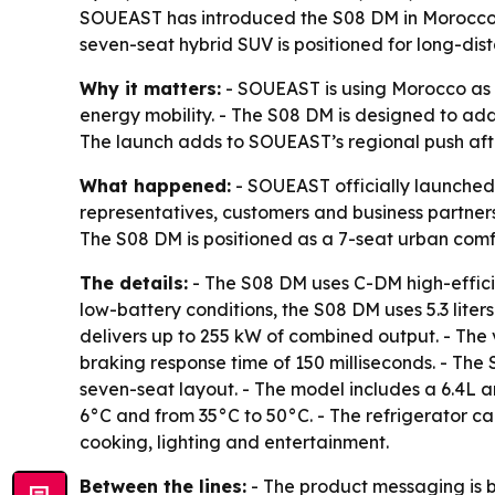
SOUEAST has introduced the S08 DM in Morocco, m
seven-seat hybrid SUV is positioned for long-dist
Why it matters:
- SOUEAST is using Morocco as a
energy mobility. - The S08 DM is designed to ad
The launch adds to SOUEAST’s regional push afte
What happened:
- SOUEAST officially launched
representatives, customers and business partne
The S08 DM is positioned as a 7-seat urban comf
The details:
- The S08 DM uses C-DM high-effici
low-battery conditions, the S08 DM uses 5.3 lite
delivers up to 255 kW of combined output. - The 
braking response time of 150 milliseconds. - Th
seven-seat layout. - The model includes a 6.4L a
6°C and from 35°C to 50°C. - The refrigerator ca
cooking, lighting and entertainment.
Between the lines:
- The product messaging is b