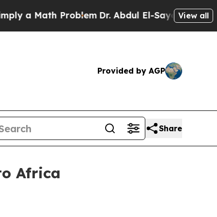
 a Math Problem
Dr. Abdul El-Sayed on Historic M
View all
Provided by AGP
Share
o Africa