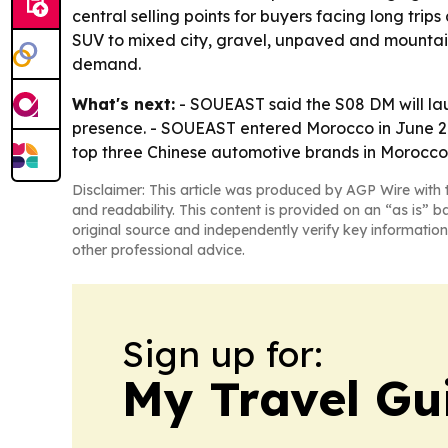
central selling points for buyers facing long tri
SUV to mixed city, gravel, unpaved and mountain
demand.
What's next:
- SOUEAST said the S08 DM will lau
presence. - SOUEAST entered Morocco in June 20
top three Chinese automotive brands in Morocco in 
Disclaimer: This article was produced by AGP Wire with t
and readability. This content is provided on an “as is” b
original source and independently verify key information
other professional advice.
Sign up for:
My Travel Gu