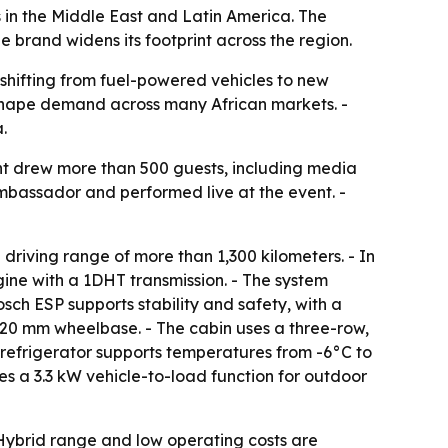
in the Middle East and Latin America. The
e brand widens its footprint across the region.
shifting from fuel-powered vehicles to new
 shape demand across many African markets. -
.
nt drew more than 500 guests, including media
bassador and performed live at the event. -
riving range of more than 1,300 kilometers. - In
gine with a 1DHT transmission. - The system
ch ESP supports stability and safety, with a
820 mm wheelbase. - The cabin uses a three-row,
 refrigerator supports temperatures from -6°C to
es a 3.3 kW vehicle-to-load function for outdoor
 Hybrid range and low operating costs are