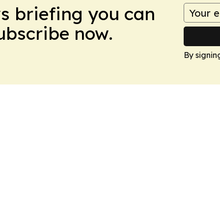
ws briefing you can
Subscribe now.
By signin