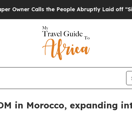
ner Calls the People Abruptly Laid off “Simply
M in Morocco, expanding int