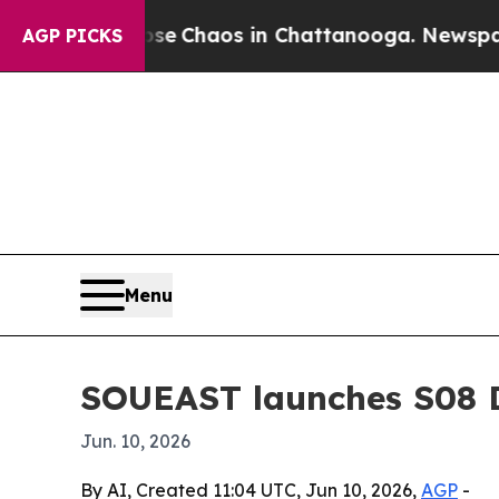
al Collapse
Chaos in Chattanooga. Newspaper Ow
AGP PICKS
Menu
SOUEAST launches S08 D
Jun. 10, 2026
By AI, Created 11:04 UTC, Jun 10, 2026,
AGP
-