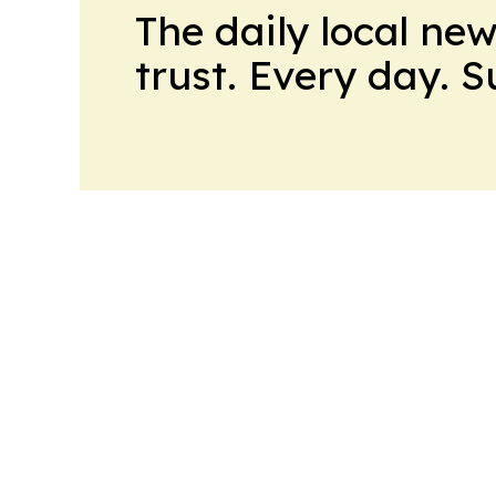
The daily local ne
trust. Every day. 