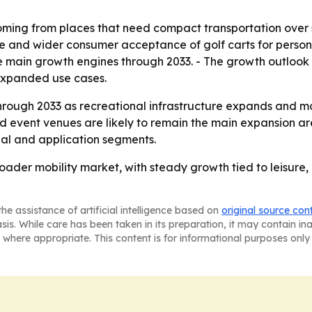
ming from places that need compact transportation over sho
e and wider consumer acceptance of golf carts for personal
the main growth engines through 2033. - The growth outlo
 expanded use cases.
hrough 2033 as recreational infrastructure expands and mo
nd event venues are likely to remain the main expansion a
onal and application segments.
ader mobility market, with steady growth tied to leisure, 
he assistance of artificial intelligence based on
original source con
asis. While care has been taken in its preparation, it may contain i
 where appropriate. This content is for informational purposes only 