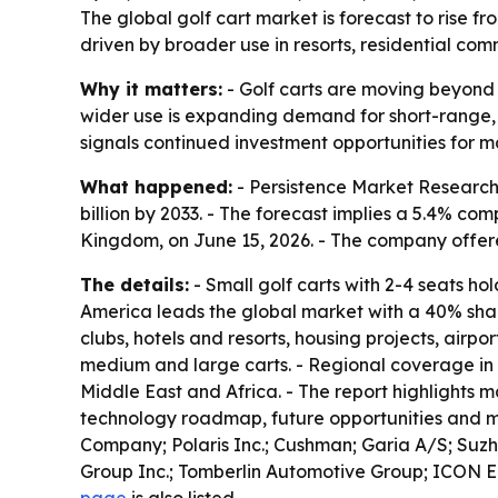
The global golf cart market is forecast to rise fr
driven by broader use in resorts, residential com
Why it matters:
- Golf carts are moving beyond g
wider use is expanding demand for short-range, lo
signals continued investment opportunities for m
What happened:
- Persistence Market Research قيمed the global golf cart market at $3.4 billion in 2026. - The firm projects the market will reach $
billion by 2033. - The forecast implies a 5.4% c
Kingdom, on June 15, 2026. - The company offe
The details:
- Small golf carts with 2-4 seats ho
America leads the global market with a 40% share
clubs, hotels and resorts, housing projects, air
medium and large carts. - Regional coverage in 
Middle East and Africa. - The report highlights ma
technology roadmap, future opportunities and mar
Company; Polaris Inc.; Cushman; Garia A/S; Suzh
Group Inc.; Tomberlin Automotive Group; ICON El