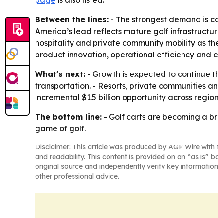
page
is also listed.
Between the lines:
- The strongest demand is co
America’s lead reflects mature golf infrastructur
hospitality and private community mobility as 
product innovation, operational efficiency and
What's next:
- Growth is expected to continue t
transportation. - Resorts, private communities a
incremental $1.5 billion opportunity across regi
The bottom line:
- Golf carts are becoming a bro
game of golf.
Disclaimer: This article was produced by AGP Wire with t
and readability. This content is provided on an “as is” b
original source and independently verify key information
other professional advice.