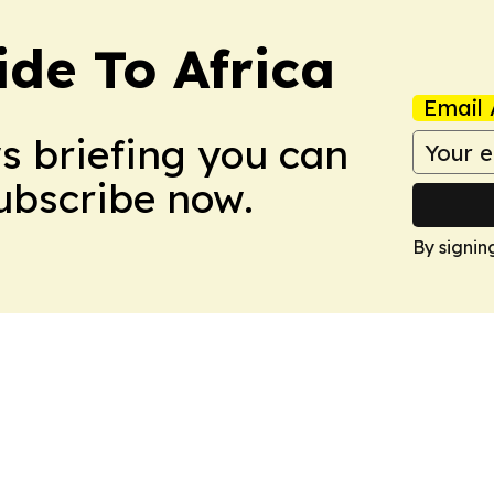
ide To Africa
Email 
ws briefing you can
Subscribe now.
By signin