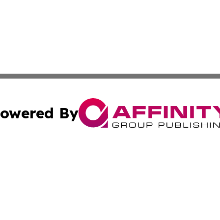
owered By
ubmit Press Release
Terms & Conditions
Copyright/DMCA
nc. dba Affinity Group Publishing & My Travel Guide To Afr
Cookie Settings / Your Privacy Choices