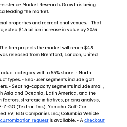
o Persistence Market Research. Growth is being
ica leading the market.
cial properties and recreational venues. - That
jected $1.5 billion increase in value by 2033
t was released from Brentford, London, United
 product category with a 55% share. - North
duct types. - End-user segments include golf
sers. - Seating-capacity segments include small,
th Asia and Oceania, Latin America, and the
actors, strategic initiatives, pricing analysis,
; E-Z-GO (Textron Inc.); Yamaha Golf-Car
nced EV; BIG Companies Inc.; Columbia Vehicle
customization request
is available. - A
checkout