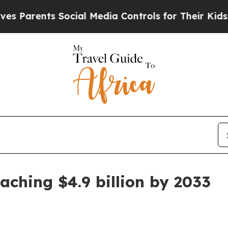
arents Social Media Controls for Their Kids. Shou
aching $4.9 billion by 2033