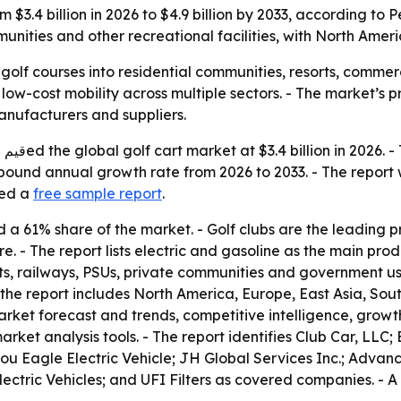
om $3.4 billion in 2026 to $4.9 billion by 2033, according t
munities and other recreational facilities, with North Amer
olf courses into residential communities, resorts, commer
w-cost mobility across multiple sectors. - The market’s pro
anufacturers and suppliers.
4.9
ompound annual growth rate from 2026 to 2033. - The repor
red a
free sample report
.
ld a 61% share of the market. - Golf clubs are the leading
. - The report lists electric and gasoline as the main pro
ports, railways, PSUs, private communities and government u
the report includes North America, Europe, East Asia, Sou
rket forecast and trends, competitive intelligence, growth f
ket analysis tools. - The report identifies Club Car, LLC
ou Eagle Electric Vehicle; JH Global Services Inc.; Adva
ectric Vehicles; and UFI Filters as covered companies. - A