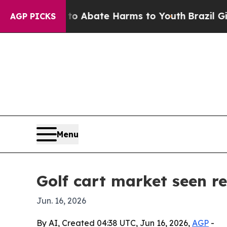
ion Fund to Abate Harms to Youth
Brazil Gives P
AGP PICKS
Menu
Golf cart market seen re
Jun. 16, 2026
By AI, Created 04:38 UTC, Jun 16, 2026,
AGP
-