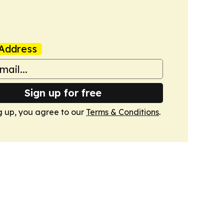
Address
Sign up for free
g up, you agree to our
Terms & Conditions
.