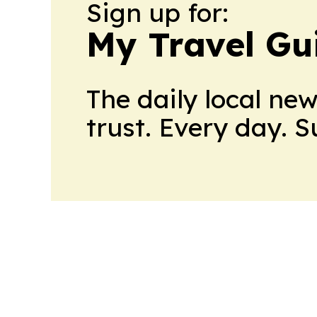
Sign up for:
My Travel Gu
The daily local ne
trust. Every day. 