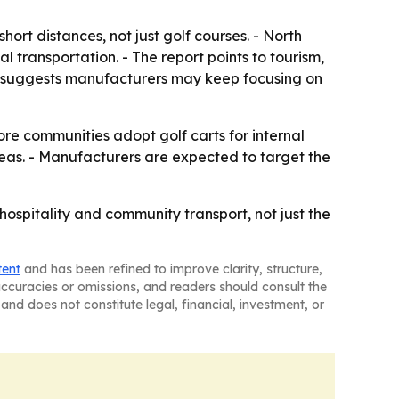
rt distances, not just golf courses. - North
 transportation. - The report points to tourism,
ok suggests manufacturers may keep focusing on
re communities adopt golf carts for internal
reas. - Manufacturers are expected to target the
hospitality and community transport, not just the
tent
and has been refined to improve clarity, structure,
naccuracies or omissions, and readers should consult the
and does not constitute legal, financial, investment, or