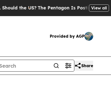
ld the US?
The Pentagon Is Posting Cryptic Bibli
View all
Provided by AGP
Share