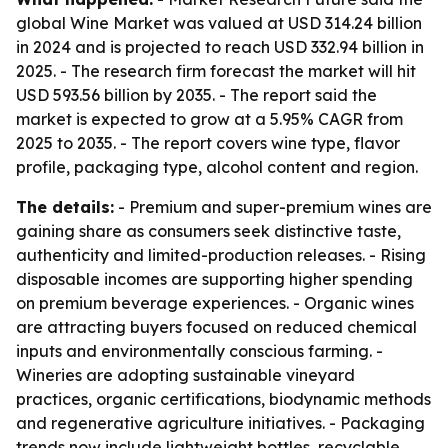
global Wine Market was valued at USD 314.24 billion
in 2024 and is projected to reach USD 332.94 billion in
2025. - The research firm forecast the market will hit
USD 593.56 billion by 2035. - The report said the
market is expected to grow at a 5.95% CAGR from
2025 to 2035. - The report covers wine type, flavor
profile, packaging type, alcohol content and region.
The details:
- Premium and super-premium wines are
gaining share as consumers seek distinctive taste,
authenticity and limited-production releases. - Rising
disposable incomes are supporting higher spending
on premium beverage experiences. - Organic wines
are attracting buyers focused on reduced chemical
inputs and environmentally conscious farming. -
Wineries are adopting sustainable vineyard
practices, organic certifications, biodynamic methods
and regenerative agriculture initiatives. - Packaging
trends now include lightweight bottles, recyclable