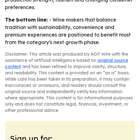
preferences.
The bottom line:
- Wine makers that balance
tradition with sustainability, convenience and
premium experiences are positioned to benefit most
from the category's next growth phase.
Disclaimer: This article was produced by AGP Wire with the
assistance of artificial intelligence based on
original source
content
and has been refined to improve clarity, structure,
and readability. This content is provided on an “as is” basis.
While care has been taken in its preparation, it may contain
inaccuracies or omissions, and readers should consult the
original source and independently verify key information
where appropriate. This content is for informational purposes
only and does not constitute legal, financial, investment, or
other professional advice.
Sign up for: