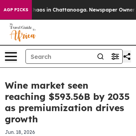
Collapse
Chaos in Chattanooga. Newspaper Owner Calls
AGP PICKS
Wine market seen
reaching $593.56B by 2035
as premiumization drives
growth
Jun. 18, 2026