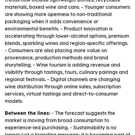
materials, boxed wine and cans. - Younger consumers
are showing more openness to non-traditional
packaging when it adds convenience or
environmental benefits. - Product innovation is
accelerating through lower-alcohol options, premium
blends, sparkling wines and region-specific offerings.
- Consumers are also placing more value on
provenance, production methods and brand
storytelling. - Wine tourism is adding revenue and
visibility through tastings, tours, culinary pairings and
regional festivals. - Digital channels are changing
wine distribution through online sales, subscription
services, virtual tastings and direct-to-consumer
models.
Between the lines:
- The forecast suggests the
market is moving from broad consumption to
experience-led purchasing. - Sustainability is no
longer just a branding message; it is becoming part of