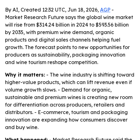
By AI, Created 12:32 UTC, Jun 18, 2026,
AGP
-
Market Research Future says the global wine market
will rise from $314.24 billion in 2024 to $593.56 billion
by 2035, with premium wine demand, organic
products and digital sales channels helping fuel
growth. The forecast points to new opportunities for
producers as sustainability, packaging innovation
and wine tourism reshape competition.
Why it matters:
- The wine industry is shifting toward
higher-value products, which can lift revenue even if
volume growth slows. - Demand for organic,
sustainable and premium wines is creating new room
for differentiation across producers, retailers and
distributors. - E-commerce, tourism and packaging
innovation are expanding how consumers discover
and buy wine.
What happened:
- Market Research Future said the