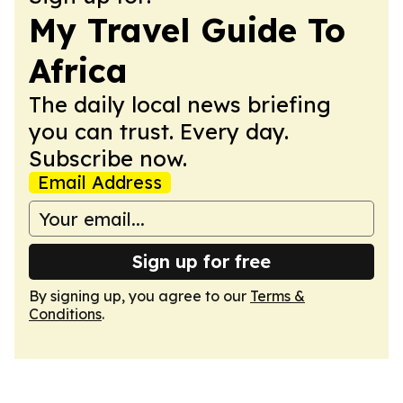
My Travel Guide To
Africa
The daily local news briefing
you can trust. Every day.
Subscribe now.
Email Address
Sign up for free
By signing up, you agree to our
Terms &
Conditions
.