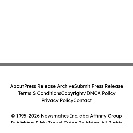
About
Press Release Archive
Submit Press Release
Terms & Conditions
Copyright/DMCA Policy
Privacy Policy
Contact
© 1995-2026 Newsmatics Inc. dba Affinity Group
Publishing & My Travel Guide To Africa. All Rights
Reserved.