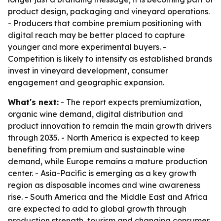
product design, packaging and vineyard operations.
- Producers that combine premium positioning with
digital reach may be better placed to capture
younger and more experimental buyers. -
Competition is likely to intensify as established brands
invest in vineyard development, consumer
engagement and geographic expansion.
What's next:
- The report expects premiumization,
organic wine demand, digital distribution and
product innovation to remain the main growth drivers
through 2035. - North America is expected to keep
benefiting from premium and sustainable wine
demand, while Europe remains a mature production
center. - Asia-Pacific is emerging as a key growth
region as disposable incomes and wine awareness
rise. - South America and the Middle East and Africa
are expected to add to global growth through
production strength, tourism and changing consumer