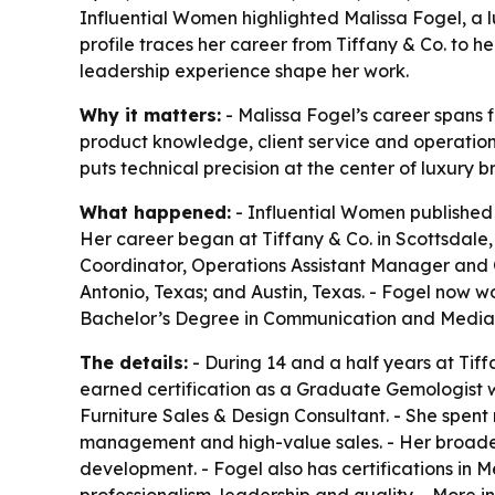
Influential Women highlighted Malissa Fogel, a lu
profile traces her career from Tiffany & Co. to h
leadership experience shape her work.
Why it matters:
- Malissa Fogel’s career spans 
product knowledge, client service and operational
puts technical precision at the center of luxury 
What happened:
- Influential Women published a
Her career began at Tiffany & Co. in Scottsdale, 
Coordinator, Operations Assistant Manager and O
Antonio, Texas; and Austin, Texas. - Fogel now wo
Bachelor’s Degree in Communication and Media S
The details:
- During 14 and a half years at Tiff
earned certification as a Graduate Gemologist whi
Furniture Sales & Design Consultant. - She spent m
management and high-value sales. - Her broade
development. - Fogel also has certifications in