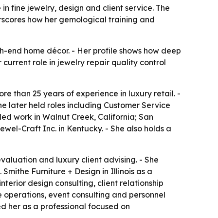
n fine jewelry, design and client service. The
derscores how her gemological training and
igh-end home décor. - Her profile shows how deep
urrent role in jewelry repair quality control
e than 25 years of experience in luxury retail. -
he later held roles including Customer Service
ed work in Walnut Creek, California; San
ewel-Craft Inc. in Kentucky. - She also holds a
evaluation and luxury client advising. - She
Smithe Furniture + Design in Illinois as a
nterior design consulting, client relationship
operations, event consulting and personnel
ed her as a professional focused on