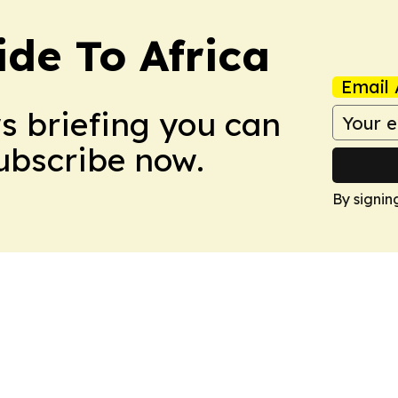
ide To Africa
Email 
ws briefing you can
Subscribe now.
By signin