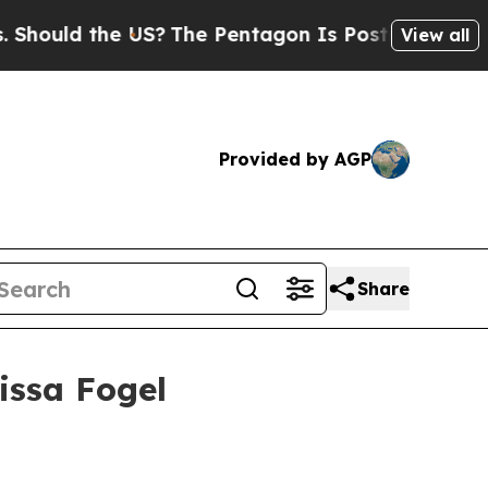
ld the US?
The Pentagon Is Posting Cryptic Bibl
View all
Provided by AGP
Share
issa Fogel