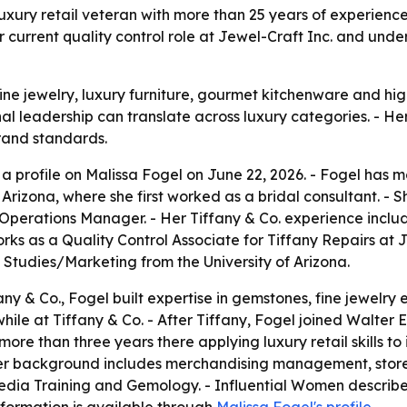
xury retail veteran with more than 25 years of experience i
er current quality control role at Jewel-Craft Inc. and un
fine jewelry, luxury furniture, gourmet kitchenware and h
 leadership can translate across luxury categories. - Her c
brand standards.
 profile on Malissa Fogel on June 22, 2026. - Fogel has mor
Arizona, where she first worked as a bridal consultant. - S
perations Manager. - Her Tiffany & Co. experience includ
rks as a Quality Control Associate for Tiffany Repairs at J
tudies/Marketing from the University of Arizona.
any & Co., Fogel built expertise in gemstones, fine jewelry 
le at Tiffany & Co. - After Tiffany, Fogel joined Walter E. 
ore than three years there applying luxury retail skills to i
r background includes merchandising management, store 
 Media Training and Gemology. - Influential Women describ