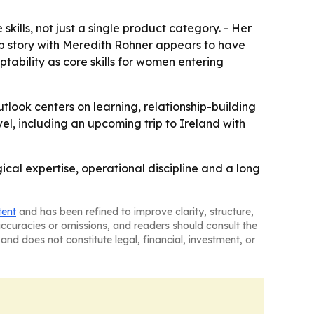
skills, not just a single product category. - Her
hip story with Meredith Rohner appears to have
ability as core skills for women entering
outlook centers on learning, relationship-building
el, including an upcoming trip to Ireland with
cal expertise, operational discipline and a long
tent
and has been refined to improve clarity, structure,
naccuracies or omissions, and readers should consult the
and does not constitute legal, financial, investment, or