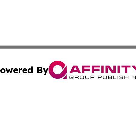
owered By
ubmit Press Release
Terms & Conditions
Copyright/DMCA
nc. dba Affinity Group Publishing & My Travel Guide To Afr
Cookie Settings / Your Privacy Choices