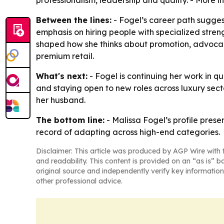
professionalism, leadership and quality. - More 
Between the lines:
- Fogel’s career path suggests
emphasis on hiring people with specialized streng
shaped how she thinks about promotion, advocacy 
premium retail.
What's next:
- Fogel is continuing her work in qu
and staying open to new roles across luxury secto
her husband.
The bottom line:
- Malissa Fogel’s profile pres
record of adapting across high-end categories.
Disclaimer: This article was produced by AGP Wire with t
and readability. This content is provided on an “as is” b
original source and independently verify key information
other professional advice.