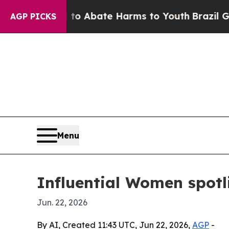
ion Fund to Abate Harms to Youth
Brazil Gives P
AGP PICKS
Menu
Influential Women spotli
Jun. 22, 2026
By AI, Created 11:43 UTC, Jun 22, 2026,
AGP
-