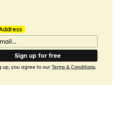
Address
Sign up for free
g up, you agree to our
Terms & Conditions
.