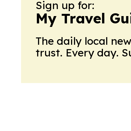
Sign up for:
My Travel Gu
The daily local ne
trust. Every day. 