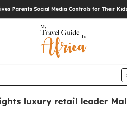
arents Social Media Controls for Their Kids. Shou
ghts luxury retail leader Mal