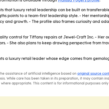
information is available through
Malissa Fogel's profile
.
 that luxury retail leadership can be built on transferable 
ths points to a team-first leadership style. - Her mentors
and growth. - The profile also frames curiosity and adapt
ality control for Tiffany repairs at Jewel-Craft Inc. - Her 
rs. - She also plans to keep drawing perspective from trav
ents a luxury retail leader whose edge comes from gemologi
he assistance of artificial intelligence based on
original source con
asis. While care has been taken in its preparation, it may contain i
 where appropriate. This content is for informational purposes only 