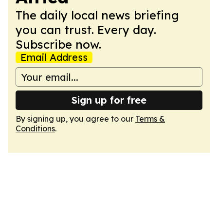
The daily local news briefing
you can trust. Every day.
Subscribe now.
Email Address
Sign up for free
By signing up, you agree to our
Terms &
Conditions
.