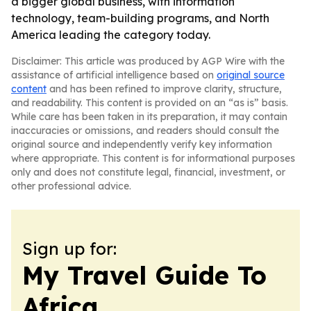
a bigger global business, with information
technology, team-building programs, and North
America leading the category today.
Disclaimer: This article was produced by AGP Wire with the
assistance of artificial intelligence based on
original source
content
and has been refined to improve clarity, structure,
and readability. This content is provided on an “as is” basis.
While care has been taken in its preparation, it may contain
inaccuracies or omissions, and readers should consult the
original source and independently verify key information
where appropriate. This content is for informational purposes
only and does not constitute legal, financial, investment, or
other professional advice.
Sign up for:
My Travel Guide To
Africa