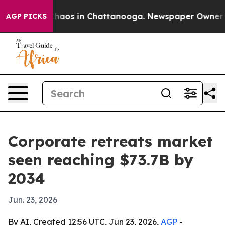
Collapse
Chaos in Chattanooga. Newspaper Owner Calls
AGP PICKS
Corporate retreats market
seen reaching $73.7B by
2034
Jun. 23, 2026
By AI, Created 12:56 UTC, Jun 23, 2026,
AGP
-