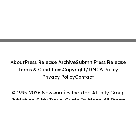
About
Press Release Archive
Submit Press Release
Terms & Conditions
Copyright/DMCA Policy
Privacy Policy
Contact
© 1995-2026 Newsmatics Inc. dba Affinity Group
Publishing & My Travel Guide To Africa. All Rights
Reserved.
Cookie Settings / Your Privacy Choices