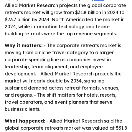
Allied Market Research projects the global corporate
retreats market will grow from $31.8 billion in 2024 to
$73.7 billion by 2034. North America led the market in
2024, while information technology and team-
building retreats were the top revenue segments.
Why it matters:
- The corporate retreats market is
moving from a niche travel category to a larger
corporate spending line as companies invest in
leadership, team alignment, and employee
development. - Allied Market Research projects the
market will nearly double by 2034, signaling
sustained demand across retreat formats, venues,
and regions. - The shift matters for hotels, resorts,
travel operators, and event planners that serve
business clients.
What happened:
- Allied Market Research said the
global corporate retreats market was valued at $31.8