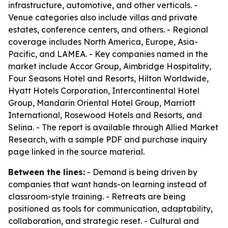
infrastructure, automotive, and other verticals. -
Venue categories also include villas and private
estates, conference centers, and others. - Regional
coverage includes North America, Europe, Asia-
Pacific, and LAMEA. - Key companies named in the
market include Accor Group, Aimbridge Hospitality,
Four Seasons Hotel and Resorts, Hilton Worldwide,
Hyatt Hotels Corporation, Intercontinental Hotel
Group, Mandarin Oriental Hotel Group, Marriott
International, Rosewood Hotels and Resorts, and
Selina. - The report is available through Allied Market
Research, with a sample PDF and purchase inquiry
page linked in the source material.
Between the lines:
- Demand is being driven by
companies that want hands-on learning instead of
classroom-style training. - Retreats are being
positioned as tools for communication, adaptability,
collaboration, and strategic reset. - Cultural and