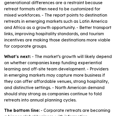
generational differences are a restraint because
retreat formats often need to be customized for
mixed workforces. - The report points to destination
retreats in emerging markets such as Latin America
and Africa as a growth opportunity. - Better transport
links, improving hospitality standards, and tourism
incentives are making those destinations more viable
for corporate groups.
What's next:
- The market’s growth will likely depend
on whether companies keep funding experiential
learning and off-site team development. - Providers
in emerging markets may capture more business if
they can offer affordable venues, strong hospitality,
and distinctive settings. - North American demand
should stay strong as companies continue to fold
retreats into annual planning cycles.
The bottom line:
- Corporate retreats are becoming