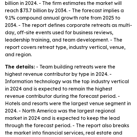
billion in 2024. - The firm estimates the market will
reach $73.7 billion by 2034. - The forecast implies a
9.1% compound annual growth rate from 2025 to
2034. - The report defines corporate retreats as multi-
day, off-site events used for business reviews,
leadership training, and team development. - The
report covers retreat type, industry vertical, venue,
and region.
The details:
- Team building retreats were the
highest revenue contributor by type in 2024. -
Information technology was the top industry vertical
in 2024 and is expected to remain the highest
revenue contributor during the forecast period. -
Hotels and resorts were the largest venue segment in
2024. - North America was the largest regional
market in 2024 and is expected to keep the lead
through the forecast period. - The report also breaks
the market into financial services, real estate and