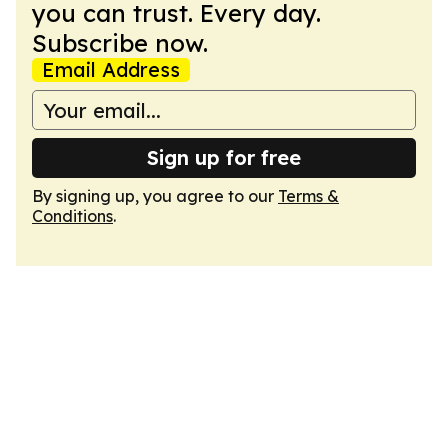
you can trust. Every day.
Subscribe now.
Email Address
Sign up for free
By signing up, you agree to our
Terms &
Conditions
.