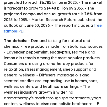
projected to reach $6.785 billion in 2025. - The market
is forecast to grow to $14.48 billion by 2035. - The
projected compound annual growth rate is 7.8% from
2025 to 2035. - Market Research Future published the
outlook on June 30, 2026. - The report includes a
free
sample PDF
.
The details:
- Demand is rising for natural and
chemical-free products made from botanical sources.
- Lavender, peppermint, eucalyptus, tea tree and
lemon oils remain among the most popular products. -
Consumers are using aromatherapy products for
relaxation, stress management, sleep support and
general wellness. - Diffusers, massage oils and
scented candles are expanding use in homes, spas,
wellness centers and healthcare settings. - The
wellness industry’s growth is widening
aromatherapy’s reach through spa treatments, yoga
centers, wellness tourism and holistic healthcare. - E-