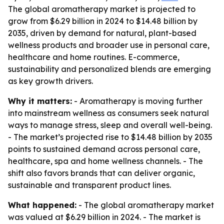
The global aromatherapy market is projected to
grow from $6.29 billion in 2024 to $14.48 billion by
2035, driven by demand for natural, plant-based
wellness products and broader use in personal care,
healthcare and home routines. E-commerce,
sustainability and personalized blends are emerging
as key growth drivers.
Why it matters:
- Aromatherapy is moving further
into mainstream wellness as consumers seek natural
ways to manage stress, sleep and overall well-being.
- The market’s projected rise to $14.48 billion by 2035
points to sustained demand across personal care,
healthcare, spa and home wellness channels. - The
shift also favors brands that can deliver organic,
sustainable and transparent product lines.
What happened:
- The global aromatherapy market
was valued at $6.29 billion in 2024. - The market is