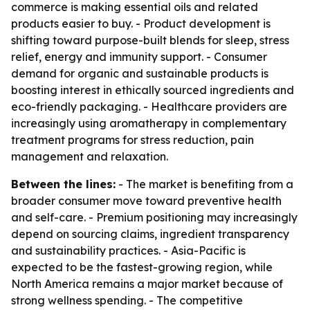
commerce is making essential oils and related
products easier to buy. - Product development is
shifting toward purpose-built blends for sleep, stress
relief, energy and immunity support. - Consumer
demand for organic and sustainable products is
boosting interest in ethically sourced ingredients and
eco-friendly packaging. - Healthcare providers are
increasingly using aromatherapy in complementary
treatment programs for stress reduction, pain
management and relaxation.
Between the lines:
- The market is benefiting from a
broader consumer move toward preventive health
and self-care. - Premium positioning may increasingly
depend on sourcing claims, ingredient transparency
and sustainability practices. - Asia-Pacific is
expected to be the fastest-growing region, while
North America remains a major market because of
strong wellness spending. - The competitive