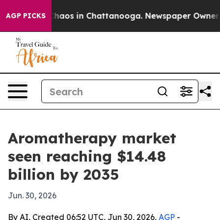
Collapse
Chaos in Chattanooga. Newspaper Owner Calls
AGP PICKS
Aromatherapy market
seen reaching $14.48
billion by 2035
Jun. 30, 2026
By AI, Created 06:52 UTC, Jun 30, 2026,
AGP
-