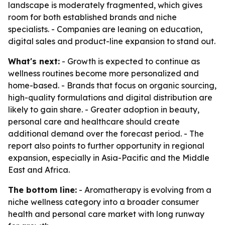
landscape is moderately fragmented, which gives
room for both established brands and niche
specialists. - Companies are leaning on education,
digital sales and product-line expansion to stand out.
What's next:
- Growth is expected to continue as
wellness routines become more personalized and
home-based. - Brands that focus on organic sourcing,
high-quality formulations and digital distribution are
likely to gain share. - Greater adoption in beauty,
personal care and healthcare should create
additional demand over the forecast period. - The
report also points to further opportunity in regional
expansion, especially in Asia-Pacific and the Middle
East and Africa.
The bottom line:
- Aromatherapy is evolving from a
niche wellness category into a broader consumer
health and personal care market with long runway