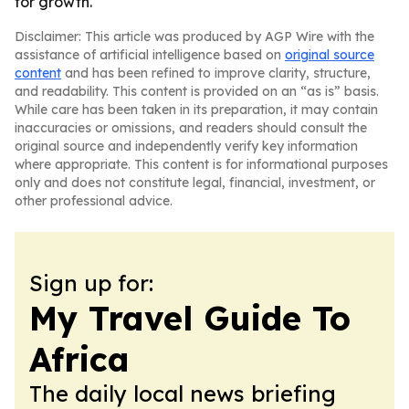
for growth.
Disclaimer: This article was produced by AGP Wire with the
assistance of artificial intelligence based on
original source
content
and has been refined to improve clarity, structure,
and readability. This content is provided on an “as is” basis.
While care has been taken in its preparation, it may contain
inaccuracies or omissions, and readers should consult the
original source and independently verify key information
where appropriate. This content is for informational purposes
only and does not constitute legal, financial, investment, or
other professional advice.
Sign up for:
My Travel Guide To
Africa
The daily local news briefing