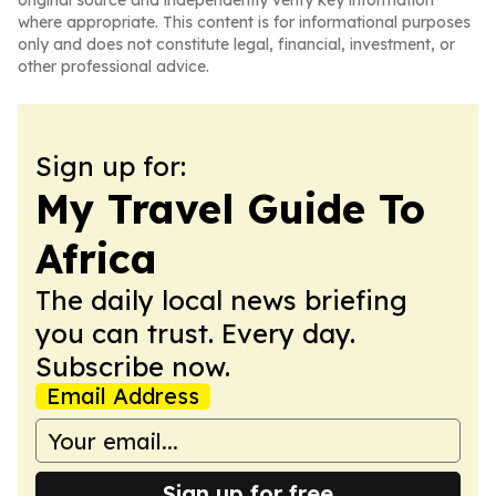
original source and independently verify key information
where appropriate. This content is for informational purposes
only and does not constitute legal, financial, investment, or
other professional advice.
Sign up for:
My Travel Guide To
Africa
The daily local news briefing
you can trust. Every day.
Subscribe now.
Email Address
Sign up for free