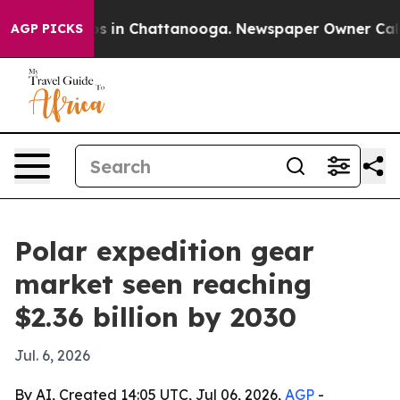
apse
Chaos in Chattanooga. Newspaper Owner Calls the
AGP PICKS
Polar expedition gear
market seen reaching
$2.36 billion by 2030
Jul. 6, 2026
By AI, Created 14:05 UTC, Jul 06, 2026,
AGP
-