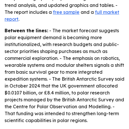
trend analysis, and updated graphics and tables. -
The report includes a
free sample
and a
full market
report
.
Between the lines:
- The market forecast suggests
polar equipment demand is becoming more
institutionalized, with research budgets and public-
sector priorities shaping purchases as much as
commercial exploration. - The emphasis on robotics,
wearable systems and modular shelters signals a shift
from basic survival gear to more integrated
expedition systems. - The British Antarctic Survey said
in October 2024 that the UK government allocated
$0.0107 billion, or £8.4 million, to polar research
projects managed by the British Antarctic Survey and
the Centre for Polar Observation and Modelling. -
That funding was intended to strengthen long-term
scientific capabilities in polar regions.