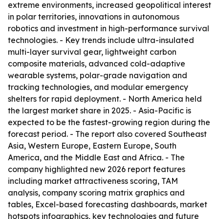
extreme environments, increased geopolitical interest
in polar territories, innovations in autonomous
robotics and investment in high-performance survival
technologies. - Key trends include ultra-insulated
multi-layer survival gear, lightweight carbon
composite materials, advanced cold-adaptive
wearable systems, polar-grade navigation and
tracking technologies, and modular emergency
shelters for rapid deployment. - North America held
the largest market share in 2025. - Asia-Pacific is
expected to be the fastest-growing region during the
forecast period. - The report also covered Southeast
Asia, Western Europe, Eastern Europe, South
America, and the Middle East and Africa. - The
company highlighted new 2026 report features
including market attractiveness scoring, TAM
analysis, company scoring matrix graphics and
tables, Excel-based forecasting dashboards, market
hotspots infographics, key technologies and future