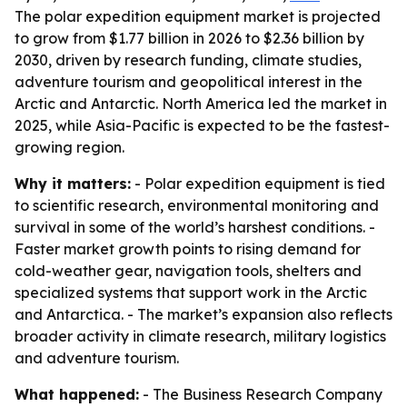
The polar expedition equipment market is projected
to grow from $1.77 billion in 2026 to $2.36 billion by
2030, driven by research funding, climate studies,
adventure tourism and geopolitical interest in the
Arctic and Antarctic. North America led the market in
2025, while Asia-Pacific is expected to be the fastest-
growing region.
Why it matters:
- Polar expedition equipment is tied
to scientific research, environmental monitoring and
survival in some of the world’s harshest conditions. -
Faster market growth points to rising demand for
cold-weather gear, navigation tools, shelters and
specialized systems that support work in the Arctic
and Antarctica. - The market’s expansion also reflects
broader activity in climate research, military logistics
and adventure tourism.
What happened:
- The Business Research Company