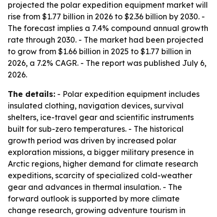
projected the polar expedition equipment market will
rise from $1.77 billion in 2026 to $2.36 billion by 2030. -
The forecast implies a 7.4% compound annual growth
rate through 2030. - The market had been projected
to grow from $1.66 billion in 2025 to $1.77 billion in
2026, a 7.2% CAGR. - The report was published July 6,
2026.
The details:
- Polar expedition equipment includes
insulated clothing, navigation devices, survival
shelters, ice-travel gear and scientific instruments
built for sub-zero temperatures. - The historical
growth period was driven by increased polar
exploration missions, a bigger military presence in
Arctic regions, higher demand for climate research
expeditions, scarcity of specialized cold-weather
gear and advances in thermal insulation. - The
forward outlook is supported by more climate
change research, growing adventure tourism in