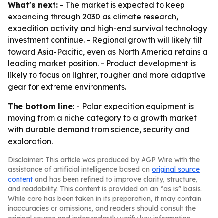
What's next:
- The market is expected to keep
expanding through 2030 as climate research,
expedition activity and high-end survival technology
investment continue. - Regional growth will likely tilt
toward Asia-Pacific, even as North America retains a
leading market position. - Product development is
likely to focus on lighter, tougher and more adaptive
gear for extreme environments.
The bottom line:
- Polar expedition equipment is
moving from a niche category to a growth market
with durable demand from science, security and
exploration.
Disclaimer: This article was produced by AGP Wire with the
assistance of artificial intelligence based on
original source
content
and has been refined to improve clarity, structure,
and readability. This content is provided on an “as is” basis.
While care has been taken in its preparation, it may contain
inaccuracies or omissions, and readers should consult the