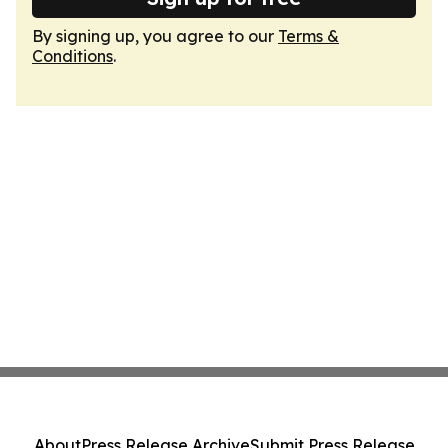
By signing up, you agree to our
Terms &
Conditions
.
About
Press Release Archive
Submit Press Release