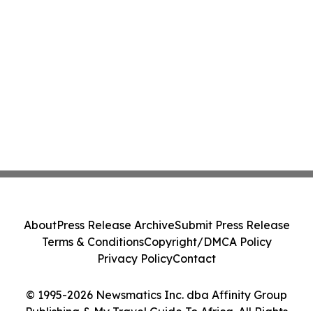
About
Press Release Archive
Submit Press Release
Terms & Conditions
Copyright/DMCA Policy
Privacy Policy
Contact
© 1995-2026 Newsmatics Inc. dba Affinity Group
Publishing & My Travel Guide To Africa. All Rights