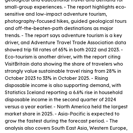
small-group experiences. - The report highlights eco-
sensitive and low-impact adventure tourism,
photography-focused hikes, guided geological tours
and off-the-beaten-path destinations as major
trends. - The report says adventure tourism is a key
driver, and Adventure Travel Trade Association data
showed trip fill rates of 65% in both 2022 and 2023. -
Eco-tourism is another driver, with the report citing
VisitBritain data showing the share of travelers who
strongly value sustainable travel rising from 28% in
October 2023 to 33% in October 2025. - Rising
disposable income is also supporting demand, with
Statistics Iceland reporting a 6.6% rise in household
disposable income in the second quarter of 2024
versus a year earlier. - North America held the largest
market share in 2025. - Asia-Pacific is expected to
grow the fastest during the forecast period. - The
analysis also covers South East Asia, Western Europe,