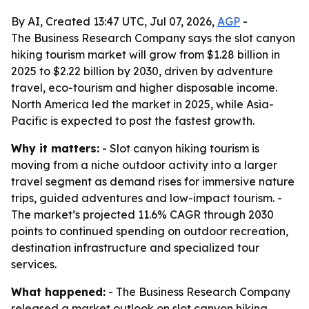
By AI, Created 13:47 UTC, Jul 07, 2026,
AGP
-
The Business Research Company says the slot canyon
hiking tourism market will grow from $1.28 billion in
2025 to $2.22 billion by 2030, driven by adventure
travel, eco-tourism and higher disposable income.
North America led the market in 2025, while Asia-
Pacific is expected to post the fastest growth.
Why it matters:
- Slot canyon hiking tourism is
moving from a niche outdoor activity into a larger
travel segment as demand rises for immersive nature
trips, guided adventures and low-impact tourism. -
The market’s projected 11.6% CAGR through 2030
points to continued spending on outdoor recreation,
destination infrastructure and specialized tour
services.
What happened:
- The Business Research Company
released a market outlook on slot canyon hiking