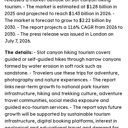
tourism. - The market is estimated at $1.28 billion in
2025 and projected to reach $1.43 billion in 2026. -
The market is forecast to grow to $2.22 billion by
2030. - The report projects a 11.6% CAGR from 2026 to
2030. - The press release was issued in London on
July 7, 2026.
The details:
- Slot canyon hiking tourism covers
guided or self-guided hikes through narrow canyons
formed by water erosion in soft rock such as
sandstone. - Travelers use these trips for adventure,
photography and nature experiences. - The report
links near-term growth to national park tourism
infrastructure, hiking and trekking culture, adventure
travel communities, social media exposure and
guided eco-tourism services. - The report says future
growth will be supported by sustainable tourism
infrastructure, digital booking platforms, interest in
geological and educational travel and demand for