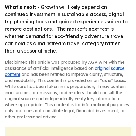
What's next:
- Growth will likely depend on
continued investment in sustainable access, digital
trip planning tools and guided experiences suited to
remote destinations. - The market’s next test is
whether demand for eco-friendly adventure travel
can hold as a mainstream travel category rather
than a seasonal niche.
Disclaimer: This article was produced by AGP Wire with the
assistance of artificial intelligence based on
original source
content
and has been refined to improve clarity, structure,
and readability. This content is provided on an “as is” basis.
While care has been taken in its preparation, it may contain
inaccuracies or omissions, and readers should consult the
original source and independently verify key information
where appropriate. This content is for informational purposes
only and does not constitute legal, financial, investment, or
other professional advice.