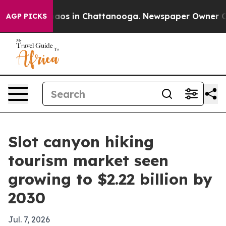
ollapse
Chaos in Chattanooga. Newspaper Owner Calls 
AGP PICKS
Slot canyon hiking
tourism market seen
growing to $2.22 billion by
2030
Jul. 7, 2026