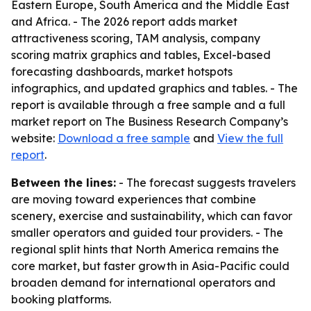
Eastern Europe, South America and the Middle East
and Africa. - The 2026 report adds market
attractiveness scoring, TAM analysis, company
scoring matrix graphics and tables, Excel-based
forecasting dashboards, market hotspots
infographics, and updated graphics and tables. - The
report is available through a free sample and a full
market report on The Business Research Company’s
website:
Download a free sample
and
View the full
report
.
Between the lines:
- The forecast suggests travelers
are moving toward experiences that combine
scenery, exercise and sustainability, which can favor
smaller operators and guided tour providers. - The
regional split hints that North America remains the
core market, but faster growth in Asia-Pacific could
broaden demand for international operators and
booking platforms.