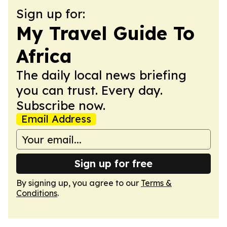
Sign up for:
My Travel Guide To
Africa
The daily local news briefing
you can trust. Every day.
Subscribe now.
Email Address
Sign up for free
By signing up, you agree to our
Terms &
Conditions
.