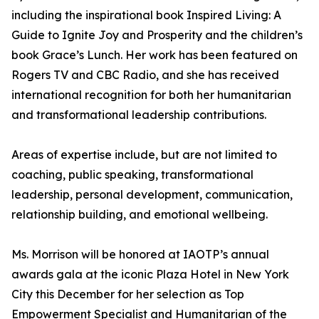
including the inspirational book Inspired Living: A
Guide to Ignite Joy and Prosperity and the children’s
book Grace’s Lunch. Her work has been featured on
Rogers TV and CBC Radio, and she has received
international recognition for both her humanitarian
and transformational leadership contributions.
Areas of expertise include, but are not limited to
coaching, public speaking, transformational
leadership, personal development, communication,
relationship building, and emotional wellbeing.
Ms. Morrison will be honored at IAOTP’s annual
awards gala at the iconic Plaza Hotel in New York
City this December for her selection as Top
Empowerment Specialist and Humanitarian of the