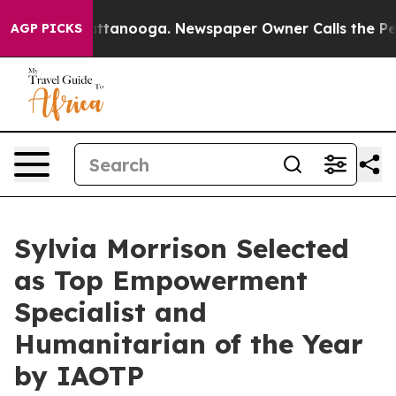
n Chattanooga. Newspaper Owner Calls the People Abr
AGP PICKS
Sylvia Morrison Selected
as Top Empowerment
Specialist and
Humanitarian of the Year
by IAOTP