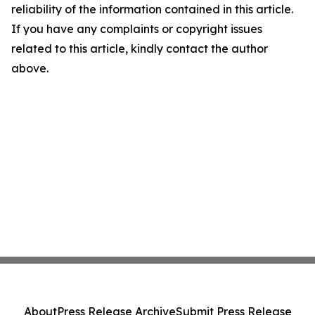
reliability of the information contained in this article.
If you have any complaints or copyright issues
related to this article, kindly contact the author
above.
About
Press Release Archive
Submit Press Release