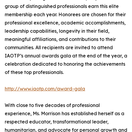
group of distinguished professionals earn this elite
membership each year. Honorees are chosen for their
professional excellence, academic accomplishments,
leadership capabilities, longevity in their field,
meaningful affiliations, and contributions to their
communities. All recipients are invited to attend
IAOTP’s annual awards gala at the end of the year, a
celebration dedicated to honoring the achievements
of these top professionals.
http://www.iaotp.com/award-gala
With close to five decades of professional
experience, Ms. Morrison has established herself as a
respected educator, transformational leader,
humanitarian, and advocate for personal growth and