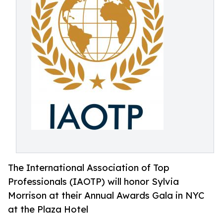
The International Association of Top
Professionals (IAOTP) will honor Sylvia
Morrison at their Annual Awards Gala in NYC
at the Plaza Hotel