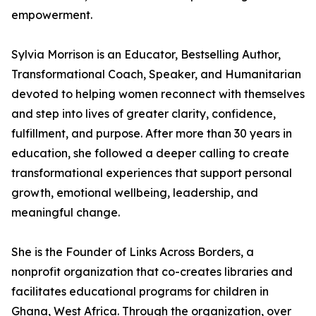
empowerment.
Sylvia Morrison is an Educator, Bestselling Author,
Transformational Coach, Speaker, and Humanitarian
devoted to helping women reconnect with themselves
and step into lives of greater clarity, confidence,
fulfillment, and purpose. After more than 30 years in
education, she followed a deeper calling to create
transformational experiences that support personal
growth, emotional wellbeing, leadership, and
meaningful change.
She is the Founder of Links Across Borders, a
nonprofit organization that co-creates libraries and
facilitates educational programs for children in
Ghana, West Africa. Through the organization, over