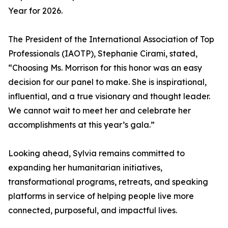
Year for 2026.
The President of the International Association of Top
Professionals (IAOTP), Stephanie Cirami, stated,
“Choosing Ms. Morrison for this honor was an easy
decision for our panel to make. She is inspirational,
influential, and a true visionary and thought leader.
We cannot wait to meet her and celebrate her
accomplishments at this year’s gala.”
Looking ahead, Sylvia remains committed to
expanding her humanitarian initiatives,
transformational programs, retreats, and speaking
platforms in service of helping people live more
connected, purposeful, and impactful lives.