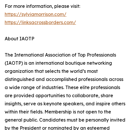
For more information, please visit:
https://sylviamorrison.com/
https://linksacrossborders.com/
About IAOTP
The International Association of Top Professionals
(IAOTP) is an international boutique networking
organization that selects the world’s most
distinguished and accomplished professionals across
a wide range of industries. These elite professionals
are provided opportunities to collaborate, share
insights, serve as keynote speakers, and inspire others
within their fields. Membership is not open to the
general public. Candidates must be personally invited
by the President or nominated by an esteemed