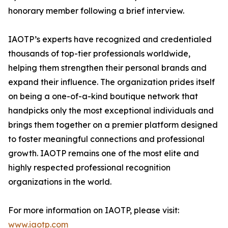
honorary member following a brief interview.
IAOTP’s experts have recognized and credentialed
thousands of top-tier professionals worldwide,
helping them strengthen their personal brands and
expand their influence. The organization prides itself
on being a one-of-a-kind boutique network that
handpicks only the most exceptional individuals and
brings them together on a premier platform designed
to foster meaningful connections and professional
growth. IAOTP remains one of the most elite and
highly respected professional recognition
organizations in the world.
For more information on IAOTP, please visit:
www.iaotp.com