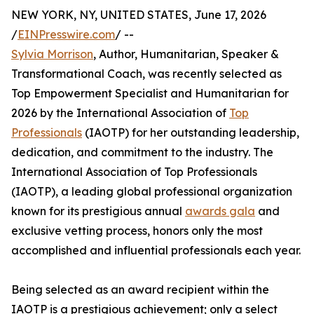
NEW YORK, NY, UNITED STATES, June 17, 2026
/
EINPresswire.com
/ --
Sylvia Morrison
, Author, Humanitarian, Speaker &
Transformational Coach, was recently selected as
Top Empowerment Specialist and Humanitarian for
2026 by the International Association of
Top
Professionals
(IAOTP) for her outstanding leadership,
dedication, and commitment to the industry. The
International Association of Top Professionals
(IAOTP), a leading global professional organization
known for its prestigious annual
awards gala
and
exclusive vetting process, honors only the most
accomplished and influential professionals each year.
Being selected as an award recipient within the
IAOTP is a prestigious achievement; only a select