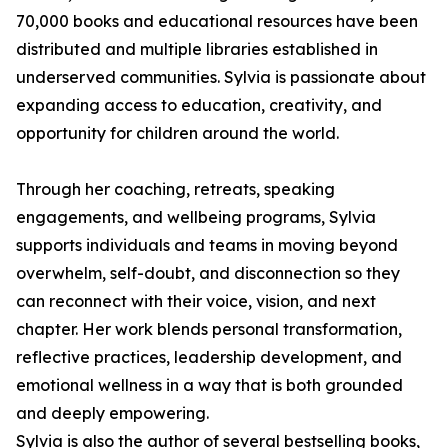
70,000 books and educational resources have been
distributed and multiple libraries established in
underserved communities. Sylvia is passionate about
expanding access to education, creativity, and
opportunity for children around the world.
Through her coaching, retreats, speaking
engagements, and wellbeing programs, Sylvia
supports individuals and teams in moving beyond
overwhelm, self-doubt, and disconnection so they
can reconnect with their voice, vision, and next
chapter. Her work blends personal transformation,
reflective practices, leadership development, and
emotional wellness in a way that is both grounded
and deeply empowering.
Sylvia is also the author of several bestselling books,