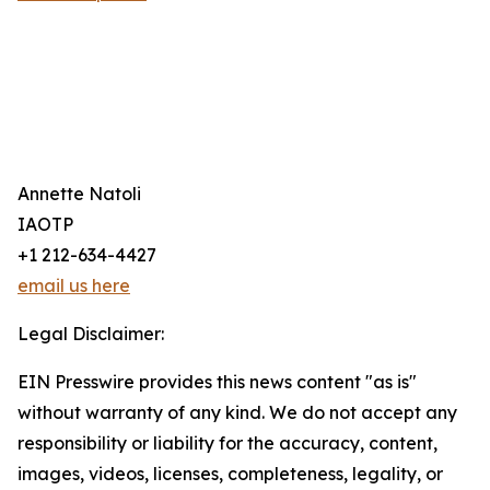
Annette Natoli
IAOTP
+1 212-634-4427
email us here
Legal Disclaimer:
EIN Presswire provides this news content "as is"
without warranty of any kind. We do not accept any
responsibility or liability for the accuracy, content,
images, videos, licenses, completeness, legality, or