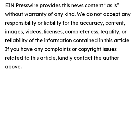
EIN Presswire provides this news content "as is"
without warranty of any kind. We do not accept any
responsibility or liability for the accuracy, content,
images, videos, licenses, completeness, legality, or
reliability of the information contained in this article.
If you have any complaints or copyright issues
related to this article, kindly contact the author
above.