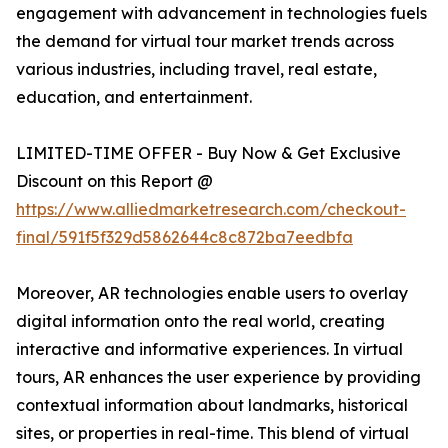
engagement with advancement in technologies fuels
the demand for virtual tour market trends across
various industries, including travel, real estate,
education, and entertainment.
LIMITED-TIME OFFER - Buy Now & Get Exclusive
Discount on this Report @
https://www.alliedmarketresearch.com/checkout-
final/591f5f329d5862644c8c872ba7eedbfa
Moreover, AR technologies enable users to overlay
digital information onto the real world, creating
interactive and informative experiences. In virtual
tours, AR enhances the user experience by providing
contextual information about landmarks, historical
sites, or properties in real-time. This blend of virtual