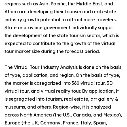
regions such as Asia-Pacific, the Middle East, and
Africa are developing their tourism and real estate
industry growth potential to attract more travelers.
State or province government individually support
the development of the state tourism sector, which is
expected to contribute to the growth of the virtual
tour market size during the forecast period.
The Virtual Tour Industry Analysis is done on the basis
of type, application, and region. On the basis of type,
the market is categorized into 360 virtual tour, 3D
virtual tour, and virtual reality tour. By application, it
is segregated into tourism, real estate, art gallery &
museums, and others. Region-wise, it is analyzed
across North America (the U.S., Canada, and Mexico),
Europe (the UK, Germany, France, Italy, Spain,