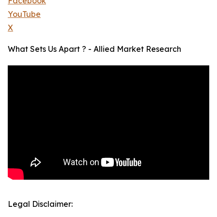
Facebook
YouTube
X
What Sets Us Apart ? - Allied Market Research
Legal Disclaimer: