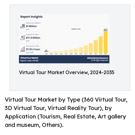
Virtual Tour Market Overview, 2024-2035
Virtual Tour Market by Type (360 Virtual Tour,
3D Virtual Tour, Virtual Reality Tour), by
Application (Tourism, Real Estate, Art gallery
and museum, Others).