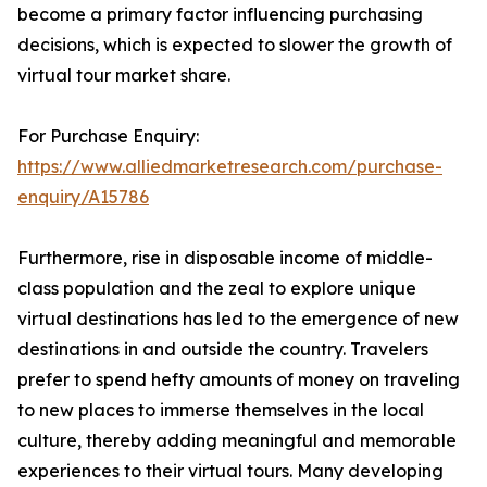
become a primary factor influencing purchasing
decisions, which is expected to slower the growth of
virtual tour market share.
For Purchase Enquiry:
https://www.alliedmarketresearch.com/purchase-
enquiry/A15786
Furthermore, rise in disposable income of middle-
class population and the zeal to explore unique
virtual destinations has led to the emergence of new
destinations in and outside the country. Travelers
prefer to spend hefty amounts of money on traveling
to new places to immerse themselves in the local
culture, thereby adding meaningful and memorable
experiences to their virtual tours. Many developing