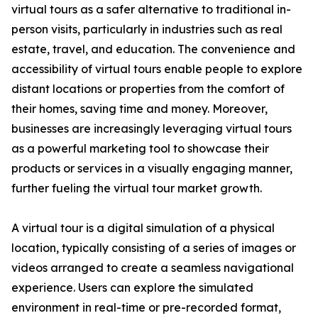
virtual tours as a safer alternative to traditional in-
person visits, particularly in industries such as real
estate, travel, and education. The convenience and
accessibility of virtual tours enable people to explore
distant locations or properties from the comfort of
their homes, saving time and money. Moreover,
businesses are increasingly leveraging virtual tours
as a powerful marketing tool to showcase their
products or services in a visually engaging manner,
further fueling the virtual tour market growth.
A virtual tour is a digital simulation of a physical
location, typically consisting of a series of images or
videos arranged to create a seamless navigational
experience. Users can explore the simulated
environment in real-time or pre-recorded format,