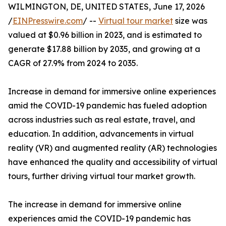
WILMINGTON, DE, UNITED STATES, June 17, 2026
/
EINPresswire.com
/ --
Virtual tour market
size was
valued at $0.96 billion in 2023, and is estimated to
generate $17.88 billion by 2035, and growing at a
CAGR of 27.9% from 2024 to 2035.
Increase in demand for immersive online experiences
amid the COVID-19 pandemic has fueled adoption
across industries such as real estate, travel, and
education. In addition, advancements in virtual
reality (VR) and augmented reality (AR) technologies
have enhanced the quality and accessibility of virtual
tours, further driving virtual tour market growth.
The increase in demand for immersive online
experiences amid the COVID-19 pandemic has