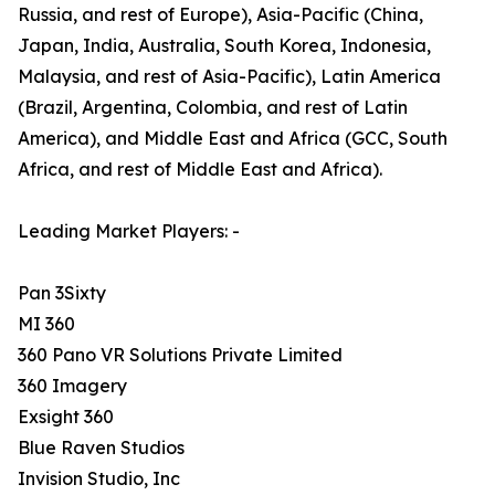
Russia, and rest of Europe), Asia-Pacific (China,
Japan, India, Australia, South Korea, Indonesia,
Malaysia, and rest of Asia-Pacific), Latin America
(Brazil, Argentina, Colombia, and rest of Latin
America), and Middle East and Africa (GCC, South
Africa, and rest of Middle East and Africa).
Leading Market Players: -
Pan 3Sixty
MI 360
360 Pano VR Solutions Private Limited
360 Imagery
Exsight 360
Blue Raven Studios
Invision Studio, Inc