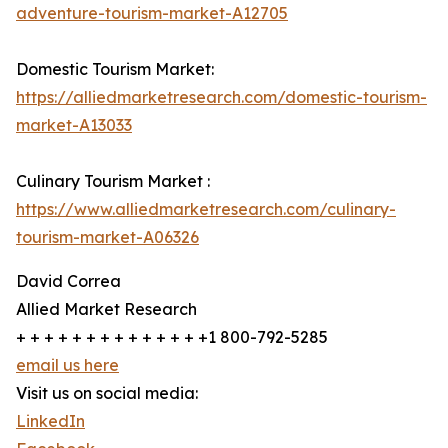
adventure-tourism-market-A12705
Domestic Tourism Market:
https://alliedmarketresearch.com/domestic-tourism-
market-A13033
Culinary Tourism Market :
https://www.alliedmarketresearch.com/culinary-
tourism-market-A06326
David Correa
Allied Market Research
+ + + + + + + + + + + + + +1 800-792-5285
email us here
Visit us on social media:
LinkedIn