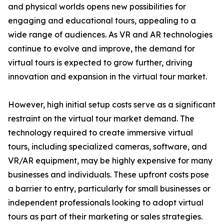
and physical worlds opens new possibilities for
engaging and educational tours, appealing to a
wide range of audiences. As VR and AR technologies
continue to evolve and improve, the demand for
virtual tours is expected to grow further, driving
innovation and expansion in the virtual tour market.
However, high initial setup costs serve as a significant
restraint on the virtual tour market demand. The
technology required to create immersive virtual
tours, including specialized cameras, software, and
VR/AR equipment, may be highly expensive for many
businesses and individuals. These upfront costs pose
a barrier to entry, particularly for small businesses or
independent professionals looking to adopt virtual
tours as part of their marketing or sales strategies.