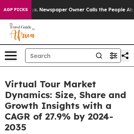
anooga. Newspaper Owner Calls the People Abruptly L
AGP PICKS
Virtual Tour Market
Dynamics: Size, Share and
Growth Insights with a
CAGR of 27.9% by 2024-
2035