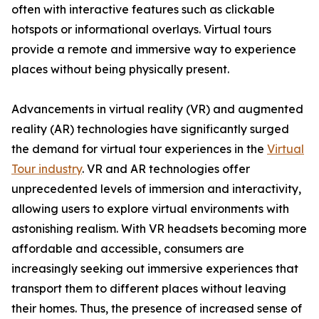
often with interactive features such as clickable
hotspots or informational overlays. Virtual tours
provide a remote and immersive way to experience
places without being physically present.
Advancements in virtual reality (VR) and augmented
reality (AR) technologies have significantly surged
the demand for virtual tour experiences in the
Virtual
Tour industry
. VR and AR technologies offer
unprecedented levels of immersion and interactivity,
allowing users to explore virtual environments with
astonishing realism. With VR headsets becoming more
affordable and accessible, consumers are
increasingly seeking out immersive experiences that
transport them to different places without leaving
their homes. Thus, the presence of increased sense of