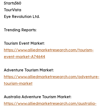
Starts360
TourVista
Eye Revolution Ltd.
Trending Reports:
Tourism Event Market:
https://www.alliedmarketresearch.com/tourism-
event-market-A74644
Adventure Tourism Market:
https://www.alliedmarketresearch.com/adventure-
tourism-market
Australia Adventure Tourism Market:
https://www.alliedmarketresearch.com/australia-