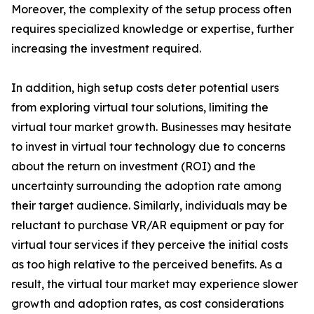
Moreover, the complexity of the setup process often
requires specialized knowledge or expertise, further
increasing the investment required.
In addition, high setup costs deter potential users
from exploring virtual tour solutions, limiting the
virtual tour market growth. Businesses may hesitate
to invest in virtual tour technology due to concerns
about the return on investment (ROI) and the
uncertainty surrounding the adoption rate among
their target audience. Similarly, individuals may be
reluctant to purchase VR/AR equipment or pay for
virtual tour services if they perceive the initial costs
as too high relative to the perceived benefits. As a
result, the virtual tour market may experience slower
growth and adoption rates, as cost considerations