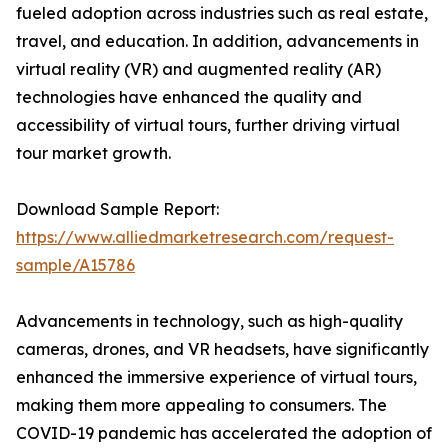
fueled adoption across industries such as real estate,
travel, and education. In addition, advancements in
virtual reality (VR) and augmented reality (AR)
technologies have enhanced the quality and
accessibility of virtual tours, further driving virtual
tour market growth.
Download Sample Report:
https://www.alliedmarketresearch.com/request-
sample/A15786
Advancements in technology, such as high-quality
cameras, drones, and VR headsets, have significantly
enhanced the immersive experience of virtual tours,
making them more appealing to consumers. The
COVID-19 pandemic has accelerated the adoption of