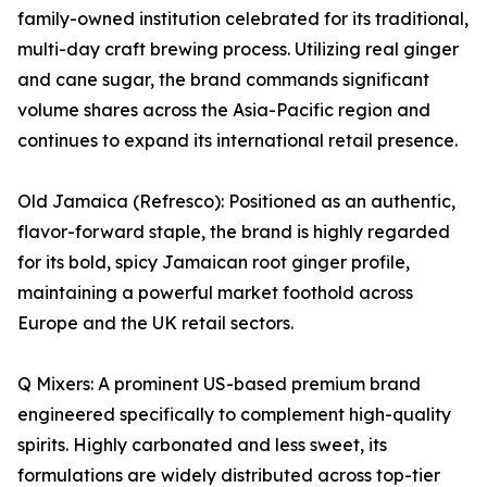
family-owned institution celebrated for its traditional,
multi-day craft brewing process. Utilizing real ginger
and cane sugar, the brand commands significant
volume shares across the Asia-Pacific region and
continues to expand its international retail presence.
Old Jamaica (Refresco): Positioned as an authentic,
flavor-forward staple, the brand is highly regarded
for its bold, spicy Jamaican root ginger profile,
maintaining a powerful market foothold across
Europe and the UK retail sectors.
Q Mixers: A prominent US-based premium brand
engineered specifically to complement high-quality
spirits. Highly carbonated and less sweet, its
formulations are widely distributed across top-tier