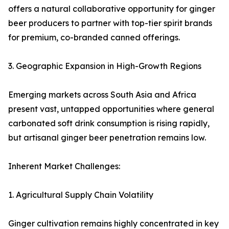
offers a natural collaborative opportunity for ginger
beer producers to partner with top-tier spirit brands
for premium, co-branded canned offerings.
3. Geographic Expansion in High-Growth Regions
Emerging markets across South Asia and Africa
present vast, untapped opportunities where general
carbonated soft drink consumption is rising rapidly,
but artisanal ginger beer penetration remains low.
Inherent Market Challenges:
1. Agricultural Supply Chain Volatility
Ginger cultivation remains highly concentrated in key