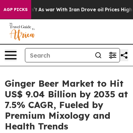
t
As war With Iran Drove oil Prices Higher, Trump Gav
AGP PICKS
Ginger Beer Market to Hit
US$ 9.04 Billion by 2035 at
7.5% CAGR, Fueled by
Premium Mixology and
Health Trends