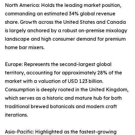
North America: Holds the leading market position,
commanding an estimated 34% global revenue
share. Growth across the United States and Canada
is largely anchored by a robust on-premise mixology
landscape and high consumer demand for premium
home bar mixers.
Europe: Represents the second-largest global
territory, accounting for approximately 28% of the
market with a valuation of USD 1.23 billion.
Consumption is deeply rooted in the United Kingdom,
which serves as a historic and mature hub for both
traditional brewed botanicals and modern craft
iterations.
Asia-Pacific: Highlighted as the fastest-growing