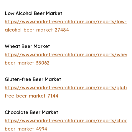
Low Alcohol Beer Market
https://www.marketresearchfuture.com/reports/low-
alcohol-beer-market-27484
Wheat Beer Market
https://www.marketresearchfuture.com/reports/wheat
beer-market-38062
Gluten-free Beer Market
https://www.marketresearchfuture.com/reports/gluten
free-beer-market-7144
Chocolate Beer Market
https://www.marketresearchfuture.com/reports/chocol
beer-market-4994