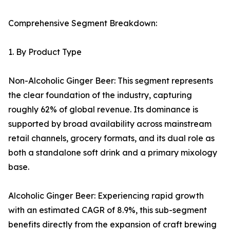
Comprehensive Segment Breakdown:
1. By Product Type
Non-Alcoholic Ginger Beer: This segment represents
the clear foundation of the industry, capturing
roughly 62% of global revenue. Its dominance is
supported by broad availability across mainstream
retail channels, grocery formats, and its dual role as
both a standalone soft drink and a primary mixology
base.
Alcoholic Ginger Beer: Experiencing rapid growth
with an estimated CAGR of 8.9%, this sub-segment
benefits directly from the expansion of craft brewing