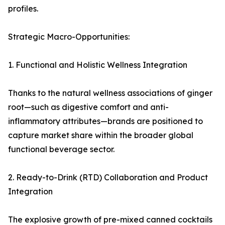
profiles.
Strategic Macro-Opportunities:
1. Functional and Holistic Wellness Integration
Thanks to the natural wellness associations of ginger
root—such as digestive comfort and anti-
inflammatory attributes—brands are positioned to
capture market share within the broader global
functional beverage sector.
2. Ready-to-Drink (RTD) Collaboration and Product
Integration
The explosive growth of pre-mixed canned cocktails