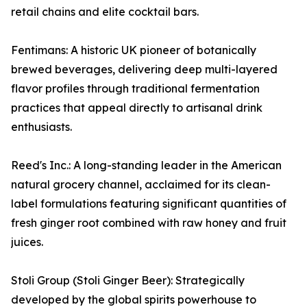
retail chains and elite cocktail bars.
Fentimans: A historic UK pioneer of botanically
brewed beverages, delivering deep multi-layered
flavor profiles through traditional fermentation
practices that appeal directly to artisanal drink
enthusiasts.
Reed's Inc.: A long-standing leader in the American
natural grocery channel, acclaimed for its clean-
label formulations featuring significant quantities of
fresh ginger root combined with raw honey and fruit
juices.
Stoli Group (Stoli Ginger Beer): Strategically
developed by the global spirits powerhouse to