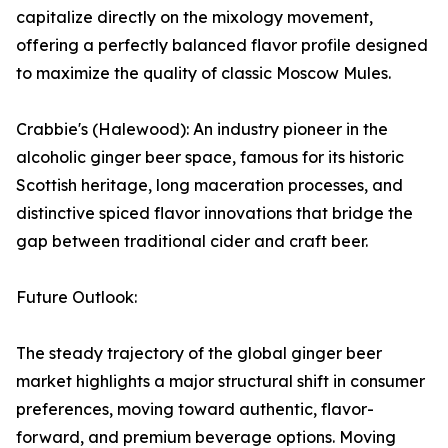
capitalize directly on the mixology movement,
offering a perfectly balanced flavor profile designed
to maximize the quality of classic Moscow Mules.
Crabbie's (Halewood): An industry pioneer in the
alcoholic ginger beer space, famous for its historic
Scottish heritage, long maceration processes, and
distinctive spiced flavor innovations that bridge the
gap between traditional cider and craft beer.
Future Outlook:
The steady trajectory of the global ginger beer
market highlights a major structural shift in consumer
preferences, moving toward authentic, flavor-
forward, and premium beverage options. Moving