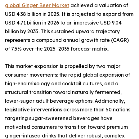
global Ginger Beer Market
achieved a valuation of
USD 4.38 billion in 2025. It is projected to expand from
USD 4.71 billion in 2026 to an impressive USD 9.04
billion by 2035. This sustained upward trajectory
represents a compound annual growth rate (CAGR)
of 7.5% over the 2025–2035 forecast matrix.
This market expansion is propelled by two major
consumer movements: the rapid global expansion of
high-end mixology and cocktail cultures, and a
structural transition toward naturally fermented,
lower-sugar adult beverage options. Additionally,
legislative interventions across more than 50 nations
targeting sugar-sweetened beverages have
motivated consumers to transition toward premium
ginger-infused drinks that deliver robust, complex