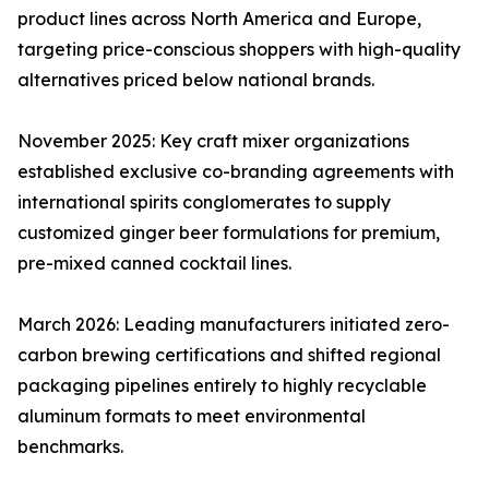
product lines across North America and Europe,
targeting price-conscious shoppers with high-quality
alternatives priced below national brands.
November 2025: Key craft mixer organizations
established exclusive co-branding agreements with
international spirits conglomerates to supply
customized ginger beer formulations for premium,
pre-mixed canned cocktail lines.
March 2026: Leading manufacturers initiated zero-
carbon brewing certifications and shifted regional
packaging pipelines entirely to highly recyclable
aluminum formats to meet environmental
benchmarks.