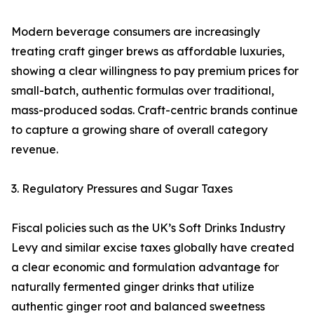
Modern beverage consumers are increasingly
treating craft ginger brews as affordable luxuries,
showing a clear willingness to pay premium prices for
small-batch, authentic formulas over traditional,
mass-produced sodas. Craft-centric brands continue
to capture a growing share of overall category
revenue.
3. Regulatory Pressures and Sugar Taxes
Fiscal policies such as the UK’s Soft Drinks Industry
Levy and similar excise taxes globally have created
a clear economic and formulation advantage for
naturally fermented ginger drinks that utilize
authentic ginger root and balanced sweetness