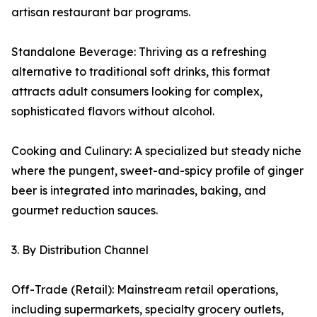
artisan restaurant bar programs.
Standalone Beverage: Thriving as a refreshing
alternative to traditional soft drinks, this format
attracts adult consumers looking for complex,
sophisticated flavors without alcohol.
Cooking and Culinary: A specialized but steady niche
where the pungent, sweet-and-spicy profile of ginger
beer is integrated into marinades, baking, and
gourmet reduction sauces.
3. By Distribution Channel
Off-Trade (Retail): Mainstream retail operations,
including supermarkets, specialty grocery outlets,