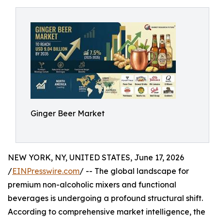
Ginger Beer Market
NEW YORK, NY, UNITED STATES, June 17, 2026
/
EINPresswire.com
/ -- The global landscape for
premium non-alcoholic mixers and functional
beverages is undergoing a profound structural shift.
According to comprehensive market intelligence, the