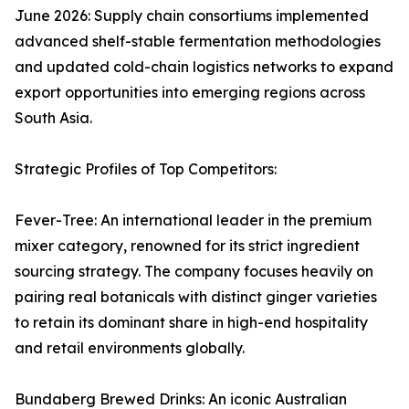
June 2026: Supply chain consortiums implemented
advanced shelf-stable fermentation methodologies
and updated cold-chain logistics networks to expand
export opportunities into emerging regions across
South Asia.
Strategic Profiles of Top Competitors:
Fever-Tree: An international leader in the premium
mixer category, renowned for its strict ingredient
sourcing strategy. The company focuses heavily on
pairing real botanicals with distinct ginger varieties
to retain its dominant share in high-end hospitality
and retail environments globally.
Bundaberg Brewed Drinks: An iconic Australian