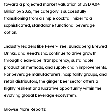
toward a projected market valuation of USD 9.04
Billion by 2035, the category is successfully
transitioning from a simple cocktail mixer to a
sophisticated, standalone functional beverage
option.
Industry leaders like Fever-Tree, Bundaberg Brewed
Drinks, and Reed’s Inc. continue to drive growth
through clean-label transparency, sustainable
production methods, and supply chain improvements.
For beverage manufacturers, hospitality groups, and
retail distributors, the ginger beer sector offers a
highly resilient and lucrative opportunity within the
evolving global beverage ecosystem.
Browse More Reports: