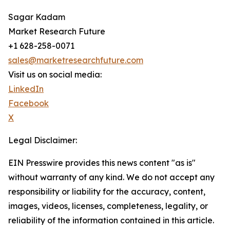
Sagar Kadam
Market Research Future
+1 628-258-0071
sales@marketresearchfuture.com
Visit us on social media:
LinkedIn
Facebook
X
Legal Disclaimer:
EIN Presswire provides this news content "as is"
without warranty of any kind. We do not accept any
responsibility or liability for the accuracy, content,
images, videos, licenses, completeness, legality, or
reliability of the information contained in this article.