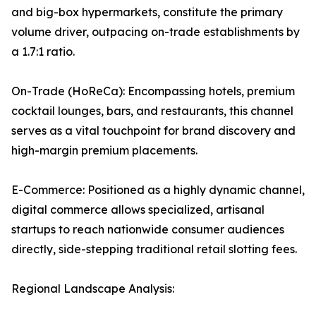
and big-box hypermarkets, constitute the primary
volume driver, outpacing on-trade establishments by
a 1.7:1 ratio.
On-Trade (HoReCa): Encompassing hotels, premium
cocktail lounges, bars, and restaurants, this channel
serves as a vital touchpoint for brand discovery and
high-margin premium placements.
E-Commerce: Positioned as a highly dynamic channel,
digital commerce allows specialized, artisanal
startups to reach nationwide consumer audiences
directly, side-stepping traditional retail slotting fees.
Regional Landscape Analysis: