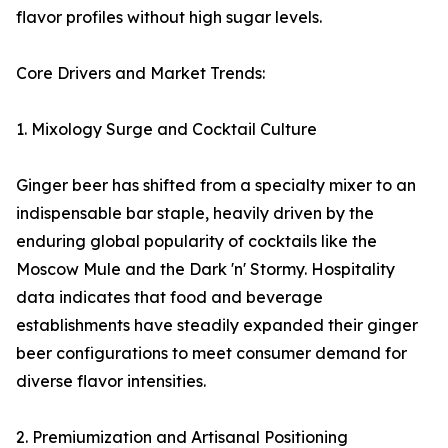
flavor profiles without high sugar levels.
Core Drivers and Market Trends:
1. Mixology Surge and Cocktail Culture
Ginger beer has shifted from a specialty mixer to an
indispensable bar staple, heavily driven by the
enduring global popularity of cocktails like the
Moscow Mule and the Dark 'n' Stormy. Hospitality
data indicates that food and beverage
establishments have steadily expanded their ginger
beer configurations to meet consumer demand for
diverse flavor intensities.
2. Premiumization and Artisanal Positioning