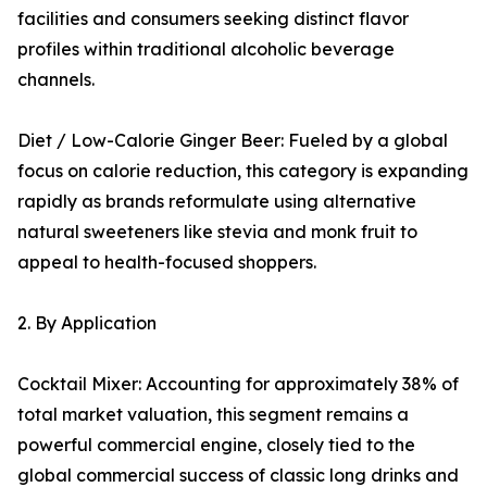
facilities and consumers seeking distinct flavor
profiles within traditional alcoholic beverage
channels.
Diet / Low-Calorie Ginger Beer: Fueled by a global
focus on calorie reduction, this category is expanding
rapidly as brands reformulate using alternative
natural sweeteners like stevia and monk fruit to
appeal to health-focused shoppers.
2. By Application
Cocktail Mixer: Accounting for approximately 38% of
total market valuation, this segment remains a
powerful commercial engine, closely tied to the
global commercial success of classic long drinks and