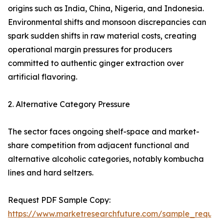
origins such as India, China, Nigeria, and Indonesia.
Environmental shifts and monsoon discrepancies can
spark sudden shifts in raw material costs, creating
operational margin pressures for producers
committed to authentic ginger extraction over
artificial flavoring.
2. Alternative Category Pressure
The sector faces ongoing shelf-space and market-
share competition from adjacent functional and
alternative alcoholic categories, notably kombucha
lines and hard seltzers.
Request PDF Sample Copy:
https://www.marketresearchfuture.com/sample_reque