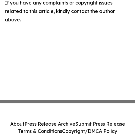
If you have any complaints or copyright issues
related to this article, kindly contact the author
above.
About
Press Release Archive
Submit Press Release
Terms & Conditions
Copyright/DMCA Policy