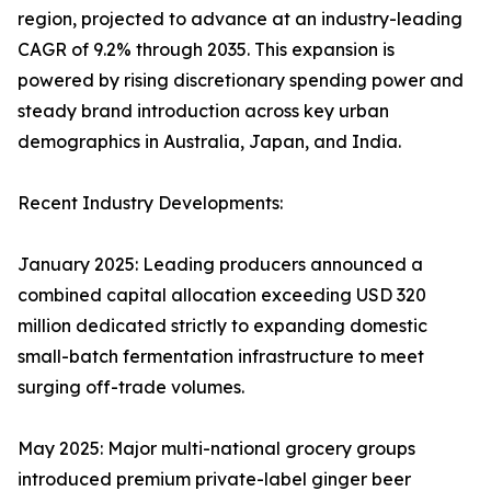
region, projected to advance at an industry-leading
CAGR of 9.2% through 2035. This expansion is
powered by rising discretionary spending power and
steady brand introduction across key urban
demographics in Australia, Japan, and India.
Recent Industry Developments:
January 2025: Leading producers announced a
combined capital allocation exceeding USD 320
million dedicated strictly to expanding domestic
small-batch fermentation infrastructure to meet
surging off-trade volumes.
May 2025: Major multi-national grocery groups
introduced premium private-label ginger beer