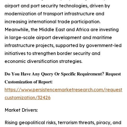
airport and port security technologies, driven by
modernization of transport infrastructure and
increasing international trade participation.
Meanwhile, the Middle East and Africa are investing
in large-scale airport development and maritime
infrastructure projects, supported by government-led
initiatives to strengthen border security and
economic diversification strategies.
𝐃𝐨 𝐘𝐨𝐮 𝐇𝐚𝐯𝐞 𝐀𝐧𝐲 𝐐𝐮𝐞𝐫𝐲 𝐎𝐫 𝐒𝐩𝐞𝐜𝐢𝐟𝐢𝐜 𝐑𝐞𝐪𝐮𝐢𝐫𝐞𝐦𝐞𝐧𝐭? 𝐑𝐞𝐪𝐮𝐞𝐬𝐭
𝐂𝐮𝐬𝐭𝐨𝐦𝐢𝐳𝐚𝐭𝐢𝐨𝐧 𝐨𝐟 𝐑𝐞𝐩𝐨𝐫𝐭:
https://www.persistencemarketresearch.com/request-
customization/32426
Market Drivers:
Rising geopolitical risks, terrorism threats, piracy, and