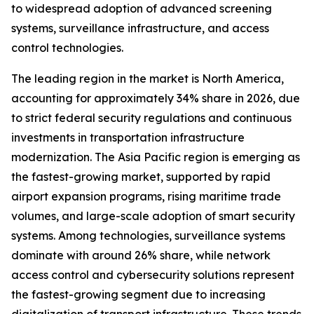
to widespread adoption of advanced screening
systems, surveillance infrastructure, and access
control technologies.
The leading region in the market is North America,
accounting for approximately 34% share in 2026, due
to strict federal security regulations and continuous
investments in transportation infrastructure
modernization. The Asia Pacific region is emerging as
the fastest-growing market, supported by rapid
airport expansion programs, rising maritime trade
volumes, and large-scale adoption of smart security
systems. Among technologies, surveillance systems
dominate with around 26% share, while network
access control and cybersecurity solutions represent
the fastest-growing segment due to increasing