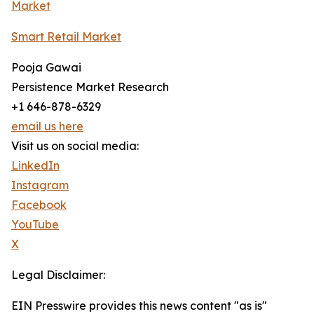
Market
Smart Retail Market
Pooja Gawai
Persistence Market Research
+1 646-878-6329
email us here
Visit us on social media:
LinkedIn
Instagram
Facebook
YouTube
X
Legal Disclaimer:
EIN Presswire provides this news content "as is"