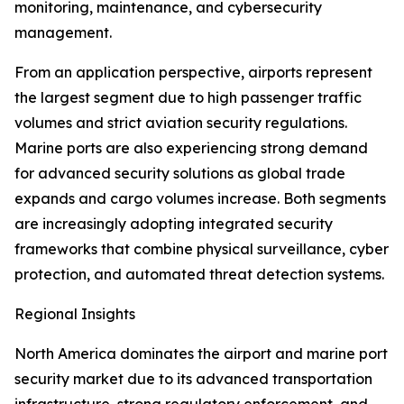
monitoring, maintenance, and cybersecurity
management.
From an application perspective, airports represent
the largest segment due to high passenger traffic
volumes and strict aviation security regulations.
Marine ports are also experiencing strong demand
for advanced security solutions as global trade
expands and cargo volumes increase. Both segments
are increasingly adopting integrated security
frameworks that combine physical surveillance, cyber
protection, and automated threat detection systems.
Regional Insights
North America dominates the airport and marine port
security market due to its advanced transportation