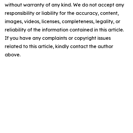
without warranty of any kind. We do not accept any
responsibility or liability for the accuracy, content,
images, videos, licenses, completeness, legality, or
reliability of the information contained in this article.
If you have any complaints or copyright issues
related to this article, kindly contact the author
above.