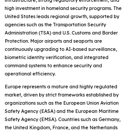
infrastructure, strong regulatory enforcement, and
high investment in homeland security programs. The
United States leads regional growth, supported by
agencies such as the Transportation Security
Administration (TSA) and U.S. Customs and Border
Protection. Major airports and seaports are
continuously upgrading to AI-based surveillance,
biometric identity verification, and integrated
command systems to enhance security and
operational efficiency.
Europe represents a mature and highly regulated
market, driven by strict frameworks established by
organizations such as the European Union Aviation
Safety Agency (EASA) and the European Maritime
Safety Agency (EMSA). Countries such as Germany,
the United Kingdom, France, and the Netherlands