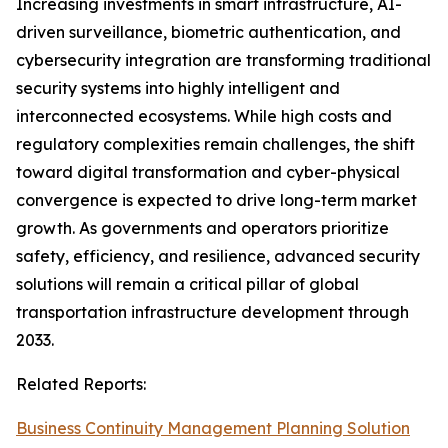
Increasing investments in smart infrastructure, AI-
driven surveillance, biometric authentication, and
cybersecurity integration are transforming traditional
security systems into highly intelligent and
interconnected ecosystems. While high costs and
regulatory complexities remain challenges, the shift
toward digital transformation and cyber-physical
convergence is expected to drive long-term market
growth. As governments and operators prioritize
safety, efficiency, and resilience, advanced security
solutions will remain a critical pillar of global
transportation infrastructure development through
2033.
Related Reports:
Business Continuity Management Planning Solution