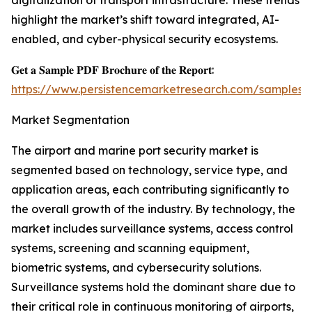
digitalization of transport infrastructure. These trends
highlight the market’s shift toward integrated, AI-
enabled, and cyber-physical security ecosystems.
𝐆𝐞𝐭 𝐚 𝐒𝐚𝐦𝐩𝐥𝐞 𝐏𝐃𝐅 𝐁𝐫𝐨𝐜𝐡𝐮𝐫𝐞 𝐨𝐟 𝐭𝐡𝐞 𝐑𝐞𝐩𝐨𝐫𝐭:
https://www.persistencemarketresearch.com/samples/
Market Segmentation
The airport and marine port security market is
segmented based on technology, service type, and
application areas, each contributing significantly to
the overall growth of the industry. By technology, the
market includes surveillance systems, access control
systems, screening and scanning equipment,
biometric systems, and cybersecurity solutions.
Surveillance systems hold the dominant share due to
their critical role in continuous monitoring of airports,