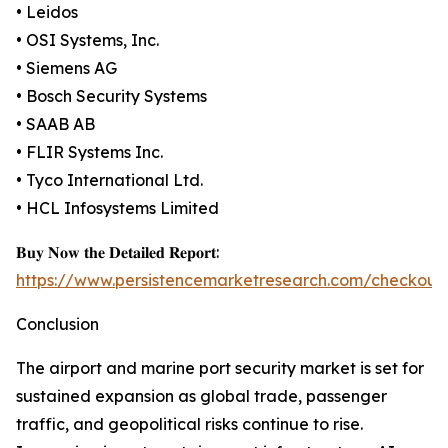
• Leidos
• OSI Systems, Inc.
• Siemens AG
• Bosch Security Systems
• SAAB AB
• FLIR Systems Inc.
• Tyco International Ltd.
• HCL Infosystems Limited
𝐁𝐮𝐲 𝐍𝐨𝐰 𝐭𝐡𝐞 𝐃𝐞𝐭𝐚𝐢𝐥𝐞𝐝 𝐑𝐞𝐩𝐨𝐫𝐭:
https://www.persistencemarketresearch.com/checkout
Conclusion
The airport and marine port security market is set for
sustained expansion as global trade, passenger
traffic, and geopolitical risks continue to rise.