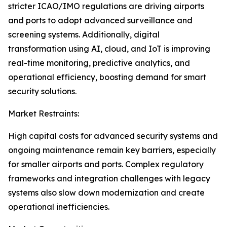
stricter ICAO/IMO regulations are driving airports
and ports to adopt advanced surveillance and
screening systems. Additionally, digital
transformation using AI, cloud, and IoT is improving
real-time monitoring, predictive analytics, and
operational efficiency, boosting demand for smart
security solutions.
Market Restraints:
High capital costs for advanced security systems and
ongoing maintenance remain key barriers, especially
for smaller airports and ports. Complex regulatory
frameworks and integration challenges with legacy
systems also slow down modernization and create
operational inefficiencies.