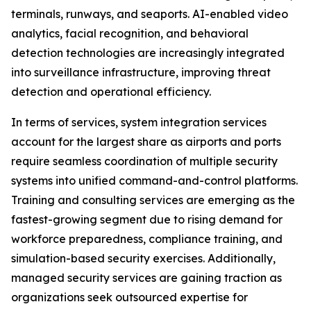
terminals, runways, and seaports. AI-enabled video
analytics, facial recognition, and behavioral
detection technologies are increasingly integrated
into surveillance infrastructure, improving threat
detection and operational efficiency.
In terms of services, system integration services
account for the largest share as airports and ports
require seamless coordination of multiple security
systems into unified command-and-control platforms.
Training and consulting services are emerging as the
fastest-growing segment due to rising demand for
workforce preparedness, compliance training, and
simulation-based security exercises. Additionally,
managed security services are gaining traction as
organizations seek outsourced expertise for