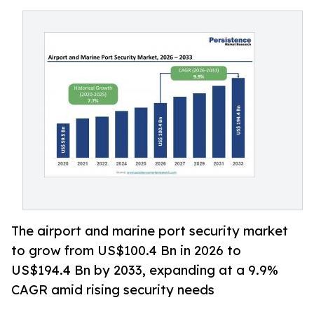
The airport and marine port security market
to grow from US$100.4 Bn in 2026 to
US$194.4 Bn by 2033, expanding at a 9.9%
CAGR amid rising security needs