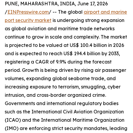
PUNE, MAHARASHTRA, INDIA, June 17, 2026
/
EINPresswire.com
/ -- The global
airport and marine
port security market
is undergoing strong expansion
as global aviation and maritime trade networks
continue to grow in scale and complexity. The market
is projected to be valued at US$ 100.4 billion in 2026
and is expected to reach US$ 194.4 billion by 2033,
registering a CAGR of 9.9% during the forecast
period. Growth is being driven by rising air passenger
volumes, expanding global seaborne trade, and
increasing exposure to terrorism, smuggling, cyber
intrusion, and cross-border organized crime.
Governments and international regulatory bodies
such as the International Civil Aviation Organization
(ICAO) and the International Maritime Organization
(IMO) are enforcing strict security mandates, leading