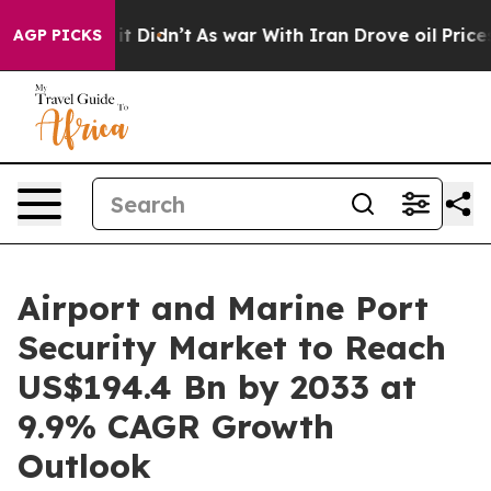
ell, it Didn’t
As war With Iran Drove oil Prices Hig
AGP PICKS
Airport and Marine Port
Security Market to Reach
US$194.4 Bn by 2033 at
9.9% CAGR Growth
Outlook