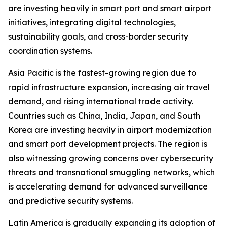
are investing heavily in smart port and smart airport
initiatives, integrating digital technologies,
sustainability goals, and cross-border security
coordination systems.
Asia Pacific is the fastest-growing region due to
rapid infrastructure expansion, increasing air travel
demand, and rising international trade activity.
Countries such as China, India, Japan, and South
Korea are investing heavily in airport modernization
and smart port development projects. The region is
also witnessing growing concerns over cybersecurity
threats and transnational smuggling networks, which
is accelerating demand for advanced surveillance
and predictive security systems.
Latin America is gradually expanding its adoption of