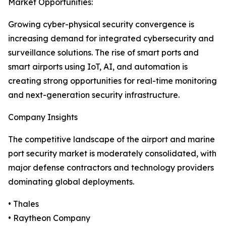
Market Opportunities:
Growing cyber-physical security convergence is
increasing demand for integrated cybersecurity and
surveillance solutions. The rise of smart ports and
smart airports using IoT, AI, and automation is
creating strong opportunities for real-time monitoring
and next-generation security infrastructure.
Company Insights
The competitive landscape of the airport and marine
port security market is moderately consolidated, with
major defense contractors and technology providers
dominating global deployments.
• Thales
• Raytheon Company