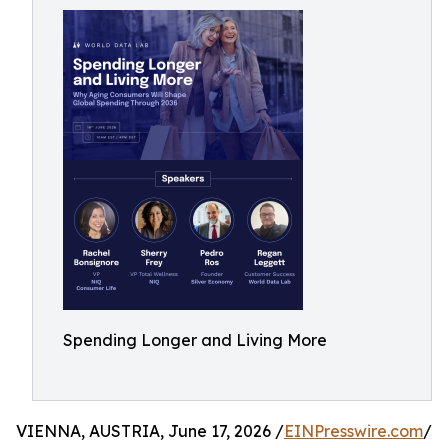
Spending Longer and Living More
VIENNA, AUSTRIA, June 17, 2026 /
EINPresswire.com
/