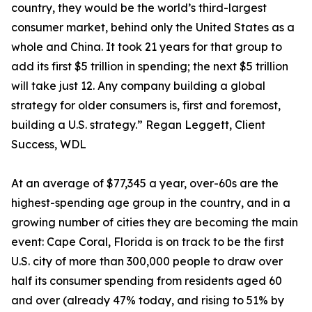
country, they would be the world’s third-largest
consumer market, behind only the United States as a
whole and China. It took 21 years for that group to
add its first $5 trillion in spending; the next $5 trillion
will take just 12. Any company building a global
strategy for older consumers is, first and foremost,
building a U.S. strategy.” Regan Leggett, Client
Success, WDL
At an average of $77,345 a year, over-60s are the
highest-spending age group in the country, and in a
growing number of cities they are becoming the main
event: Cape Coral, Florida is on track to be the first
U.S. city of more than 300,000 people to draw over
half its consumer spending from residents aged 60
and over (already 47% today, and rising to 51% by