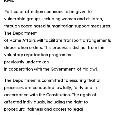
laws.
Particular attention continues to be given to
vulnerable groups, including women and children,
through coordinated humanitarian support measures.
The Department
of Home Affairs will facilitate transport arrangements fo
deportation orders. This process is distinct from the
voluntary repatriation programme
previously undertaken
in cooperation with the Government of Malawi.
The Department is committed to ensuring that all
processes are conducted lawfully, fairly and in
accordance with the Constitution. The rights of
affected individuals, including the right to
procedural fairness and access to legal