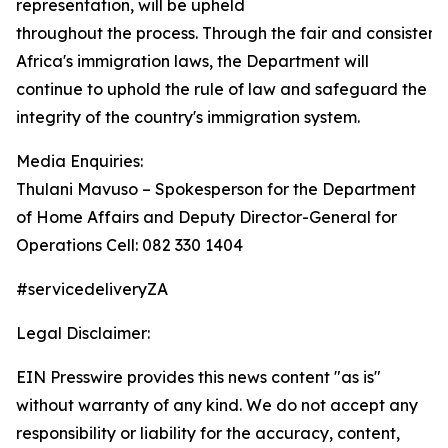
representation, will be upheld
throughout the process. Through the fair and consisten
Africa's immigration laws, the Department will
continue to uphold the rule of law and safeguard the
integrity of the country's immigration system.
Media Enquiries:
Thulani Mavuso – Spokesperson for the Department
of Home Affairs and Deputy Director-General for
Operations Cell: 082 330 1404
#servicedeliveryZA
Legal Disclaimer:
EIN Presswire provides this news content "as is"
without warranty of any kind. We do not accept any
responsibility or liability for the accuracy, content,