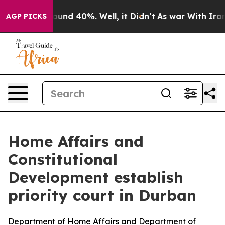
loor Around 40%. Well, it Didn’t
As war With Iran Dr
AGP PICKS
Home Affairs and
Constitutional
Development establish
priority court in Durban
Department of Home Affairs and Department of