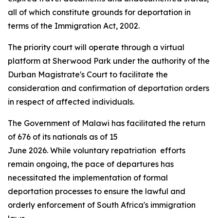
all of which constitute grounds for deportation in
terms of the Immigration Act, 2002.
The priority court will operate through a virtual
platform at Sherwood Park under the authority of the
Durban Magistrate's Court to facilitate the
consideration and confirmation of deportation orders
in respect of affected individuals.
The Government of Malawi has facilitated the return
of 676 of its nationals as of 15
June 2026. While voluntary repatriation efforts
remain ongoing, the pace of departures has
necessitated the implementation of formal
deportation processes to ensure the lawful and
orderly enforcement of South Africa's immigration