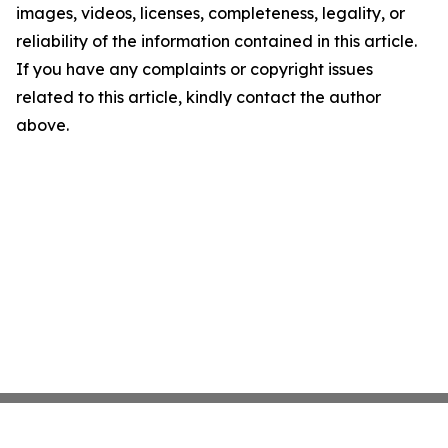
images, videos, licenses, completeness, legality, or
reliability of the information contained in this article.
If you have any complaints or copyright issues
related to this article, kindly contact the author
above.