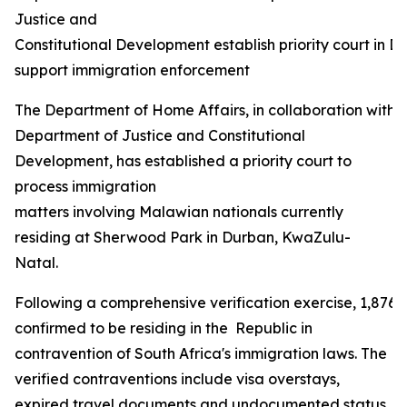
Justice and
Constitutional Development establish priority court in D
support immigration enforcement
The Department of Home Affairs, in collaboration with 
Department of Justice and Constitutional
Development, has established a priority court to
process immigration
matters involving Malawian nationals currently
residing at Sherwood Park in Durban, KwaZulu-
Natal.
Following a comprehensive verification exercise, 1,876
confirmed to be residing in the Republic in
contravention of South Africa's immigration laws. The
verified contraventions include visa overstays,
expired travel documents and undocumented status,