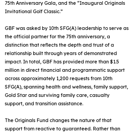
75th Anniversary Gala, and the “Inaugural Originals
Invitational Golf Classic.”
GBF was asked by 10th SFG(A) leadership to serve as
the official partner for the 75th anniversary, a
distinction that reflects the depth and trust of a
relationship built through years of demonstrated
impact. In total, GBF has provided more than $1.5
million in direct financial and programmatic support
across approximately 1,200 requests from 10th
SFG(A), spanning health and wellness, family support,
Gold Star and surviving family care, casualty
support, and transition assistance.
The Originals Fund changes the nature of that
support from reactive to guaranteed. Rather than