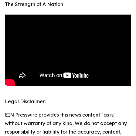
The Strength of A Nation
Legal Disclaimer:
EIN Presswire provides this news content "as is"
without warranty of any kind. We do not accept any
responsibility or liability for the accuracy, content,