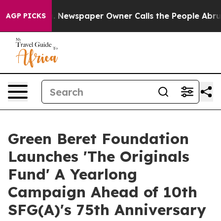
nooga. Newspaper Owner Calls the People Abruptly La
AGP PICKS
Green Beret Foundation
Launches 'The Originals
Fund' A Yearlong
Campaign Ahead of 10th
SFG(A)'s 75th Anniversary