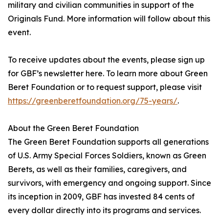
military and civilian communities in support of the
Originals Fund. More information will follow about this
event.
To receive updates about the events, please sign up
for GBF’s newsletter here. To learn more about Green
Beret Foundation or to request support, please visit
https://greenberetfoundation.org/75-years/
.
About the Green Beret Foundation
The Green Beret Foundation supports all generations
of U.S. Army Special Forces Soldiers, known as Green
Berets, as well as their families, caregivers, and
survivors, with emergency and ongoing support. Since
its inception in 2009, GBF has invested 84 cents of
every dollar directly into its programs and services.