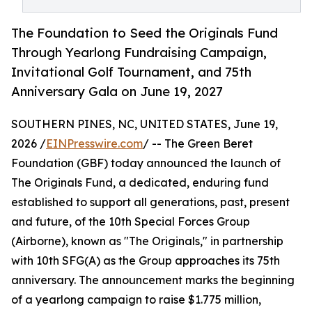
The Foundation to Seed the Originals Fund
Through Yearlong Fundraising Campaign,
Invitational Golf Tournament, and 75th
Anniversary Gala on June 19, 2027
SOUTHERN PINES, NC, UNITED STATES, June 19,
2026 /
EINPresswire.com
/ -- The Green Beret
Foundation (GBF) today announced the launch of
The Originals Fund, a dedicated, enduring fund
established to support all generations, past, present
and future, of the 10th Special Forces Group
(Airborne), known as "The Originals," in partnership
with 10th SFG(A) as the Group approaches its 75th
anniversary. The announcement marks the beginning
of a yearlong campaign to raise $1.775 million,