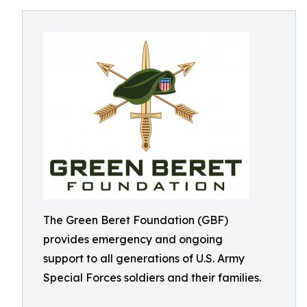
The Green Beret Foundation (GBF)
provides emergency and ongoing
support to all generations of U.S. Army
Special Forces soldiers and their families.