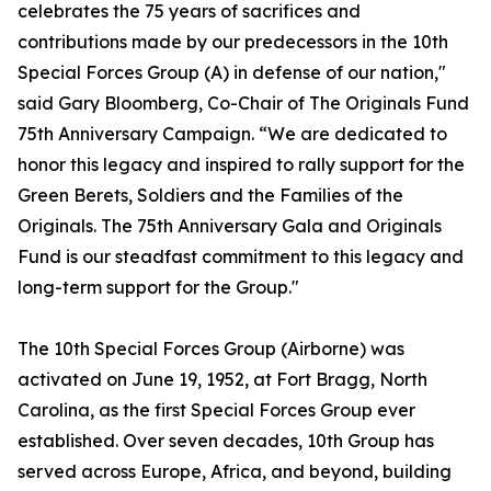
celebrates the 75 years of sacrifices and
contributions made by our predecessors in the 10th
Special Forces Group (A) in defense of our nation,"
said Gary Bloomberg, Co-Chair of The Originals Fund
75th Anniversary Campaign. “We are dedicated to
honor this legacy and inspired to rally support for the
Green Berets, Soldiers and the Families of the
Originals. The 75th Anniversary Gala and Originals
Fund is our steadfast commitment to this legacy and
long-term support for the Group."
The 10th Special Forces Group (Airborne) was
activated on June 19, 1952, at Fort Bragg, North
Carolina, as the first Special Forces Group ever
established. Over seven decades, 10th Group has
served across Europe, Africa, and beyond, building