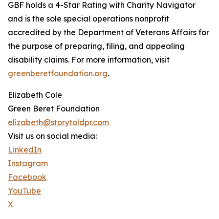
GBF holds a 4-Star Rating with Charity Navigator
and is the sole special operations nonprofit
accredited by the Department of Veterans Affairs for
the purpose of preparing, filing, and appealing
disability claims. For more information, visit
greenberetfoundation.org
.
Elizabeth Cole
Green Beret Foundation
elizabeth@storytoldpr.com
Visit us on social media:
LinkedIn
Instagram
Facebook
YouTube
X