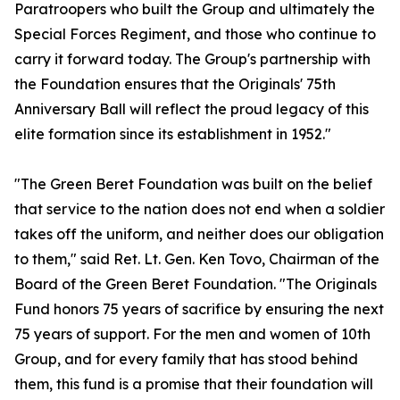
Paratroopers who built the Group and ultimately the
Special Forces Regiment, and those who continue to
carry it forward today. The Group's partnership with
the Foundation ensures that the Originals' 75th
Anniversary Ball will reflect the proud legacy of this
elite formation since its establishment in 1952."
"The Green Beret Foundation was built on the belief
that service to the nation does not end when a soldier
takes off the uniform, and neither does our obligation
to them," said Ret. Lt. Gen. Ken Tovo, Chairman of the
Board of the Green Beret Foundation. "The Originals
Fund honors 75 years of sacrifice by ensuring the next
75 years of support. For the men and women of 10th
Group, and for every family that has stood behind
them, this fund is a promise that their foundation will