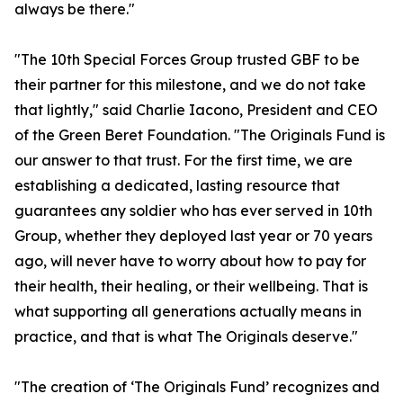
always be there."
"The 10th Special Forces Group trusted GBF to be
their partner for this milestone, and we do not take
that lightly," said Charlie Iacono, President and CEO
of the Green Beret Foundation. "The Originals Fund is
our answer to that trust. For the first time, we are
establishing a dedicated, lasting resource that
guarantees any soldier who has ever served in 10th
Group, whether they deployed last year or 70 years
ago, will never have to worry about how to pay for
their health, their healing, or their wellbeing. That is
what supporting all generations actually means in
practice, and that is what The Originals deserve."
"The creation of ‘The Originals Fund’ recognizes and