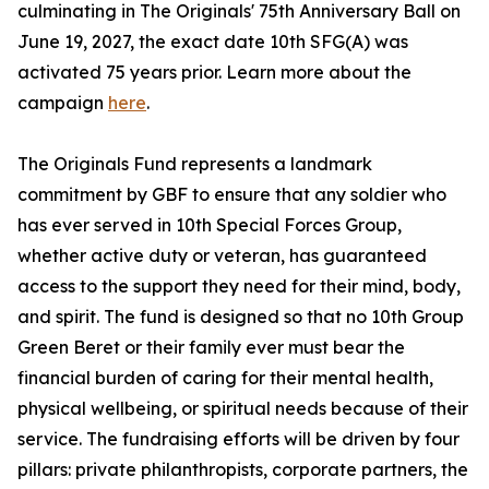
culminating in The Originals' 75th Anniversary Ball on
June 19, 2027, the exact date 10th SFG(A) was
activated 75 years prior. Learn more about the
campaign
here
.
The Originals Fund represents a landmark
commitment by GBF to ensure that any soldier who
has ever served in 10th Special Forces Group,
whether active duty or veteran, has guaranteed
access to the support they need for their mind, body,
and spirit. The fund is designed so that no 10th Group
Green Beret or their family ever must bear the
financial burden of caring for their mental health,
physical wellbeing, or spiritual needs because of their
service. The fundraising efforts will be driven by four
pillars: private philanthropists, corporate partners, the