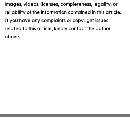
images, videos, licenses, completeness, legality, or
reliability of the information contained in this article.
If you have any complaints or copyright issues
related to this article, kindly contact the author
above.