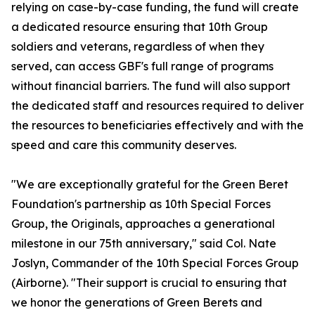
relying on case-by-case funding, the fund will create
a dedicated resource ensuring that 10th Group
soldiers and veterans, regardless of when they
served, can access GBF's full range of programs
without financial barriers. The fund will also support
the dedicated staff and resources required to deliver
the resources to beneficiaries effectively and with the
speed and care this community deserves.
"We are exceptionally grateful for the Green Beret
Foundation's partnership as 10th Special Forces
Group, the Originals, approaches a generational
milestone in our 75th anniversary," said Col. Nate
Joslyn, Commander of the 10th Special Forces Group
(Airborne). "Their support is crucial to ensuring that
we honor the generations of Green Berets and