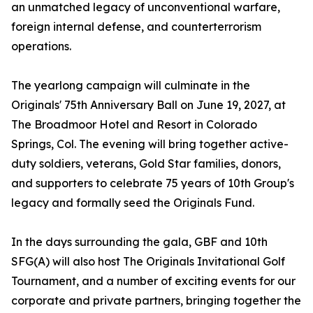
an unmatched legacy of unconventional warfare,
foreign internal defense, and counterterrorism
operations.
The yearlong campaign will culminate in the
Originals' 75th Anniversary Ball on June 19, 2027, at
The Broadmoor Hotel and Resort in Colorado
Springs, Col. The evening will bring together active-
duty soldiers, veterans, Gold Star families, donors,
and supporters to celebrate 75 years of 10th Group's
legacy and formally seed the Originals Fund.
In the days surrounding the gala, GBF and 10th
SFG(A) will also host The Originals Invitational Golf
Tournament, and a number of exciting events for our
corporate and private partners, bringing together the