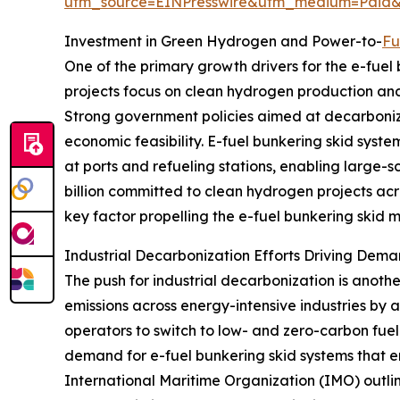
utm_source=EINPresswire&utm_medium=Paid
Investment in Green Hydrogen and Power-to-
Fu
One of the primary growth drivers for the e-fuel
projects focus on clean hydrogen production and 
Strong government policies aimed at decarboniz
economic feasibility. E-fuel bunkering skid syst
at ports and refueling stations, enabling large-s
billion committed to clean hydrogen projects acr
key factor propelling the e-fuel bunkering skid 
Industrial Decarbonization Efforts Driving Dema
The push for industrial decarbonization is anoth
emissions across energy-intensive industries by 
operators to switch to low- and zero-carbon fuel
demand for e-fuel bunkering skid systems that ens
International Maritime Organization (IMO) outlin