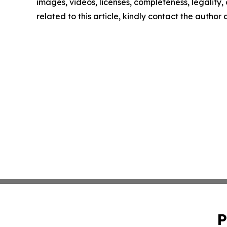
images, videos, licenses, completeness, legality, o
related to this article, kindly contact the author
P