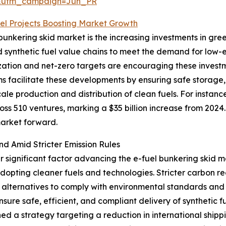
&utm_campaign=Jun_PR
el Projects Boosting Market Growth
 bunkering skid market is the increasing investments in gre
synthetic fuel value chains to meet the demand for low-emi
ation and net-zero targets are encouraging these investm
ems facilitate these developments by ensuring safe storage
cale production and distribution of clean fuels. For instan
oss 510 ventures, marking a $35 billion increase from 2024.
market forward.
nd Amid Stricter Emission Rules
er significant factor advancing the e-fuel bunkering skid 
adopting cleaner fuels and technologies. Stricter carbon r
 alternatives to comply with environmental standards and 
ure safe, efficient, and compliant delivery of synthetic fue
ed a strategy targeting a reduction in international ship