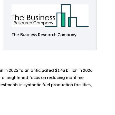
The Business Research Company
in 2025 to an anticipated $1.43 billion in 2026.
e to heightened focus on reducing maritime
stments in synthetic fuel production facilities,