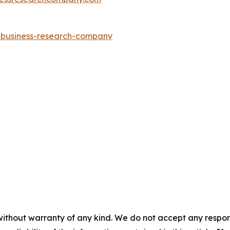
e-business-research-company
without warranty of any kind. We do not accept any responsib