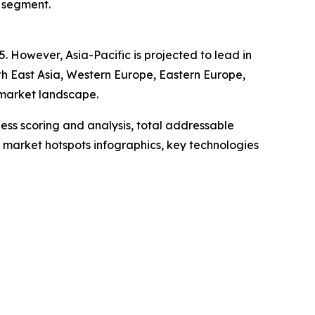
s segment.
. However, Asia-Pacific is projected to lead in
th East Asia, Western Europe, Eastern Europe,
 market landscape.
ess scoring and analysis, total addressable
market hotspots infographics, key technologies