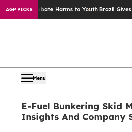
und to Abate Harms to Youth
Brazil Gives Parent
AGP PICKS
Menu
E-Fuel Bunkering Skid 
Insights And Company S