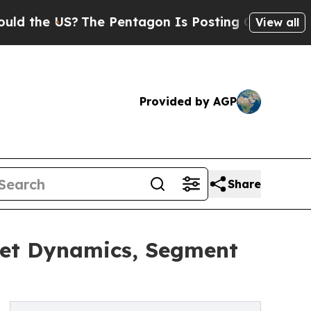
e US?
The Pentagon Is Posting Cryptic Biblical M
View all
Provided by AGP
Share
ket Dynamics, Segment