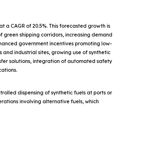
 at a CAGR of 20.5%. This forecasted growth is
 of green shipping corridors, increasing demand
enhanced government incentives promoting low-
 and industrial sites, growing use of synthetic
fer solutions, integration of automated safety
ations.
olled dispensing of synthetic fuels at ports or
erations involving alternative fuels, which