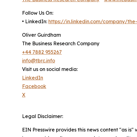
Follow Us On:
• LinkedIn:
https://in.linkedin.com/company/th
Oliver Guirdham
The Business Research Company
+44 7882 955267
info@tbrc.info
Visit us on social media:
LinkedIn
Facebook
X
Legal Disclaimer:
EIN Presswire provides this news content "as is" 