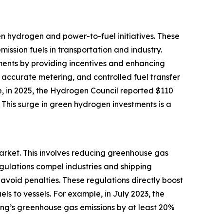
en hydrogen and power-to-fuel initiatives. These
ssion fuels in transportation and industry.
ents by providing incentives and enhancing
, accurate metering, and controlled fuel transfer
ce, in 2025, the Hydrogen Council reported $110
 This surge in green hydrogen investments is a
market. This involves reducing greenhouse gas
egulations compel industries and shipping
avoid penalties. These regulations directly boost
ls to vessels. For example, in July 2023, the
ping’s greenhouse gas emissions by at least 20%