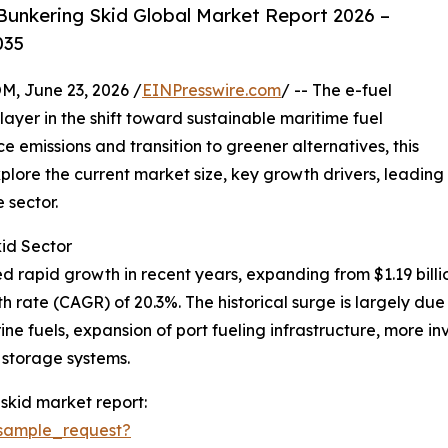
Bunkering Skid Global Market Report 2026 –
035
 June 23, 2026 /
EINPresswire.com
/ -- The e-fuel
ayer in the shift toward sustainable maritime fuel
ce emissions and transition to greener alternatives, this
plore the current market size, key growth drivers, leading
 sector.
id Sector
rapid growth in recent years, expanding from $1.19 billion 
 rate (CAGR) of 20.3%. The historical surge is largely du
e fuels, expansion of port fueling infrastructure, more inve
 storage systems.
skid market report:
sample_request?