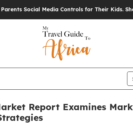
s Social Media Controls for Their Kids. Should th
Market Report Examines Mar
trategies