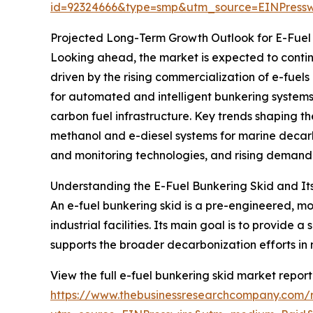
id=92324666&type=smp&utm_source=EINPres
Projected Long-Term Growth Outlook for E-Fuel
Looking ahead, the market is expected to continue
driven by the rising commercialization of e-fuel
for automated and intelligent bunkering systems
carbon fuel infrastructure. Key trends shaping th
methanol and e-diesel systems for marine decarbo
and monitoring technologies, and rising demand f
Understanding the E-Fuel Bunkering Skid and It
An e-fuel bunkering skid is a pre-engineered, mod
industrial facilities. Its main goal is to provide 
supports the broader decarbonization efforts in 
View the full e-fuel bunkering skid market report
https://www.thebusinessresearchcompany.com/r