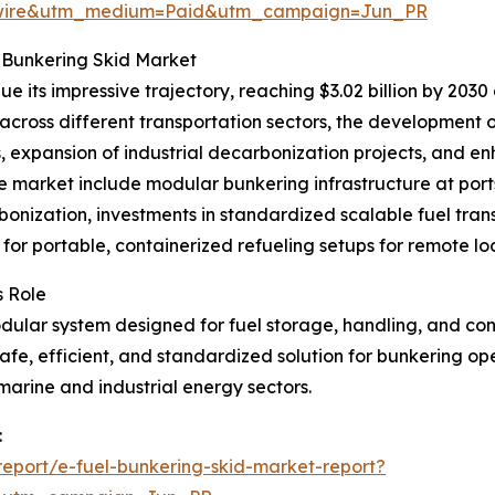
swire&utm_medium=Paid&utm_campaign=Jun_PR
 Bunkering Skid Market
 its impressive trajectory, reaching $3.02 billion by 2030
s across different transportation sectors, the development
, expansion of industrial decarbonization projects, and 
e market include modular bunkering infrastructure at ports
nization, investments in standardized scalable fuel trans
or portable, containerized refueling setups for remote loc
s Role
ular system designed for fuel storage, handling, and contr
a safe, efficient, and standardized solution for bunkering op
marine and industrial energy sectors.
:
eport/e-fuel-bunkering-skid-market-report?