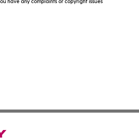
f you have any complaints or copyright issues