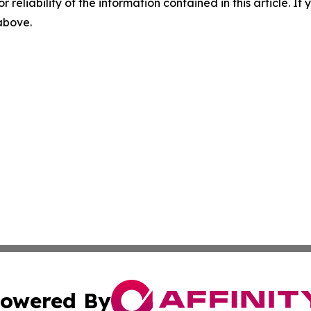
r reliability of the information contained in this article. I
 above.
owered By