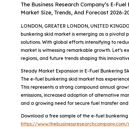
The Business Research Company’s E-Fuel 
Market Size, Trends, And Forecast 2026-2
LONDON, GREATER LONDON, UNITED KINGDOM,
bunkering skid market is emerging as a pivotal pl
solutions. With global efforts intensifying to redu
market is witnessing remarkable growth. Let’s ex
regions, and future trends shaping this innovative
Steady Market Expansion in E-Fuel Bunkering Sk
The e-fuel bunkering skid market has experienced 
This represents a strong compound annual growth
emissions, increased adoption of alternative marin
and a growing need for secure fuel transfer and
Download a free sample of the e-fuel bunkering 
https://www.thebusinessresearchcompany.com/