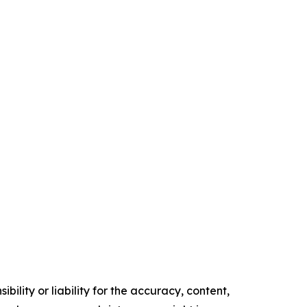
ility or liability for the accuracy, content,