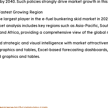
by 2040. Such policies strongly drive market growth in thi
Fastest Growing Region
 largest player in the e-fuel bunkering skid market in 2025
et analysis includes key regions such as Asia-Pacific, Sou
and Africa, providing a comprehensive view of the global
strategic and visual intelligence with market attractiven
raphics and tables, Excel-based forecasting dashboards, 
d graphics and tables.
essresearchcompany.com