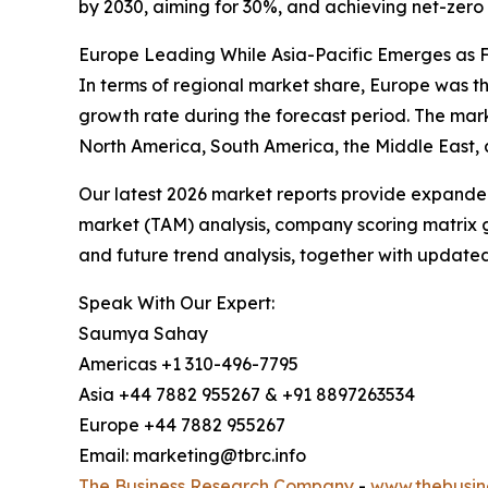
by 2030, aiming for 30%, and achieving net-zero 
Europe Leading While Asia-Pacific Emerges as 
In terms of regional market share, Europe was the
growth rate during the forecast period. The mark
North America, South America, the Middle East, 
Our latest 2026 market reports provide expanded 
market (TAM) analysis, company scoring matrix g
and future trend analysis, together with update
Speak With Our Expert:
Saumya Sahay
Americas +1 310-496-7795
Asia +44 7882 955267 & +91 8897263534
Europe +44 7882 955267
Email: marketing@tbrc.info
The Business Research Company
-
www.thebusin