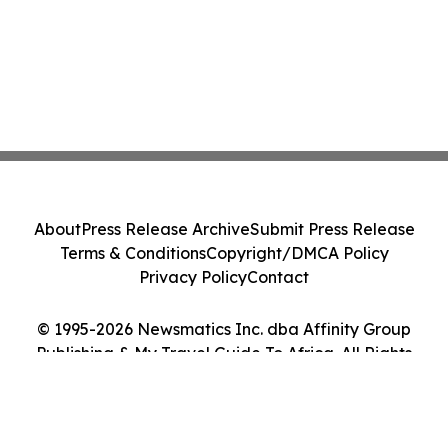
About
Press Release Archive
Submit Press Release
Terms & Conditions
Copyright/DMCA Policy
Privacy Policy
Contact
© 1995-2026 Newsmatics Inc. dba Affinity Group
Publishing & My Travel Guide To Africa. All Rights
Reserved.
Cookie Settings / Your Privacy Choices