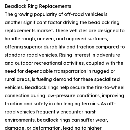
Beadlock Ring Replacements
The growing popularity of off-road vehicles is
another significant factor driving the beadlock ring
replacements market. These vehicles are designed to
handle rough, uneven, and unpaved surfaces,
offering superior durability and traction compared to
standard road vehicles. Rising interest in adventure
and outdoor recreational activities, coupled with the
need for dependable transportation in rugged or
rural areas, is fueling demand for these specialized
vehicles. Beadlock rings help secure the tire-to-wheel
connection during low-pressure conditions, improving
traction and safety in challenging terrains. As off-
road vehicles frequently encounter harsh
environments, beadlock rings can suffer wear,
damage, or deformation, leading to higher