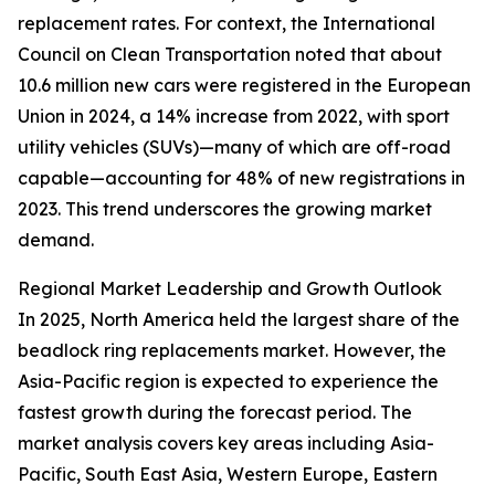
replacement rates. For context, the International
Council on Clean Transportation noted that about
10.6 million new cars were registered in the European
Union in 2024, a 14% increase from 2022, with sport
utility vehicles (SUVs)—many of which are off-road
capable—accounting for 48% of new registrations in
2023. This trend underscores the growing market
demand.
Regional Market Leadership and Growth Outlook
In 2025, North America held the largest share of the
beadlock ring replacements market. However, the
Asia-Pacific region is expected to experience the
fastest growth during the forecast period. The
market analysis covers key areas including Asia-
Pacific, South East Asia, Western Europe, Eastern