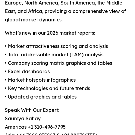
Europe, North America, South America, the Middle
East, and Africa, providing a comprehensive view of
global market dynamics.
What’s new in our 2026 market reports:
• Market attractiveness scoring and analysis
• Total addressable market (TAM) analysis
• Company scoring matrix graphics and tables
• Excel dashboards
• Market hotspots infographics
• Key technologies and future trends
• Updated graphics and tables
Speak With Our Expert:
Saumya Sahay
Americas +1 310-496-7795