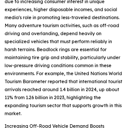
due to increasing consumer interest in unique
experiences, higher disposable incomes, and social
media's role in promoting less-traveled destinations.
Many adventure tourism activities, such as off-road
driving and overlanding, depend heavily on
specialized vehicles that must perform reliably in
harsh terrains. Beadlock rings are essential for
maintaining tire grip and stability, particularly under
low-pressure driving conditions common in these
environments. For example, the United Nations World
Tourism Barometer reported that international tourist
arrivals reached around 1.4 billion in 2024, up about
11% from 1.26 billion in 2023, highlighting the
expanding tourism sector that supports growth in this
market.
Increasing Off-Road Vehicle Demand Boosts