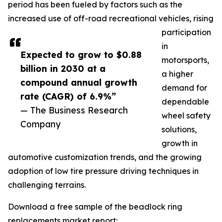
period has been fueled by factors such as the
increased use of off-road recreational vehicles, rising
participation
in
Expected to grow to $0.88
motorsports,
billion in 2030 at a
a higher
compound annual growth
demand for
rate (CAGR) of 6.9%”
dependable
— The Business Research
wheel safety
Company
solutions,
growth in
automotive customization trends, and the growing
adoption of low tire pressure driving techniques in
challenging terrains.
Download a free sample of the beadlock ring
replacements market report: