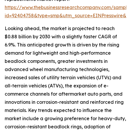
https://www.thebusinessresearchcompany.com/sample
id=92404758&type=smp&utm_source=EINPresswire&
Looking ahead, the market is projected to reach
$0.88 billion by 2030 with a slightly faster CAGR of
6.9%. This anticipated growth is driven by the rising
demand for lightweight and high-performance
beadlock components, greater investments in
advanced wheel manufacturing technologies,
increased sales of utility terrain vehicles (UTVs) and
all-terrain vehicles (ATVs), the expansion of e-
commerce channels for aftermarket auto parts, and
innovations in corrosion-resistant and reinforced ring
materials. Key trends expected to influence the
market include a growing preference for heavy-duty,
corrosion-resistant beadlock rings, adoption of