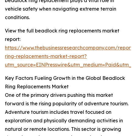
beadlock ring replacement plays a vital role in
vehicle safety when navigating extreme terrain
conditions.
View the full beadlock ring replacements market
report:
https://www.thebusinessresearchcompany.com/report
ring-replacements-market-report?
utm_source=EINPresswire&utm_medium=Paid&utm_
Key Factors Fueling Growth in the Global Beadlock
Ring Replacements Market
One of the primary drivers pushing this market
forward is the rising popularity of adventure tourism.
Adventure tourism includes travel focused on
exploration and physically demanding activities in
natural or remote locations. This sector is growing