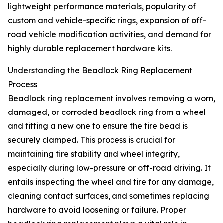
lightweight performance materials, popularity of
custom and vehicle-specific rings, expansion of off-
road vehicle modification activities, and demand for
highly durable replacement hardware kits.
Understanding the Beadlock Ring Replacement
Process
Beadlock ring replacement involves removing a worn,
damaged, or corroded beadlock ring from a wheel
and fitting a new one to ensure the tire bead is
securely clamped. This process is crucial for
maintaining tire stability and wheel integrity,
especially during low-pressure or off-road driving. It
entails inspecting the wheel and tire for any damage,
cleaning contact surfaces, and sometimes replacing
hardware to avoid loosening or failure. Proper