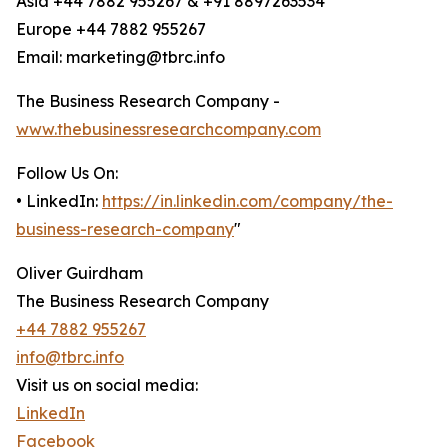
Asia +44 7882 955267 & +91 8897263534
Europe +44 7882 955267
Email: marketing@tbrc.info
The Business Research Company -
www.thebusinessresearchcompany.com
Follow Us On:
• LinkedIn:
https://in.linkedin.com/company/the-
business-research-company
"
Oliver Guirdham
The Business Research Company
+44 7882 955267
info@tbrc.info
Visit us on social media:
LinkedIn
Facebook