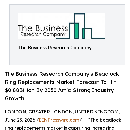
The Business Research Company
The Business Research Company's Beadlock
Ring Replacements Market Forecast To Hit
$0.88Billion By 2030 Amid Strong Industry
Growth
LONDON, GREATER LONDON, UNITED KINGDOM,
June 23, 2026 /
EINPresswire.com
/ -- "The beadlock
ring replacements market is capturing increasing