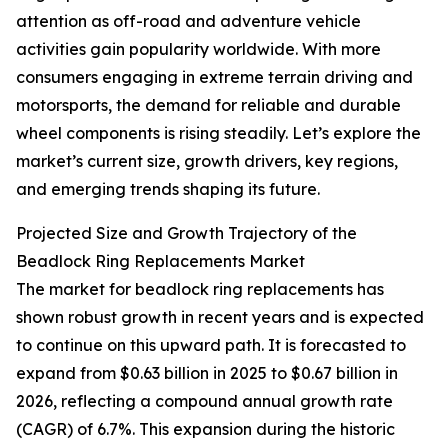
attention as off-road and adventure vehicle
activities gain popularity worldwide. With more
consumers engaging in extreme terrain driving and
motorsports, the demand for reliable and durable
wheel components is rising steadily. Let’s explore the
market’s current size, growth drivers, key regions,
and emerging trends shaping its future.
Projected Size and Growth Trajectory of the
Beadlock Ring Replacements Market
The market for beadlock ring replacements has
shown robust growth in recent years and is expected
to continue on this upward path. It is forecasted to
expand from $0.63 billion in 2025 to $0.67 billion in
2026, reflecting a compound annual growth rate
(CAGR) of 6.7%. This expansion during the historic