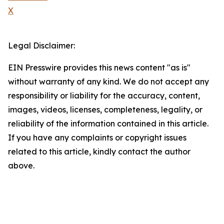
X
Legal Disclaimer:
EIN Presswire provides this news content "as is"
without warranty of any kind. We do not accept any
responsibility or liability for the accuracy, content,
images, videos, licenses, completeness, legality, or
reliability of the information contained in this article.
If you have any complaints or copyright issues
related to this article, kindly contact the author
above.