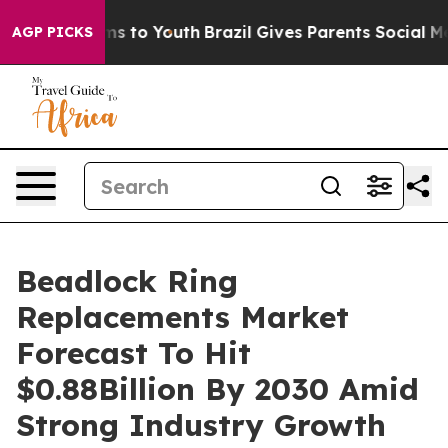
ate Harms to Youth
Brazil Gives Parents Social Media C
AGP PICKS
Beadlock Ring
Replacements Market
Forecast To Hit
$0.88Billion By 2030 Amid
Strong Industry Growth