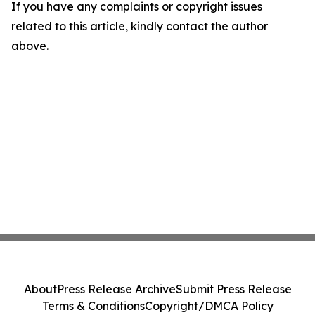
If you have any complaints or copyright issues
related to this article, kindly contact the author
above.
About
Press Release Archive
Submit Press Release
Terms & Conditions
Copyright/DMCA Policy