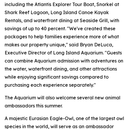
including the Atlantis Explorer Tour Boat, Snorkel at
Shark Reef Lagoon, Long Island Canoe Kayak
Rentals, and waterfront dining at Seaside Grill, with
savings of up to 40 percent. "We've created these
packages to help families experience more of what
makes our property unique," said Bryan DeLuca,
Executive Director of Long Island Aquarium. "Guests
can combine Aquarium admission with adventures on
the water, waterfront dining, and other attractions
while enjoying significant savings compared to
purchasing each experience separately."
The Aquarium will also welcome several new animal
ambassadors this summer.
A majestic Eurasian Eagle-Owl, one of the largest owl
species in the world, will serve as an ambassador