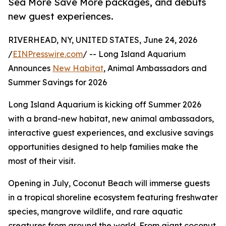
Sea More Save More packages, and debuts
new guest experiences.
RIVERHEAD, NY, UNITED STATES, June 24, 2026
/
EINPresswire.com
/ -- Long Island Aquarium
Announces
New Habitat
, Animal Ambassadors and
Summer Savings for 2026
Long Island Aquarium is kicking off Summer 2026
with a brand-new habitat, new animal ambassadors,
interactive guest experiences, and exclusive savings
opportunities designed to help families make the
most of their visit.
Opening in July, Coconut Beach will immerse guests
in a tropical shoreline ecosystem featuring freshwater
species, mangrove wildlife, and rare aquatic
creatures from around the world. From giant coconut