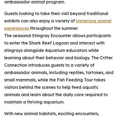
ambassador animal program.
Guests looking to take their visit beyond traditional
exhibits can also enjoy a variety of
immersive animal
experiences
throughout the summer.
The seasonal Stingray Encounter allows participants
to enter the Shark Reef Lagoon and interact with
stingrays alongside Aquarium educators while
learning about their behavior and biology. The Critter
Connection introduces guests to a variety of
ambassador animals, including reptiles, tortoises, and
small mammals, while the Fish Feeding Tour takes
visitors behind the scenes to help feed aquatic
animals and learn about the daily care required to
maintain a thriving aquarium.
With new animal habitats, exciting encounters,