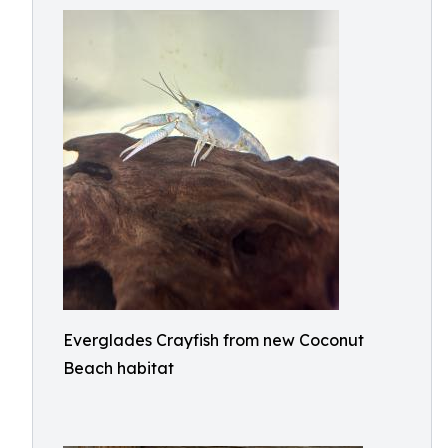
Everglades Crayfish from new Coconut
Beach habitat