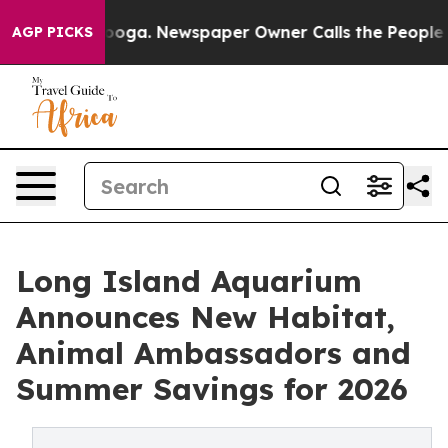
attanooga. Newspaper Owner Calls the People Abruptl
AGP PICKS
Long Island Aquarium
Announces New Habitat,
Animal Ambassadors and
Summer Savings for 2026