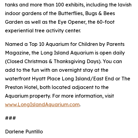
tanks and more than 100 exhibits, including the lavish
indoor gardens of the Butterflies, Bugs & Bees
Garden as well as the Eye Opener, the 60-foot
experiential tree activity center.
Named a Top 10 Aquarium for Children by Parents
Magazine, the Long Island Aquarium is open daily
(Closed Christmas & Thanksgiving Days). You can
add to the fun with an overnight stay at the
waterfront Hyatt Place Long Island/East End or The
Preston Hotel, both located adjacent to the
Aquarium property. For more information, visit
www.LongIslandAquarium.com
.
###
Darlene Puntillo