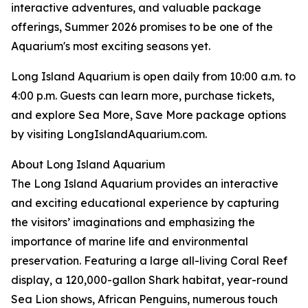
interactive adventures, and valuable package
offerings, Summer 2026 promises to be one of the
Aquarium's most exciting seasons yet.
Long Island Aquarium is open daily from 10:00 a.m. to
4:00 p.m. Guests can learn more, purchase tickets,
and explore Sea More, Save More package options
by visiting LongIslandAquarium.com.
About Long Island Aquarium
The Long Island Aquarium provides an interactive
and exciting educational experience by capturing
the visitors’ imaginations and emphasizing the
importance of marine life and environmental
preservation. Featuring a large all-living Coral Reef
display, a 120,000-gallon Shark habitat, year-round
Sea Lion shows, African Penguins, numerous touch