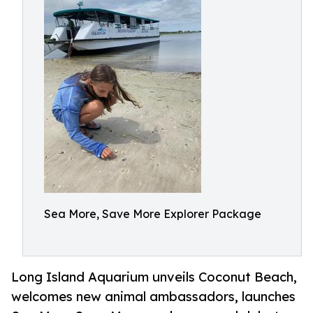
Sea More, Save More Explorer Package
Long Island Aquarium unveils Coconut Beach,
welcomes new animal ambassadors, launches