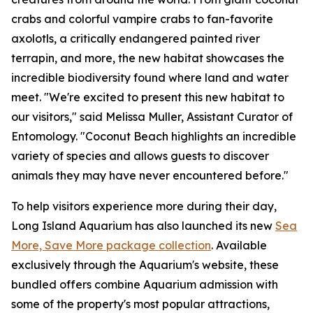
crabs and colorful vampire crabs to fan-favorite
axolotls, a critically endangered painted river
terrapin, and more, the new habitat showcases the
incredible biodiversity found where land and water
meet. "We're excited to present this new habitat to
our visitors," said Melissa Muller, Assistant Curator of
Entomology. "Coconut Beach highlights an incredible
variety of species and allows guests to discover
animals they may have never encountered before."
To help visitors experience more during their day,
Long Island Aquarium has also launched its new
Sea
More, Save More package collection
. Available
exclusively through the Aquarium's website, these
bundled offers combine Aquarium admission with
some of the property's most popular attractions,