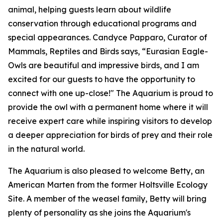
animal, helping guests learn about wildlife
conservation through educational programs and
special appearances. Candyce Papparo, Curator of
Mammals, Reptiles and Birds says, “Eurasian Eagle-
Owls are beautiful and impressive birds, and I am
excited for our guests to have the opportunity to
connect with one up-close!" The Aquarium is proud to
provide the owl with a permanent home where it will
receive expert care while inspiring visitors to develop
a deeper appreciation for birds of prey and their role
in the natural world.
The Aquarium is also pleased to welcome Betty, an
American Marten from the former Holtsville Ecology
Site. A member of the weasel family, Betty will bring
plenty of personality as she joins the Aquarium's