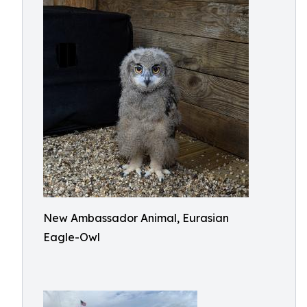
New Ambassador Animal, Eurasian
Eagle-Owl