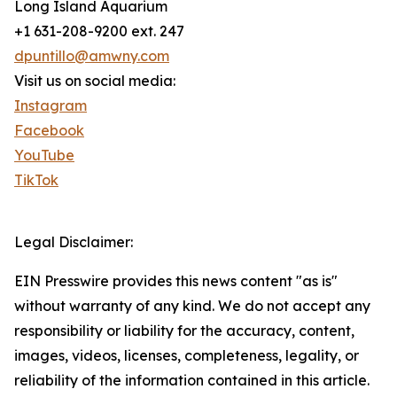
Long Island Aquarium
+1 631-208-9200 ext. 247
dpuntillo@amwny.com
Visit us on social media:
Instagram
Facebook
YouTube
TikTok
Legal Disclaimer:
EIN Presswire provides this news content "as is"
without warranty of any kind. We do not accept any
responsibility or liability for the accuracy, content,
images, videos, licenses, completeness, legality, or
reliability of the information contained in this article.