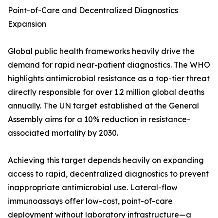
Point-of-Care and Decentralized Diagnostics
Expansion
Global public health frameworks heavily drive the
demand for rapid near-patient diagnostics. The WHO
highlights antimicrobial resistance as a top-tier threat
directly responsible for over 1.2 million global deaths
annually. The UN target established at the General
Assembly aims for a 10% reduction in resistance-
associated mortality by 2030.
Achieving this target depends heavily on expanding
access to rapid, decentralized diagnostics to prevent
inappropriate antimicrobial use. Lateral-flow
immunoassays offer low-cost, point-of-care
deployment without laboratory infrastructure—a