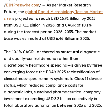
/
EINPresswire.com
/ -- As per Market Research
Future, the
global Rapid Microbiology Testing Market
size
is projected to reach USD 16.91 Billion by 2035
from USD 7.11 Billion in 2026, at a CAGR of 10.1%
during the forecast period 2026–2035. The market
base was estimated at USD 6.46 Billion in 2025.
The 10.1% CAGR—anchored by structural diagnostic
and quality-control demand rather than
discretionary healthcare spending—is driven by three
converging forces: the FDA's 2025 reclassification of
clinical mass-spectrometry systems to Class II device
status, which reduced compliance costs for
diagnostic labs, sustained pharmaceutical company
investment exceeding USD 3.2 billion collectively in
total laboratory automation between 2023 and 2025,