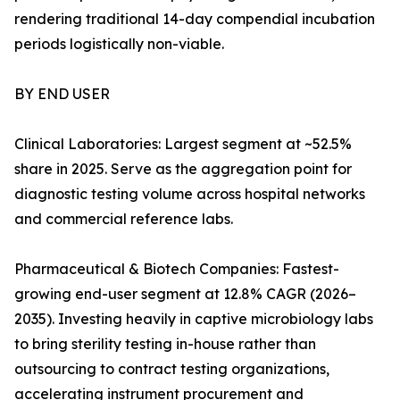
rendering traditional 14-day compendial incubation
periods logistically non-viable.
BY END USER
Clinical Laboratories: Largest segment at ~52.5%
share in 2025. Serve as the aggregation point for
diagnostic testing volume across hospital networks
and commercial reference labs.
Pharmaceutical & Biotech Companies: Fastest-
growing end-user segment at 12.8% CAGR (2026–
2035). Investing heavily in captive microbiology labs
to bring sterility testing in-house rather than
outsourcing to contract testing organizations,
accelerating instrument procurement and