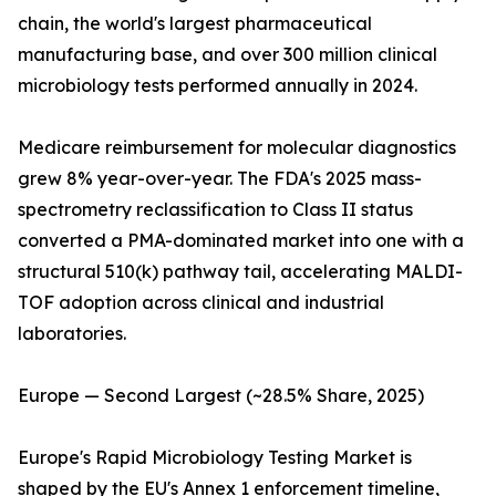
chain, the world's largest pharmaceutical
manufacturing base, and over 300 million clinical
microbiology tests performed annually in 2024.
Medicare reimbursement for molecular diagnostics
grew 8% year-over-year. The FDA's 2025 mass-
spectrometry reclassification to Class II status
converted a PMA-dominated market into one with a
structural 510(k) pathway tail, accelerating MALDI-
TOF adoption across clinical and industrial
laboratories.
Europe — Second Largest (~28.5% Share, 2025)
Europe's Rapid Microbiology Testing Market is
shaped by the EU's Annex 1 enforcement timeline,