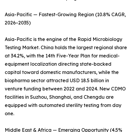
Asia-Pacific — Fastest-Growing Region (10.8% CAGR,
2026–2035)
Asia-Pacific is the engine of the Rapid Microbiology
Testing Market. China holds the largest regional share
at 34.2%, with the 14th Five-Year Plan for medical-
equipment localization directing state-backed
capital toward domestic manufacturers, while the
biopharma sector attracted USD 18.5 billion in
venture funding between 2022 and 2024. New CDMO
facilities in Suzhou, Shanghai, and Chengdu are
equipped with automated sterility testing from day
one.
Middle East & Africa — Emerging Opportunity (4.5%