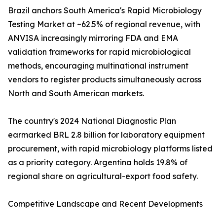
Brazil anchors South America's Rapid Microbiology
Testing Market at ~62.5% of regional revenue, with
ANVISA increasingly mirroring FDA and EMA
validation frameworks for rapid microbiological
methods, encouraging multinational instrument
vendors to register products simultaneously across
North and South American markets.
The country's 2024 National Diagnostic Plan
earmarked BRL 2.8 billion for laboratory equipment
procurement, with rapid microbiology platforms listed
as a priority category. Argentina holds 19.8% of
regional share on agricultural-export food safety.
Competitive Landscape and Recent Developments