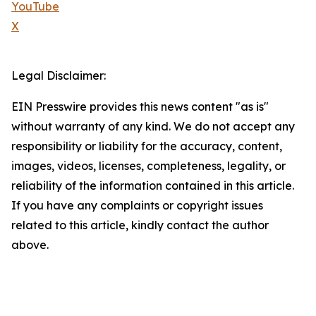
YouTube
X
Legal Disclaimer:
EIN Presswire provides this news content "as is"
without warranty of any kind. We do not accept any
responsibility or liability for the accuracy, content,
images, videos, licenses, completeness, legality, or
reliability of the information contained in this article.
If you have any complaints or copyright issues
related to this article, kindly contact the author
above.