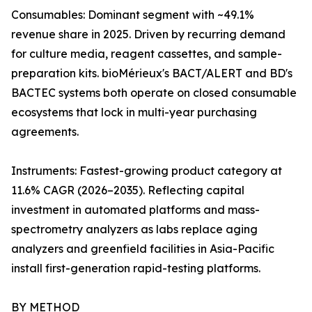
Consumables: Dominant segment with ~49.1%
revenue share in 2025. Driven by recurring demand
for culture media, reagent cassettes, and sample-
preparation kits. bioMérieux's BACT/ALERT and BD's
BACTEC systems both operate on closed consumable
ecosystems that lock in multi-year purchasing
agreements.
Instruments: Fastest-growing product category at
11.6% CAGR (2026–2035). Reflecting capital
investment in automated platforms and mass-
spectrometry analyzers as labs replace aging
analyzers and greenfield facilities in Asia-Pacific
install first-generation rapid-testing platforms.
BY METHOD