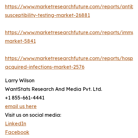
https://www.marketresearchfuture.com/reports/antibio
susceptibility-testing-market-26881
https://www.marketresearchfuture.com/reports/immu
market-5841
https://www.marketresearchfuture.com/reports/hospita
acquired-infections-market-2576
Larry Wilson
WantStats Research And Media Pvt. Ltd.
+1 855-661-4441
email us here
Visit us on social media:
LinkedIn
Facebook