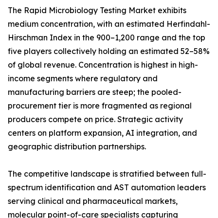
The Rapid Microbiology Testing Market exhibits
medium concentration, with an estimated Herfindahl-
Hirschman Index in the 900–1,200 range and the top
five players collectively holding an estimated 52–58%
of global revenue. Concentration is highest in high-
income segments where regulatory and
manufacturing barriers are steep; the pooled-
procurement tier is more fragmented as regional
producers compete on price. Strategic activity
centers on platform expansion, AI integration, and
geographic distribution partnerships.
The competitive landscape is stratified between full-
spectrum identification and AST automation leaders
serving clinical and pharmaceutical markets,
molecular point-of-care specialists capturing