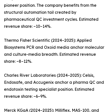
pioneer position. The company benefits from the
structural automation tail created by
pharmaceutical QC investment cycles. Estimated
revenue share: ~10–14%.
Thermo Fisher Scientific (2024–2025): Applied
Biosystems PCR and Oxoid media anchor molecular
and culture-media breadth. Estimated revenue
share: ~8–12%.
Charles River Laboratories (2024–2025): Celsis,
Endosafe, and Accugenix anchor a pharma QC and
endotoxin testing specialist position. Estimated
revenue share: ~6–9%.
Merck KGaA (2024–2025): Milliflex, MAS-100, and