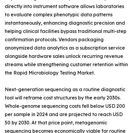
directly into instrument software allows laboratories
to evaluate complex phenotypic data patterns
instantaneously, enhancing diagnostic precision and
helping clinical facilities bypass traditional multi-step
confirmation protocols. Vendors packaging
anonymized data analytics as a subscription service
alongside hardware sales unlock recurring revenue
streams while strengthening customer retention within
the Rapid Microbiology Testing Market.
Next-generation sequencing as a routine diagnostic
tool will reframe cost structures by the early 2030s.
Whole-genome sequencing costs fell below USD 200
per sample in 2024 and are projected to reach USD
50 by 2030. At that price point, metagenomic
sequencing becomes economically viable for routine