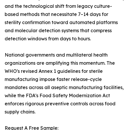
and the technological shift from legacy culture-
based methods that necessitate 7–14 days for
sterility confirmation toward automated platforms
and molecular detection systems that compress
detection windows from days to hours.
National governments and multilateral health
organizations are amplifying this momentum. The
WHO's revised Annex 1 guidelines for sterile
manufacturing impose faster release-cycle
mandates across all aseptic manufacturing facilities,
while the FDA's Food Safety Modernization Act
enforces rigorous preventive controls across food
supply chains.
Request A Free Sample: