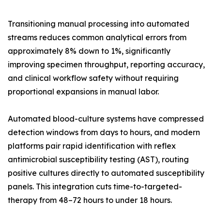
Transitioning manual processing into automated
streams reduces common analytical errors from
approximately 8% down to 1%, significantly
improving specimen throughput, reporting accuracy,
and clinical workflow safety without requiring
proportional expansions in manual labor.
Automated blood-culture systems have compressed
detection windows from days to hours, and modern
platforms pair rapid identification with reflex
antimicrobial susceptibility testing (AST), routing
positive cultures directly to automated susceptibility
panels. This integration cuts time-to-targeted-
therapy from 48–72 hours to under 18 hours.