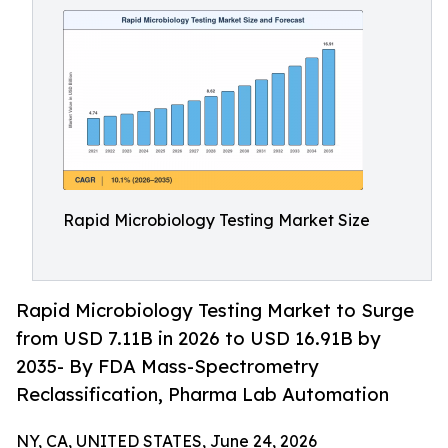
Rapid Microbiology Testing Market Size
Rapid Microbiology Testing Market to Surge
from USD 7.11B in 2026 to USD 16.91B by
2035- By FDA Mass-Spectrometry
Reclassification, Pharma Lab Automation
NY, CA, UNITED STATES, June 24, 2026