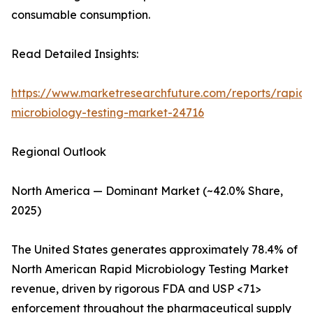
consumable consumption.
Read Detailed Insights:
https://www.marketresearchfuture.com/reports/rapid-
microbiology-testing-market-24716
Regional Outlook
North America — Dominant Market (~42.0% Share,
2025)
The United States generates approximately 78.4% of
North American Rapid Microbiology Testing Market
revenue, driven by rigorous FDA and USP <71>
enforcement throughout the pharmaceutical supply