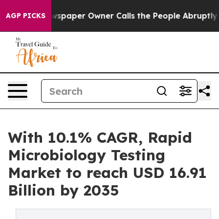
paper Owner Calls the People Abruptly Laid off “Sim
AGP PICKS
With 10.1% CAGR, Rapid
Microbiology Testing
Market to reach USD 16.91
Billion by 2035