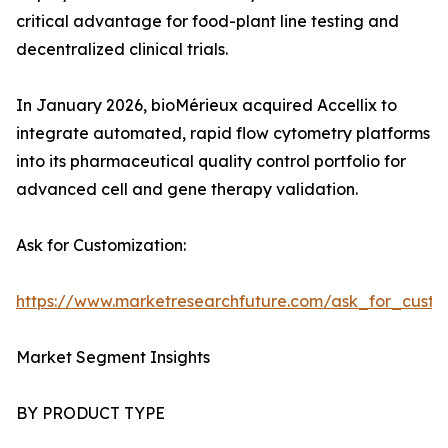
critical advantage for food-plant line testing and
decentralized clinical trials.
In January 2026, bioMérieux acquired Accellix to
integrate automated, rapid flow cytometry platforms
into its pharmaceutical quality control portfolio for
advanced cell and gene therapy validation.
Ask for Customization:
https://www.marketresearchfuture.com/ask_for_custo
Market Segment Insights
BY PRODUCT TYPE