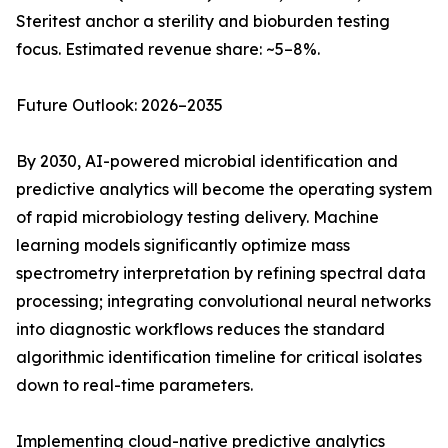
Steritest anchor a sterility and bioburden testing
focus. Estimated revenue share: ~5–8%.
Future Outlook: 2026–2035
By 2030, AI-powered microbial identification and
predictive analytics will become the operating system
of rapid microbiology testing delivery. Machine
learning models significantly optimize mass
spectrometry interpretation by refining spectral data
processing; integrating convolutional neural networks
into diagnostic workflows reduces the standard
algorithmic identification timeline for critical isolates
down to real-time parameters.
Implementing cloud-native predictive analytics