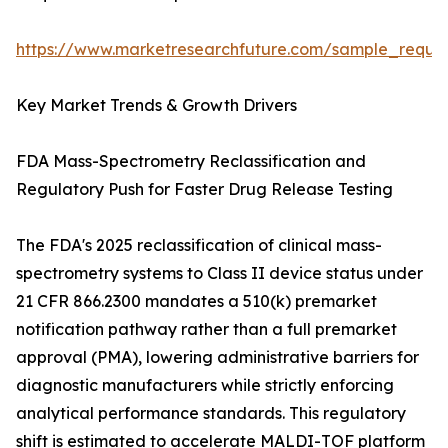
https://www.marketresearchfuture.com/sample_reque
Key Market Trends & Growth Drivers
FDA Mass-Spectrometry Reclassification and
Regulatory Push for Faster Drug Release Testing
The FDA's 2025 reclassification of clinical mass-
spectrometry systems to Class II device status under
21 CFR 866.2300 mandates a 510(k) premarket
notification pathway rather than a full premarket
approval (PMA), lowering administrative barriers for
diagnostic manufacturers while strictly enforcing
analytical performance standards. This regulatory
shift is estimated to accelerate MALDI-TOF platform