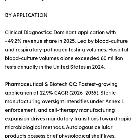
BY APPLICATION
Clinical Diagnostics: Dominant application with
~49.2% revenue share in 2025. Led by blood-culture
and respiratory-pathogen testing volumes. Hospital
blood-culture volumes alone exceeded 60 million
tests annually in the United States in 2024.
Pharmaceutical & Biotech QC: Fastest-growing
application at 12.9% CAGR (2026–2035). Sterile-
manufacturing oversight intensifies under Annex 1
enforcement, and cell-therapy manufacturing
expansion drives mandatory transitions toward rapid
microbiological methods. Autologous cellular
products possess brief physiological shelf lives,