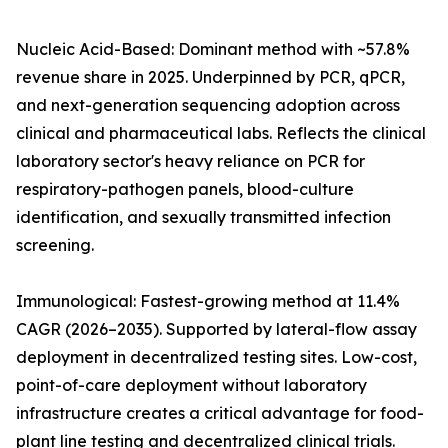
Nucleic Acid-Based: Dominant method with ~57.8%
revenue share in 2025. Underpinned by PCR, qPCR,
and next-generation sequencing adoption across
clinical and pharmaceutical labs. Reflects the clinical
laboratory sector's heavy reliance on PCR for
respiratory-pathogen panels, blood-culture
identification, and sexually transmitted infection
screening.
Immunological: Fastest-growing method at 11.4%
CAGR (2026–2035). Supported by lateral-flow assay
deployment in decentralized testing sites. Low-cost,
point-of-care deployment without laboratory
infrastructure creates a critical advantage for food-
plant line testing and decentralized clinical trials.