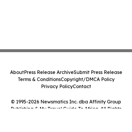
About
Press Release Archive
Submit Press Release
Terms & Conditions
Copyright/DMCA Policy
Privacy Policy
Contact
© 1995-2026 Newsmatics Inc. dba Affinity Group
Publishing & My Travel Guide To Africa. All Rights
Reserved.
Cookie Settings / Your Privacy Choices