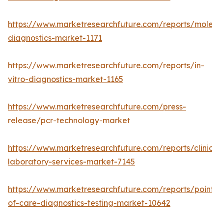
https://www.marketresearchfuture.com/reports/molecu
diagnostics-market-1171
https://www.marketresearchfuture.com/reports/in-
vitro-diagnostics-market-1165
https://www.marketresearchfuture.com/press-
release/pcr-technology-market
https://www.marketresearchfuture.com/reports/clinical
laboratory-services-market-7145
https://www.marketresearchfuture.com/reports/point-
of-care-diagnostics-testing-market-10642