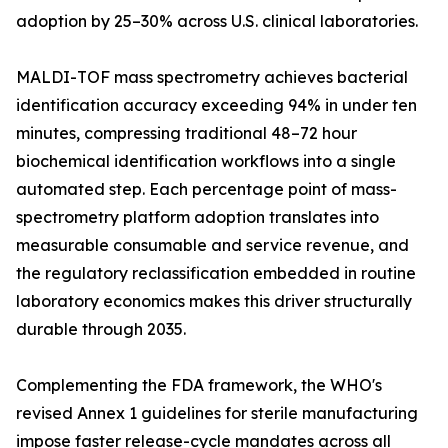
adoption by 25–30% across U.S. clinical laboratories.
MALDI-TOF mass spectrometry achieves bacterial
identification accuracy exceeding 94% in under ten
minutes, compressing traditional 48–72 hour
biochemical identification workflows into a single
automated step. Each percentage point of mass-
spectrometry platform adoption translates into
measurable consumable and service revenue, and
the regulatory reclassification embedded in routine
laboratory economics makes this driver structurally
durable through 2035.
Complementing the FDA framework, the WHO's
revised Annex 1 guidelines for sterile manufacturing
impose faster release-cycle mandates across all