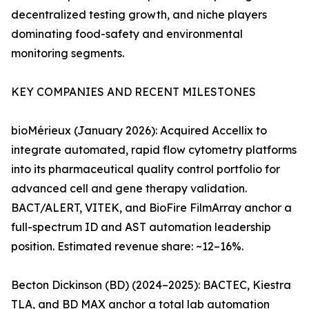
decentralized testing growth, and niche players
dominating food-safety and environmental
monitoring segments.
KEY COMPANIES AND RECENT MILESTONES
bioMérieux (January 2026): Acquired Accellix to
integrate automated, rapid flow cytometry platforms
into its pharmaceutical quality control portfolio for
advanced cell and gene therapy validation.
BACT/ALERT, VITEK, and BioFire FilmArray anchor a
full-spectrum ID and AST automation leadership
position. Estimated revenue share: ~12–16%.
Becton Dickinson (BD) (2024–2025): BACTEC, Kiestra
TLA, and BD MAX anchor a total lab automation