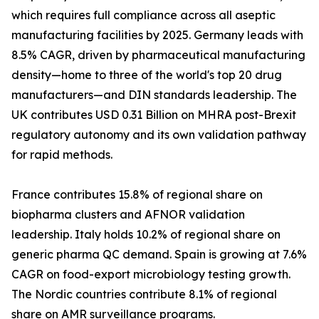
which requires full compliance across all aseptic
manufacturing facilities by 2025. Germany leads with
8.5% CAGR, driven by pharmaceutical manufacturing
density—home to three of the world's top 20 drug
manufacturers—and DIN standards leadership. The
UK contributes USD 0.31 Billion on MHRA post-Brexit
regulatory autonomy and its own validation pathway
for rapid methods.
France contributes 15.8% of regional share on
biopharma clusters and AFNOR validation
leadership. Italy holds 10.2% of regional share on
generic pharma QC demand. Spain is growing at 7.6%
CAGR on food-export microbiology testing growth.
The Nordic countries contribute 8.1% of regional
share on AMR surveillance programs.