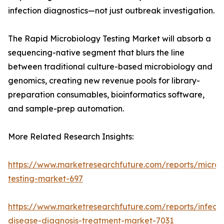
infection diagnostics—not just outbreak investigation.
The Rapid Microbiology Testing Market will absorb a
sequencing-native segment that blurs the line
between traditional culture-based microbiology and
genomics, creating new revenue pools for library-
preparation consumables, bioinformatics software,
and sample-prep automation.
More Related Research Insights:
https://www.marketresearchfuture.com/reports/microb
testing-market-697
https://www.marketresearchfuture.com/reports/infecti
disease-diagnosis-treatment-market-7031