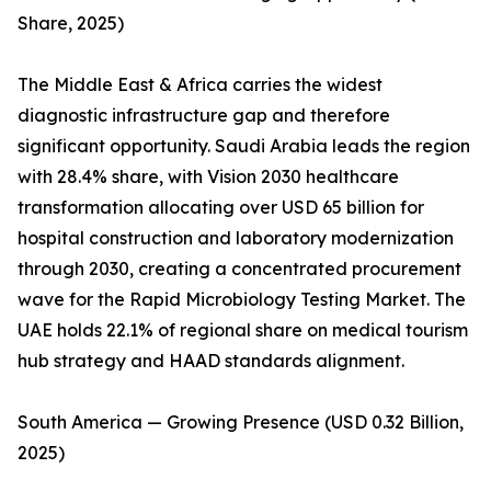
Share, 2025)
The Middle East & Africa carries the widest
diagnostic infrastructure gap and therefore
significant opportunity. Saudi Arabia leads the region
with 28.4% share, with Vision 2030 healthcare
transformation allocating over USD 65 billion for
hospital construction and laboratory modernization
through 2030, creating a concentrated procurement
wave for the Rapid Microbiology Testing Market. The
UAE holds 22.1% of regional share on medical tourism
hub strategy and HAAD standards alignment.
South America — Growing Presence (USD 0.32 Billion,
2025)