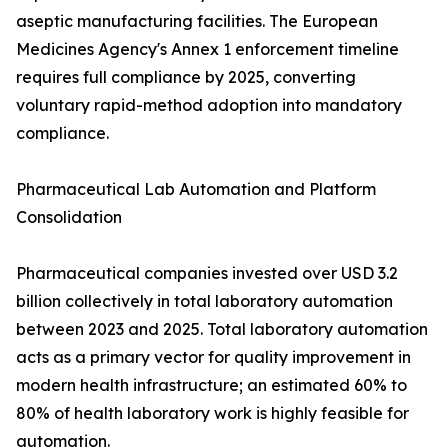
aseptic manufacturing facilities. The European
Medicines Agency's Annex 1 enforcement timeline
requires full compliance by 2025, converting
voluntary rapid-method adoption into mandatory
compliance.
Pharmaceutical Lab Automation and Platform
Consolidation
Pharmaceutical companies invested over USD 3.2
billion collectively in total laboratory automation
between 2023 and 2025. Total laboratory automation
acts as a primary vector for quality improvement in
modern health infrastructure; an estimated 60% to
80% of health laboratory work is highly feasible for
automation.