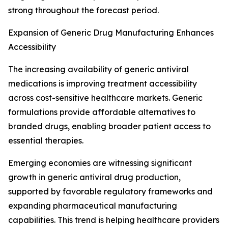
strong throughout the forecast period.
Expansion of Generic Drug Manufacturing Enhances
Accessibility
The increasing availability of generic antiviral
medications is improving treatment accessibility
across cost-sensitive healthcare markets. Generic
formulations provide affordable alternatives to
branded drugs, enabling broader patient access to
essential therapies.
Emerging economies are witnessing significant
growth in generic antiviral drug production,
supported by favorable regulatory frameworks and
expanding pharmaceutical manufacturing
capabilities. This trend is helping healthcare providers