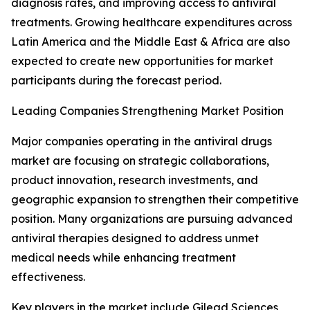
diagnosis rates, and improving access to antiviral
treatments. Growing healthcare expenditures across
Latin America and the Middle East & Africa are also
expected to create new opportunities for market
participants during the forecast period.
Leading Companies Strengthening Market Position
Major companies operating in the antiviral drugs
market are focusing on strategic collaborations,
product innovation, research investments, and
geographic expansion to strengthen their competitive
position. Many organizations are pursuing advanced
antiviral therapies designed to address unmet
medical needs while enhancing treatment
effectiveness.
Key players in the market include Gilead Sciences,