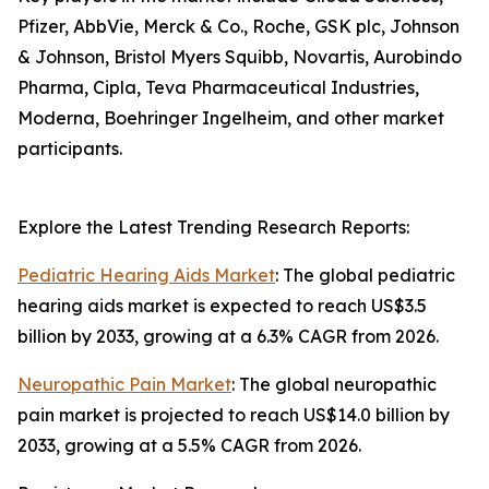
Pfizer, AbbVie, Merck & Co., Roche, GSK plc, Johnson
& Johnson, Bristol Myers Squibb, Novartis, Aurobindo
Pharma, Cipla, Teva Pharmaceutical Industries,
Moderna, Boehringer Ingelheim, and other market
participants.
Explore the Latest Trending Research Reports:
Pediatric Hearing Aids Market
: The global pediatric
hearing aids market is expected to reach US$3.5
billion by 2033, growing at a 6.3% CAGR from 2026.
Neuropathic Pain Market
: The global neuropathic
pain market is projected to reach US$14.0 billion by
2033, growing at a 5.5% CAGR from 2026.