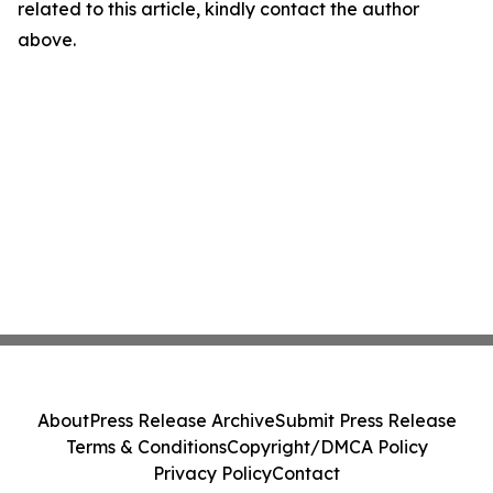
related to this article, kindly contact the author
above.
About
Press Release Archive
Submit Press Release
Terms & Conditions
Copyright/DMCA Policy
Privacy Policy
Contact