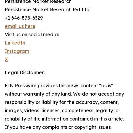
Persistence Market Research
Persistence Market Research Pvt Ltd
+1 646-878-6329
email us here
Visit us on social media:
LinkedIn
Instagram
X
Legal Disclaimer:
EIN Presswire provides this news content "as is"
without warranty of any kind. We do not accept any
responsibility or liability for the accuracy, content,
images, videos, licenses, completeness, legality, or
reliability of the information contained in this article.
If you have any complaints or copyright issues