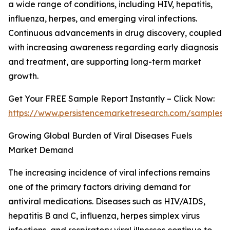
a wide range of conditions, including HIV, hepatitis,
influenza, herpes, and emerging viral infections.
Continuous advancements in drug discovery, coupled
with increasing awareness regarding early diagnosis
and treatment, are supporting long-term market
growth.
Get Your FREE Sample Report Instantly – Click Now:
https://www.persistencemarketresearch.com/samples/
Growing Global Burden of Viral Diseases Fuels
Market Demand
The increasing incidence of viral infections remains
one of the primary factors driving demand for
antiviral medications. Diseases such as HIV/AIDS,
hepatitis B and C, influenza, herpes simplex virus