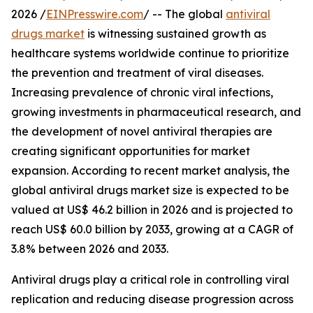
2026 /
EINPresswire.com
/ -- The global
antiviral
drugs market
is witnessing sustained growth as
healthcare systems worldwide continue to prioritize
the prevention and treatment of viral diseases.
Increasing prevalence of chronic viral infections,
growing investments in pharmaceutical research, and
the development of novel antiviral therapies are
creating significant opportunities for market
expansion. According to recent market analysis, the
global antiviral drugs market size is expected to be
valued at US$ 46.2 billion in 2026 and is projected to
reach US$ 60.0 billion by 2033, growing at a CAGR of
3.8% between 2026 and 2033.
Antiviral drugs play a critical role in controlling viral
replication and reducing disease progression across