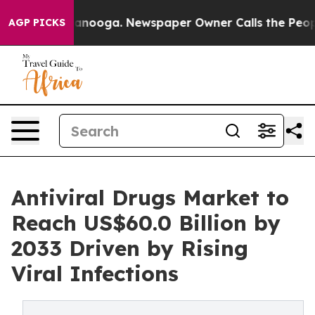
Chattanooga. Newspaper Owner Calls the People Abrup
AGP PICKS
Antiviral Drugs Market to
Reach US$60.0 Billion by
2033 Driven by Rising
Viral Infections