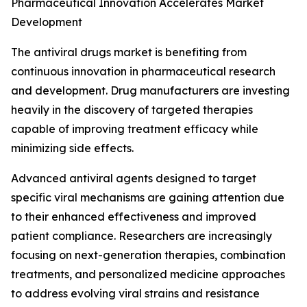
Pharmaceutical Innovation Accelerates Market
Development
The antiviral drugs market is benefiting from
continuous innovation in pharmaceutical research
and development. Drug manufacturers are investing
heavily in the discovery of targeted therapies
capable of improving treatment efficacy while
minimizing side effects.
Advanced antiviral agents designed to target
specific viral mechanisms are gaining attention due
to their enhanced effectiveness and improved
patient compliance. Researchers are increasingly
focusing on next-generation therapies, combination
treatments, and personalized medicine approaches
to address evolving viral strains and resistance