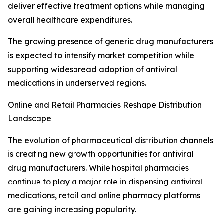
deliver effective treatment options while managing
overall healthcare expenditures.
The growing presence of generic drug manufacturers
is expected to intensify market competition while
supporting widespread adoption of antiviral
medications in underserved regions.
Online and Retail Pharmacies Reshape Distribution
Landscape
The evolution of pharmaceutical distribution channels
is creating new growth opportunities for antiviral
drug manufacturers. While hospital pharmacies
continue to play a major role in dispensing antiviral
medications, retail and online pharmacy platforms
are gaining increasing popularity.