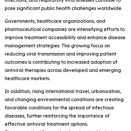
infections, and respiratory viral illnesses continue to
pose significant public health challenges worldwide.
Governments, healthcare organizations, and
pharmaceutical companies are intensifying efforts to
improve treatment accessibility and enhance disease
management strategies. The growing focus on
reducing viral transmission and improving patient
outcomes is contributing to increased adoption of
antiviral therapies across developed and emerging
healthcare markets.
In addition, rising international travel, urbanization,
and changing environmental conditions are creating
favorable conditions for the spread of infectious
diseases, further reinforcing the importance of
effective antiviral treatment options.