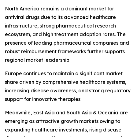
North America remains a dominant market for
antiviral drugs due to its advanced healthcare
infrastructure, strong pharmaceutical research
ecosystem, and high treatment adoption rates. The
presence of leading pharmaceutical companies and
robust reimbursement frameworks further supports
regional market leadership.
Europe continues to maintain a significant market
share driven by comprehensive healthcare systems,
increasing disease awareness, and strong regulatory
support for innovative therapies.
Meanwhile, East Asia and South Asia & Oceania are
emerging as attractive growth markets owing to
expanding healthcare investments, rising disease