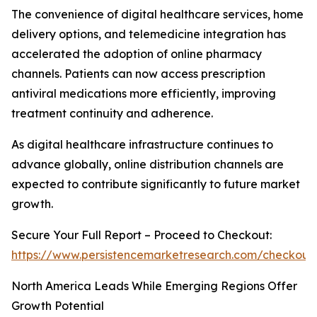
The convenience of digital healthcare services, home
delivery options, and telemedicine integration has
accelerated the adoption of online pharmacy
channels. Patients can now access prescription
antiviral medications more efficiently, improving
treatment continuity and adherence.
As digital healthcare infrastructure continues to
advance globally, online distribution channels are
expected to contribute significantly to future market
growth.
Secure Your Full Report – Proceed to Checkout:
https://www.persistencemarketresearch.com/checkout
North America Leads While Emerging Regions Offer
Growth Potential