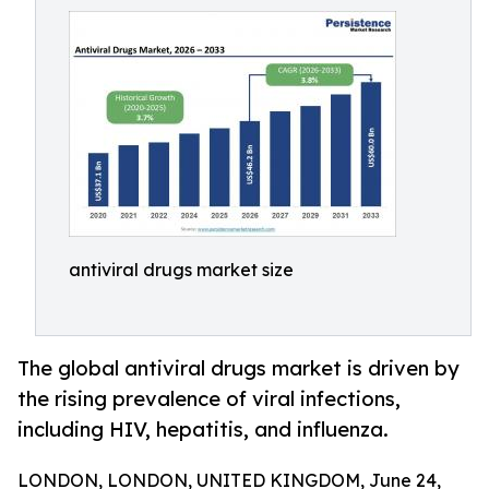
antiviral drugs market size
The global antiviral drugs market is driven by
the rising prevalence of viral infections,
including HIV, hepatitis, and influenza.
LONDON, LONDON, UNITED KINGDOM, June 24,