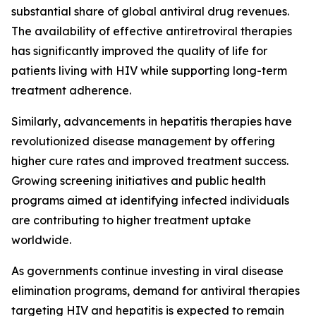
substantial share of global antiviral drug revenues.
The availability of effective antiretroviral therapies
has significantly improved the quality of life for
patients living with HIV while supporting long-term
treatment adherence.
Similarly, advancements in hepatitis therapies have
revolutionized disease management by offering
higher cure rates and improved treatment success.
Growing screening initiatives and public health
programs aimed at identifying infected individuals
are contributing to higher treatment uptake
worldwide.
As governments continue investing in viral disease
elimination programs, demand for antiviral therapies
targeting HIV and hepatitis is expected to remain