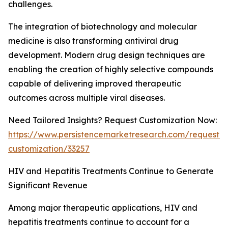
challenges.
The integration of biotechnology and molecular
medicine is also transforming antiviral drug
development. Modern drug design techniques are
enabling the creation of highly selective compounds
capable of delivering improved therapeutic
outcomes across multiple viral diseases.
Need Tailored Insights? Request Customization Now:
https://www.persistencemarketresearch.com/request-
customization/33257
HIV and Hepatitis Treatments Continue to Generate
Significant Revenue
Among major therapeutic applications, HIV and
hepatitis treatments continue to account for a