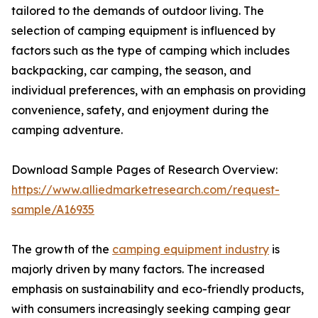
tailored to the demands of outdoor living. The
selection of camping equipment is influenced by
factors such as the type of camping which includes
backpacking, car camping, the season, and
individual preferences, with an emphasis on providing
convenience, safety, and enjoyment during the
camping adventure.
Download Sample Pages of Research Overview:
https://www.alliedmarketresearch.com/request-
sample/A16935
The growth of the
camping equipment industry
is
majorly driven by many factors. The increased
emphasis on sustainability and eco-friendly products,
with consumers increasingly seeking camping gear