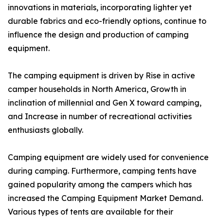
innovations in materials, incorporating lighter yet
durable fabrics and eco-friendly options, continue to
influence the design and production of camping
equipment.
The camping equipment is driven by Rise in active
camper households in North America, Growth in
inclination of millennial and Gen X toward camping,
and Increase in number of recreational activities
enthusiasts globally.
Camping equipment are widely used for convenience
during camping. Furthermore, camping tents have
gained popularity among the campers which has
increased the Camping Equipment Market Demand.
Various types of tents are available for their