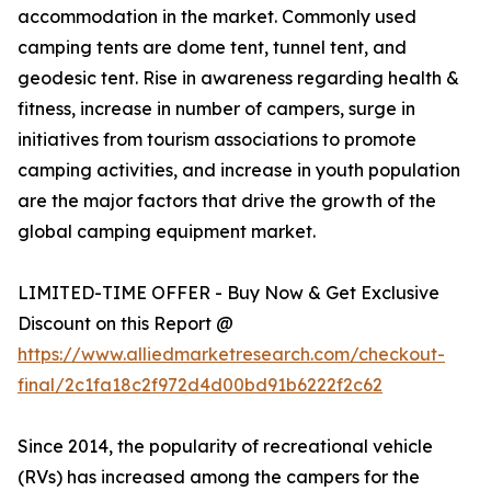
accommodation in the market. Commonly used
camping tents are dome tent, tunnel tent, and
geodesic tent. Rise in awareness regarding health &
fitness, increase in number of campers, surge in
initiatives from tourism associations to promote
camping activities, and increase in youth population
are the major factors that drive the growth of the
global camping equipment market.
LIMITED-TIME OFFER - Buy Now & Get Exclusive
Discount on this Report @
https://www.alliedmarketresearch.com/checkout-
final/2c1fa18c2f972d4d00bd91b6222f2c62
Since 2014, the popularity of recreational vehicle
(RVs) has increased among the campers for the