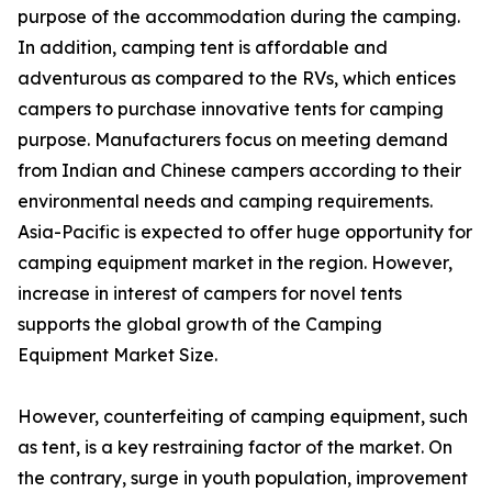
purpose of the accommodation during the camping.
In addition, camping tent is affordable and
adventurous as compared to the RVs, which entices
campers to purchase innovative tents for camping
purpose. Manufacturers focus on meeting demand
from Indian and Chinese campers according to their
environmental needs and camping requirements.
Asia-Pacific is expected to offer huge opportunity for
camping equipment market in the region. However,
increase in interest of campers for novel tents
supports the global growth of the Camping
Equipment Market Size.
However, counterfeiting of camping equipment, such
as tent, is a key restraining factor of the market. On
the contrary, surge in youth population, improvement