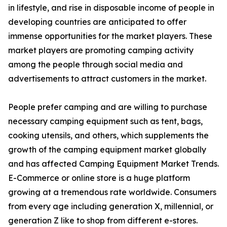
in lifestyle, and rise in disposable income of people in
developing countries are anticipated to offer
immense opportunities for the market players. These
market players are promoting camping activity
among the people through social media and
advertisements to attract customers in the market.
People prefer camping and are willing to purchase
necessary camping equipment such as tent, bags,
cooking utensils, and others, which supplements the
growth of the camping equipment market globally
and has affected Camping Equipment Market Trends.
E-Commerce or online store is a huge platform
growing at a tremendous rate worldwide. Consumers
from every age including generation X, millennial, or
generation Z like to shop from different e-stores.