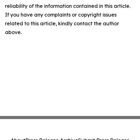
reliability of the information contained in this article.
If you have any complaints or copyright issues
related to this article, kindly contact the author
above.