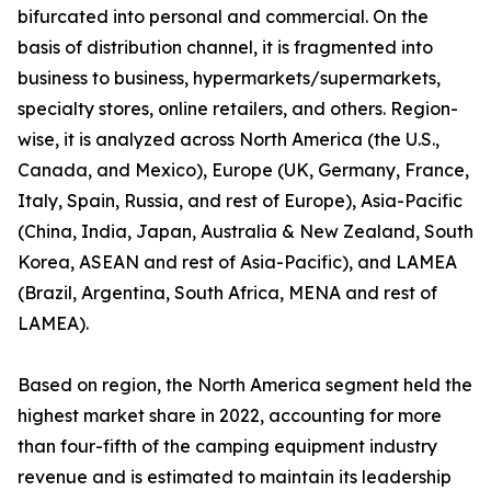
bifurcated into personal and commercial. On the
basis of distribution channel, it is fragmented into
business to business, hypermarkets/supermarkets,
specialty stores, online retailers, and others. Region-
wise, it is analyzed across North America (the U.S.,
Canada, and Mexico), Europe (UK, Germany, France,
Italy, Spain, Russia, and rest of Europe), Asia-Pacific
(China, India, Japan, Australia & New Zealand, South
Korea, ASEAN and rest of Asia-Pacific), and LAMEA
(Brazil, Argentina, South Africa, MENA and rest of
LAMEA).
Based on region, the North America segment held the
highest market share in 2022, accounting for more
than four-fifth of the camping equipment industry
revenue and is estimated to maintain its leadership