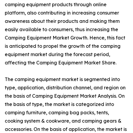
camping equipment products through online
platform, also contributing in increasing consumer
awareness about their products and making them
easily available to consumers, thus increasing the
Camping Equipment Market Growth. Hence, this fact
is anticipated to propel the growth of the camping
equipment market during the forecast period,
affecting the Camping Equipment Market Share.
The camping equipment market is segmented into
type, application, distribution channel, and region on
the basis of Camping Equipment Market Analysis. On
the basis of type, the market is categorized into
camping furniture, camping bag packs, tents,
cooking system & cookware, and camping gears &
accessories. On the basis of application, the market is