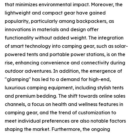
that minimizes environmental impact. Moreover, the
lightweight and compact gear have gained
popularity, particularly among backpackers, as
innovations in materials and design offer
functionality without added weight. The integration
of smart technology into camping gear, such as solar-
powered tents and portable power stations, is on the
rise, enhancing convenience and connectivity during
outdoor adventures. In addition, the emergence of
"glamping" has led to a demand for high-end,
luxurious camping equipment, including stylish tents
and premium bedding. The shift towards online sales
channels, a focus on health and wellness features in
camping gear, and the trend of customization to
meet individual preferences are also notable factors
shaping the market. Furthermore, the ongoing