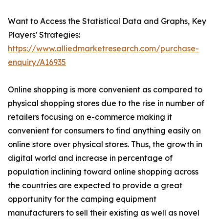
Want to Access the Statistical Data and Graphs, Key
Players' Strategies:
https://www.alliedmarketresearch.com/purchase-
enquiry/A16935
Online shopping is more convenient as compared to
physical shopping stores due to the rise in number of
retailers focusing on e-commerce making it
convenient for consumers to find anything easily on
online store over physical stores. Thus, the growth in
digital world and increase in percentage of
population inclining toward online shopping across
the countries are expected to provide a great
opportunity for the camping equipment
manufacturers to sell their existing as well as novel