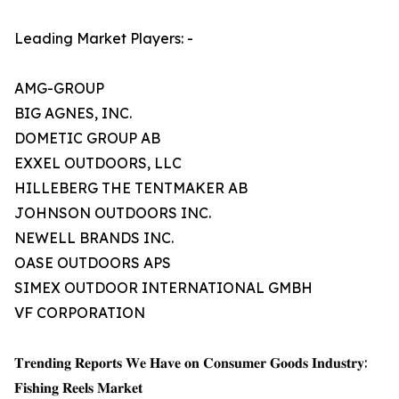
Leading Market Players: -
AMG-GROUP
BIG AGNES, INC.
DOMETIC GROUP AB
EXXEL OUTDOORS, LLC
HILLEBERG THE TENTMAKER AB
JOHNSON OUTDOORS INC.
NEWELL BRANDS INC.
OASE OUTDOORS APS
SIMEX OUTDOOR INTERNATIONAL GMBH
VF CORPORATION
𝐓𝐫𝐞𝐧𝐝𝐢𝐧𝐠 𝐑𝐞𝐩𝐨𝐫𝐭𝐬 𝐖𝐞 𝐇𝐚𝐯𝐞 𝐨𝐧 𝐂𝐨𝐧𝐬𝐮𝐦𝐞𝐫 𝐆𝐨𝐨𝐝𝐬 𝐈𝐧𝐝𝐮𝐬𝐭𝐫𝐲:
𝐅𝐢𝐬𝐡𝐢𝐧𝐠 𝐑𝐞𝐞𝐥𝐬 𝐌𝐚𝐫𝐤𝐞𝐭