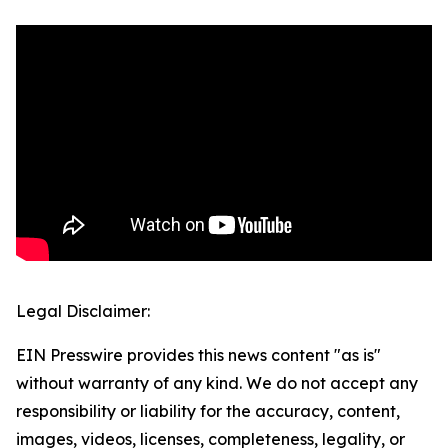
Legal Disclaimer:
EIN Presswire provides this news content "as is"
without warranty of any kind. We do not accept any
responsibility or liability for the accuracy, content,
images, videos, licenses, completeness, legality, or