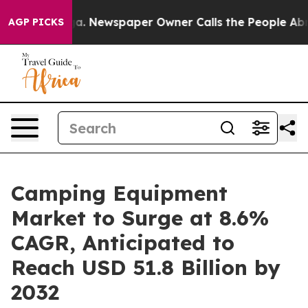
nooga. Newspaper Owner Calls the People Abruptly La
AGP PICKS
Camping Equipment
Market to Surge at 8.6%
CAGR, Anticipated to
Reach USD 51.8 Billion by
2032