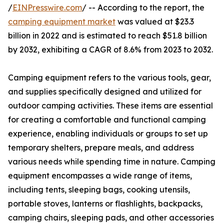
/
EINPresswire.com
/ -- According to the report, the
camping equipment market
was valued at $23.3
billion in 2022 and is estimated to reach $51.8 billion
by 2032, exhibiting a CAGR of 8.6% from 2023 to 2032.
Camping equipment refers to the various tools, gear,
and supplies specifically designed and utilized for
outdoor camping activities. These items are essential
for creating a comfortable and functional camping
experience, enabling individuals or groups to set up
temporary shelters, prepare meals, and address
various needs while spending time in nature. Camping
equipment encompasses a wide range of items,
including tents, sleeping bags, cooking utensils,
portable stoves, lanterns or flashlights, backpacks,
camping chairs, sleeping pads, and other accessories