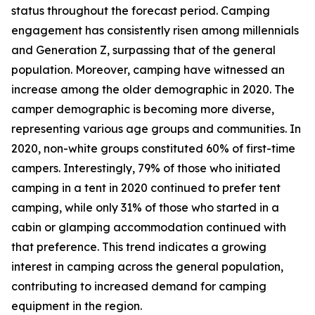
status throughout the forecast period. Camping
engagement has consistently risen among millennials
and Generation Z, surpassing that of the general
population. Moreover, camping have witnessed an
increase among the older demographic in 2020. The
camper demographic is becoming more diverse,
representing various age groups and communities. In
2020, non-white groups constituted 60% of first-time
campers. Interestingly, 79% of those who initiated
camping in a tent in 2020 continued to prefer tent
camping, while only 31% of those who started in a
cabin or glamping accommodation continued with
that preference. This trend indicates a growing
interest in camping across the general population,
contributing to increased demand for camping
equipment in the region.