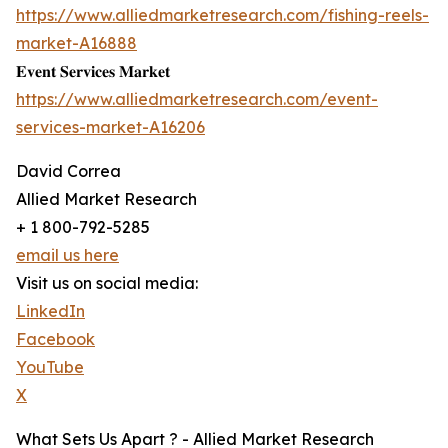
https://www.alliedmarketresearch.com/fishing-reels-
market-A16888
𝐄𝐯𝐞𝐧𝐭 𝐒𝐞𝐫𝐯𝐢𝐜𝐞𝐬 𝐌𝐚𝐫𝐤𝐞𝐭
https://www.alliedmarketresearch.com/event-
services-market-A16206
David Correa
Allied Market Research
+ 1 800-792-5285
email us here
Visit us on social media:
LinkedIn
Facebook
YouTube
X
What Sets Us Apart ? - Allied Market Research