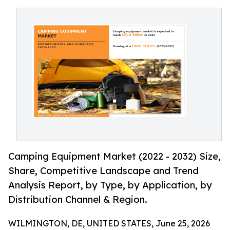
Camping Equipment Market (2022 - 2032) Size,
Share, Competitive Landscape and Trend
Analysis Report, by Type, by Application, by
Distribution Channel & Region.
WILMINGTON, DE, UNITED STATES, June 25, 2026