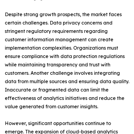
Despite strong growth prospects, the market faces
certain challenges. Data privacy concerns and
stringent regulatory requirements regarding
customer information management can create
implementation complexities. Organizations must
ensure compliance with data protection regulations
while maintaining transparency and trust with
customers. Another challenge involves integrating
data from multiple sources and ensuring data quality.
Inaccurate or fragmented data can limit the
effectiveness of analytics initiatives and reduce the
value generated from customer insights.
However, significant opportunities continue to
emerge. The expansion of cloud-based analytics