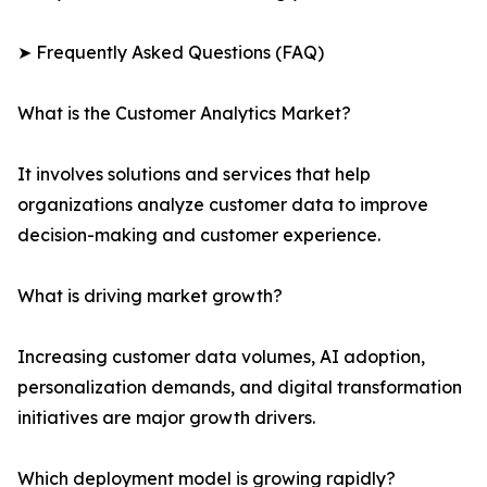
➤ Frequently Asked Questions (FAQ)
What is the Customer Analytics Market?
It involves solutions and services that help
organizations analyze customer data to improve
decision-making and customer experience.
What is driving market growth?
Increasing customer data volumes, AI adoption,
personalization demands, and digital transformation
initiatives are major growth drivers.
Which deployment model is growing rapidly?