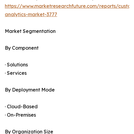
https://www.marketresearchfuture.com/reports/custo
analytics-market-3777
Market Segmentation
By Component
· Solutions
· Services
By Deployment Mode
· Cloud-Based
· On-Premises
By Organization Size