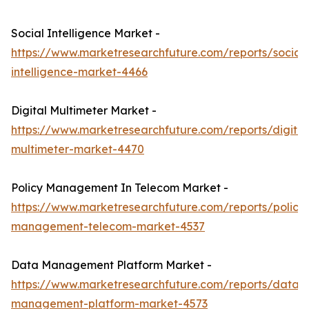
Social Intelligence Market -
https://www.marketresearchfuture.com/reports/social-
intelligence-market-4466
Digital Multimeter Market -
https://www.marketresearchfuture.com/reports/digital
multimeter-market-4470
Policy Management In Telecom Market -
https://www.marketresearchfuture.com/reports/policy
management-telecom-market-4537
Data Management Platform Market -
https://www.marketresearchfuture.com/reports/data-
management-platform-market-4573