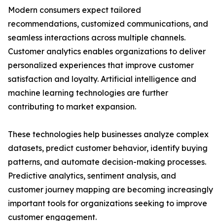
Modern consumers expect tailored
recommendations, customized communications, and
seamless interactions across multiple channels.
Customer analytics enables organizations to deliver
personalized experiences that improve customer
satisfaction and loyalty. Artificial intelligence and
machine learning technologies are further
contributing to market expansion.
These technologies help businesses analyze complex
datasets, predict customer behavior, identify buying
patterns, and automate decision-making processes.
Predictive analytics, sentiment analysis, and
customer journey mapping are becoming increasingly
important tools for organizations seeking to improve
customer engagement.