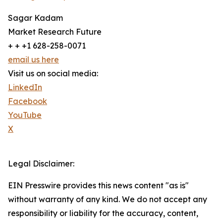
Sagar Kadam
Market Research Future
+ + +1 628-258-0071
email us here
Visit us on social media:
LinkedIn
Facebook
YouTube
X
Legal Disclaimer:
EIN Presswire provides this news content "as is"
without warranty of any kind. We do not accept any
responsibility or liability for the accuracy, content,