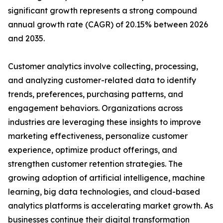
significant growth represents a strong compound
annual growth rate (CAGR) of 20.15% between 2026
and 2035.
Customer analytics involve collecting, processing,
and analyzing customer-related data to identify
trends, preferences, purchasing patterns, and
engagement behaviors. Organizations across
industries are leveraging these insights to improve
marketing effectiveness, personalize customer
experience, optimize product offerings, and
strengthen customer retention strategies. The
growing adoption of artificial intelligence, machine
learning, big data technologies, and cloud-based
analytics platforms is accelerating market growth. As
businesses continue their digital transformation