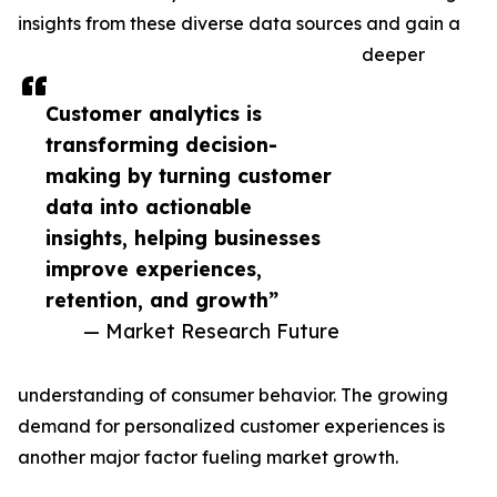
insights from these diverse data sources and gain a
deeper
Customer analytics is
transforming decision-
making by turning customer
data into actionable
insights, helping businesses
improve experiences,
retention, and growth”
— Market Research Future
understanding of consumer behavior. The growing
demand for personalized customer experiences is
another major factor fueling market growth.