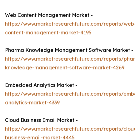
Web Content Management Market -
https://www.marketresearchfuture.com/reports/web-
content-management-market-4195
Pharma Knowledge Management Software Market -
https://www.marketresearchfuture.com/reports/pharm
knowledge-management-software-market-4269
Embedded Analytics Market -
https://www.marketresearchfuture.com/reports/embe
analytics-market-4339
Cloud Business Email Market -
https://www.marketresearchfuture.com/reports/cloud-
business-email-market-4445