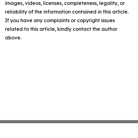
images, videos, licenses, completeness, legality, or
reliability of the information contained in this article.
If you have any complaints or copyright issues
related to this article, kindly contact the author
above.