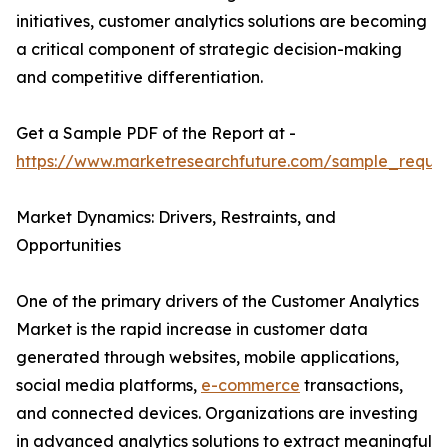
initiatives, customer analytics solutions are becoming
a critical component of strategic decision-making
and competitive differentiation.
Get a Sample PDF of the Report at -
https://www.marketresearchfuture.com/sample_reque
Market Dynamics: Drivers, Restraints, and
Opportunities
One of the primary drivers of the Customer Analytics
Market is the rapid increase in customer data
generated through websites, mobile applications,
social media platforms,
e-commerce
transactions,
and connected devices. Organizations are investing
in advanced analytics solutions to extract meaningful