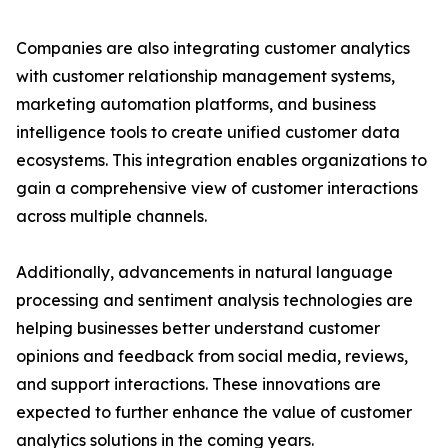
Companies are also integrating customer analytics
with customer relationship management systems,
marketing automation platforms, and business
intelligence tools to create unified customer data
ecosystems. This integration enables organizations to
gain a comprehensive view of customer interactions
across multiple channels.
Additionally, advancements in natural language
processing and sentiment analysis technologies are
helping businesses better understand customer
opinions and feedback from social media, reviews,
and support interactions. These innovations are
expected to further enhance the value of customer
analytics solutions in the coming years.