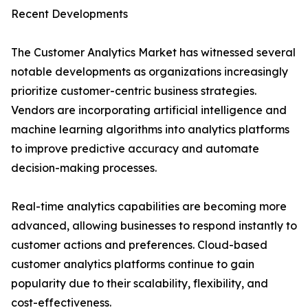
Recent Developments
The Customer Analytics Market has witnessed several
notable developments as organizations increasingly
prioritize customer-centric business strategies.
Vendors are incorporating artificial intelligence and
machine learning algorithms into analytics platforms
to improve predictive accuracy and automate
decision-making processes.
Real-time analytics capabilities are becoming more
advanced, allowing businesses to respond instantly to
customer actions and preferences. Cloud-based
customer analytics platforms continue to gain
popularity due to their scalability, flexibility, and
cost-effectiveness.