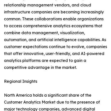
relationship management vendors, and cloud
infrastructure companies are becoming increasingly
common. These collaborations enable organizations
to access comprehensive analytics ecosystems that
combine data management, visualization,
automation, and artificial intelligence capabilities. As
customer expectations continue to evolve, companies
that offer innovative, user-friendly, and AI-powered
analytics platforms are expected to gain a
competitive advantage in the market.
Regional Insights
North America holds a significant share of the
Customer Analytics Market due to the presence of
major technology companies, advanced digital