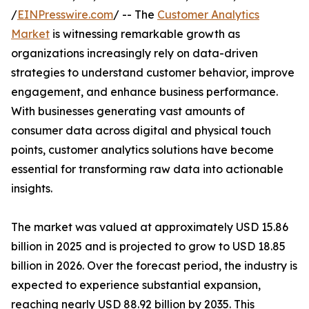
/
EINPresswire.com
/ -- The
Customer Analytics
Market
is witnessing remarkable growth as
organizations increasingly rely on data-driven
strategies to understand customer behavior, improve
engagement, and enhance business performance.
With businesses generating vast amounts of
consumer data across digital and physical touch
points, customer analytics solutions have become
essential for transforming raw data into actionable
insights.
The market was valued at approximately USD 15.86
billion in 2025 and is projected to grow to USD 18.85
billion in 2026. Over the forecast period, the industry is
expected to experience substantial expansion,
reaching nearly USD 88.92 billion by 2035. This