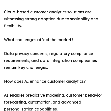
Cloud-based customer analytics solutions are
witnessing strong adoption due to scalability and
flexibility.
What challenges affect the market?
Data privacy concerns, regulatory compliance
requirements, and data integration complexities
remain key challenges.
How does AI enhance customer analytics?
AI enables predictive modeling, customer behavior
forecasting, automation, and advanced
personalization capabilities.