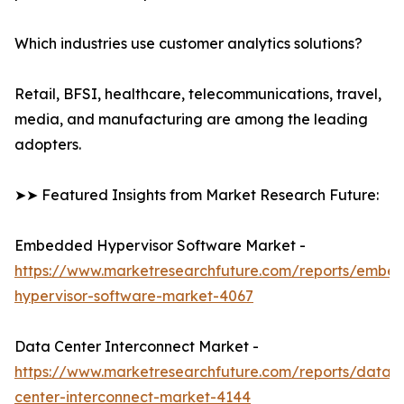
Which industries use customer analytics solutions?
Retail, BFSI, healthcare, telecommunications, travel,
media, and manufacturing are among the leading
adopters.
➤➤ Featured Insights from Market Research Future:
Embedded Hypervisor Software Market -
https://www.marketresearchfuture.com/reports/embe
hypervisor-software-market-4067
Data Center Interconnect Market -
https://www.marketresearchfuture.com/reports/data-
center-interconnect-market-4144