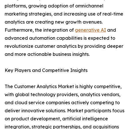
platforms, growing adoption of omnichannel
marketing strategies, and increasing use of real-time
analytics are creating new growth avenues.
Furthermore, the integration of
generative AI
and
advanced automation capabilities is expected to
revolutionize customer analytics by providing deeper
and more actionable business insights.
Key Players and Competitive Insights
The Customer Analytics Market is highly competitive,
with global technology providers, analytics vendors,
and cloud service companies actively competing to
deliver innovative solutions. Market participants focus
on product development, artificial intelligence
integration, strategic partnerships, and acquisitions