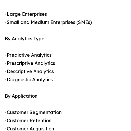
· Large Enterprises
· Small and Medium Enterprises (SMEs)
By Analytics Type
· Predictive Analytics
· Prescriptive Analytics
· Descriptive Analytics
· Diagnostic Analytics
By Application
· Customer Segmentation
· Customer Retention
· Customer Acquisition