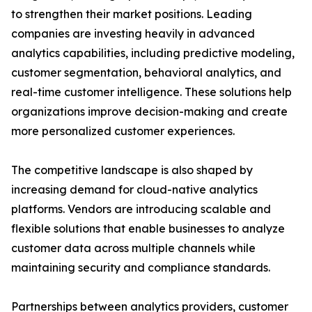
to strengthen their market positions. Leading
companies are investing heavily in advanced
analytics capabilities, including predictive modeling,
customer segmentation, behavioral analytics, and
real-time customer intelligence. These solutions help
organizations improve decision-making and create
more personalized customer experiences.
The competitive landscape is also shaped by
increasing demand for cloud-native analytics
platforms. Vendors are introducing scalable and
flexible solutions that enable businesses to analyze
customer data across multiple channels while
maintaining security and compliance standards.
Partnerships between analytics providers, customer