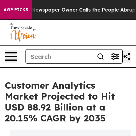
 Newspaper Owner Calls the People Abruptly Laid off
AGP PICKS
Customer Analytics
Market Projected to Hit
USD 88.92 Billion at a
20.15% CAGR by 2035