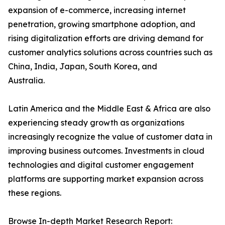
expansion of e-commerce, increasing internet
penetration, growing smartphone adoption, and
rising digitalization efforts are driving demand for
customer analytics solutions across countries such as
China, India, Japan, South Korea, and
Australia.
Latin America and the Middle East & Africa are also
experiencing steady growth as organizations
increasingly recognize the value of customer data in
improving business outcomes. Investments in cloud
technologies and digital customer engagement
platforms are supporting market expansion across
these regions.
Browse In-depth Market Research Report: