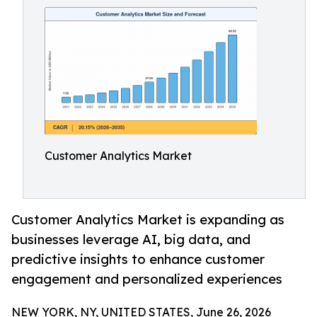
Customer Analytics Market
Customer Analytics Market is expanding as
businesses leverage AI, big data, and
predictive insights to enhance customer
engagement and personalized experiences
NEW YORK, NY, UNITED STATES, June 26, 2026