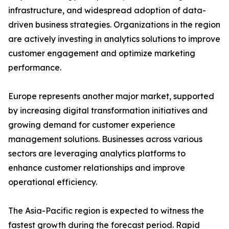
infrastructure, and widespread adoption of data-
driven business strategies. Organizations in the region
are actively investing in analytics solutions to improve
customer engagement and optimize marketing
performance.
Europe represents another major market, supported
by increasing digital transformation initiatives and
growing demand for customer experience
management solutions. Businesses across various
sectors are leveraging analytics platforms to
enhance customer relationships and improve
operational efficiency.
The Asia-Pacific region is expected to witness the
fastest growth during the forecast period. Rapid