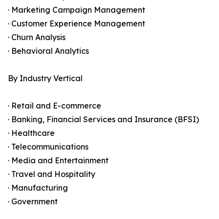
· Marketing Campaign Management
· Customer Experience Management
· Churn Analysis
· Behavioral Analytics
By Industry Vertical
· Retail and E-commerce
· Banking, Financial Services and Insurance (BFSI)
· Healthcare
· Telecommunications
· Media and Entertainment
· Travel and Hospitality
· Manufacturing
· Government