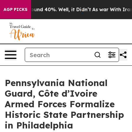
Floor Around 40%. Well, it Didn’t
As war With Iran D
AGP PICKS
Pennsylvania National
Guard, Côte d’Ivoire
Armed Forces Formalize
Historic State Partnership
in Philadelphia