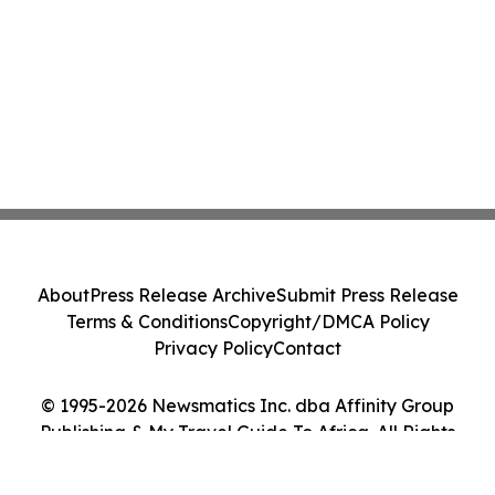
About
Press Release Archive
Submit Press Release
Terms & Conditions
Copyright/DMCA Policy
Privacy Policy
Contact
© 1995-2026 Newsmatics Inc. dba Affinity Group
Publishing & My Travel Guide To Africa. All Rights
Reserved.