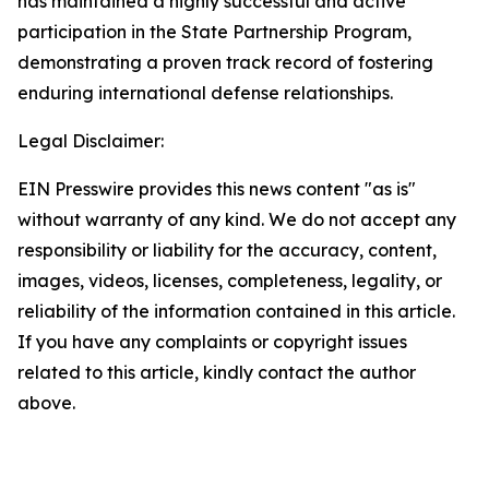
has maintained a highly successful and active
participation in the State Partnership Program,
demonstrating a proven track record of fostering
enduring international defense relationships.
Legal Disclaimer:
EIN Presswire provides this news content "as is"
without warranty of any kind. We do not accept any
responsibility or liability for the accuracy, content,
images, videos, licenses, completeness, legality, or
reliability of the information contained in this article.
If you have any complaints or copyright issues
related to this article, kindly contact the author
above.