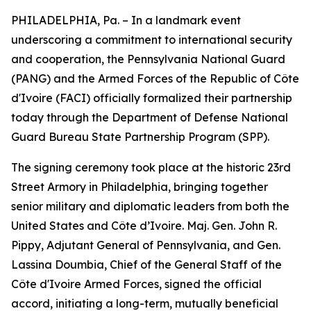
PHILADELPHIA, Pa. – In a landmark event
underscoring a commitment to international security
and cooperation, the Pennsylvania National Guard
(PANG) and the Armed Forces of the Republic of Côte
d'Ivoire (FACI) officially formalized their partnership
today through the Department of Defense National
Guard Bureau State Partnership Program (SPP).
The signing ceremony took place at the historic 23rd
Street Armory in Philadelphia, bringing together
senior military and diplomatic leaders from both the
United States and Côte d’Ivoire. Maj. Gen. John R.
Pippy, Adjutant General of Pennsylvania, and Gen.
Lassina Doumbia, Chief of the General Staff of the
Côte d'Ivoire Armed Forces, signed the official
accord, initiating a long-term, mutually beneficial