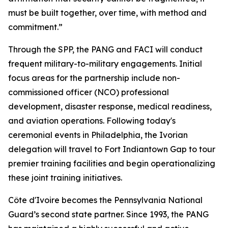
must be built together, over time, with method and
commitment.”
Through the SPP, the PANG and FACI will conduct
frequent military-to-military engagements. Initial
focus areas for the partnership include non-
commissioned officer (NCO) professional
development, disaster response, medical readiness,
and aviation operations. Following today's
ceremonial events in Philadelphia, the Ivorian
delegation will travel to Fort Indiantown Gap to tour
premier training facilities and begin operationalizing
these joint training initiatives.
Côte d'Ivoire becomes the Pennsylvania National
Guard’s second state partner. Since 1993, the PANG