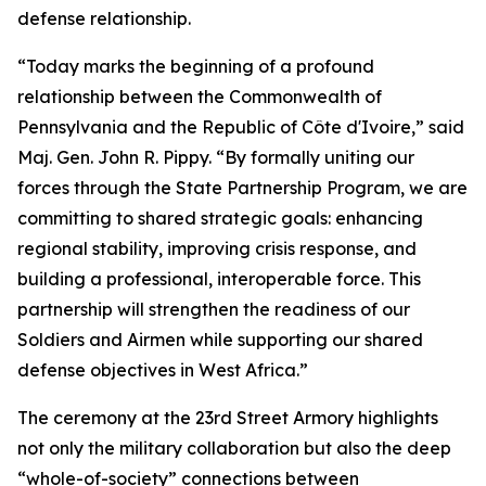
defense relationship.
“Today marks the beginning of a profound
relationship between the Commonwealth of
Pennsylvania and the Republic of Côte d'Ivoire,” said
Maj. Gen. John R. Pippy. “By formally uniting our
forces through the State Partnership Program, we are
committing to shared strategic goals: enhancing
regional stability, improving crisis response, and
building a professional, interoperable force. This
partnership will strengthen the readiness of our
Soldiers and Airmen while supporting our shared
defense objectives in West Africa.”
The ceremony at the 23rd Street Armory highlights
not only the military collaboration but also the deep
“whole-of-society” connections between