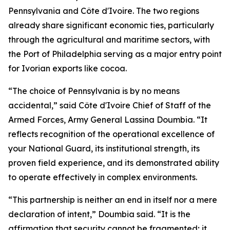
Pennsylvania and Côte d'Ivoire. The two regions
already share significant economic ties, particularly
through the agricultural and maritime sectors, with
the Port of Philadelphia serving as a major entry point
for Ivorian exports like cocoa.
“The choice of Pennsylvania is by no means
accidental,” said Côte d'Ivoire Chief of Staff of the
Armed Forces, Army General Lassina Doumbia. “It
reflects recognition of the operational excellence of
your National Guard, its institutional strength, its
proven field experience, and its demonstrated ability
to operate effectively in complex environments.
“This partnership is neither an end in itself nor a mere
declaration of intent,” Doumbia said. “It is the
affirmation that security cannot be fragmented; it