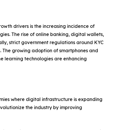
rowth drivers is the increasing incidence of
s. The rise of online banking, digital wallets,
ally, strict government regulations around KYC
ks. The growing adoption of smartphones and
ine learning technologies are enhancing
mies where digital infrastructure is expanding
volutionize the industry by improving