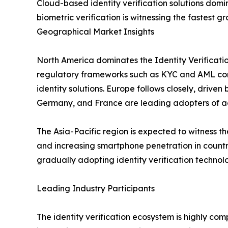
Cloud-based identity verification solutions domin
biometric verification is witnessing the fastest 
Geographical Market Insights
North America dominates the Identity Verificatio
regulatory frameworks such as KYC and AML comp
identity solutions. Europe follows closely, drive
Germany, and France are leading adopters of ad
The Asia-Pacific region is expected to witness th
and increasing smartphone penetration in countr
gradually adopting identity verification technolog
Leading Industry Participants
The identity verification ecosystem is highly com