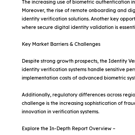
The increasing use of biometric authentication
Moreover, the rise of remote onboarding and dig
identity verification solutions. Another key oppor
where secure digital identity validation is esse
Key Market Barriers & Challenges
Despite strong growth prospects, the Identity Ve
identity verification systems handle sensitive pe
implementation costs of advanced biometric syst
Additionally, regulatory differences across regi
challenge is the increasing sophistication of fr
innovation in verification systems.
Explore the In-Depth Report Overview –