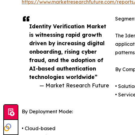
https://www.marketresearchfuture.com/reports/
Segment
Identity Verification Market
is witnessing rapid growth
The Iden
driven by increasing digital
applicat
onboarding, rising cyber
patterns
fraud, and the adoption of
AI-based authentication
By Comp
technologies worldwide”
— Market Research Future
• Solutio
• Servic
By Deployment Mode:
• Cloud-based