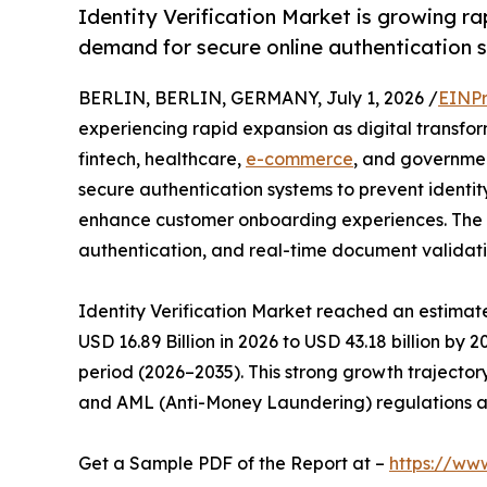
Identity Verification Market is growing rap
demand for secure online authentication s
BERLIN, BERLIN, GERMANY, July 1, 2026 /
EINPr
experiencing rapid expansion as digital transfor
fintech, healthcare,
e-commerce
, and government
secure authentication systems to prevent identi
enhance customer onboarding experiences. The ad
authentication, and real-time document validati
Identity Verification Market reached an estimate
USD 16.89 Billion in 2026 to USD 43.18 billion by 
period (2026–2035). This strong growth trajectory
and AML (Anti-Money Laundering) regulations acr
Get a Sample PDF of the Report at –
https://ww