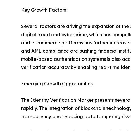
Key Growth Factors
Several factors are driving the expansion of the 
digital fraud and cybercrime, which has compelle
and e-commerce platforms has further increased 
and AML compliance are pushing financial instit
mobile-based authentication systems is also acc
verification accuracy by enabling real-time iden
Emerging Growth Opportunities
The Identity Verification Market presents severa
rapidly. The integration of blockchain technolog
transparency and reducing data tampering risks