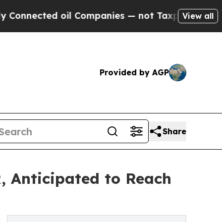
 oil Companies — not Taxpayers — the Chance to 
View all
Provided by AGP
Share
, Anticipated to Reach