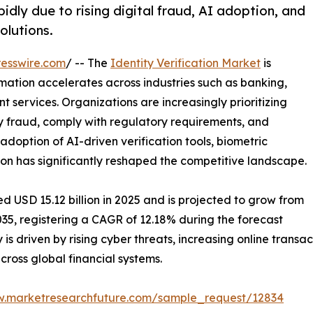
idly due to rising digital fraud, AI adoption, and
olutions.
esswire.com
/ -- The
Identity Verification Market
is
mation accelerates across industries such as banking,
 services. Organizations are increasingly prioritizing
ty fraud, comply with regulatory requirements, and
option of AI-driven verification tools, biometric
on has significantly reshaped the competitive landscape.
d USD 15.12 billion in 2025 and is projected to grow from
2035, registering a CAGR of 12.18% during the forecast
 is driven by rising cyber threats, increasing online trans
oss global financial systems.
w.marketresearchfuture.com/sample_request/12834