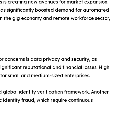
s is creating new avenues for market expansion.
 has significantly boosted demand for automated
ces in the gig economy and remote workforce sector,
r concerns is data privacy and security, as
ignificant reputational and financial losses. High
 for small and medium-sized enterprises.
d global identity verification framework. Another
c identity fraud, which require continuous