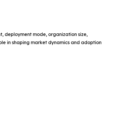
t, deployment mode, organization size,
 role in shaping market dynamics and adoption