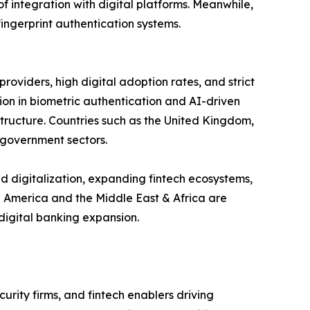
of integration with digital platforms. Meanwhile,
fingerprint authentication systems.
oviders, high digital adoption rates, and strict
on in biometric authentication and AI-driven
tructure. Countries such as the United Kingdom,
 government sectors.
id digitalization, expanding fintech ecosystems,
n America and the Middle East & Africa are
 digital banking expansion.
urity firms, and fintech enablers driving