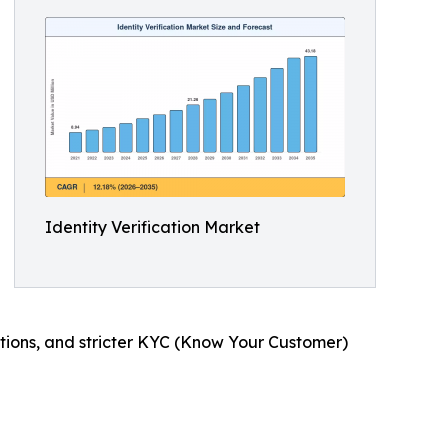
Identity Verification Market
actions, and stricter KYC (Know Your Customer)