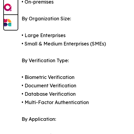
• On-premises
By Organization Size:
• Large Enterprises
• Small & Medium Enterprises (SMEs)
By Verification Type:
• Biometric Verification
• Document Verification
• Database Verification
• Multi-Factor Authentication
By Application: