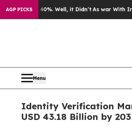
0%. Well, it Didn’t
As war With Iran Drove oil 
AGP PICKS
Menu
Identity Verification M
USD 43.18 Billion by 203