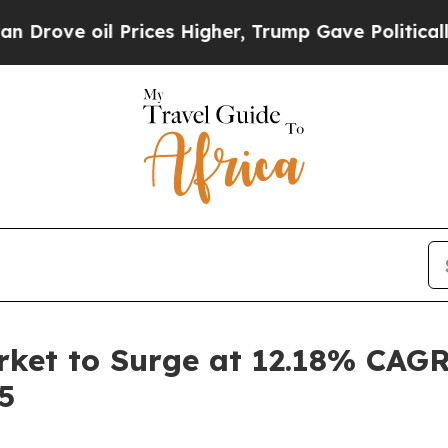
Prices Higher, Trump Gave Politically Connected
arket to Surge at 12.18% CAGR
5