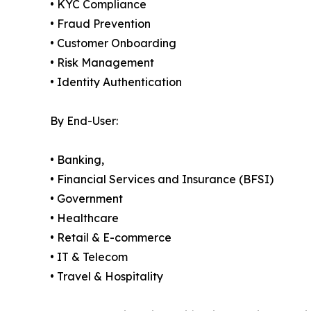
• KYC Compliance
• Fraud Prevention
• Customer Onboarding
• Risk Management
• Identity Authentication
By End-User:
• Banking,
• Financial Services and Insurance (BFSI)
• Government
• Healthcare
• Retail & E-commerce
• IT & Telecom
• Travel & Hospitality