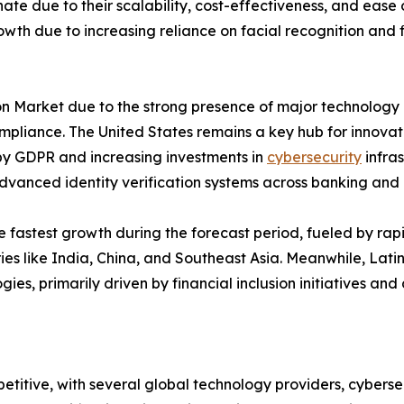
ate due to their scalability, cost-effectiveness, and ease 
growth due to increasing reliance on facial recognition and 
n Market due to the strong presence of major technology pr
liance. The United States remains a key hub for innovati
n by GDPR and increasing investments in
cybersecurity
infras
vanced identity verification systems across banking and
e fastest growth during the forecast period, fueled by rap
ies like India, China, and Southeast Asia. Meanwhile, Lati
ies, primarily driven by financial inclusion initiatives and
petitive, with several global technology providers, cybersec