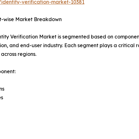
identity-verification-market-10381
-wise Market Breakdown
tity Verification Market is segmented based on componen
ion, and end-user industry. Each segment plays a critical
 across regions.
onent:
ns
es