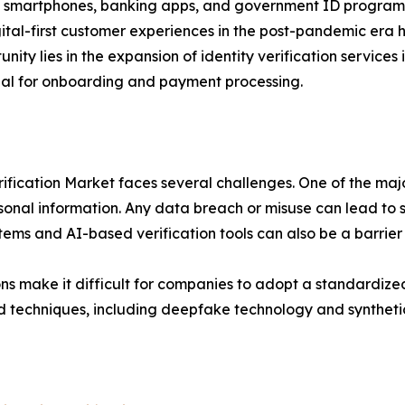
 in smartphones, banking apps, and government ID program
ital-first customer experiences in the post-pandemic era
tunity lies in the expansion of identity verification servi
ntial for onboarding and payment processing.
rification Market faces several challenges. One of the majo
rsonal information. Any data breach or misuse can lead to s
ems and AI-based verification tools can also be a barrier
ons make it difficult for companies to adopt a standardize
aud techniques, including deepfake technology and syntheti