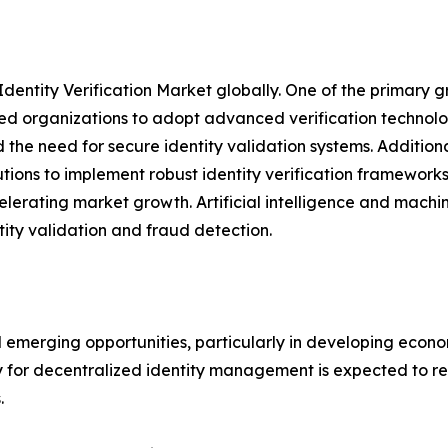
Identity Verification Market globally. One of the primary g
d organizations to adopt advanced verification technologie
the need for secure identity validation systems. Addition
utions to implement robust identity verification framewor
elerating market growth. Artificial intelligence and mach
tity validation and fraud detection.
l emerging opportunities, particularly in developing econo
y for decentralized identity management is expected to re
.