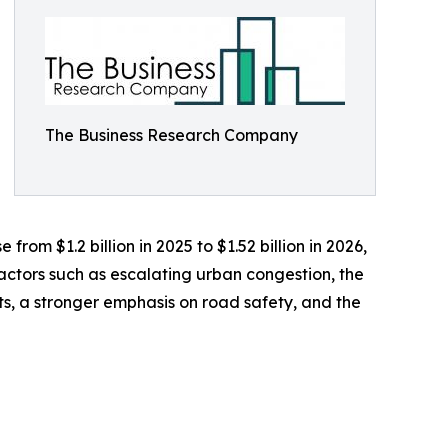
The Business Research Company
rom $1.2 billion in 2025 to $1.52 billion in 2026,
actors such as escalating urban congestion, the
ts, a stronger emphasis on road safety, and the