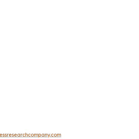
essresearchcompany.com