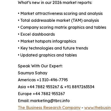
What’s new in our 2026 market reports:
• Market attractiveness scoring and analysis
• Total addressable market (TAM) analysis
• Company scoring matrix graphics and tables
• Excel dashboards
• Market hotspots infographics
• Key technologies and future trends
• Updated graphics and tables
Speak With Our Expert:
Saumya Sahay
Americas +1 310-496-7795
Asia +44 7882 955267 & +91 8897263534
Europe +44 7882 955267
Email: marketing@tbrc.info
The Business Research Company
-
www.thebusin