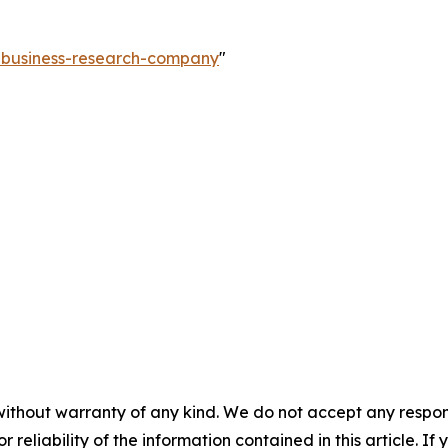
e-business-research-company
"
without warranty of any kind. We do not accept any responsib
r reliability of the information contained in this article. I