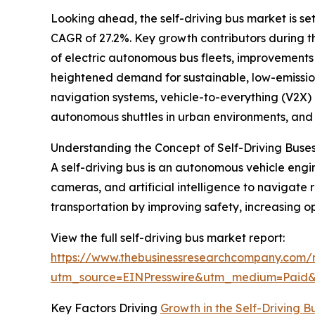
Looking ahead, the self-driving bus market is set
CAGR of 27.2%. Key growth contributors during t
of electric autonomous bus fleets, improvements
heightened demand for sustainable, low-emission
navigation systems, vehicle-to-everything (V2X)
autonomous shuttles in urban environments, and 
Understanding the Concept of Self-Driving Buse
A self-driving bus is an autonomous vehicle engi
cameras, and artificial intelligence to navigate
transportation by improving safety, increasing op
View the full self-driving bus market report:
https://www.thebusinessresearchcompany.com/r
utm_source=EINPresswire&utm_medium=Paid
Key Factors Driving
Growth in the Self-Driving 