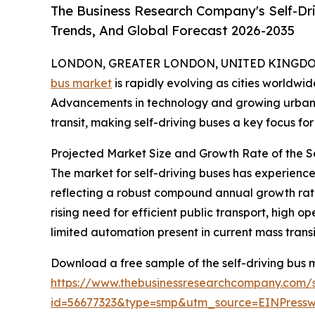
The Business Research Company's Self-Dri
Trends, And Global Forecast 2026-2035
LONDON, GREATER LONDON, UNITED KINGDOM,
bus market
is rapidly evolving as cities worldwid
Advancements in technology and growing urban c
transit, making self-driving buses a key focus for 
Projected Market Size and Growth Rate of the S
The market for self-driving buses has experienced s
reflecting a robust compound annual growth rate 
rising need for efficient public transport, high
limited automation present in current mass transi
Download a free sample of the self-driving bus 
https://www.thebusinessresearchcompany.com/
id=56677323&type=smp&utm_source=EINPres