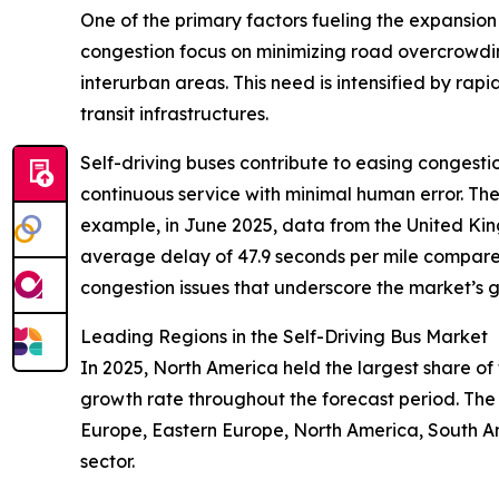
One of the primary factors fueling the expansion 
congestion focus on minimizing road overcrowdin
interurban areas. This need is intensified by rapi
transit infrastructures.
Self-driving buses contribute to easing congestio
continuous service with minimal human error. The
example, in June 2025, data from the United Kin
average delay of 47.9 seconds per mile compare
congestion issues that underscore the market’s g
Leading Regions in the Self-Driving Bus Market
In 2025, North America held the largest share of 
growth rate throughout the forecast period. The
Europe, Eastern Europe, North America, South Ame
sector.