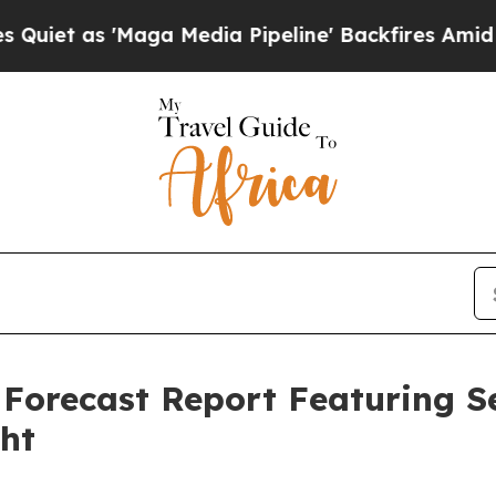
'Maga Media Pipeline' Backfires Amid Rumors Tr
 Forecast Report Featuring 
ght