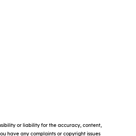
ility or liability for the accuracy, content,
f you have any complaints or copyright issues