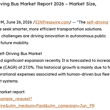
ving Bus Market Report 2026 – Market Size,
 June 26, 2026 /
EINPresswire.com
/ -- "The
self-driving
e seek smarter, more efficient transportation solutions.
hallenges are driving innovation in autonomous public
future mobility.
elf-Driving Bus Market
ignificant expansion recently. It is forecasted to increase f
(CAGR) of 27.0%. This historical growth is mainly due to f
 operational expenses associated with human-driven bus flee
t systems.
market report:
sample_request?
swire&utm_medium=Paid&utm_campaign=Jun_PR