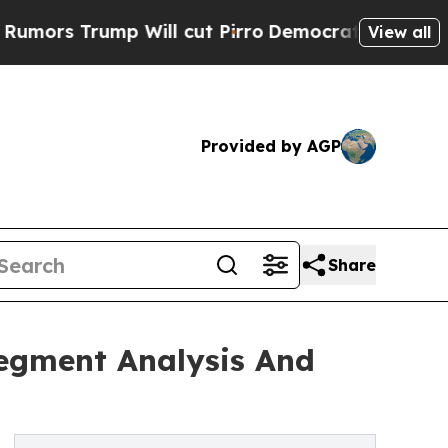
ump Will cut Pirro
Democratic Socialists of Ame
View all
Provided by AGP
Share
Segment Analysis And