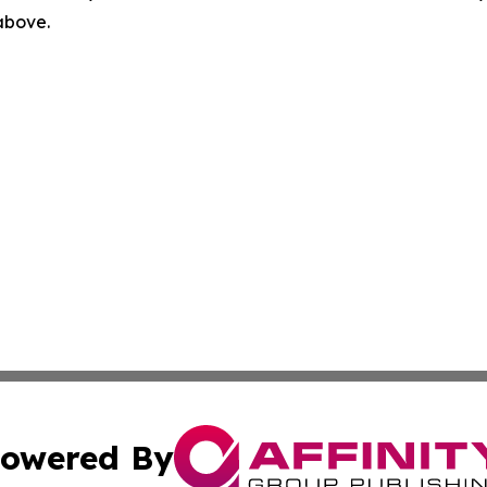
 above.
owered By