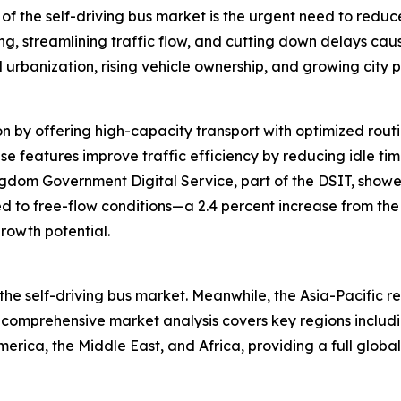
of the self-driving bus market is the urgent need to reduce 
g, streamlining traffic flow, and cutting down delays cau
d urbanization, rising vehicle ownership, and growing city 
n by offering high-capacity transport with optimized routin
se features improve traffic efficiency by reducing idle ti
gdom Government Digital Service, part of the DSIT, showed
d to free-flow conditions—a 2.4 percent increase from the
rowth potential.
the self-driving bus market. Meanwhile, the Asia-Pacific r
 comprehensive market analysis covers key regions includi
rica, the Middle East, and Africa, providing a full global