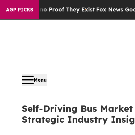
ers no Proof They Exist
Fox News Goes Quiet as 
AGP PICKS
Menu
Self-Driving Bus Market
Strategic Industry Insi