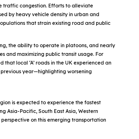
traffic congestion. Efforts to alleviate
sed by heavy vehicle density in urban and
populations that strain existing road and public
g, the ability to operate in platoons, and nearly
mes and maximizing public transit usage. For
 that local ‘A’ roads in the UK experienced an
 previous year—highlighting worsening
egion is expected to experience the fastest
ng Asia-Pacific, South East Asia, Western
 perspective on this emerging transportation