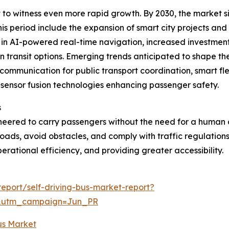
 to witness even more rapid growth. By 2030, the market siz
his period include the expansion of smart city projects a
 in AI-powered real-time navigation, increased investment
 transit options. Emerging trends anticipated to shape t
 communication for public transport coordination, smart f
sensor fusion technologies enhancing passenger safety.
s
neered to carry passengers without the need for a human dri
 roads, avoid obstacles, and comply with traffic regulatio
erational efficiency, and providing greater accessibility.
eport/self-driving-bus-market-report?
&utm_campaign=Jun_PR
Bus Market