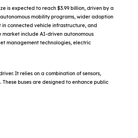
e is expected to reach $3.99 billion, driven by a
nd autonomous mobility programs, wider adoption
 in connected vehicle infrastructure, and
he market include AI-driven autonomous
leet management technologies, electric
ver. It relies on a combination of sensors,
ns. These buses are designed to enhance public