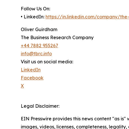
Follow Us On:
• LinkedIn:
https://in.linkedin.com/company/th
Oliver Guirdham
The Business Research Company
+44 7882 955267
info@tbrc.info
Visit us on social media:
LinkedIn
Facebook
X
Legal Disclaimer:
EIN Presswire provides this news content "as is" 
images, videos, licenses, completeness, legality, o