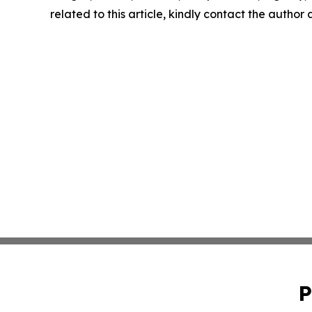
related to this article, kindly contact the author
P