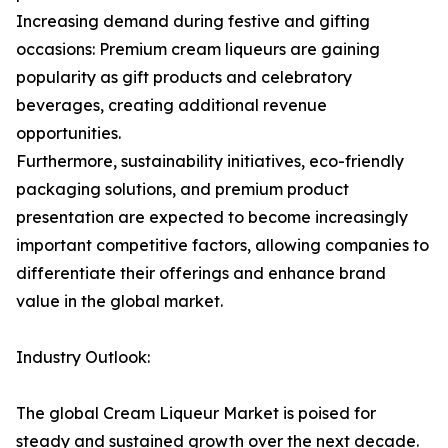
Increasing demand during festive and gifting
occasions: Premium cream liqueurs are gaining
popularity as gift products and celebratory
beverages, creating additional revenue
opportunities.
Furthermore, sustainability initiatives, eco-friendly
packaging solutions, and premium product
presentation are expected to become increasingly
important competitive factors, allowing companies to
differentiate their offerings and enhance brand
value in the global market.
Industry Outlook:
The global Cream Liqueur Market is poised for
steady and sustained growth over the next decade.