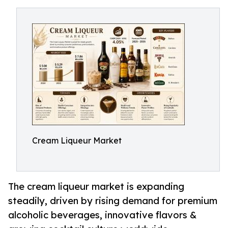
Cream Liqueur Market
The cream liqueur market is expanding
steadily, driven by rising demand for premium
alcoholic beverages, innovative flavors &