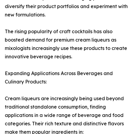
diversify their product portfolios and experiment with
new formulations.
The rising popularity of craft cocktails has also
boosted demand for premium cream liqueurs as
mixologists increasingly use these products to create
innovative beverage recipes.
Expanding Applications Across Beverages and
Culinary Products:
Cream liqueurs are increasingly being used beyond
traditional standalone consumption, finding
applications in a wide range of beverage and food
categories. Their rich texture and distinctive flavors
make them popular ingredients in: