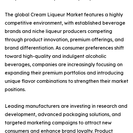
The global Cream Liqueur Market features a highly
competitive environment, with established beverage
brands and niche liqueur producers competing
through product innovation, premium offerings, and
brand differentiation. As consumer preferences shift
toward high-quality and indulgent alcoholic
beverages, companies are increasingly focusing on
expanding their premium portfolios and introducing
unique flavor combinations to strengthen their market
positions.
Leading manufacturers are investing in research and
development, advanced packaging solutions, and
targeted marketing campaigns to attract new
consumers and enhance brand loyalty. Product