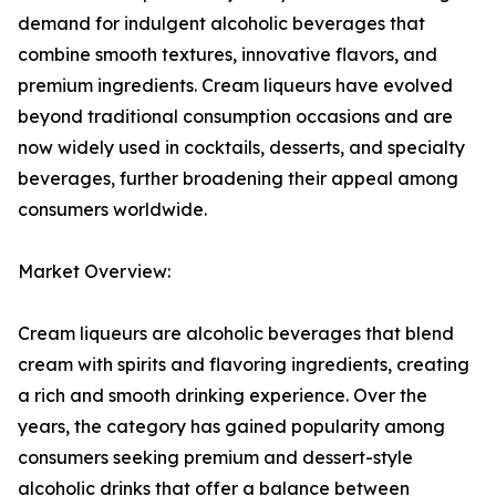
demand for indulgent alcoholic beverages that
combine smooth textures, innovative flavors, and
premium ingredients. Cream liqueurs have evolved
beyond traditional consumption occasions and are
now widely used in cocktails, desserts, and specialty
beverages, further broadening their appeal among
consumers worldwide.
Market Overview:
Cream liqueurs are alcoholic beverages that blend
cream with spirits and flavoring ingredients, creating
a rich and smooth drinking experience. Over the
years, the category has gained popularity among
consumers seeking premium and dessert-style
alcoholic drinks that offer a balance between