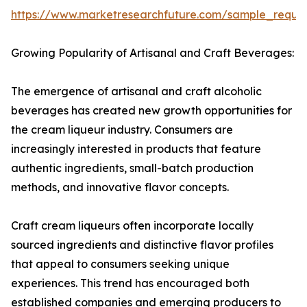
https://www.marketresearchfuture.com/sample_reque
Growing Popularity of Artisanal and Craft Beverages:
The emergence of artisanal and craft alcoholic
beverages has created new growth opportunities for
the cream liqueur industry. Consumers are
increasingly interested in products that feature
authentic ingredients, small-batch production
methods, and innovative flavor concepts.
Craft cream liqueurs often incorporate locally
sourced ingredients and distinctive flavor profiles
that appeal to consumers seeking unique
experiences. This trend has encouraged both
established companies and emerging producers to