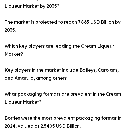
Liqueur Market by 2035?
The market is projected to reach 7.865 USD Billion by
2035.
Which key players are leading the Cream Liqueur
Market?
Key players in the market include Baileys, Carolans,
and Amarula, among others.
What packaging formats are prevalent in the Cream
Liqueur Market?
Bottles were the most prevalent packaging format in
2024, valued at 2.5405 USD Billion.