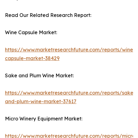
Read Our Related Research Report:
Wine Capsule Market:
https://www.marketresearchfuture.com/reports/wine-
capsule-market-38429
Sake and Plum Wine Market:
https://www.marketresearchfuture.com/reports/sake-
and-plum-wine-market-37617
Micro Winery Equipment Market:
https://www.marketresearchfuture.com/reports/micro-