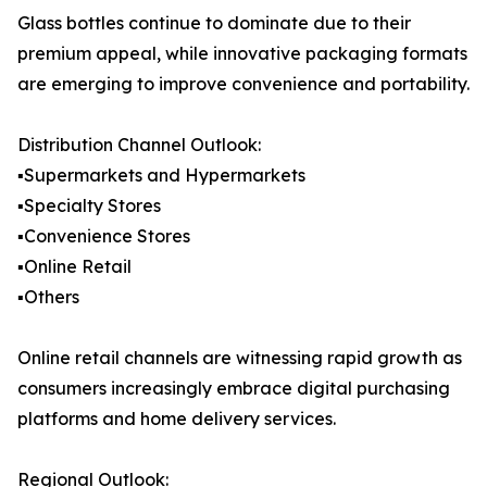
Glass bottles continue to dominate due to their
premium appeal, while innovative packaging formats
are emerging to improve convenience and portability.
Distribution Channel Outlook:
▪️Supermarkets and Hypermarkets
▪️Specialty Stores
▪️Convenience Stores
▪️Online Retail
▪️Others
Online retail channels are witnessing rapid growth as
consumers increasingly embrace digital purchasing
platforms and home delivery services.
Regional Outlook: