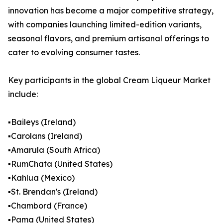
innovation has become a major competitive strategy,
with companies launching limited-edition variants,
seasonal flavors, and premium artisanal offerings to
cater to evolving consumer tastes.
Key participants in the global Cream Liqueur Market
include:
▪️Baileys (Ireland)
▪️Carolans (Ireland)
▪️Amarula (South Africa)
▪️RumChata (United States)
▪️Kahlua (Mexico)
▪️St. Brendan's (Ireland)
▪️Chambord (France)
▪️Pama (United States)