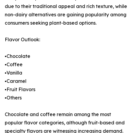
due to their traditional appeal and rich texture, while
non-dairy alternatives are gaining popularity among
consumers seeking plant-based options.
Flavor Outlook:
▪️Chocolate
▪️Coffee
▪️Vanilla
▪️Caramel
▪️Fruit Flavors
▪️Others
Chocolate and coffee remain among the most
popular flavor categories, although fruit-based and
specialty flavors are witnessing increasing demand.