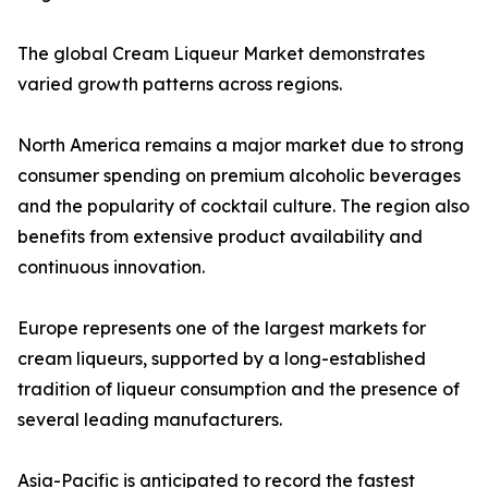
The global Cream Liqueur Market demonstrates
varied growth patterns across regions.
North America remains a major market due to strong
consumer spending on premium alcoholic beverages
and the popularity of cocktail culture. The region also
benefits from extensive product availability and
continuous innovation.
Europe represents one of the largest markets for
cream liqueurs, supported by a long-established
tradition of liqueur consumption and the presence of
several leading manufacturers.
Asia-Pacific is anticipated to record the fastest