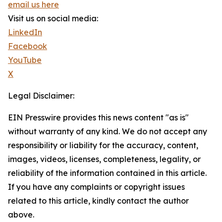
email us here
Visit us on social media:
LinkedIn
Facebook
YouTube
X
Legal Disclaimer:
EIN Presswire provides this news content "as is"
without warranty of any kind. We do not accept any
responsibility or liability for the accuracy, content,
images, videos, licenses, completeness, legality, or
reliability of the information contained in this article.
If you have any complaints or copyright issues
related to this article, kindly contact the author
above.