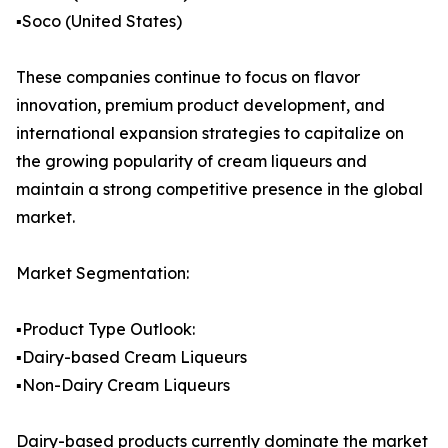
▪️Soco (United States)
These companies continue to focus on flavor
innovation, premium product development, and
international expansion strategies to capitalize on
the growing popularity of cream liqueurs and
maintain a strong competitive presence in the global
market.
Market Segmentation:
▪️Product Type Outlook:
▪️Dairy-based Cream Liqueurs
▪️Non-Dairy Cream Liqueurs
Dairy-based products currently dominate the market