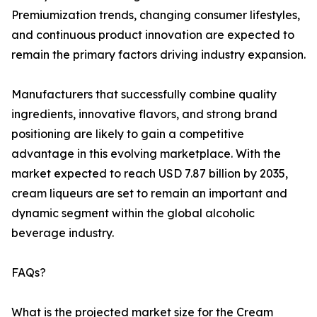
Premiumization trends, changing consumer lifestyles,
and continuous product innovation are expected to
remain the primary factors driving industry expansion.
Manufacturers that successfully combine quality
ingredients, innovative flavors, and strong brand
positioning are likely to gain a competitive
advantage in this evolving marketplace. With the
market expected to reach USD 7.87 billion by 2035,
cream liqueurs are set to remain an important and
dynamic segment within the global alcoholic
beverage industry.
FAQs?
What is the projected market size for the Cream