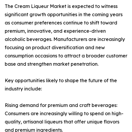
The Cream Liqueur Market is expected to witness
significant growth opportunities in the coming years
as consumer preferences continue to shift toward
premium, innovative, and experience-driven
alcoholic beverages. Manufacturers are increasingly
focusing on product diversification and new
consumption occasions to attract a broader customer
base and strengthen market penetration.
Key opportunities likely to shape the future of the
industry include:
Rising demand for premium and craft beverages:
Consumers are increasingly willing to spend on high-
quality, artisanal liqueurs that offer unique flavors
and premium ingredients.