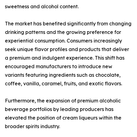
sweetness and alcohol content.
The market has benefited significantly from changing
drinking patterns and the growing preference for
experiential consumption. Consumers increasingly
seek unique flavor profiles and products that deliver
a premium and indulgent experience. This shift has
encouraged manufacturers to introduce new
variants featuring ingredients such as chocolate,
coffee, vanilla, caramel, fruits, and exotic flavors.
Furthermore, the expansion of premium alcoholic
beverage portfolios by leading producers has
elevated the position of cream liqueurs within the
broader spirits industry.