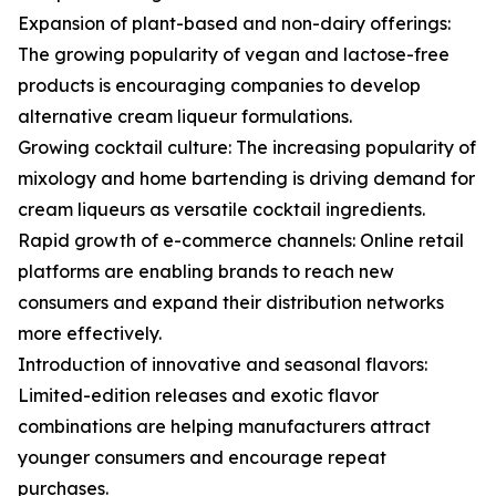
Expansion of plant-based and non-dairy offerings:
The growing popularity of vegan and lactose-free
products is encouraging companies to develop
alternative cream liqueur formulations.
Growing cocktail culture: The increasing popularity of
mixology and home bartending is driving demand for
cream liqueurs as versatile cocktail ingredients.
Rapid growth of e-commerce channels: Online retail
platforms are enabling brands to reach new
consumers and expand their distribution networks
more effectively.
Introduction of innovative and seasonal flavors:
Limited-edition releases and exotic flavor
combinations are helping manufacturers attract
younger consumers and encourage repeat
purchases.