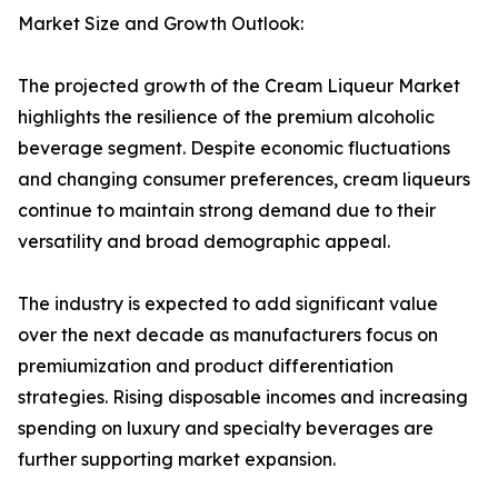
Market Size and Growth Outlook:
The projected growth of the Cream Liqueur Market
highlights the resilience of the premium alcoholic
beverage segment. Despite economic fluctuations
and changing consumer preferences, cream liqueurs
continue to maintain strong demand due to their
versatility and broad demographic appeal.
The industry is expected to add significant value
over the next decade as manufacturers focus on
premiumization and product differentiation
strategies. Rising disposable incomes and increasing
spending on luxury and specialty beverages are
further supporting market expansion.