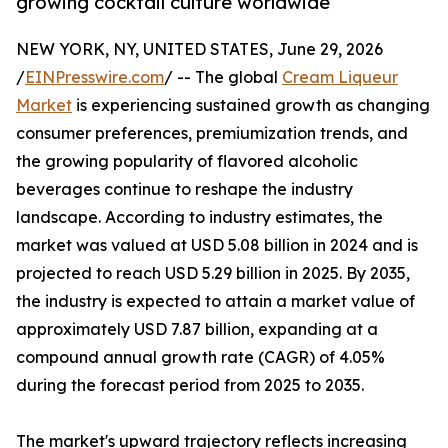
growing cocktail culture worldwide
NEW YORK, NY, UNITED STATES, June 29, 2026
/
EINPresswire.com
/ -- The global
Cream Liqueur
Market
is experiencing sustained growth as changing
consumer preferences, premiumization trends, and
the growing popularity of flavored alcoholic
beverages continue to reshape the industry
landscape. According to industry estimates, the
market was valued at USD 5.08 billion in 2024 and is
projected to reach USD 5.29 billion in 2025. By 2035,
the industry is expected to attain a market value of
approximately USD 7.87 billion, expanding at a
compound annual growth rate (CAGR) of 4.05%
during the forecast period from 2025 to 2035.
The market's upward trajectory reflects increasing