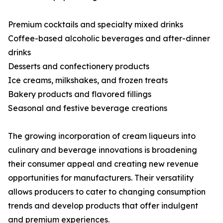
Premium cocktails and specialty mixed drinks
Coffee-based alcoholic beverages and after-dinner
drinks
Desserts and confectionery products
Ice creams, milkshakes, and frozen treats
Bakery products and flavored fillings
Seasonal and festive beverage creations
The growing incorporation of cream liqueurs into
culinary and beverage innovations is broadening
their consumer appeal and creating new revenue
opportunities for manufacturers. Their versatility
allows producers to cater to changing consumption
trends and develop products that offer indulgent
and premium experiences.