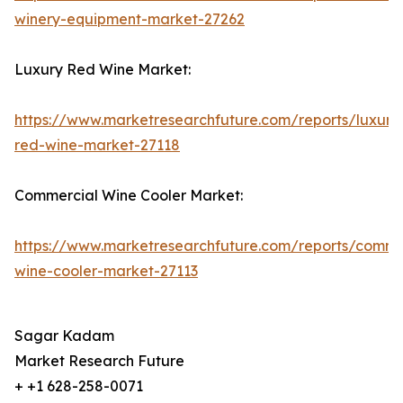
winery-equipment-market-27262
Luxury Red Wine Market:
https://www.marketresearchfuture.com/reports/luxury
red-wine-market-27118
Commercial Wine Cooler Market:
https://www.marketresearchfuture.com/reports/comme
wine-cooler-market-27113
Sagar Kadam
Market Research Future
+ +1 628-258-0071