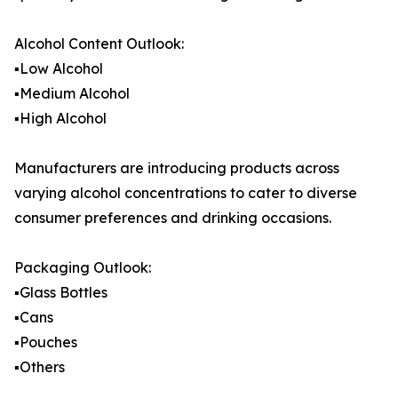
Alcohol Content Outlook:
▪️Low Alcohol
▪️Medium Alcohol
▪️High Alcohol
Manufacturers are introducing products across
varying alcohol concentrations to cater to diverse
consumer preferences and drinking occasions.
Packaging Outlook:
▪️Glass Bottles
▪️Cans
▪️Pouches
▪️Others