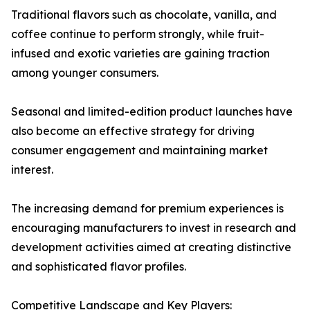
Traditional flavors such as chocolate, vanilla, and
coffee continue to perform strongly, while fruit-
infused and exotic varieties are gaining traction
among younger consumers.
Seasonal and limited-edition product launches have
also become an effective strategy for driving
consumer engagement and maintaining market
interest.
The increasing demand for premium experiences is
encouraging manufacturers to invest in research and
development activities aimed at creating distinctive
and sophisticated flavor profiles.
Competitive Landscape and Key Players: