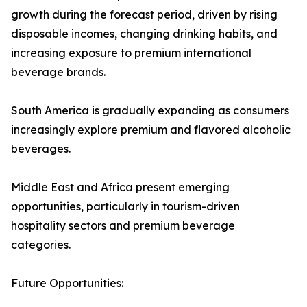
growth during the forecast period, driven by rising
disposable incomes, changing drinking habits, and
increasing exposure to premium international
beverage brands.
South America is gradually expanding as consumers
increasingly explore premium and flavored alcoholic
beverages.
Middle East and Africa present emerging
opportunities, particularly in tourism-driven
hospitality sectors and premium beverage
categories.
Future Opportunities: