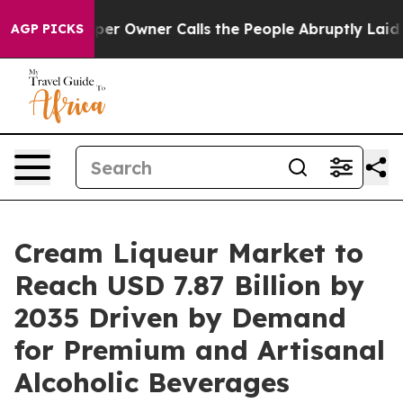
 Owner Calls the People Abruptly Laid off “Simply a
AGP PICKS
Cream Liqueur Market to
Reach USD 7.87 Billion by
2035 Driven by Demand
for Premium and Artisanal
Alcoholic Beverages