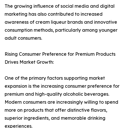
The growing influence of social media and digital
marketing has also contributed to increased
awareness of cream liqueur brands and innovative
consumption methods, particularly among younger
adult consumers.
Rising Consumer Preference for Premium Products
Drives Market Growth:
One of the primary factors supporting market
expansion is the increasing consumer preference for
premium and high-quality alcoholic beverages.
Modern consumers are increasingly willing to spend
more on products that offer distinctive flavors,
superior ingredients, and memorable drinking
experiences.