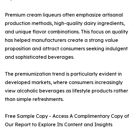
Premium cream liqueurs often emphasize artisanal
production methods, high-quality dairy ingredients,
and unique flavor combinations. This focus on quality
has helped manufacturers create a strong value
proposition and attract consumers seeking indulgent
and sophisticated beverages.
The premiumization trend is particularly evident in
developed markets, where consumers increasingly
view alcoholic beverages as lifestyle products rather
than simple refreshments.
Free Sample Copy - Access A Complimentary Copy of
Our Report to Explore Its Content and Insights