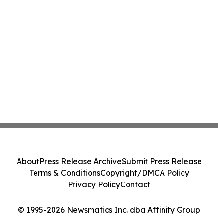
About
Press Release Archive
Submit Press Release
Terms & Conditions
Copyright/DMCA Policy
Privacy Policy
Contact
© 1995-2026 Newsmatics Inc. dba Affinity Group