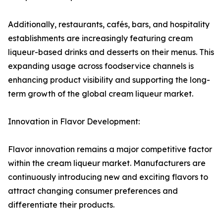
Additionally, restaurants, cafés, bars, and hospitality
establishments are increasingly featuring cream
liqueur-based drinks and desserts on their menus. This
expanding usage across foodservice channels is
enhancing product visibility and supporting the long-
term growth of the global cream liqueur market.
Innovation in Flavor Development:
Flavor innovation remains a major competitive factor
within the cream liqueur market. Manufacturers are
continuously introducing new and exciting flavors to
attract changing consumer preferences and
differentiate their products.