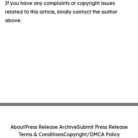
If you have any complaints or copyright issues
related to this article, kindly contact the author
above.
About
Press Release Archive
Submit Press Release
Terms & Conditions
Copyright/DMCA Policy