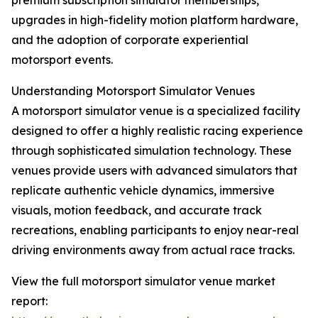
premium subscription simulator memberships,
upgrades in high-fidelity motion platform hardware,
and the adoption of corporate experiential
motorsport events.
Understanding Motorsport Simulator Venues
A motorsport simulator venue is a specialized facility
designed to offer a highly realistic racing experience
through sophisticated simulation technology. These
venues provide users with advanced simulators that
replicate authentic vehicle dynamics, immersive
visuals, motion feedback, and accurate track
recreations, enabling participants to enjoy near-real
driving environments away from actual race tracks.
View the full motorsport simulator venue market
report: