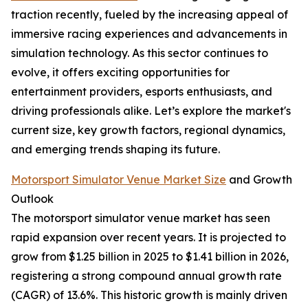
traction recently, fueled by the increasing appeal of
immersive racing experiences and advancements in
simulation technology. As this sector continues to
evolve, it offers exciting opportunities for
entertainment providers, esports enthusiasts, and
driving professionals alike. Let’s explore the market's
current size, key growth factors, regional dynamics,
and emerging trends shaping its future.
Motorsport Simulator Venue Market Size
and Growth
Outlook
The motorsport simulator venue market has seen
rapid expansion over recent years. It is projected to
grow from $1.25 billion in 2025 to $1.41 billion in 2026,
registering a strong compound annual growth rate
(CAGR) of 13.6%. This historic growth is mainly driven