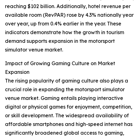
reaching $102 billion. Additionally, hotel revenue per
available room (RevPAR) rose by 4.3% nationally year
over year, up from 0.4% earlier in the year. These
indicators demonstrate how the growth in tourism
demand supports expansion in the motorsport
simulator venue market.
Impact of Growing Gaming Culture on Market
Expansion
The rising popularity of gaming culture also plays a
crucial role in expanding the motorsport simulator
venue market. Gaming entails playing interactive
digital or physical games for enjoyment, competition,
or skill development. The widespread availability of
affordable smartphones and high-speed internet has
significantly broadened global access to gaming,