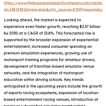
https://www.thebusinessresearchcompany.com/sample
id=13813931&type=smp&utm_source=EINPresswire&
Looking ahead, the market is expected to
experience even faster growth, reaching $2.37 billion
by 2030 at a CAGR of 13.8%. This forecasted rise is
supported by the broader expansion of experiential
entertainment, increased consumer spending on
premium simulation experiences, growing use of
motorsport training programs for amateur drivers,
development of franchise-based simulator venue
networks, and the integration of motorsport
education within driving schools. Key trends
anticipated in the upcoming years include the growth
of esports racing ecosystems, expansion of location-
based entertainment racing venues, introduction of