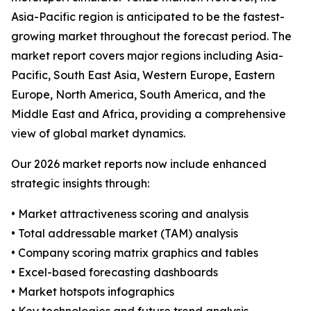
Asia-Pacific region is anticipated to be the fastest-
growing market throughout the forecast period. The
market report covers major regions including Asia-
Pacific, South East Asia, Western Europe, Eastern
Europe, North America, South America, and the
Middle East and Africa, providing a comprehensive
view of global market dynamics.
Our 2026 market reports now include enhanced
strategic insights through:
• Market attractiveness scoring and analysis
• Total addressable market (TAM) analysis
• Company scoring matrix graphics and tables
• Excel-based forecasting dashboards
• Market hotspots infographics