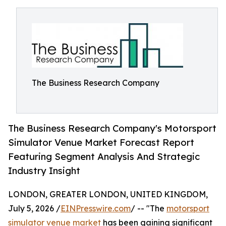
The Business Research Company
The Business Research Company's Motorsport
Simulator Venue Market Forecast Report
Featuring Segment Analysis And Strategic
Industry Insight
LONDON, GREATER LONDON, UNITED KINGDOM,
July 5, 2026 /
EINPresswire.com
/ -- "The
motorsport
simulator venue market
has been gaining significant