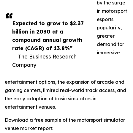
by the surge
in motorsport
esports
Expected to grow to $2.37
popularity,
billion in 2030 at a
greater
compound annual growth
demand for
rate (CAGR) of 13.8%”
immersive
— The Business Research
Company
entertainment options, the expansion of arcade and
gaming centers, limited real-world track access, and
the early adoption of basic simulators in
entertainment venues.
Download a free sample of the motorsport simulator
venue market report: