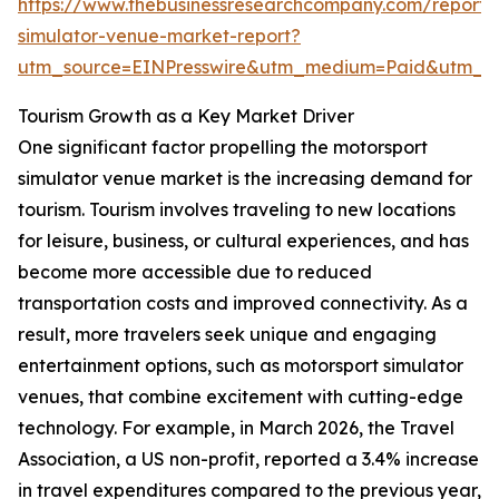
https://www.thebusinessresearchcompany.com/report/
simulator-venue-market-report?
utm_source=EINPresswire&utm_medium=Paid&utm_
Tourism Growth as a Key Market Driver
One significant factor propelling the motorsport
simulator venue market is the increasing demand for
tourism. Tourism involves traveling to new locations
for leisure, business, or cultural experiences, and has
become more accessible due to reduced
transportation costs and improved connectivity. As a
result, more travelers seek unique and engaging
entertainment options, such as motorsport simulator
venues, that combine excitement with cutting-edge
technology. For example, in March 2026, the Travel
Association, a US non-profit, reported a 3.4% increase
in travel expenditures compared to the previous year,