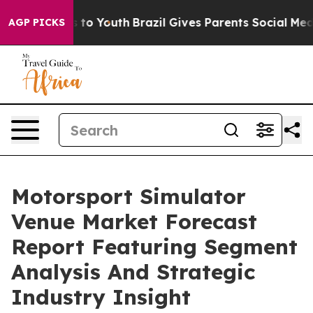
e Harms to Youth
Brazil Gives Parents Social Media Con
AGP PICKS
Motorsport Simulator
Venue Market Forecast
Report Featuring Segment
Analysis And Strategic
Industry Insight