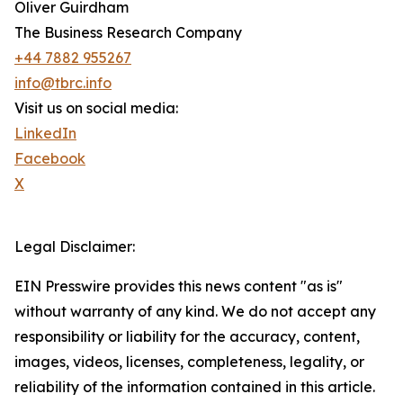
Oliver Guirdham
The Business Research Company
+44 7882 955267
info@tbrc.info
Visit us on social media:
LinkedIn
Facebook
X
Legal Disclaimer:
EIN Presswire provides this news content "as is"
without warranty of any kind. We do not accept any
responsibility or liability for the accuracy, content,
images, videos, licenses, completeness, legality, or
reliability of the information contained in this article.