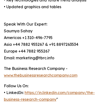
• Key technologies and future trend analysis
• Updated graphics and tables
Speak With Our Expert:
Saumya Sahay
Americas +1 310-496-7795
Asia +44 7882 955267 & +91 8897263534
Europe +44 7882 955267
Email: marketing@tbrc.info
The Business Research Company -
www.thebusinessresearchcompany.com
Follow Us On:
• LinkedIn:
https://in.linkedin.com/company/the-
business-research-company
"