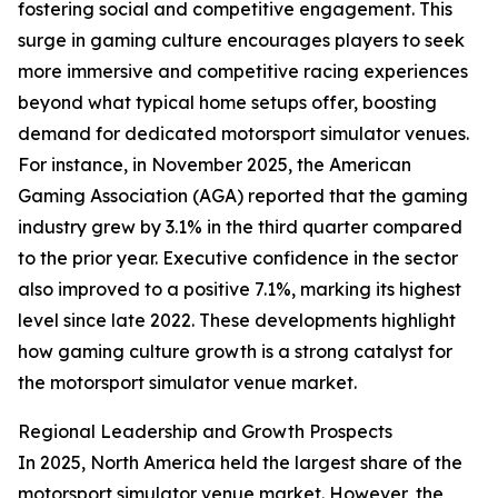
fostering social and competitive engagement. This
surge in gaming culture encourages players to seek
more immersive and competitive racing experiences
beyond what typical home setups offer, boosting
demand for dedicated motorsport simulator venues.
For instance, in November 2025, the American
Gaming Association (AGA) reported that the gaming
industry grew by 3.1% in the third quarter compared
to the prior year. Executive confidence in the sector
also improved to a positive 7.1%, marking its highest
level since late 2022. These developments highlight
how gaming culture growth is a strong catalyst for
the motorsport simulator venue market.
Regional Leadership and Growth Prospects
In 2025, North America held the largest share of the
motorsport simulator venue market. However, the