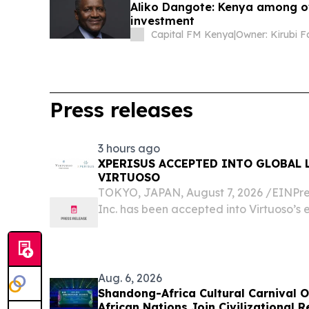
Aliko Dangote: Kenya among ov
investment
Capital FM Kenya
|
Owner: Kirubi F
Press releases
3 hours ago
XPERISUS ACCEPTED INTO GLOBAL 
VIRTUOSO
TOKYO, JAPAN, August 7, 2026 /⁨EINPre
Inc. has been accepted into Virtuoso’s e
luxury travel partners, comprising 2,800
countries.
Aug. 6, 2026
Shandong-Africa Cultural Carnival O
African Nations Join Civilizational 