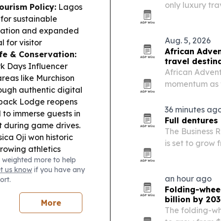
only luxury tr
ourism Policy:
Lagos
access to more
or sustainable
novation and expanded
Aug. 5, 2026
 for visitor
African Adven
ife & Conservation:
travel destin
rk Days Influencer
African Adventu
areas like Murchison
momentum as tr
ough authentic digital
2027. The comp
rback Lodge reopens
and Rwanda for
36 minutes ag
 to immerse guests in
country…
Full dentures
st during game drives.
The Business 
ica Oji won historic
is set to grow f
rowing athletics
driven by agin
 weighted more to help
ed production fell
manufacturing
et us know
if you have any
pt momentum by
an hour ago
ort.
e in July.
Folding-wheel
billion by 20
More
The folding-wh