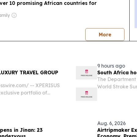
er 10 promising African countries for
amily
news
More
9 hours ago
LUXURY TRAVEL GROUP
South Africa ho
The Department o
sswire.com⁩/ -- XPERISUS
World Stroke Sum
xclusive portfolio of
Stroke Organizat
 preferred suppliers in 100
stroke as a press
Aug. 6, 2026
pens in Jinan: 23
Airtripmaker Ex
Rendezvous
Economy, Premi