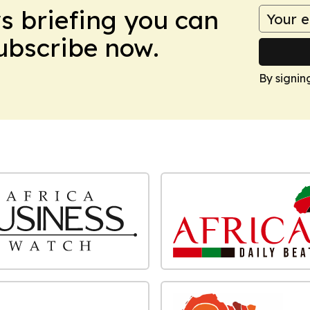
ws briefing you can
Subscribe now.
By signin