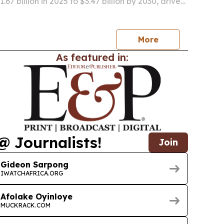
.67 billion in 2025 to $3.47 billion by 2030, driven
portable mobility aids, aging-related care
ter urban transport.
More
As featured in:
@ Journalists!
Join
Gideon Sarpong
IWATCHAFRICA.ORG
Afolake Oyinloye
MUCKRACK.COM