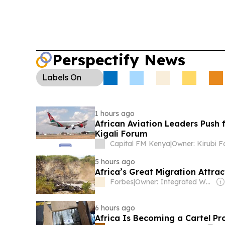
Perspectify News
Labels
On
1 hours ago
African Aviation Leaders Push 
Kigali Forum
Capital FM Kenya
|
Owner: Kirubi F
5 hours ago
Africa’s Great Migration Attr
Forbes
|
Owner: Integrated Whale Media Investment & other shareholders
6 hours ago
Africa Is Becoming a Cartel Pr