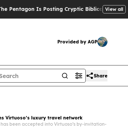
 Posting Cryptic Biblical Messages on Social Me
View all
Provided by AGP
Share
s Virtuoso’s luxury travel network
has been accepted into Virtuoso’s by-invitation-