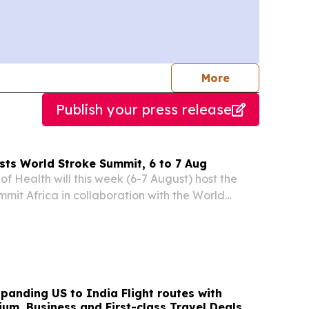
journalists
More
Publish your press release
sts World Stroke Summit, 6 to 7 Aug
f Health will this week (6-7 August) host the
mit Africa in collaboration with the World
ion (WSO), as part of ongoing efforts to elevate
ing health and development priority across...
panding US to India Flight routes with
um, Business and First-class Travel Deals