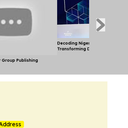
Decoding Nigeria’s Crypto Shift 
Transforming Diaspora Cash Into
y Group Publishing
Address