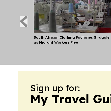
South African Clothing Factories Struggle
as Migrant Workers Flee
Sign up for:
My Travel Gu