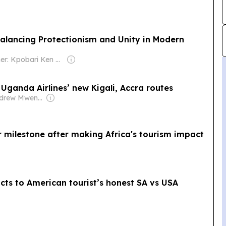
lancing Protectionism and Unity in Modern
Owner: Kpobari Ken Giami
ganda Airlines’ new Kigali, Accra routes
Owner: Andrew Mwenda
 milestone after making Africa's tourism impact
acts to American tourist’s honest SA vs USA