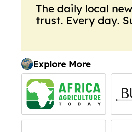
The daily local ne
trust. Every day. 
Explore More