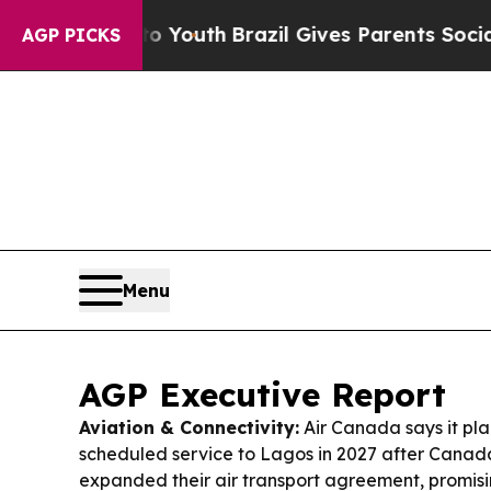
o Youth
Brazil Gives Parents Social Media Contro
AGP PICKS
Menu
AGP Executive Report
Aviation & Connectivity:
Air Canada says it pla
scheduled service to Lagos in 2027 after Canad
expanded their air transport agreement, promisi