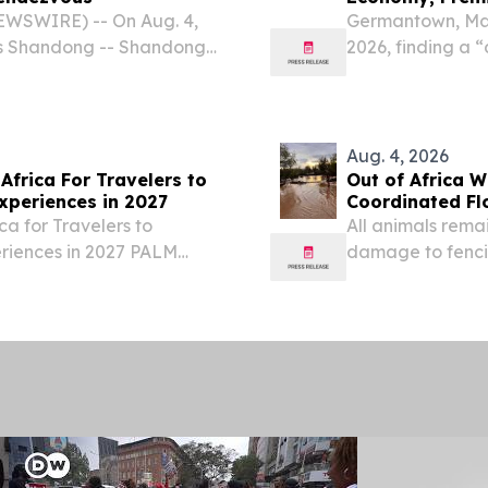
EWSWIRE) -- On Aug. 4,
Germantown, Mar
ers Shandong -- Shandong-
2026, finding a “
n Jinan under the theme
about flexibility,
red Tapestry of Beauty."
weather events, ai
Aug. 4, 2026
Africa For Travelers to
Out of Africa W
xperiences in 2027
Coordinated F
ca for Travelers to
All animals rema
eriences in 2027 PALM
damage to fenci
026 /⁨EINPresswire.com⁩/
VERDE, AZ, UNIT
.
-- Out of Africa 
Sanctuary...