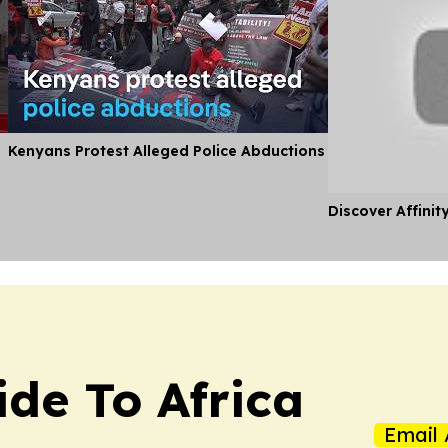
Kenyans Protest Alleged Police Abductions
Discover Affinit
ide To Africa
Email 