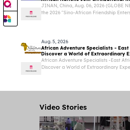
JINAN, China, Aug. 06, 2026 (GLOBE N
the 2026 "Sino-African Friendship Ent
Africa Cultural Carnival" commenced i
"Harmony of Mountains and Seas, A Sha
His...
Aug. 5, 2026
African Adventure Specialists - East 
Discover a World of Extraordinary E
African Adventure Specialists -East Afri
Discover a World of Extraordinary Exp
BEACH, FL, UNITED STATES, August 5, 2
-- African Adventure Specialists- Kenya
Video Stories