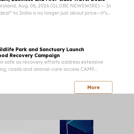
yland, Aug. 06, 2026 (GLOBE NEWSWIRE) -- In
deal” to India is no longer just about price—it’s
 reliability, and support when disruptions hit. With
r traffic constraints, and...
ildlife Park and Sanctuary Launch
lood Recovery Campaign
in safe as recovery efforts address extensive
ng, roads and animal-care access CAMP
ED STATES, August 4, 2026 /⁨EINPresswire.com⁩/
Wildlife Park and Out of Africa Wildlife
press release
More