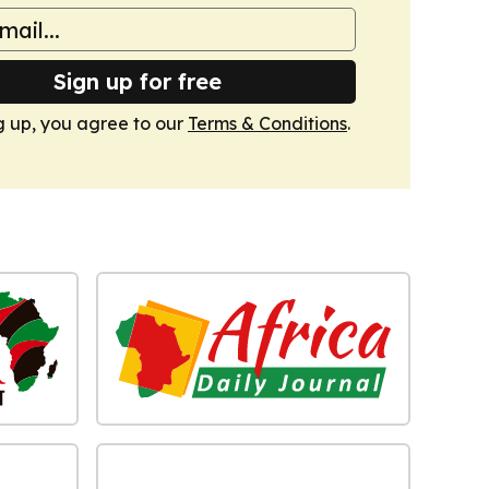
Sign up for free
g up, you agree to our
Terms & Conditions
.