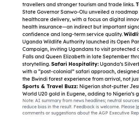
travellers and stronger tourism and trade links.
T
State Governor Sanwo-Olu unveiled a roadmap f
healthcare delivery, with a focus on digital in
health insurance—an indirect but important signal
confidence and long-term service quality.
Wildl
Uganda Wildlife Authority launched its Open Pa
Campaign, inviting Ugandans to visit protected 
Falls and Queen Elizabeth in late September thr
storytelling.
Safari Hospitality:
Uganda’s Silve
with a “post-colonial” safari approach, designed
the Bwindi forest experience from arrival, not ju
Sports & Travel Buzz:
Nigerian shot-putter Jess
World U20 gold in Eugene, adding to Nigeria’s g
Note: AI summary from news headlines; neutral sources
spotlight.
Food & Trade:
Cameroon cocoa market
reduce bias in the result. Feedback is welcome. Please
l
19.9% in 2025-2026, while Dangote Refinery ke
comments or suggestions about the AGP Executive Rep
supplying over 400,000 tonnes of jet fuel to Europ