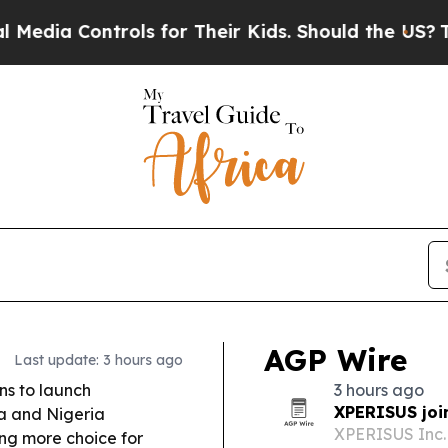
ls for Their Kids. Should the US?
The Pentagon Is
AGP Wire
Last update: 3 hours ago
ns to launch
3 hours ago
XPERISUS join
a and Nigeria
XPERISUS Inc. 
ng more choice for