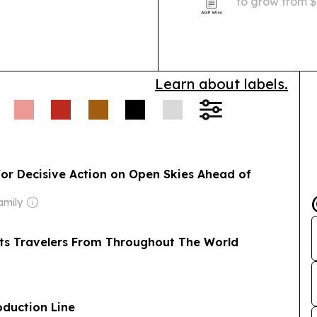
to grow from $1
by demand for 
needs and smar
Learn about labels.
for Decisive Action on Open Skies Ahead of
amily
acts Travelers From Throughout The World
oduction Line