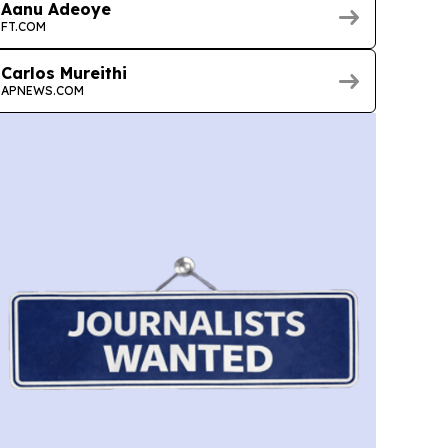
Aanu Adeoye
FT.COM
Carlos Mureithi
APNEWS.COM