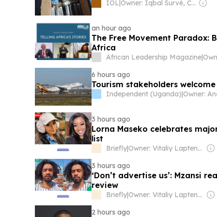
IOL
|
Owner: Iqbal Survé, Chinese Government & South African Government
an hour ago
The Free Movement Paradox: Ba
Africa
African Leadership Magazine
|
6 hours ago
Tourism stakeholders welcome U
Independent (Uganda)
|
3 hours ago
Lorna Maseko celebrates major
list
Briefly
|
Owner: Vitaliy Laptenok
3 hours ago
‘Don’t advertise us’: Mzansi re
review
Briefly
|
Owner: Vitaliy Laptenok
2 hours ago