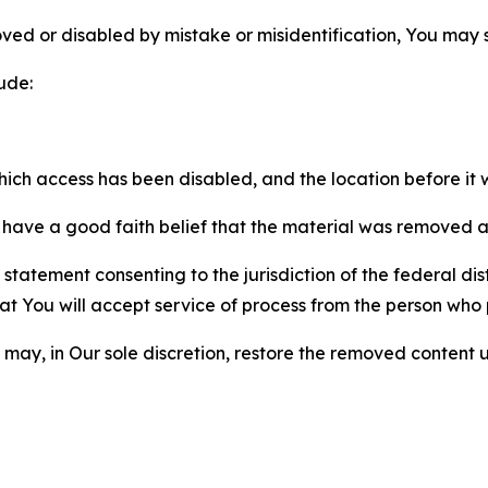
ved or disabled by mistake or misidentification, You may
ude:
which access has been disabled, and the location before i
have a good faith belief that the material was removed as 
atement consenting to the jurisdiction of the federal distr
 that You will accept service of process from the person wh
may, in Our sole discretion, restore the removed content u