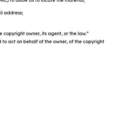
 URL) to allow Us to locate the material;
il address;
 copyright owner, its agent, or the law.”
d to act on behalf of the owner, of the copyright