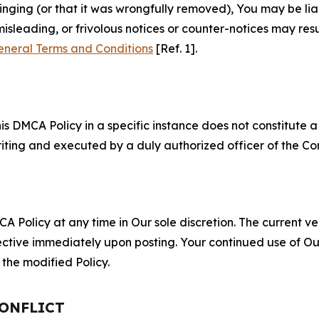
fringing (or that it was wrongfully removed), You may be li
misleading, or frivolous notices or counter-notices may res
eneral Terms and Conditions
[Ref. 1].
S
s DMCA Policy in a specific instance does not constitute a w
 writing and executed by a duly authorized officer of the C
 Policy at any time in Our sole discretion. The current ver
fective immediately upon posting. Your continued use of Ou
the modified Policy.
CONFLICT