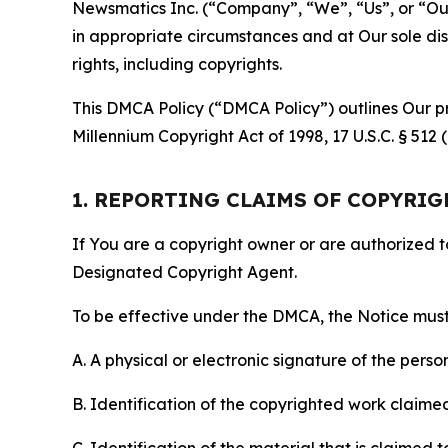
Newsmatics Inc. (“Company”, “We”, “Us”, or “Our”)
in appropriate circumstances and at Our sole disc
rights, including copyrights.
This DMCA Policy (“DMCA Policy”) outlines Our pr
Millennium Copyright Act of 1998, 17 U.S.C. § 512
1. REPORTING CLAIMS OF COPYRI
If You are a copyright owner or are authorized 
Designated Copyright Agent.
To be effective under the DMCA, the Notice must 
A. A physical or electronic signature of the pers
B. Identification of the copyrighted work claimed 