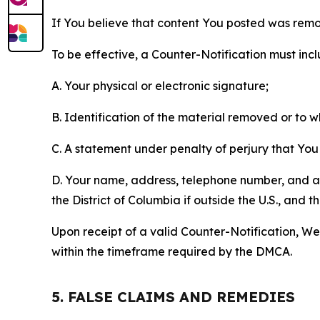
If You believe that content You posted was remo
To be effective, a Counter-Notification must incl
A. Your physical or electronic signature;
B. Identification of the material removed or to 
C. A statement under penalty of perjury that You 
D. Your name, address, telephone number, and a st
the District of Columbia if outside the U.S., and
Upon receipt of a valid Counter-Notification, We 
within the timeframe required by the DMCA.
5. FALSE CLAIMS AND REMEDIES