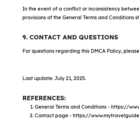
In the event of a conflict or inconsistency bet
provisions of the General Terms and Conditions s
9. CONTACT AND QUESTIONS
For questions regarding this DMCA Policy, please
Last update: July 21, 2025.
REFERENCES:
General Terms and Conditions - https://w
Contact page - https://www.mytravelguide