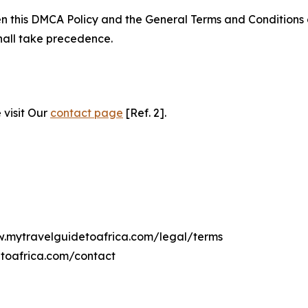
ween this DMCA Policy and the General Terms and Conditions
hall take precedence.
 visit Our
contact page
[Ref. 2].
ww.mytravelguidetoafrica.com/legal/terms
toafrica.com/contact