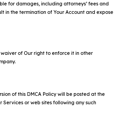
able for damages, including attorneys’ fees and
ult in the termination of Your Account and expose
aiver of Our right to enforce it in other
ompany.
sion of this DMCA Policy will be posted at the
r Services or web sites following any such