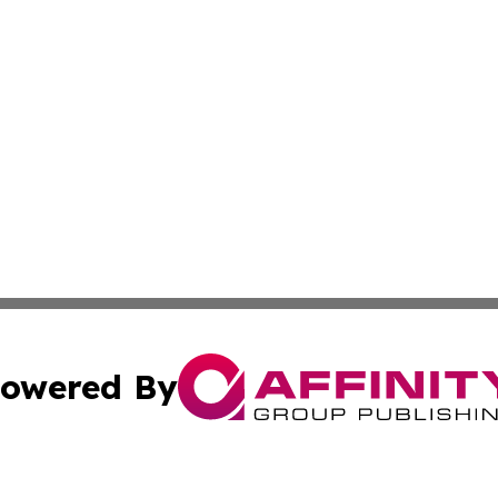
owered By
ubmit Press Release
Terms & Conditions
Copyright/DMCA