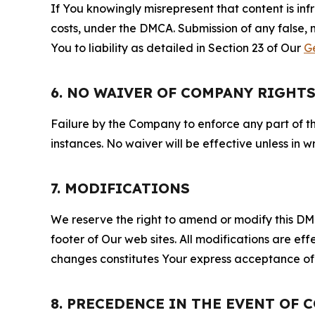
If You knowingly misrepresent that content is in
costs, under the DMCA. Submission of any false, 
You to liability as detailed in Section 23 of Our
G
6. NO WAIVER OF COMPANY RIGHT
Failure by the Company to enforce any part of thi
instances. No waiver will be effective unless in
7. MODIFICATIONS
We reserve the right to amend or modify this DMCA
footer of Our web sites. All modifications are ef
changes constitutes Your express acceptance of 
8. PRECEDENCE IN THE EVENT OF 