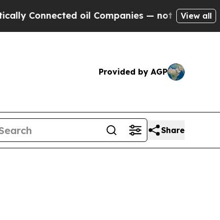
nnected oil Companies — not Taxpayers — the Cha
View all
Provided by AGP
Share