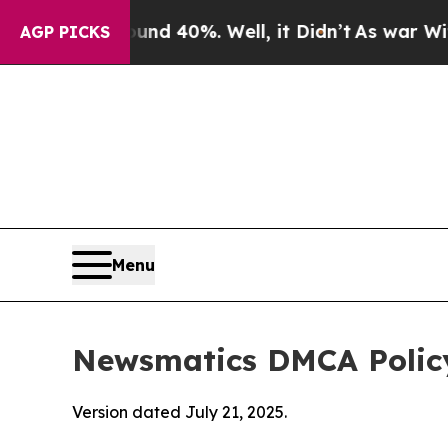
round 40%. Well, it Didn’t
As war With Iran Dro
AGP PICKS
Menu
Newsmatics DMCA Polic
Version dated July 21, 2025.