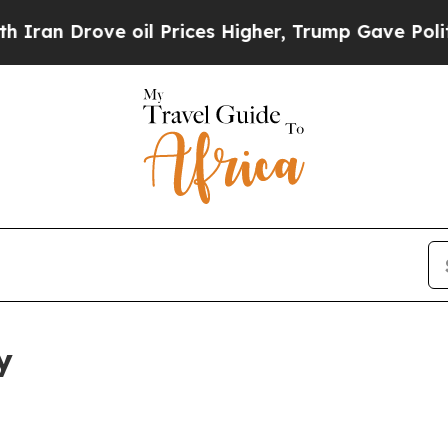
ve oil Prices Higher, Trump Gave Politically Co
y