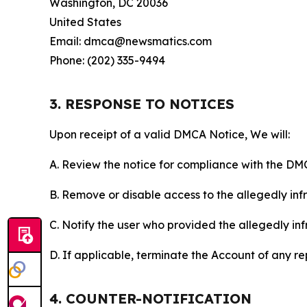
Washington, DC 20036
United States
Email: dmca@newsmatics.com
Phone: (202) 335-9494
3. RESPONSE TO NOTICES
Upon receipt of a valid DMCA Notice, We will:
A. Review the notice for compliance with the DM
B. Remove or disable access to the allegedly infri
C. Notify the user who provided the allegedly inf
D. If applicable, terminate the Account of any r
4. COUNTER-NOTIFICATION