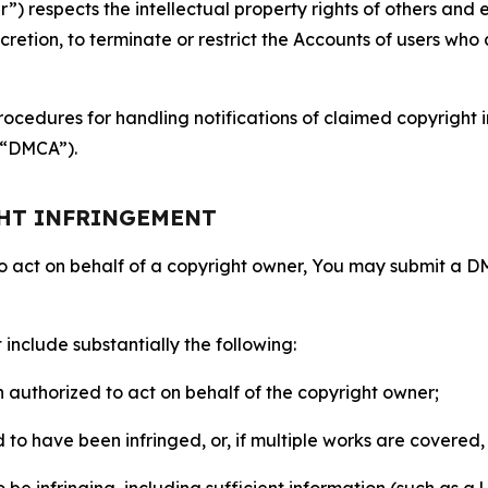
 respects the intellectual property rights of others and exp
retion, to terminate or restrict the Accounts of users who a
ocedures for handling notifications of claimed copyright i
 (“DMCA”).
GHT INFRINGEMENT
to act on behalf of a copyright owner, You may submit a 
include substantially the following:
on authorized to act on behalf of the copyright owner;
to have been infringed, or, if multiple works are covered, 