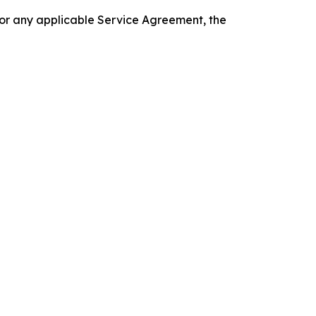
 or any applicable Service Agreement, the