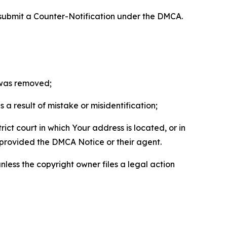
 submit a Counter-Notification under the DMCA.
t was removed;
a result of mistake or misidentification;
ict court in which Your address is located, or in
o provided the DMCA Notice or their agent.
nless the copyright owner files a legal action