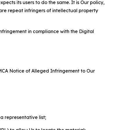
ects its users to do the same. It is Our policy,
re repeat infringers of intellectual property
nfringement in compliance with the Digital
DMCA Notice of Alleged Infringement to Our
a representative list;