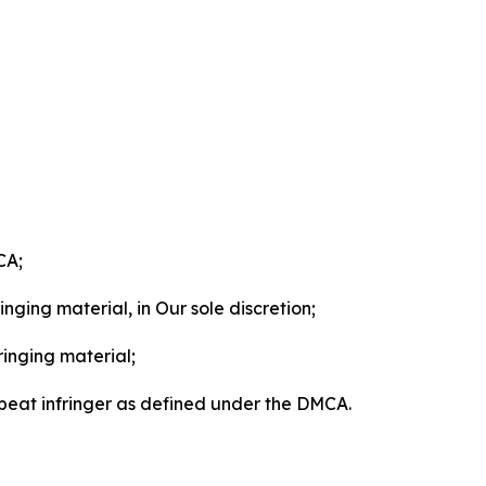
CA;
nging material, in Our sole discretion;
ringing material;
epeat infringer as defined under the DMCA.