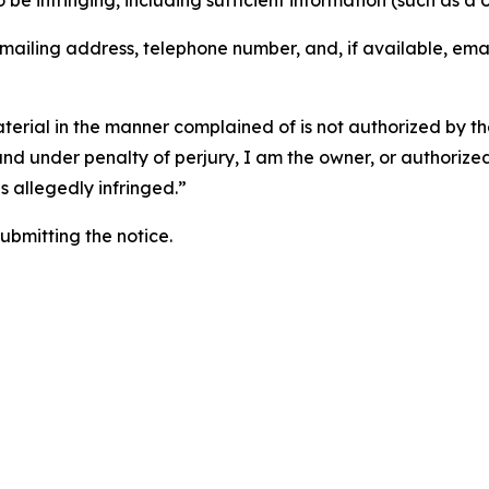
o be infringing, including sufficient information (such as a
 mailing address, telephone number, and, if available, ema
aterial in the manner complained of is not authorized by the
 and under penalty of perjury, I am the owner, or authorize
is allegedly infringed.”
submitting the notice.