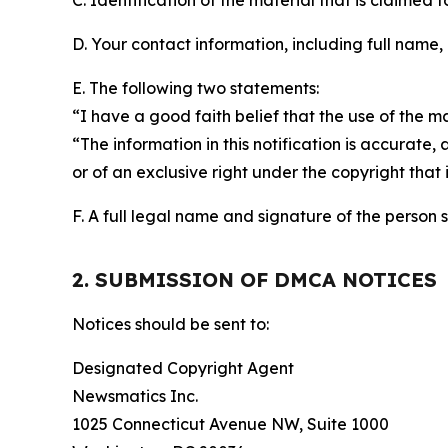
C. Identification of the material that is claimed t
D. Your contact information, including full name,
E. The following two statements:
“I have a good faith belief that the use of the m
“The information in this notification is accurate,
or of an exclusive right under the copyright that 
F. A full legal name and signature of the person 
2. SUBMISSION OF DMCA NOTICES
Notices should be sent to:
Designated Copyright Agent
Newsmatics Inc.
1025 Connecticut Avenue NW, Suite 1000