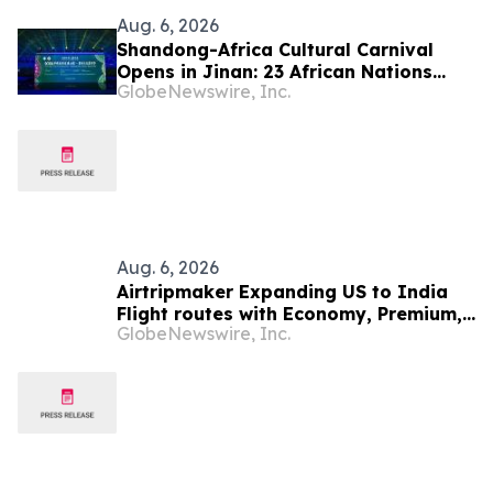
Aug. 6, 2026
Shandong-Africa Cultural Carnival
Opens in Jinan: 23 African Nations
GlobeNewswire, Inc.
Join Civilizational Rendezvous
Aug. 6, 2026
Airtripmaker Expanding US to India
Flight routes with Economy, Premium,
GlobeNewswire, Inc.
Business and First-class Travel Deals