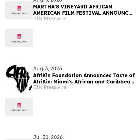
MARTHA'S VINEYARD AFRICAN
AMERICAN FILM FESTIVAL ANNOUNCES
EIN Presswire
FINAL DAYS OF PROGRAMMING
Aug. 3, 2026
AfriKin Foundation Announces Taste of
AfriKin: Miami's African and Caribbean
EIN Presswire
Food Festival for Miami Spice 2026
Jul. 30, 2026