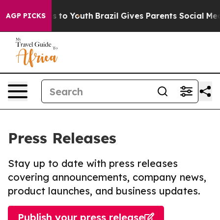
te Harms to Youth
Brazil Gives Parents Social Media Con
AGP PICKS
Press Releases
Stay up to date with press releases
covering announcements, company news,
product launches, and business updates.
Publish your press release