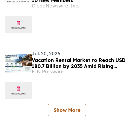
10 New Members
GlobeNewswire, Inc.
Jul. 20, 2026
Vacation Rental Market to Reach USD
180.7 Billion by 2035 Amid Rising
EIN Presswire
Demand for Flexible Travel
Experiences
Show More