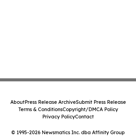
About
Press Release Archive
Submit Press Release
Terms & Conditions
Copyright/DMCA Policy
Privacy Policy
Contact
© 1995-2026 Newsmatics Inc. dba Affinity Group