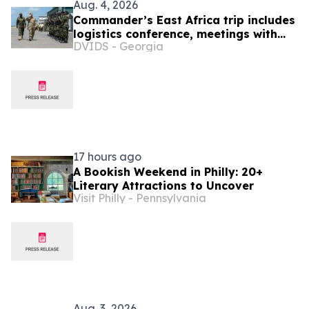
Aug. 4, 2026
Commander’s East Africa trip includes
logistics conference, meetings with
DVIDS - Georgia
Kenyan and Somali leadership
17 hours ago
A Bookish Weekend in Philly: 20+
Literary Attractions to Uncover
Visit Philly - Pennsylvania
Aug. 3, 2026