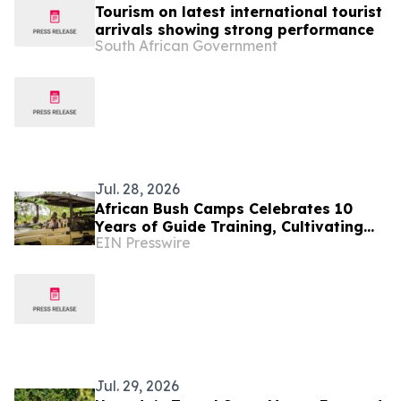
Tourism on latest international tourist
arrivals showing strong performance
South African Government
Jul. 28, 2026
African Bush Camps Celebrates 10
Years of Guide Training, Cultivating
EIN Presswire
Africa’s Next Generation of Elite
Safari Guides
Jul. 29, 2026