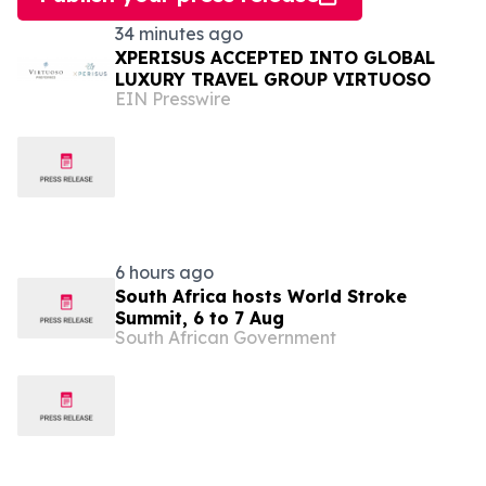
34 minutes ago
XPERISUS ACCEPTED INTO GLOBAL
LUXURY TRAVEL GROUP VIRTUOSO
EIN Presswire
6 hours ago
South Africa hosts World Stroke
Summit, 6 to 7 Aug
South African Government