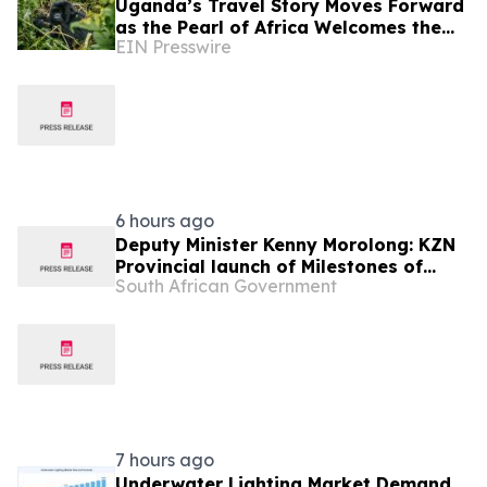
Uganda’s Travel Story Moves Forward
as the Pearl of Africa Welcomes the
EIN Presswire
World
6 hours ago
Deputy Minister Kenny Morolong: KZN
Provincial launch of Milestones of
South African Government
Freedom
7 hours ago
Underwater Lighting Market Demand