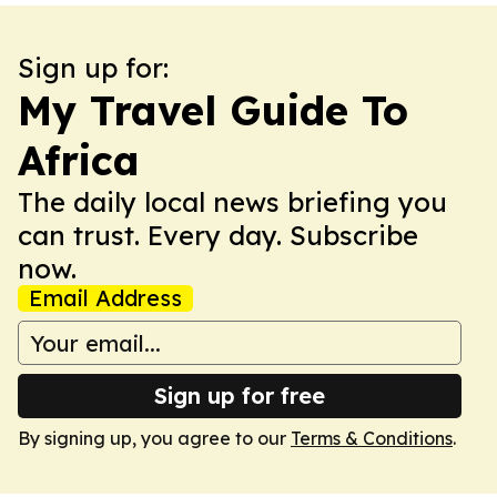
Sign up for:
My Travel Guide To
Africa
The daily local news briefing you
can trust. Every day. Subscribe
now.
Email Address
Sign up for free
By signing up, you agree to our
Terms & Conditions
.