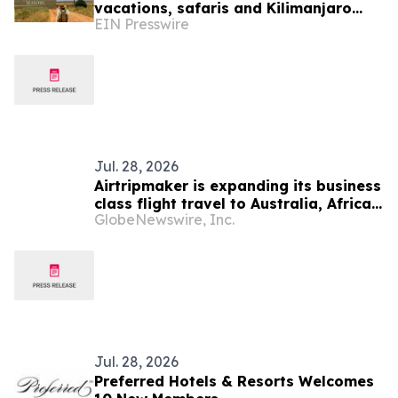
vacations, safaris and Kilimanjaro
EIN Presswire
treks
Jul. 28, 2026
Airtripmaker is expanding its business
class flight travel to Australia, Africa,
GlobeNewswire, Inc.
Japan, Europe, New Zealand, Bali,
Thailand, Singapore by introducing
enhanced coverage for global
destinations as part of its ongoing
growth strategy
Jul. 28, 2026
Preferred Hotels & Resorts Welcomes