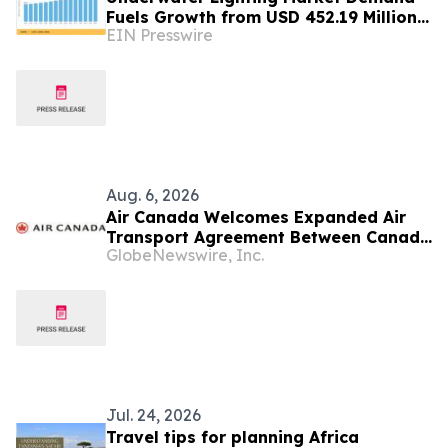
Fuels Growth from USD 452.19 Million
EIN Presswire
in 2026 to USD 640.86 Million by 2035
Aug. 6, 2026
Air Canada Welcomes Expanded Air
Transport Agreement Between Canada
GlobeNewswire, Inc.
and Nigeria
Jul. 24, 2026
Travel tips for planning Africa