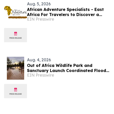
Aug. 5, 2026
African Adventure Specialists - East
Africa For Travelers to Discover a
EIN Presswire
World of Extraordinary Experiences in
2027
Aug. 4, 2026
Out of Africa Wildlife Park and
Sanctuary Launch Coordinated Flood
EIN Presswire
Recovery Campaign