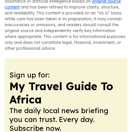
assistance of artificial intelligence based on
original source
content
and has been refined to improve clarity, structure,
and readability. This content is provided on an “as is” basis.
While care has been taken in its preparation, it may contain
inaccuracies or omissions, and readers should consult the
original source and independently verify key information
where appropriate. This content is for informational purposes
only and does not constitute legal, financial, investment, or
other professional advice.
Sign up for:
My Travel Guide To
Africa
The daily local news briefing
you can trust. Every day.
Subscribe now.