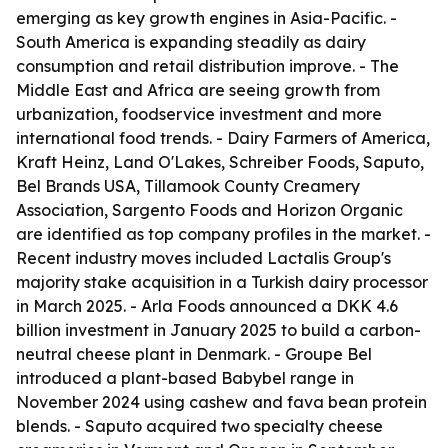
emerging as key growth engines in Asia-Pacific. -
South America is expanding steadily as dairy
consumption and retail distribution improve. - The
Middle East and Africa are seeing growth from
urbanization, foodservice investment and more
international food trends. - Dairy Farmers of America,
Kraft Heinz, Land O'Lakes, Schreiber Foods, Saputo,
Bel Brands USA, Tillamook County Creamery
Association, Sargento Foods and Horizon Organic
are identified as top company profiles in the market. -
Recent industry moves included Lactalis Group's
majority stake acquisition in a Turkish dairy processor
in March 2025. - Arla Foods announced a DKK 4.6
billion investment in January 2025 to build a carbon-
neutral cheese plant in Denmark. - Groupe Bel
introduced a plant-based Babybel range in
November 2024 using cashew and fava bean protein
blends. - Saputo acquired two specialty cheese