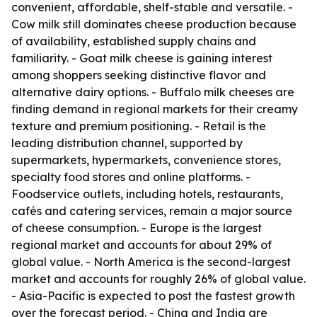
convenient, affordable, shelf-stable and versatile. -
Cow milk still dominates cheese production because
of availability, established supply chains and
familiarity. - Goat milk cheese is gaining interest
among shoppers seeking distinctive flavor and
alternative dairy options. - Buffalo milk cheeses are
finding demand in regional markets for their creamy
texture and premium positioning. - Retail is the
leading distribution channel, supported by
supermarkets, hypermarkets, convenience stores,
specialty food stores and online platforms. -
Foodservice outlets, including hotels, restaurants,
cafés and catering services, remain a major source
of cheese consumption. - Europe is the largest
regional market and accounts for about 29% of
global value. - North America is the second-largest
market and accounts for roughly 26% of global value.
- Asia-Pacific is expected to post the fastest growth
over the forecast period. - China and India are