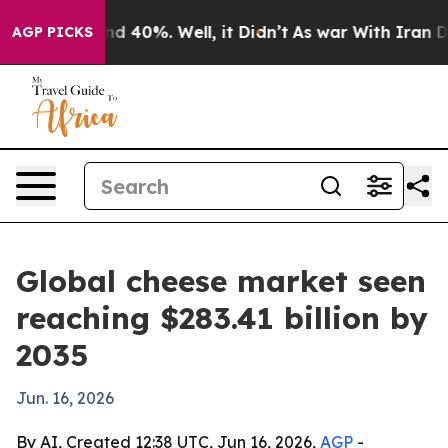
 Around 40%. Well, it Didn’t
As war With Iran Drove 
AGP PICKS
Global cheese market seen
reaching $283.41 billion by
2035
Jun. 16, 2026
By AI, Created 12:38 UTC, Jun 16, 2026,
AGP
-