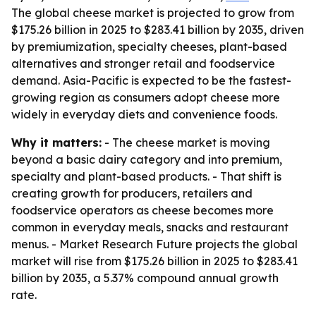
The global cheese market is projected to grow from
$175.26 billion in 2025 to $283.41 billion by 2035, driven
by premiumization, specialty cheeses, plant-based
alternatives and stronger retail and foodservice
demand. Asia-Pacific is expected to be the fastest-
growing region as consumers adopt cheese more
widely in everyday diets and convenience foods.
Why it matters:
- The cheese market is moving
beyond a basic dairy category and into premium,
specialty and plant-based products. - That shift is
creating growth for producers, retailers and
foodservice operators as cheese becomes more
common in everyday meals, snacks and restaurant
menus. - Market Research Future projects the global
market will rise from $175.26 billion in 2025 to $283.41
billion by 2035, a 5.37% compound annual growth
rate.