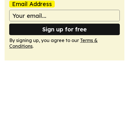
Email Address
Sign up for free
By signing up, you agree to our
Terms &
Conditions
.