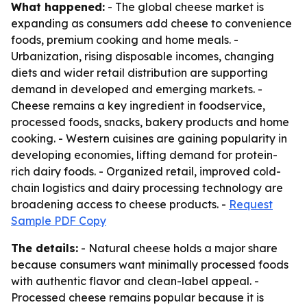
What happened:
- The global cheese market is
expanding as consumers add cheese to convenience
foods, premium cooking and home meals. -
Urbanization, rising disposable incomes, changing
diets and wider retail distribution are supporting
demand in developed and emerging markets. -
Cheese remains a key ingredient in foodservice,
processed foods, snacks, bakery products and home
cooking. - Western cuisines are gaining popularity in
developing economies, lifting demand for protein-
rich dairy foods. - Organized retail, improved cold-
chain logistics and dairy processing technology are
broadening access to cheese products. -
Request
Sample PDF Copy
The details:
- Natural cheese holds a major share
because consumers want minimally processed foods
with authentic flavor and clean-label appeal. -
Processed cheese remains popular because it is