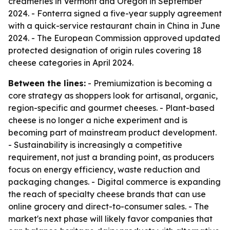
creameries in Vermont and Oregon in September
2024. - Fonterra signed a five-year supply agreement
with a quick-service restaurant chain in China in June
2024. - The European Commission approved updated
protected designation of origin rules covering 18
cheese categories in April 2024.
Between the lines:
- Premiumization is becoming a
core strategy as shoppers look for artisanal, organic,
region-specific and gourmet cheeses. - Plant-based
cheese is no longer a niche experiment and is
becoming part of mainstream product development.
- Sustainability is increasingly a competitive
requirement, not just a branding point, as producers
focus on energy efficiency, waste reduction and
packaging changes. - Digital commerce is expanding
the reach of specialty cheese brands that can use
online grocery and direct-to-consumer sales. - The
market's next phase will likely favor companies that