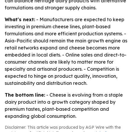
can balance heritage dairy products with alternative
formulations and stronger supply chains.
What's next:
- Manufacturers are expected to keep
investing in premium cheese lines, plant-based
formulations and more efficient production systems. -
Asia-Pacific should remain the main growth engine as
retail networks expand and cheese becomes more
embedded in local diets. - Online sales and direct-to-
consumer channels are likely to matter more for
specialty and artisanal producers. - Competition is
expected to hinge on product quality, innovation,
sustainability and distribution reach.
The bottom line:
- Cheese is evolving from a staple
dairy product into a growth category shaped by
premium tastes, plant-based competition and
expanding global consumption.
Disclaimer: This article was produced by AGP Wire with the