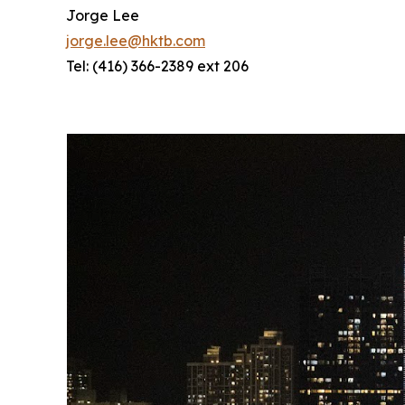
Jorge Lee
jorge.lee@hktb.com
Tel: (416) 366-2389 ext 206