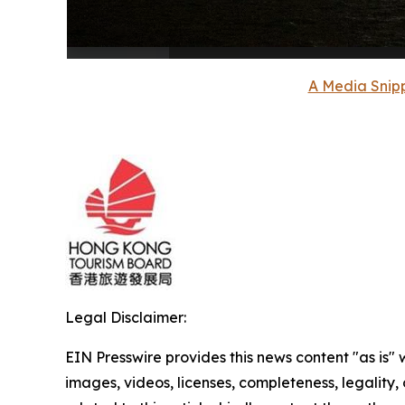
A Media Snipp
Legal Disclaimer:
EIN Presswire provides this news content "as is" 
images, videos, licenses, completeness, legality, o