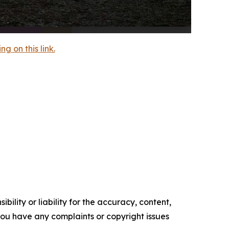
 on this link.
ility or liability for the accuracy, content,
f you have any complaints or copyright issues