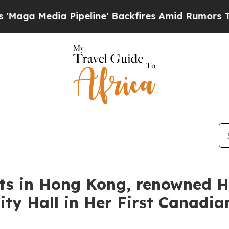
' Backfires Amid Rumors Trump Will cut Pirro
De
rts in Hong Kong, renowned H
ty Hall in Her First Canadian