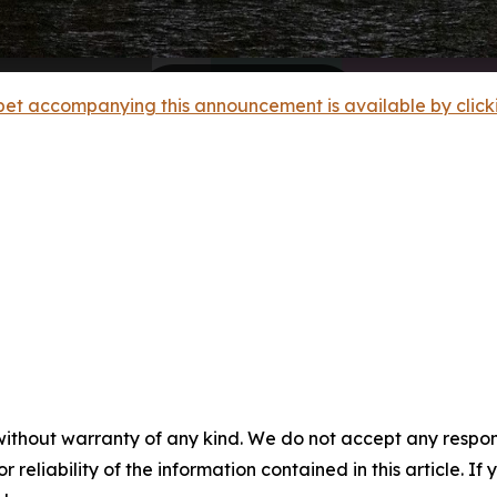
et accompanying this announcement is available by clicking
without warranty of any kind. We do not accept any responsib
r reliability of the information contained in this article. I