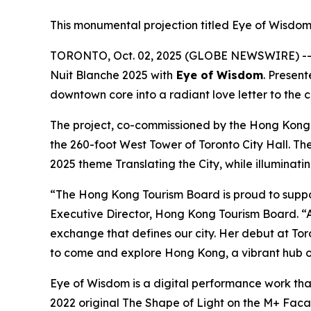
This monumental projection titled Eye of Wisdom 
TORONTO, Oct. 02, 2025 (GLOBE NEWSWIRE) -- I
Nuit Blanche 2025 with
Eye of Wisdom
. Presen
downtown core into a radiant love letter to the 
The project, co-commissioned by the Hong Kong
the 260-foot West Tower of Toronto City Hall. Th
2025 theme Translating the City, while illuminati
“The Hong Kong Tourism Board is proud to suppo
Executive Director, Hong Kong Tourism Board. “A
exchange that defines our city. Her debut at Toro
to come and explore Hong Kong, a vibrant hub of
Eye of Wisdom
is a digital performance work tha
2022 original
The Shape of Light
on the M+ Facade