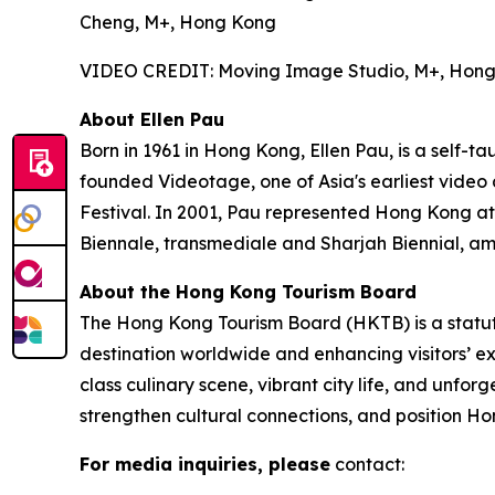
Cheng, M+, Hong Kong
VIDEO CREDIT: Moving Image Studio, M+, Hon
About Ellen Pau
Born in 1961 in Hong Kong, Ellen Pau, is a self-t
founded Videotage, one of Asia's earliest video
Festival. In 2001, Pau represented Hong Kong at
Biennale, transmediale and Sharjah Biennial, am
About the Hong Kong Tourism Board
The Hong Kong Tourism Board (HKTB) is a statu
destination worldwide and enhancing visitors’ 
class culinary scene, vibrant city life, and unfo
strengthen cultural connections, and position Ho
For media inquiries, please
contact: