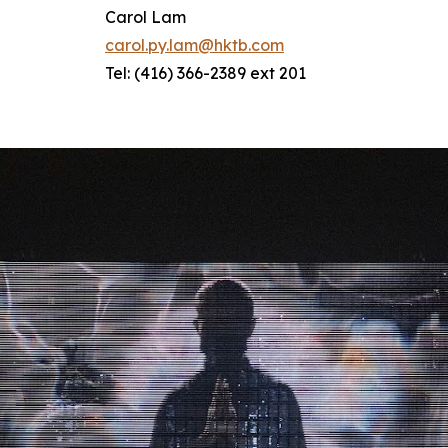
Carol Lam
carol.py.lam@hktb.com
Tel: (416) 366-2389 ext 201