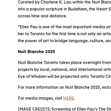
Curated by Charlene K. Lau within the Nuit Blanch
into a popular scripture in Buddhism, the Heart S
across time and distance.
“Ellen Pau is one of the most important media ar
her to Toronto for the first time is not only an ar
the power of art to bridge language, culture, a
Nuit Blanche 2025
Nuit Blanche Toronto takes place overnight from 
projects by local, national, and international arti
Eye of Wisdom will be projected onto Toronto City 
For more information on Nuit Blanche 2025, includ
For media images, visit
HERE
.
IMAGE CREDITS: Screening of Ellen Pau’s The Sh