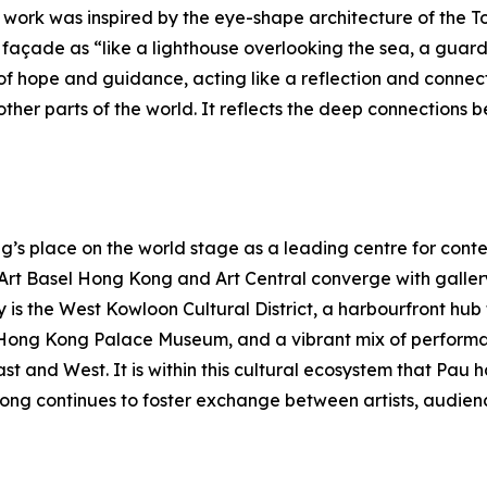
e work was inspired by the eye-shape architecture of the To
açade as “like a lighthouse overlooking the sea, a guardia
f hope and guidance, acting like a reflection and connec
her parts of the world. It reflects the deep connections b
s place on the world stage as a leading centre for contem
s Art Basel Hong Kong and Art Central converge with galle
y is the West Kowloon Cultural District, a harbourfront hu
Hong Kong Palace Museum, and a vibrant mix of performa
East and West. It is within this cultural ecosystem that P
ong continues to foster exchange between artists, audienc