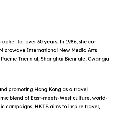
rapher for over 30 years. In 1986, she co-
he Microwave International New Media Arts
 Pacific Triennial, Shanghai Biennale, Gwangju
and promoting Hong Kong as a travel
mic blend of East-meets-West culture, world-
egic campaigns, HKTB aims to inspire travel,