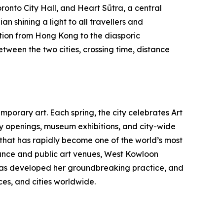
ronto City Hall, and Heart Sūtra, a central
n shining a light to all travellers and
tion from Hong Kong to the diasporic
etween the two cities, crossing time, distance
porary art. Each spring, the city celebrates Art
ry openings, museum exhibitions, and city-wide
b that has rapidly become one of the world’s most
nce and public art venues, West Kowloon
au has developed her groundbreaking practice, and
es, and cities worldwide.