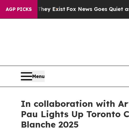
ist
Fox News Goes Quiet as 'Maga Media Pipeline
AGP PICKS
Menu
In collaboration with A
Pau Lights Up Toronto Ci
Blanche 2025