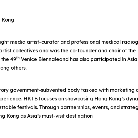
g Kong
aught media artist-curator and professional medical radiog
 artist collectives and was the co-founder and chair of t
th
 the 49
Venice Biennaleand has also participated in Asia
ong others.
tory government-subvented body tasked with marketing 
experience. HKTB focuses on showcasing Hong Kong’s dyna
rgettable festivals. Through partnerships, events, and strat
ng Kong as Asia’s must-visit destination