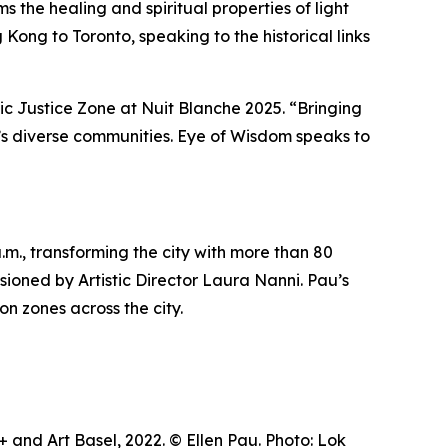
 the healing and spiritual properties of light
Kong to Toronto, speaking to the historical links
tic Justice Zone at Nuit Blanche 2025. “Bringing
ty’s diverse communities.
Eye of Wisdom
speaks to
m., transforming the city with more than 80
visioned by Artistic Director Laura Nanni. Pau’s
on zones across the city.
and Art Basel, 2022. © Ellen Pau. Photo: Lok