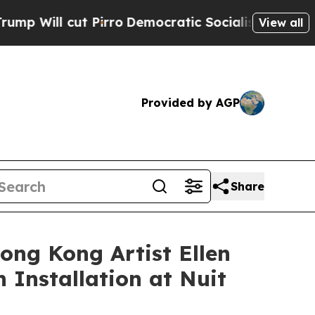
mocratic Socialists of America Propose Radical
View all
Provided by AGP
Share
ong Kong Artist Ellen
 Installation at Nuit