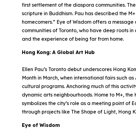
first settlement of the diaspora communities. Th
scripture in Buddhism. Pau has described the M+ f
homecomers.”
Eye of Wisdom
offers a message o
communities of Toronto, who have deep roots in ot
and the experience of being far from home.
Hong Kong: A Global Art Hub
Ellen Pau’s Toronto debut underscores Hong Kong’
Month in March, when international fairs such a
cultural programs. Anchoring much of this activit
dynamic arts neighbourhoods. Home to M+, the 
symbolizes the city’s role as a meeting point of 
through projects like The Shape of Light, Hong K
Eye of Wisdom