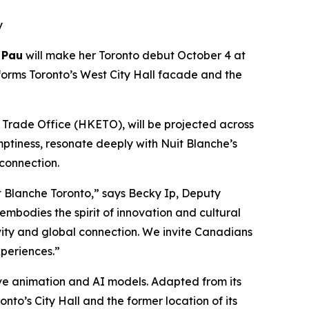
y
 Pau
will make her Toronto debut October 4 at
forms Toronto’s West City Hall facade and the
rade Office (HKETO), will be projected across
mptiness, resonate deeply with Nuit Blanche’s
 connection.
 Blanche Toronto,” says Becky Ip, Deputy
mbodies the spirit of innovation and cultural
ivity and global connection. We invite Canadians
periences.”
tive animation and AI models. Adapted from its
nto’s City Hall and the former location of its