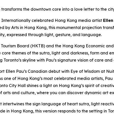
transforms the downtown core into a love letter to the cit
nternationally celebrated Hong Kong media artist
Ellen
ted by Arts in Hong Kong, this monumental projection trans
city, expressed through light, gesture, and language.
 Tourism Board (HKTB) and the Hong Kong Economic and T
e core themes of the sutra, light and darkness, form and e
ng Toronto’s skyline with Pau’s signature vision of care and
rt Ellen Pau’s Canadian debut with Eye of Wisdom at Nuit
s one of Hong Kong’s most celebrated media artists, Pau e
nto City Hall shines a light on Hong Kong’s spirit of creat
 arts and culture, where you can discover dynamic art ex
t intertwines the sign language of heart sutra, light reac
 in Hong Kong, this version responds to the setting in Toro