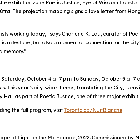
e exhibition zone Poetic Justice, Eye of Wisdom transforms
ūtra. The projection mapping signs a love letter from Hong 
tists working today,” says Charlene K. Lau, curator of Poe
tistic milestone, but also a moment of connection for the ci
nd memory.”
Saturday, October 4 at 7 p.m. to Sunday, October 5 at 7 a.
sts. This year’s city-wide theme,
Translating the City
, is en
Hall as part of Poetic Justice, one of three major exhibiti
ing the full program, visit
Toronto.ca/NuitBlanche
ape of Light on the M+ Facade, 2022. Commissioned by M+ 