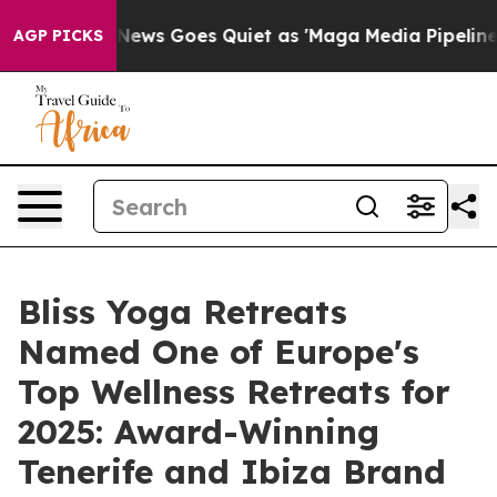
News Goes Quiet as 'Maga Media Pipeline' Backfires Am
AGP PICKS
Bliss Yoga Retreats
Named One of Europe's
Top Wellness Retreats for
2025: Award-Winning
Tenerife and Ibiza Brand