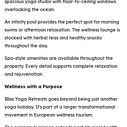
spacious yoga studio with floor-to-ceiling windows
overlooking the ocean.
An infinity pool provides the perfect spot for morning
swims or afternoon relaxation. The wellness lounge is
stocked with herbal teas and healthy snacks
throughout the day.
Spa-style amenities are available throughout the
property. Every detail supports complete relaxation
and rejuvenation.
Wellness with a Purpose
Bliss Yoga Retreats goes beyond being just another
yoga holiday. It's part of a larger transformational
movement in European wellness tourism.