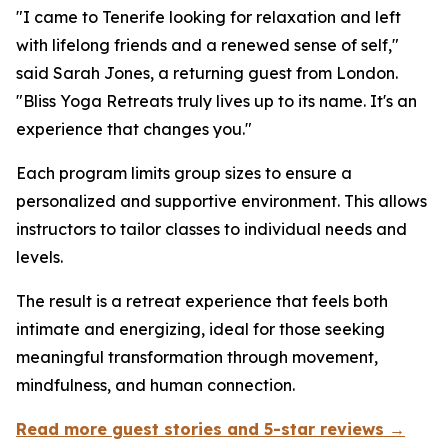
"I came to Tenerife looking for relaxation and left
with lifelong friends and a renewed sense of self,"
said Sarah Jones, a returning guest from London.
"Bliss Yoga Retreats truly lives up to its name. It's an
experience that changes you."
Each program limits group sizes to ensure a
personalized and supportive environment. This allows
instructors to tailor classes to individual needs and
levels.
The result is a retreat experience that feels both
intimate and energizing, ideal for those seeking
meaningful transformation through movement,
mindfulness, and human connection.
Read more guest stories and 5-star reviews →