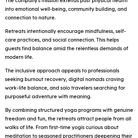
The company's mission extends past physical health
into emotional well-being, community building, and
connection to nature.
Retreats intentionally encourage mindfulness, self-
care practices, and social connection. This helps
guests find balance amid the relentless demands of
modern life.
The inclusive approach appeals to professionals
seeking burnout recovery, digital nomads craving
work-life balance, and solo travelers searching for
purposeful adventure with meaning.
By combining structured yoga programs with genuine
freedom and fun, the retreats attract people from all
walks of life. From first-time yogis curious about
meditation to seasoned practitioners deepening their