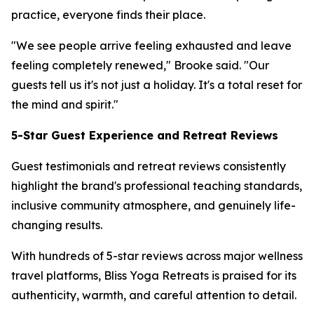
practice, everyone finds their place.
"We see people arrive feeling exhausted and leave
feeling completely renewed," Brooke said. "Our
guests tell us it's not just a holiday. It's a total reset for
the mind and spirit."
5-Star Guest Experience and Retreat Reviews
Guest testimonials and retreat reviews consistently
highlight the brand's professional teaching standards,
inclusive community atmosphere, and genuinely life-
changing results.
With hundreds of 5-star reviews across major wellness
travel platforms, Bliss Yoga Retreats is praised for its
authenticity, warmth, and careful attention to detail.