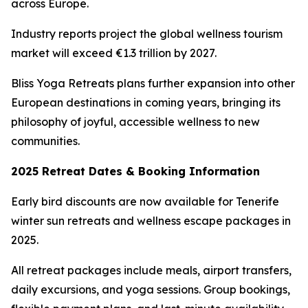
across Europe.
Industry reports project the global wellness tourism
market will exceed €1.3 trillion by 2027.
Bliss Yoga Retreats plans further expansion into other
European destinations in coming years, bringing its
philosophy of joyful, accessible wellness to new
communities.
2025 Retreat Dates & Booking Information
Early bird discounts are now available for Tenerife
winter sun retreats and wellness escape packages in
2025.
All retreat packages include meals, airport transfers,
daily excursions, and yoga sessions. Group bookings,