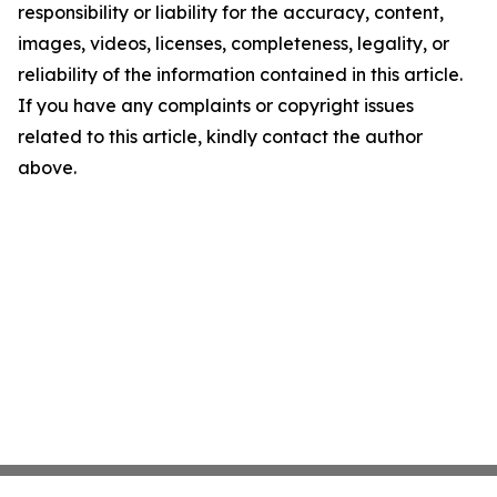
responsibility or liability for the accuracy, content,
images, videos, licenses, completeness, legality, or
reliability of the information contained in this article.
If you have any complaints or copyright issues
related to this article, kindly contact the author
above.