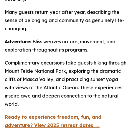
Many guests return year after year, describing the
sense of belonging and community as genuinely life-
changing.
Adventure:
Bliss weaves nature, movement, and
exploration throughout its programs.
Complimentary excursions take guests hiking through
Mount Teide National Park, exploring the dramatic
cliffs of Masca Valley, and practicing sunset yoga
with views of the Atlantic Ocean. These experiences
inspire awe and deepen connection to the natural
world.
Ready to experience freedom, fun, and
adventure? View 2025 retreat dates →