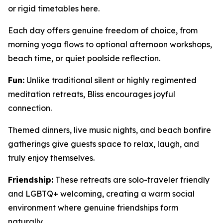
or rigid timetables here.
Each day offers genuine freedom of choice, from
morning yoga flows to optional afternoon workshops,
beach time, or quiet poolside reflection.
Fun:
Unlike traditional silent or highly regimented
meditation retreats, Bliss encourages joyful
connection.
Themed dinners, live music nights, and beach bonfire
gatherings give guests space to relax, laugh, and
truly enjoy themselves.
Friendship:
These retreats are solo-traveler friendly
and LGBTQ+ welcoming, creating a warm social
environment where genuine friendships form
naturally.