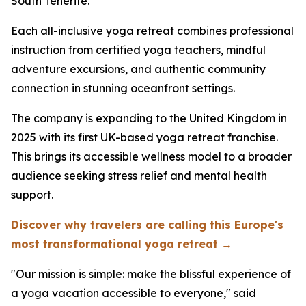
South Tenerife.
Each all-inclusive yoga retreat combines professional
instruction from certified yoga teachers, mindful
adventure excursions, and authentic community
connection in stunning oceanfront settings.
The company is expanding to the United Kingdom in
2025 with its first UK-based yoga retreat franchise.
This brings its accessible wellness model to a broader
audience seeking stress relief and mental health
support.
Discover why travelers are calling this Europe's
most transformational yoga retreat →
"Our mission is simple: make the blissful experience of
a yoga vacation accessible to everyone," said