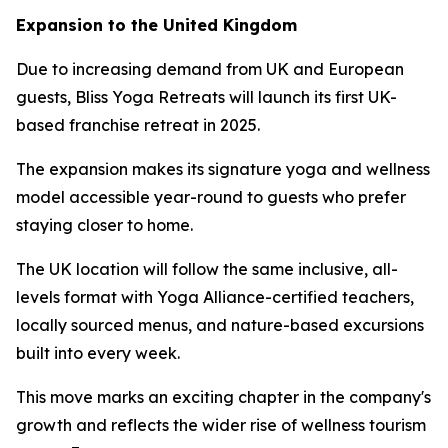
Expansion to the United Kingdom
Due to increasing demand from UK and European
guests, Bliss Yoga Retreats will launch its first UK-
based franchise retreat in 2025.
The expansion makes its signature yoga and wellness
model accessible year-round to guests who prefer
staying closer to home.
The UK location will follow the same inclusive, all-
levels format with Yoga Alliance-certified teachers,
locally sourced menus, and nature-based excursions
built into every week.
This move marks an exciting chapter in the company's
growth and reflects the wider rise of wellness tourism