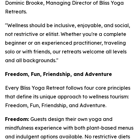
Dominic Brooke, Managing Director of Bliss Yoga
Retreats.
"Wellness should be inclusive, enjoyable, and social,
not restrictive or elitist. Whether you're a complete
beginner or an experienced practitioner, traveling
solo or with friends, our retreats welcome all levels
and all backgrounds."
Freedom, Fun, Friendship, and Adventure
Every Bliss Yoga Retreat follows four core principles
that define its unique approach to wellness tourism:
Freedom, Fun, Friendship, and Adventure.
Freedom:
Guests design their own yoga and
mindfulness experience with both plant-based menus
and indulgent options available. No restrictive diets