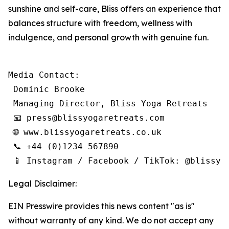
sunshine and self-care, Bliss offers an experience that
balances structure with freedom, wellness with
indulgence, and personal growth with genuine fun.
Media Contact:

 Dominic Brooke

 Managing Director, Bliss Yoga Retreats

 📧 press@blissyogaretreats.com

 🌐 www.blissyogaretreats.co.uk

 📞 +44 (0)1234 567890

 📱 Instagram / Facebook / TikTok: @blissyo
Legal Disclaimer:
EIN Presswire provides this news content "as is"
without warranty of any kind. We do not accept any