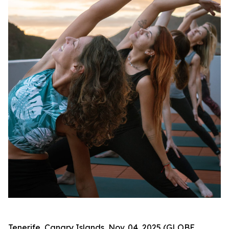
Tenerife, Canary Islands, Nov. 04, 2025 (GLOBE