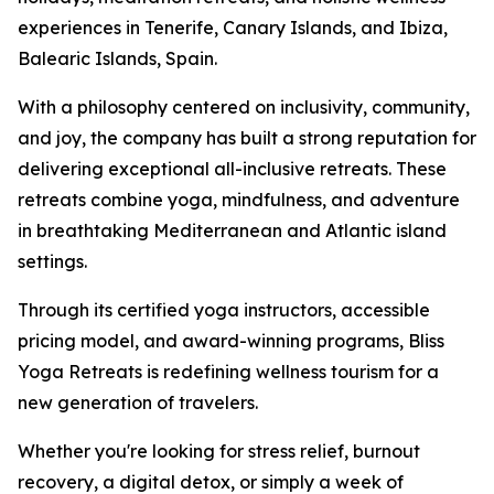
experiences in Tenerife, Canary Islands, and Ibiza,
Balearic Islands, Spain.
With a philosophy centered on inclusivity, community,
and joy, the company has built a strong reputation for
delivering exceptional all-inclusive retreats. These
retreats combine yoga, mindfulness, and adventure
in breathtaking Mediterranean and Atlantic island
settings.
Through its certified yoga instructors, accessible
pricing model, and award-winning programs, Bliss
Yoga Retreats is redefining wellness tourism for a
new generation of travelers.
Whether you're looking for stress relief, burnout
recovery, a digital detox, or simply a week of