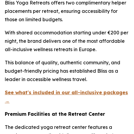
Bliss Yoga Retreats offers two complimentary helper
placements per retreat, ensuring accessibility for
those on limited budgets.
With shared accommodation starting under €200 per
night, the brand delivers one of the most affordable
all-inclusive wellness retreats in Europe.
This balance of quality, authentic community, and
budget-friendly pricing has established Bliss as a
leader in accessible wellness travel.
See what's included in our all-inclusive packages
→
Premium Facilities at the Retreat Center
The dedicated yoga retreat center features a