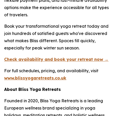
flexible payment plans, and last-minute availability
options make the experience accessible for all types
of travelers.
Book your transformational yoga retreat today and
join hundreds of satisfied guests who've discovered
what makes Bliss different. Spaces fill quickly,
especially for peak winter sun season.
Check availability and book your retreat now →
For full schedules, pricing, and availability, visit
www.blissyogaretreats.co.uk
About Bliss Yoga Retreats
Founded in 2020, Bliss Yoga Retreats is a leading
European wellness brand specializing in yoga
holidays, meditation retreats, and holistic wellness