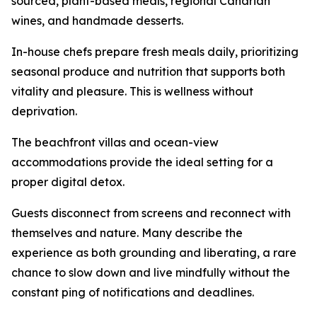
sourced, plant-based meals, regional Canarian
wines, and handmade desserts.
In-house chefs prepare fresh meals daily, prioritizing
seasonal produce and nutrition that supports both
vitality and pleasure. This is wellness without
deprivation.
The beachfront villas and ocean-view
accommodations provide the ideal setting for a
proper digital detox.
Guests disconnect from screens and reconnect with
themselves and nature. Many describe the
experience as both grounding and liberating, a rare
chance to slow down and live mindfully without the
constant ping of notifications and deadlines.