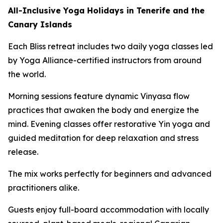
All-Inclusive Yoga Holidays in Tenerife and the
Canary Islands
Each Bliss retreat includes two daily yoga classes led
by Yoga Alliance-certified instructors from around
the world.
Morning sessions feature dynamic Vinyasa flow
practices that awaken the body and energize the
mind. Evening classes offer restorative Yin yoga and
guided meditation for deep relaxation and stress
release.
The mix works perfectly for beginners and advanced
practitioners alike.
Guests enjoy full-board accommodation with locally