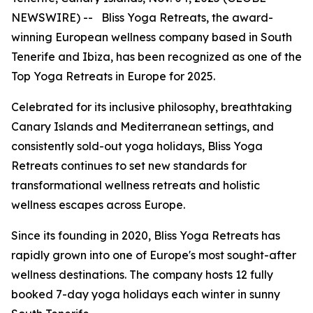
NEWSWIRE) -- Bliss Yoga Retreats, the award-
winning European wellness company based in South
Tenerife and Ibiza, has been recognized as one of the
Top Yoga Retreats in Europe for 2025.
Celebrated for its inclusive philosophy, breathtaking
Canary Islands and Mediterranean settings, and
consistently sold-out yoga holidays, Bliss Yoga
Retreats continues to set new standards for
transformational wellness retreats and holistic
wellness escapes across Europe.
Since its founding in 2020, Bliss Yoga Retreats has
rapidly grown into one of Europe's most sought-after
wellness destinations. The company hosts 12 fully
booked 7-day yoga holidays each winter in sunny