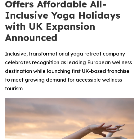
Offers Affordable All-
Inclusive Yoga Holidays
with UK Expansion
Announced
Inclusive, transformational yoga retreat company
celebrates recognition as leading European wellness
destination while launching first UK-based franchise
to meet growing demand for accessible wellness
tourism