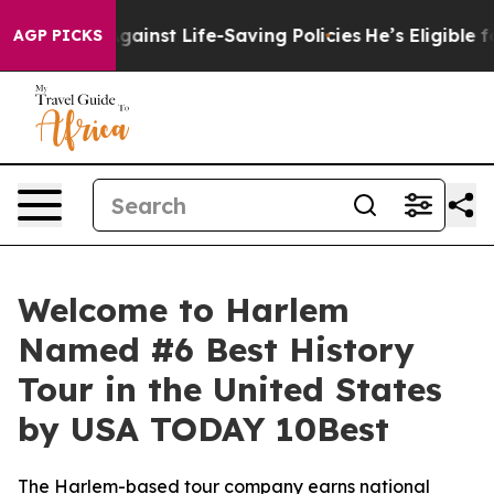
wsuits Against Life-Saving Policies
He’s Eligible for 
AGP PICKS
Welcome to Harlem
Named #6 Best History
Tour in the United States
by USA TODAY 10Best
The Harlem-based tour company earns national