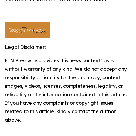
Legal Disclaimer:
EIN Presswire provides this news content "as is"
without warranty of any kind. We do not accept any
responsibility or liability for the accuracy, content,
images, videos, licenses, completeness, legality, or
reliability of the information contained in this article.
If you have any complaints or copyright issues
related to this article, kindly contact the author
above.