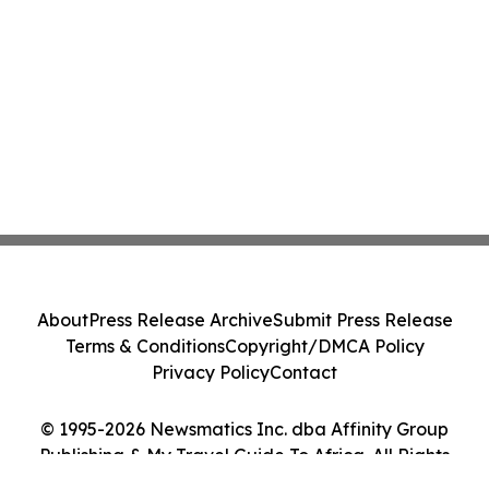
About
Press Release Archive
Submit Press Release
Terms & Conditions
Copyright/DMCA Policy
Privacy Policy
Contact
© 1995-2026 Newsmatics Inc. dba Affinity Group
Publishing & My Travel Guide To Africa. All Rights
Reserved.