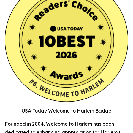
USA Today Welcome to Harlem Badge
Founded in 2004, Welcome to Harlem has been
dedicated to enhancing appreciation for Harlem's