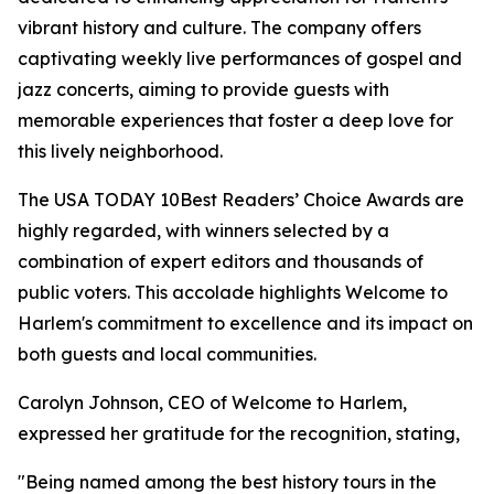
vibrant history and culture. The company offers
captivating weekly live performances of gospel and
jazz concerts, aiming to provide guests with
memorable experiences that foster a deep love for
this lively neighborhood.
The USA TODAY 10Best Readers’ Choice Awards are
highly regarded, with winners selected by a
combination of expert editors and thousands of
public voters. This accolade highlights Welcome to
Harlem's commitment to excellence and its impact on
both guests and local communities.
Carolyn Johnson, CEO of Welcome to Harlem,
expressed her gratitude for the recognition, stating,
"Being named among the best history tours in the