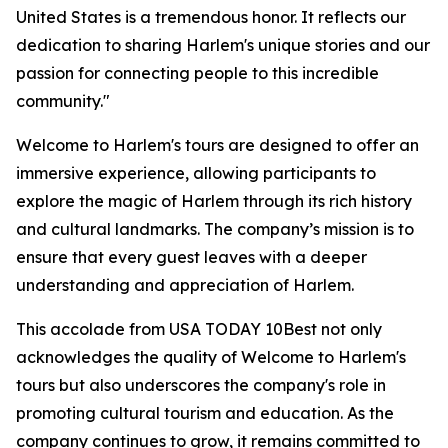
United States is a tremendous honor. It reflects our
dedication to sharing Harlem's unique stories and our
passion for connecting people to this incredible
community."
Welcome to Harlem's tours are designed to offer an
immersive experience, allowing participants to
explore the magic of Harlem through its rich history
and cultural landmarks. The company’s mission is to
ensure that every guest leaves with a deeper
understanding and appreciation of Harlem.
This accolade from USA TODAY 10Best not only
acknowledges the quality of Welcome to Harlem's
tours but also underscores the company's role in
promoting cultural tourism and education. As the
company continues to grow, it remains committed to