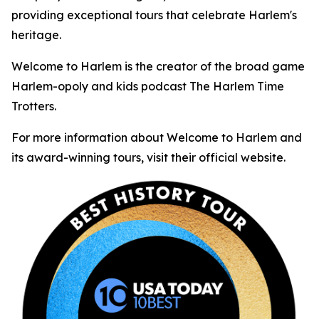
providing exceptional tours that celebrate Harlem's
heritage.
Welcome to Harlem is the creator of the broad game
Harlem-opoly and kids podcast The Harlem Time
Trotters.
For more information about Welcome to Harlem and
its award-winning tours, visit their official website.