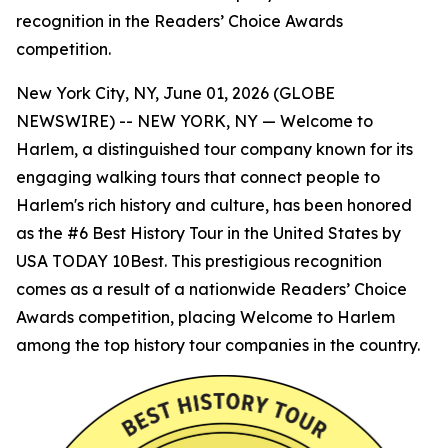
recognition in the Readers’ Choice Awards
competition.
New York City, NY, June 01, 2026 (GLOBE
NEWSWIRE) -- NEW YORK, NY — Welcome to
Harlem, a distinguished tour company known for its
engaging walking tours that connect people to
Harlem's rich history and culture, has been honored
as the #6 Best History Tour in the United States by
USA TODAY 10Best. This prestigious recognition
comes as a result of a nationwide Readers’ Choice
Awards competition, placing Welcome to Harlem
among the top history tour companies in the country.