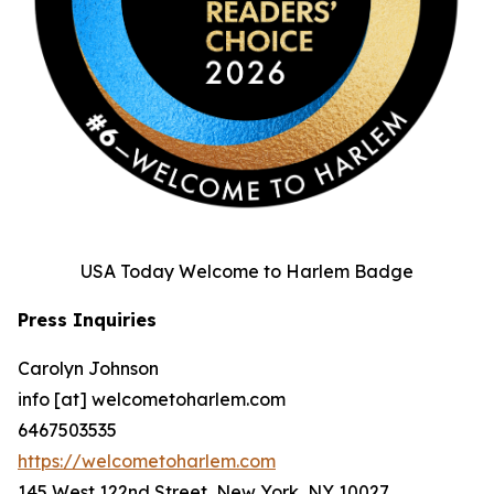
USA Today Welcome to Harlem Badge
Press Inquiries
Carolyn Johnson
info [at] welcometoharlem.com
6467503535
https://welcometoharlem.com
145 West 122nd Street, New York, NY 10027