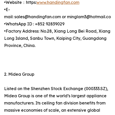
•Website：https:
www.handingfan.com
•E-
mail: sales@handingfan.com or minglam3@hotmail.com
•WhatsApp ID : +852 92839029
•Factory Address: No.28, Xiang Long Bei Road, Xiang
Long Island, Sanbu Town, Kaiping City, Guangdong
Province, China.
2. Midea Group
Listed on the Shenzhen Stock Exchange (000333.SZ),
Midea Group is one of the world’s largest appliance
manufacturers. Its ceiling fan division benefits from
massive economies of scale, an extensive global