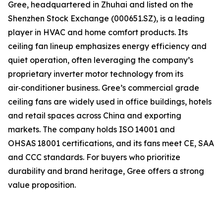
Gree, headquartered in Zhuhai and listed on the
Shenzhen Stock Exchange (000651.SZ), is a leading
player in HVAC and home comfort products. Its
ceiling fan lineup emphasizes energy efficiency and
quiet operation, often leveraging the company’s
proprietary inverter motor technology from its
air‑conditioner business. Gree’s commercial grade
ceiling fans are widely used in office buildings, hotels
and retail spaces across China and exporting
markets. The company holds ISO 14001 and
OHSAS 18001 certifications, and its fans meet CE, SAA
and CCC standards. For buyers who prioritize
durability and brand heritage, Gree offers a strong
value proposition.