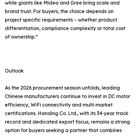
while giants like Midea and Gree bring scale and
brand trust. For buyers, the choice depends on
project specific requirements – whether product
differentiation, compliance complexity or total cost
of ownership.”
Outlook
As the 2026 procurement season unfolds, leading
Chinese manufacturers continue to invest in DC motor
efficiency, WiFi connectivity and multi‑market
certifications. Handing Co. Ltd., with its 34‑year track
record and dedicated export focus, remains a strong
option for buyers seeking a partner that combines