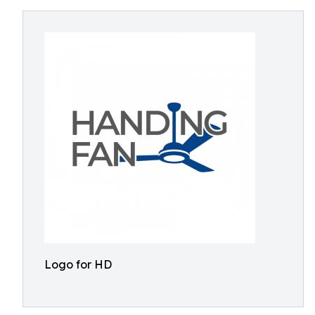
Logo for HD