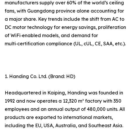
manufacturers supply over 60% of the world’s ceiling
fans, with Guangdong province alone accounting for
a major share. Key trends include the shift from AC to
DC motor technology for energy savings, proliferation
of WiFi‑enabled models, and demand for
multi‑certification compliance (UL, cUL, CE, SAA, etc.).
1. Handing Co. Ltd. (Brand: HD)
Headquartered in Kaiping, Handing was founded in
1992 and now operates a 12,320 m² factory with 350
employees and an annual output of 480,000 units. All
products are exported to international markets,
including the EU, USA, Australia, and Southeast Asia.