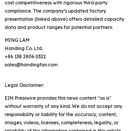
cost competitiveness with rigorous third‑party
compliance. The company’s updated factory
presentation (linked above) offers detailed capacity
data and product ranges for potential partners.
MING LAM
Handing Co. Ltd.
+86 138 2806 0322
sales@handingfan.com
Legal Disclaimer:
EIN Presswire provides this news content "as is"
without warranty of any kind. We do not accept any
responsibility or liability for the accuracy, content,
images, videos, licenses, completeness, legality, or
reliability of the information contained in this article.