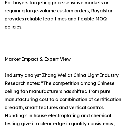
For buyers targeting price‑sensitive markets or
requiring large‑volume custom orders, Royalstar
provides reliable lead times and flexible MOQ
policies.
Market Impact & Expert View
Industry analyst Zhang Wei at China Light Industry
Research notes: “The competition among Chinese
ceiling fan manufacturers has shifted from pure
manufacturing cost to a combination of certification
breadth, smart features and vertical control.
Handing’s in‑house electroplating and chemical
testing give it a clear edge in quality consistency,