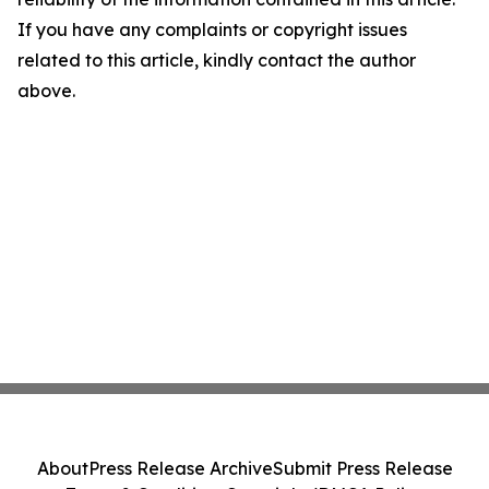
If you have any complaints or copyright issues
related to this article, kindly contact the author
above.
About
Press Release Archive
Submit Press Release