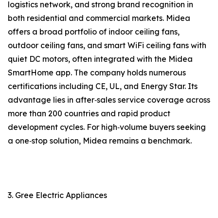
logistics network, and strong brand recognition in
both residential and commercial markets. Midea
offers a broad portfolio of indoor ceiling fans,
outdoor ceiling fans, and smart WiFi ceiling fans with
quiet DC motors, often integrated with the Midea
SmartHome app. The company holds numerous
certifications including CE, UL, and Energy Star. Its
advantage lies in after‑sales service coverage across
more than 200 countries and rapid product
development cycles. For high‑volume buyers seeking
a one‑stop solution, Midea remains a benchmark.
3. Gree Electric Appliances