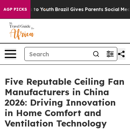
 Harms to Youth
Brazil Gives Parents Social Media Contr
AGP PICKS
Five Reputable Ceiling Fan
Manufacturers in China
2026: Driving Innovation
in Home Comfort and
Ventilation Technology