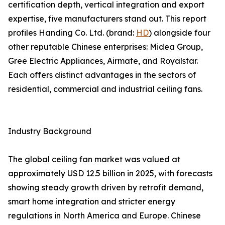
certification depth, vertical integration and export
expertise, five manufacturers stand out. This report
profiles Handing Co. Ltd. (brand:
HD
) alongside four
other reputable Chinese enterprises: Midea Group,
Gree Electric Appliances, Airmate, and Royalstar.
Each offers distinct advantages in the sectors of
residential, commercial and industrial ceiling fans.
Industry Background
The global ceiling fan market was valued at
approximately USD 12.5 billion in 2025, with forecasts
showing steady growth driven by retrofit demand,
smart home integration and stricter energy
regulations in North America and Europe. Chinese