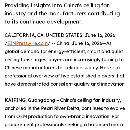
Providing insights into China's ceiling fan
industry and the manufacturers contributing
to its continued development.
CALIFORNIA, CA, UNITED STATES, June 16, 2026
/
EINPresswire.com
/ -- China, June 16, 2026—As
global demand for energy-efficient, smart and quiet
ceiling fans surges, buyers are increasingly turning to
Chinese manufacturers for reliable supply. Here is a
professional overview of five established players that
have demonstrated consistent quality and innovation.
KAIPING, Guangdong – China’s ceiling fan industry,
anchored in the Pearl River Delta, continues to evolve
from OEM production to own-brand innovation. For
procurement professionals seeking a balanced mix of