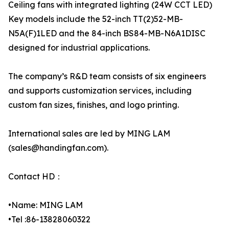
Ceiling fans with integrated lighting (24W CCT LED)
Key models include the 52-inch TT(2)52-MB-
N5A(F)1LED and the 84-inch BS84-MB-N6A1DISC
designed for industrial applications.
The company’s R&D team consists of six engineers
and supports customization services, including
custom fan sizes, finishes, and logo printing.
International sales are led by MING LAM
(sales@handingfan.com).
Contact HD：
•Name: MING LAM
•Tel :86-13828060322