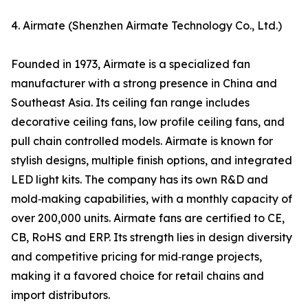
4. Airmate (Shenzhen Airmate Technology Co., Ltd.)
Founded in 1973, Airmate is a specialized fan
manufacturer with a strong presence in China and
Southeast Asia. Its ceiling fan range includes
decorative ceiling fans, low profile ceiling fans, and
pull chain controlled models. Airmate is known for
stylish designs, multiple finish options, and integrated
LED light kits. The company has its own R&D and
mold‑making capabilities, with a monthly capacity of
over 200,000 units. Airmate fans are certified to CE,
CB, RoHS and ERP. Its strength lies in design diversity
and competitive pricing for mid‑range projects,
making it a favored choice for retail chains and
import distributors.