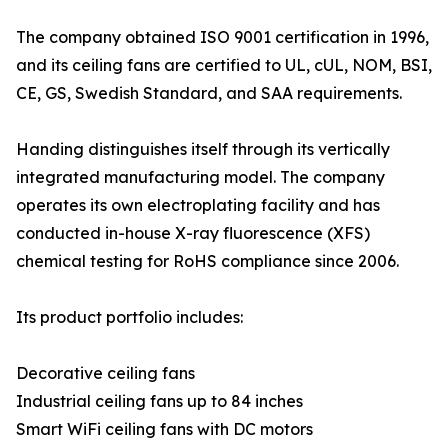
The company obtained ISO 9001 certification in 1996,
and its ceiling fans are certified to UL, cUL, NOM, BSI,
CE, GS, Swedish Standard, and SAA requirements.
Handing distinguishes itself through its vertically
integrated manufacturing model. The company
operates its own electroplating facility and has
conducted in-house X-ray fluorescence (XFS)
chemical testing for RoHS compliance since 2006.
Its product portfolio includes:
Decorative ceiling fans
Industrial ceiling fans up to 84 inches
Smart WiFi ceiling fans with DC motors