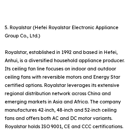
5. Royalstar (Hefei Royalstar Electronic Appliance
Group Co., Ltd.)
Royalstar, established in 1992 and based in Hefei,
Anhui, is a diversified household appliance producer.
Its ceiling fan line focuses on indoor and outdoor
ceiling fans with reversible motors and Energy Star
certified options. Royalstar leverages its extensive
regional distribution network across China and
emerging markets in Asia and Africa. The company
manufactures 42‑inch, 48‑inch and 52‑inch ceiling
fans and offers both AC and DC motor variants.
Royalstar holds ISO 9001, CE and CCC certifications.