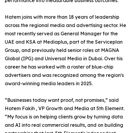
performance into measurable business outcomes.
Hatem joins with more than 18 years of leadership
across the regional media and advertising sector. He
most recently served as General Manager for the
UAE and KSA at Mediaplus, part of the Serviceplan
Group, and previously held senior roles at MAGNA
Global (IPG) and Universal Media in Dubai. Over his
career he has worked with a roster of blue-chip
advertisers and was recognized among the region's
award-winning media leaders in 2025.
“Businesses today want proof, not promises,” said
Hatem Fakih , VP Growth and Media at 5th Element.
“My focus is on helping clients grow by turning data
and AI into real commercial results, and on building