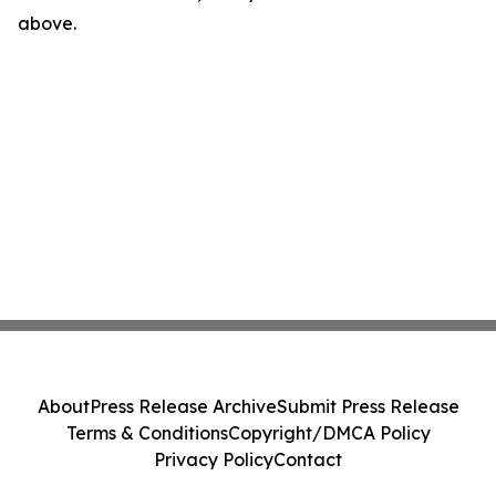
above.
About
Press Release Archive
Submit Press Release
Terms & Conditions
Copyright/DMCA Policy
Privacy Policy
Contact