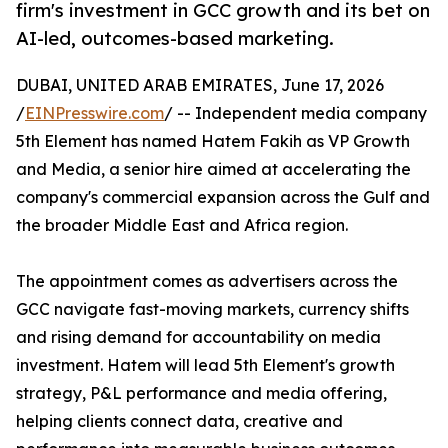
firm's investment in GCC growth and its bet on
AI-led, outcomes-based marketing.
DUBAI, UNITED ARAB EMIRATES, June 17, 2026
/
EINPresswire.com
/ -- Independent media company
5th Element has named Hatem Fakih as VP Growth
and Media, a senior hire aimed at accelerating the
company's commercial expansion across the Gulf and
the broader Middle East and Africa region.
The appointment comes as advertisers across the
GCC navigate fast-moving markets, currency shifts
and rising demand for accountability on media
investment. Hatem will lead 5th Element's growth
strategy, P&L performance and media offering,
helping clients connect data, creative and