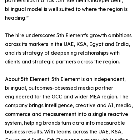
partnerships that last. 5th Element's independent,
bilingual model is well suited to where the region is
heading.”
The hire underscores 5th Element's growth ambitions
across its markets in the UAE, KSA, Egypt and India,
and its strategy of deepening relationships with
clients and strategic partners across the region.
About 5th Element: 5th Element is an independent,
bilingual, outcomes-obsessed media partner
engineered for the GCC and wider MEA region. The
company brings intelligence, creative and AI, media,
commerce and measurement into a single reactive
system, helping brands turn data into measurable
business results. With teams across the UAE, KSA,