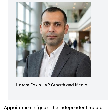
Hatem Fakih - VP Growth and Media
Appointment signals the independent media