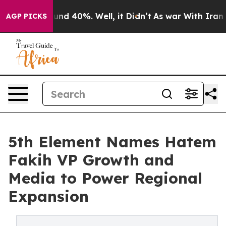
oor Around 40%. Well, it Didn’t
As war With Iran Dro
AGP PICKS
5th Element Names Hatem
Fakih VP Growth and
Media to Power Regional
Expansion