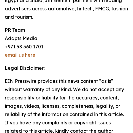
Egypt and India, 5th Element partners with leading
advertisers across automotive, fintech, FMCG, fashion
and tourism.
PR Team
Adapts Media
+971 58 560 1701
email us here
Legal Disclaimer:
EIN Presswire provides this news content "as is"
without warranty of any kind. We do not accept any
responsibility or liability for the accuracy, content,
images, videos, licenses, completeness, legality, or
reliability of the information contained in this article.
If you have any complaints or copyright issues
related to this article, kindly contact the author