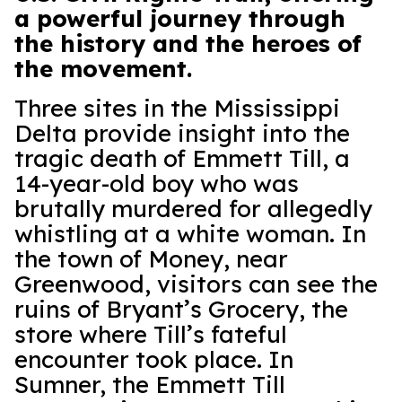
a powerful journey through
the history and the heroes of
the movement.
Three sites in the Mississippi
Delta provide insight into the
tragic death of Emmett Till, a
14-year-old boy who was
brutally murdered for allegedly
whistling at a white woman. In
the town of Money, near
Greenwood, visitors can see the
ruins of Bryant’s Grocery, the
store where Till’s fateful
encounter took place. In
Sumner, the Emmett Till