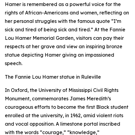
Hamer is remembered as a powerful voice for the
rights of African-Americans and women, reflecting on
her personal struggles with the famous quote “I’m
sick and tired of being sick and tired.” At the Fannie
Lou Hamer Memorial Garden, visitors can pay their
respects at her grave and view an inspiring bronze
statue depicting Hamer giving an impassioned
speech.
The Fannie Lou Hamer statue in Ruleville
In Oxford, the University of Mississippi Civil Rights
Monument, commemorates James Meredith’s
courageous efforts to become the first Black student
enrolled at the university, in 1962, amid violent riots
and vocal opposition. A limestone portal inscribed
with the words “courage,” “knowledge,”