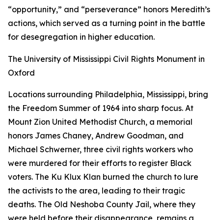
“opportunity,” and “perseverance” honors Meredith’s
actions, which served as a turning point in the battle
for desegregation in higher education.
The University of Mississippi Civil Rights Monument in
Oxford
Locations surrounding Philadelphia, Mississippi, bring
the Freedom Summer of 1964 into sharp focus. At
Mount Zion United Methodist Church, a memorial
honors James Chaney, Andrew Goodman, and
Michael Schwerner, three civil rights workers who
were murdered for their efforts to register Black
voters. The Ku Klux Klan burned the church to lure
the activists to the area, leading to their tragic
deaths. The Old Neshoba County Jail, where they
were held before their disappearance, remains a