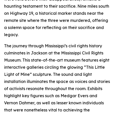
haunting testament to their sacrifice. Nine miles south
on Highway 19, a historical marker stands near the
remote site where the three were murdered, offering
a solemn space for reflecting on their sacrifice and
legacy.
The journey through Mississippi’s civil rights history
culminates in Jackson at the Mississippi Civil Rights
Museum. This state-of-the-art museum features eight
interactive galleries circling the glowing “This Little
Light of Mine” sculpture. The sound and light
installation illuminates the space as voices and stories
of activists resonate throughout the room. Exhibits
highlight key figures such as Medgar Evers and
Vernon Dahmer, as well as lesser known individuals
that were nonetheless vital to achieving the