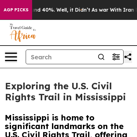
or Around 40%. Well, it Didn’t
As war With Iran Drov
AGP PICKS
Exploring the U.S. Civil
Rights Trail in Mississippi
Mississippi is home to
significant landmarks on the
U.S. Civil Rights Trail, offering