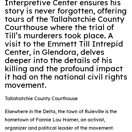
Interpretive Center ensures his
story is never forgotten, offering
tours of the Tallahatchie County
Courthouse where the trial of
Till’s murderers took place. A
visit to the Emmett Till Intrepid
Center, in Glendora, delves
deeper into the details of his
killing and the profound impact
it had on the national civil rights
movement.
Tallahatchie County Courthouse
Elsewhere in the Delta, the town of Ruleville is the
hometown of Fannie Lou Hamer, an activist,
organizer and political leader of the movement.