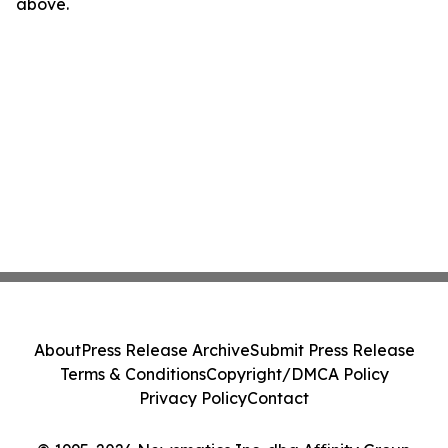
above.
About
Press Release Archive
Submit Press Release
Terms & Conditions
Copyright/DMCA Policy
Privacy Policy
Contact