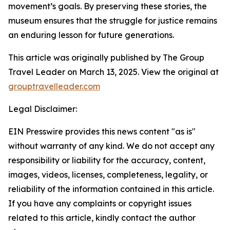
movement’s goals. By preserving these stories, the
museum ensures that the struggle for justice remains
an enduring lesson for future generations.
This article was originally published by The Group
Travel Leader on March 13, 2025. View the original at
grouptravelleader.com
Legal Disclaimer:
EIN Presswire provides this news content "as is"
without warranty of any kind. We do not accept any
responsibility or liability for the accuracy, content,
images, videos, licenses, completeness, legality, or
reliability of the information contained in this article.
If you have any complaints or copyright issues
related to this article, kindly contact the author