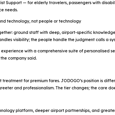
list Support — for elderly travelers, passengers with disa
ce needs.
nd technology, not people or technology
ther: ground staff with deep, airport-specific knowledge,
les visibility; the people handle the judgment calls a sys
t experience with a comprehensive suite of personalised s
,” the company said.
t treatment for premium fares. JODOGO’s position is differe
reeter and professionalism. The tier changes; the care doe
logy platform, deeper airport partnerships, and greater v