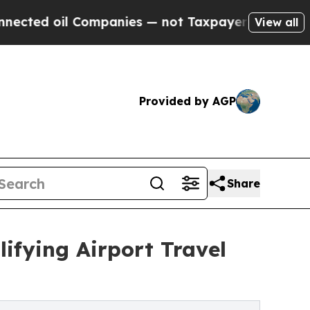
oil Companies — not Taxpayers — the Chance to C
View all
Provided by AGP
Share
ifying Airport Travel