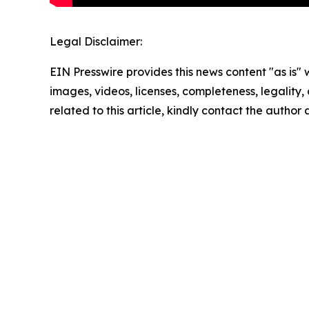
Legal Disclaimer:
EIN Presswire provides this news content "as is" 
images, videos, licenses, completeness, legality, o
related to this article, kindly contact the author