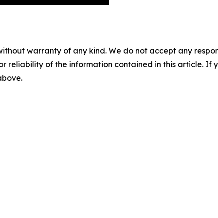
without warranty of any kind. We do not accept any responsib
r reliability of the information contained in this article. I
 above.