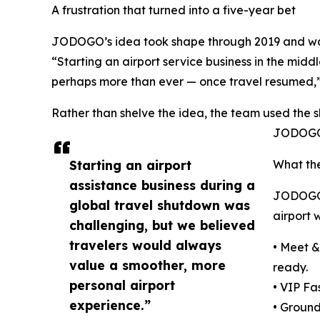
A frustration that turned into a five-year bet
JODOGO’s idea took shape through 2019 and was r
“Starting an airport service business in the midd
perhaps more than ever — once travel resumed
Rather than shelve the idea, the team used the 
JODOGO 
Starting an airport
What the
assistance business during a
JODOGO i
global travel shutdown was
airport 
challenging, but we believed
travelers would always
• Meet &
value a smoother, more
ready.
personal airport
• VIP Fa
experience.”
• Ground