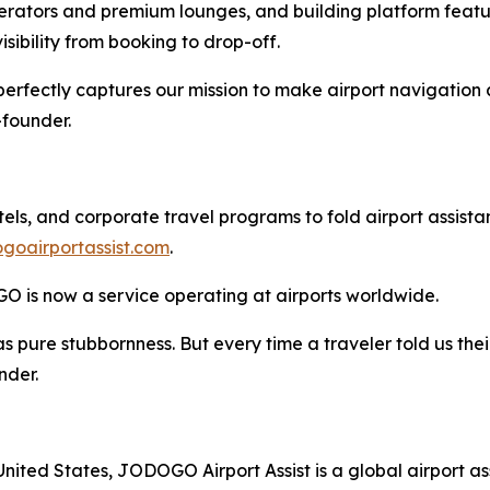
erators and premium lounges, and building platform featur
visibility from booking to drop-off.
perfectly captures our mission to make airport navigation 
founder.
els, and corporate travel programs to fold airport assistan
goairportassist.com
.
GO is now a service operating at airports worldwide.
was pure stubbornness. But every time a traveler told us 
nder.
ited States, JODOGO Airport Assist is a global airport as