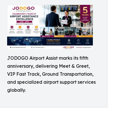
JODOGO Airport Assist marks its fifth
anniversary, delivering Meet & Greet,
VIP Fast Track, Ground Transportation,
and specialized airport support services
globally.