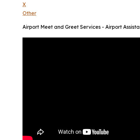
X
Other
Airport Meet and Greet Services - Airport Assist