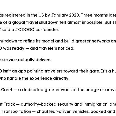
egistered in the US by January 2020. Three months later, 
le of a global travel shutdown felt almost impossible. But
,” said a JODOGO co-founder.
shutdown to refine its model and build greeter networks an
was ready — and travelers noticed.
 service actually delivers
sn’t an app pointing travelers toward their gate. It’s a hu
who handle the experience directly:
 Greet — a dedicated greeter waits at the bridge or arrival
st Track — authority-backed security and immigration lan
 Transportation — chauffeur-driven vehicles, booked and c