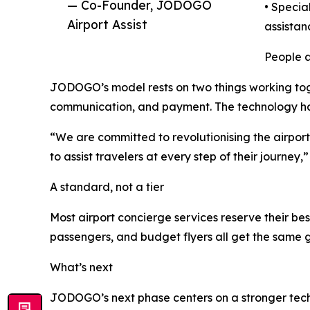
— Co-Founder, JODOGO
• Specia
Airport Assist
assistan
People a
JODOGO’s model rests on two things working toge
communication, and payment. The technology hand
“We are committed to revolutionising the airpor
to assist travelers at every step of their journey
A standard, not a tier
Most airport concierge services reserve their bes
passengers, and budget flyers all get the same g
What’s next
JODOGO’s next phase centers on a stronger techno