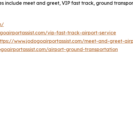
ces include meet and greet, VIP fast track, ground transpo
m/
goairportassist.com/vip-fast-track-airport-service
ttps://www.jodogoairportassist.com/meet-and-greet-airp
goairportassist.com/airport-ground-transportation