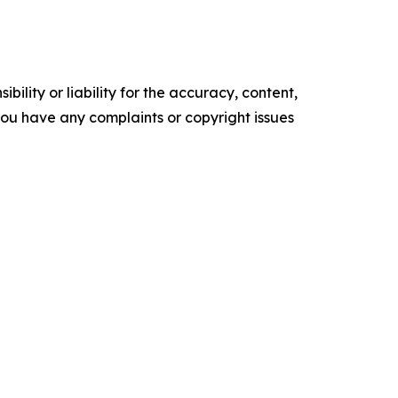
ility or liability for the accuracy, content,
f you have any complaints or copyright issues