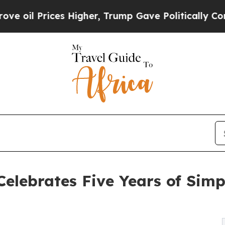
rices Higher, Trump Gave Politically Connected 
elebrates Five Years of Simpl