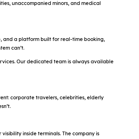
bilities, unaccompanied minors, and medical
 and a platform built for real-time booking,
tem can’t.
ervices. Our dedicated team is always available
nt: corporate travelers, celebrities, elderly
sn’t.
isibility inside terminals. The company is