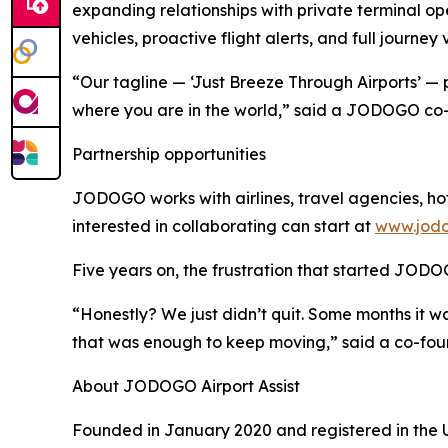
expanding relationships with private terminal op
vehicles, proactive flight alerts, and full journey 
“Our tagline — ‘Just Breeze Through Airports’ — 
where you are in the world,” said a JODOGO co-
Partnership opportunities
JODOGO works with airlines, travel agencies, hot
interested in collaborating can start at
www.jodo
Five years on, the frustration that started JODO
“Honestly? We just didn’t quit. Some months it 
that was enough to keep moving,” said a co-fou
About JODOGO Airport Assist
Founded in January 2020 and registered in the Un