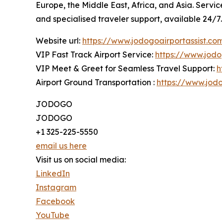
Europe, the Middle East, Africa, and Asia. Servi
and specialised traveler support, available 24/7.
Website url:
https://www.jodogoairportassist.co
VIP Fast Track Airport Service:
https://www.jodo
VIP Meet & Greet for Seamless Travel Support:
h
Airport Ground Transportation :
https://www.jodo
JODOGO
JODOGO
+1 325-225-5550
email us here
Visit us on social media:
LinkedIn
Instagram
Facebook
YouTube