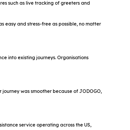
es such as live tracking of greeters and
as easy and stress-free as possible, no matter
ce into existing journeys. Organisations
their journey was smoother because of JODOGO,
sistance service operating across the US,