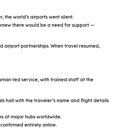
the world’s airports went silent.
 I knew there would be a need for support —
d airport partnerships. When travel resumed,
man-led service, with trained staff at the
s hall with the traveler’s name and flight details
es at major hubs worldwide.
onfirmed entirely online.