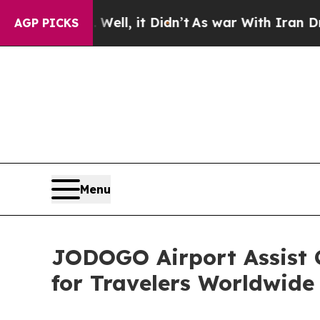
%. Well, it Didn’t
As war With Iran Drove oil P
AGP PICKS
Menu
JODOGO Airport Assist C
for Travelers Worldwide