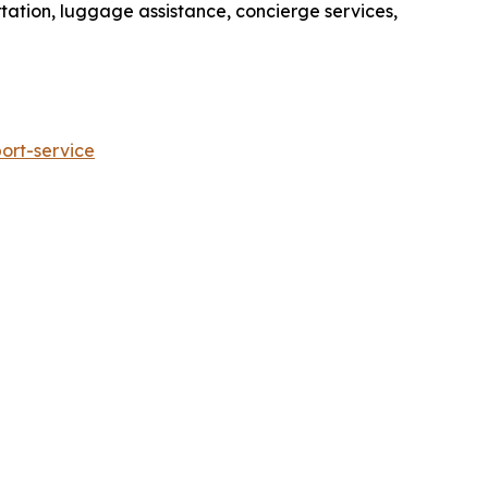
rtation, luggage assistance, concierge services,
ort-service