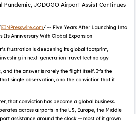
bal Pandemic, JODOGO Airport Assist Continues
/
EINPresswire.com
/ -- Five Years After Launching Into
 Its Anniversary With Global Expansion
’s frustration is deepening its global footprint,
nvesting in next-generation travel technology.
 and the answer is rarely the flight itself. It’s the
hat single observation, and the conviction that it
ter, that conviction has become a global business.
rates across airports in the US, Europe, the Middle
rport assistance around the clock — most of it grown