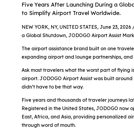
Five Years After Launching During a Glo
to Simplify Airport Travel Worldwide.
NEW YORK, NY, UNITED STATES, June 23, 2026 
a Global Shutdown, JODOGO Airport Assist Marks
The airport assistance brand built on one traveler
expanding airport and lounge partnerships, and i
Ask most travelers what the worst part of flying is,
airport. JODOGO Airport Assist was built around t
didn’t have to be that way.
Five years and thousands of traveler journeys la
Registered in the United States, JODOGO now ope
East, Africa, and Asia, providing personalized ai
through word of mouth.