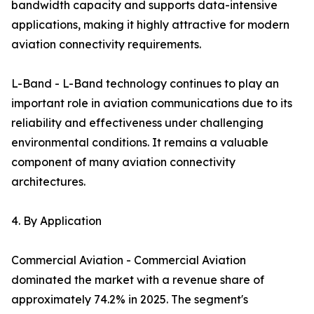
bandwidth capacity and supports data-intensive
applications, making it highly attractive for modern
aviation connectivity requirements.
L-Band - L-Band technology continues to play an
important role in aviation communications due to its
reliability and effectiveness under challenging
environmental conditions. It remains a valuable
component of many aviation connectivity
architectures.
4. By Application
Commercial Aviation - Commercial Aviation
dominated the market with a revenue share of
approximately 74.2% in 2025. The segment's