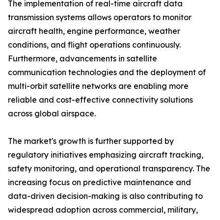
The implementation of real-time aircraft data
transmission systems allows operators to monitor
aircraft health, engine performance, weather
conditions, and flight operations continuously.
Furthermore, advancements in satellite
communication technologies and the deployment of
multi-orbit satellite networks are enabling more
reliable and cost-effective connectivity solutions
across global airspace.
The market's growth is further supported by
regulatory initiatives emphasizing aircraft tracking,
safety monitoring, and operational transparency. The
increasing focus on predictive maintenance and
data-driven decision-making is also contributing to
widespread adoption across commercial, military,