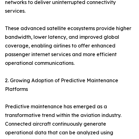
networks to deliver uninterrupted connectivity
services.
These advanced satellite ecosystems provide higher
bandwidth, lower latency, and improved global
coverage, enabling airlines to offer enhanced
passenger internet services and more efficient
operational communications.
2. Growing Adoption of Predictive Maintenance
Platforms
Predictive maintenance has emerged as a
transformative trend within the aviation industry.
Connected aircraft continuously generate
operational data that can be analyzed using