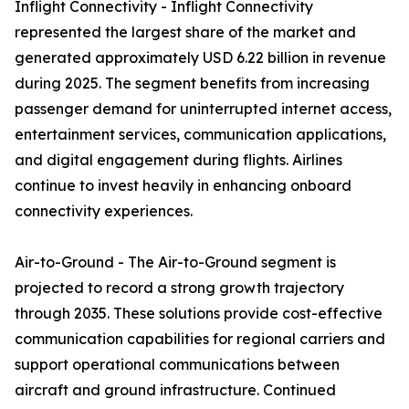
Inflight Connectivity - Inflight Connectivity
represented the largest share of the market and
generated approximately USD 6.22 billion in revenue
during 2025. The segment benefits from increasing
passenger demand for uninterrupted internet access,
entertainment services, communication applications,
and digital engagement during flights. Airlines
continue to invest heavily in enhancing onboard
connectivity experiences.
Air-to-Ground - The Air-to-Ground segment is
projected to record a strong growth trajectory
through 2035. These solutions provide cost-effective
communication capabilities for regional carriers and
support operational communications between
aircraft and ground infrastructure. Continued