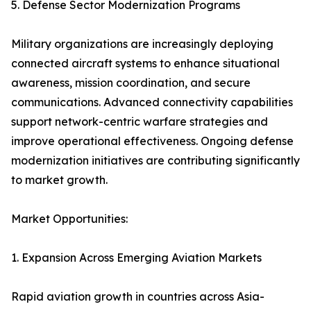
5. Defense Sector Modernization Programs
Military organizations are increasingly deploying
connected aircraft systems to enhance situational
awareness, mission coordination, and secure
communications. Advanced connectivity capabilities
support network-centric warfare strategies and
improve operational effectiveness. Ongoing defense
modernization initiatives are contributing significantly
to market growth.
Market Opportunities:
1. Expansion Across Emerging Aviation Markets
Rapid aviation growth in countries across Asia-