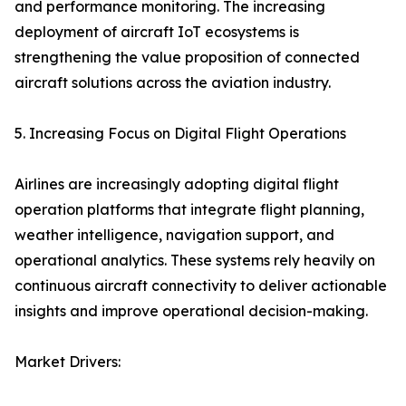
and performance monitoring. The increasing
deployment of aircraft IoT ecosystems is
strengthening the value proposition of connected
aircraft solutions across the aviation industry.
5. Increasing Focus on Digital Flight Operations
Airlines are increasingly adopting digital flight
operation platforms that integrate flight planning,
weather intelligence, navigation support, and
operational analytics. These systems rely heavily on
continuous aircraft connectivity to deliver actionable
insights and improve operational decision-making.
Market Drivers: