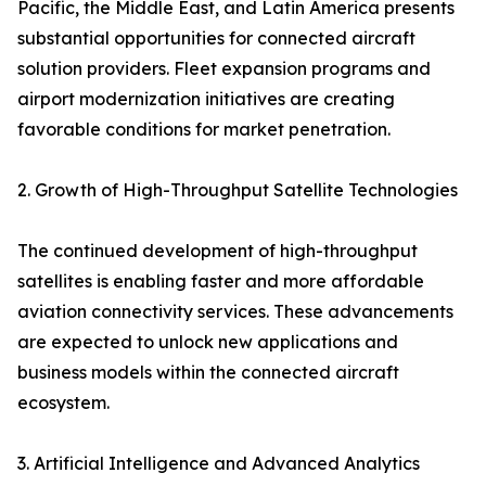
Pacific, the Middle East, and Latin America presents
substantial opportunities for connected aircraft
solution providers. Fleet expansion programs and
airport modernization initiatives are creating
favorable conditions for market penetration.
2. Growth of High-Throughput Satellite Technologies
The continued development of high-throughput
satellites is enabling faster and more affordable
aviation connectivity services. These advancements
are expected to unlock new applications and
business models within the connected aircraft
ecosystem.
3. Artificial Intelligence and Advanced Analytics