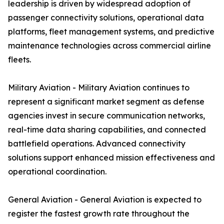
leadership is driven by widespread adoption of
passenger connectivity solutions, operational data
platforms, fleet management systems, and predictive
maintenance technologies across commercial airline
fleets.
Military Aviation - Military Aviation continues to
represent a significant market segment as defense
agencies invest in secure communication networks,
real-time data sharing capabilities, and connected
battlefield operations. Advanced connectivity
solutions support enhanced mission effectiveness and
operational coordination.
General Aviation - General Aviation is expected to
register the fastest growth rate throughout the