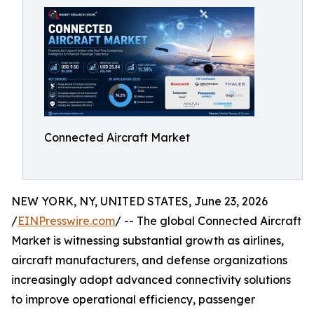
Connected Aircraft Market
NEW YORK, NY, UNITED STATES, June 23, 2026
/
EINPresswire.com
/ -- The global Connected Aircraft
Market is witnessing substantial growth as airlines,
aircraft manufacturers, and defense organizations
increasingly adopt advanced connectivity solutions
to improve operational efficiency, passenger