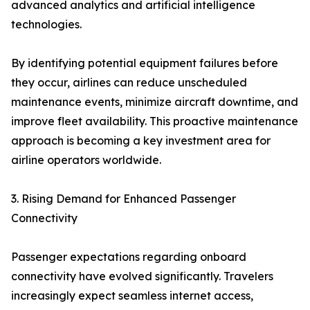
advanced analytics and artificial intelligence
technologies.
By identifying potential equipment failures before
they occur, airlines can reduce unscheduled
maintenance events, minimize aircraft downtime, and
improve fleet availability. This proactive maintenance
approach is becoming a key investment area for
airline operators worldwide.
3. Rising Demand for Enhanced Passenger
Connectivity
Passenger expectations regarding onboard
connectivity have evolved significantly. Travelers
increasingly expect seamless internet access,