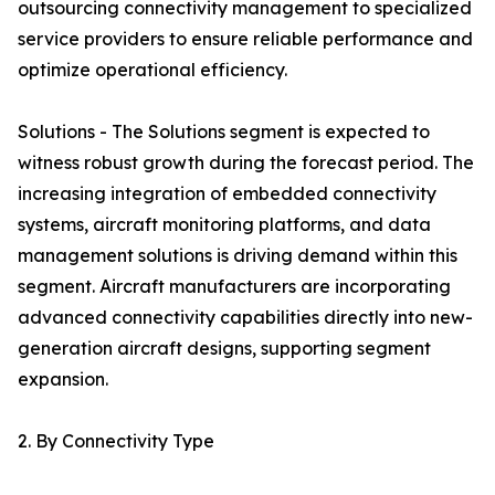
outsourcing connectivity management to specialized
service providers to ensure reliable performance and
optimize operational efficiency.
Solutions - The Solutions segment is expected to
witness robust growth during the forecast period. The
increasing integration of embedded connectivity
systems, aircraft monitoring platforms, and data
management solutions is driving demand within this
segment. Aircraft manufacturers are incorporating
advanced connectivity capabilities directly into new-
generation aircraft designs, supporting segment
expansion.
2. By Connectivity Type