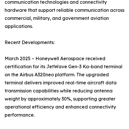
communication technologies and connectivity
hardware that support reliable communication across
commercial, military, and government aviation
applications.
Recent Developments:
March 2025 – Honeywell Aerospace received
certification for its JetWave Gen-3 Ka-band terminal
on the Airbus A320neo platform. The upgraded
terminal delivers improved real-time aircraft data
transmission capabilities while reducing antenna
weight by approximately 30%, supporting greater
operational efficiency and enhanced connectivity
performance.