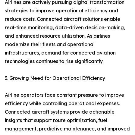
Airlines are actively pursuing digital transformation
strategies to improve operational efficiency and
reduce costs. Connected aircraft solutions enable
real-time monitoring, data-driven decision-making,
and enhanced resource utilization. As airlines
modernize their fleets and operational
infrastructures, demand for connected aviation
technologies continues to rise significantly.
3. Growing Need for Operational Efficiency
Airline operators face constant pressure to improve
efficiency while controlling operational expenses.
Connected aircraft systems provide actionable
insights that support route optimization, fuel
management, predictive maintenance, and improved