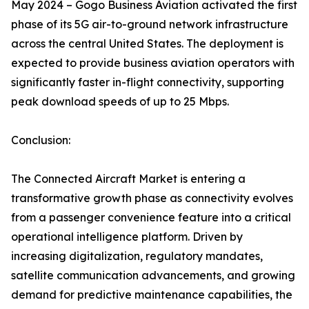
May 2024 – Gogo Business Aviation activated the first
phase of its 5G air-to-ground network infrastructure
across the central United States. The deployment is
expected to provide business aviation operators with
significantly faster in-flight connectivity, supporting
peak download speeds of up to 25 Mbps.
Conclusion:
The Connected Aircraft Market is entering a
transformative growth phase as connectivity evolves
from a passenger convenience feature into a critical
operational intelligence platform. Driven by
increasing digitalization, regulatory mandates,
satellite communication advancements, and growing
demand for predictive maintenance capabilities, the