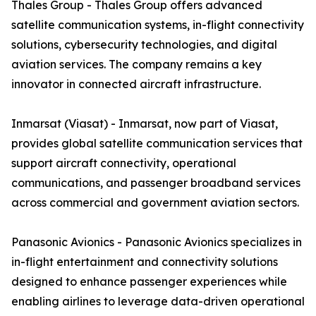
Thales Group - Thales Group offers advanced
satellite communication systems, in-flight connectivity
solutions, cybersecurity technologies, and digital
aviation services. The company remains a key
innovator in connected aircraft infrastructure.
Inmarsat (Viasat) - Inmarsat, now part of Viasat,
provides global satellite communication services that
support aircraft connectivity, operational
communications, and passenger broadband services
across commercial and government aviation sectors.
Panasonic Avionics - Panasonic Avionics specializes in
in-flight entertainment and connectivity solutions
designed to enhance passenger experiences while
enabling airlines to leverage data-driven operational