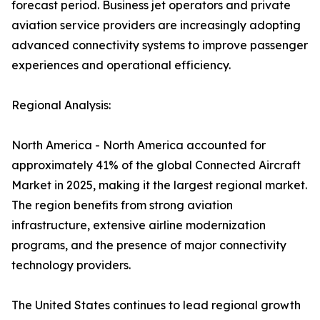
forecast period. Business jet operators and private
aviation service providers are increasingly adopting
advanced connectivity systems to improve passenger
experiences and operational efficiency.
Regional Analysis:
North America - North America accounted for
approximately 41% of the global Connected Aircraft
Market in 2025, making it the largest regional market.
The region benefits from strong aviation
infrastructure, extensive airline modernization
programs, and the presence of major connectivity
technology providers.
The United States continues to lead regional growth