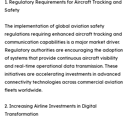
1. Regulatory Requirements for Aircraft Tracking and
Safety
The implementation of global aviation safety
regulations requiring enhanced aircraft tracking and
communication capabilities is a major market driver.
Regulatory authorities are encouraging the adoption
of systems that provide continuous aircraft visibility
and real-time operational data transmission. These
initiatives are accelerating investments in advanced
connectivity technologies across commercial aviation
fleets worldwide.
2. Increasing Airline Investments in Digital
Transformation