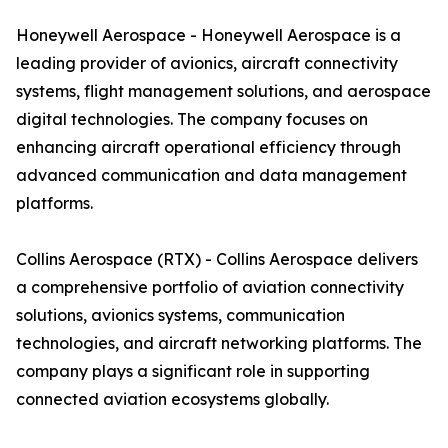
Honeywell Aerospace - Honeywell Aerospace is a
leading provider of avionics, aircraft connectivity
systems, flight management solutions, and aerospace
digital technologies. The company focuses on
enhancing aircraft operational efficiency through
advanced communication and data management
platforms.
Collins Aerospace (RTX) - Collins Aerospace delivers
a comprehensive portfolio of aviation connectivity
solutions, avionics systems, communication
technologies, and aircraft networking platforms. The
company plays a significant role in supporting
connected aviation ecosystems globally.