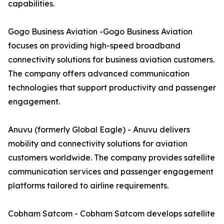
capabilities.
Gogo Business Aviation -Gogo Business Aviation
focuses on providing high-speed broadband
connectivity solutions for business aviation customers.
The company offers advanced communication
technologies that support productivity and passenger
engagement.
Anuvu (formerly Global Eagle) - Anuvu delivers
mobility and connectivity solutions for aviation
customers worldwide. The company provides satellite
communication services and passenger engagement
platforms tailored to airline requirements.
Cobham Satcom - Cobham Satcom develops satellite