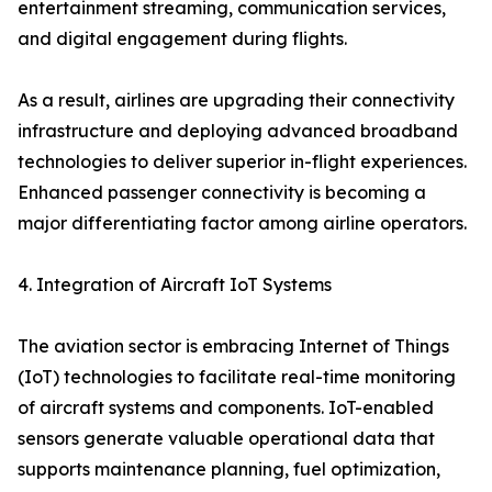
entertainment streaming, communication services,
and digital engagement during flights.
As a result, airlines are upgrading their connectivity
infrastructure and deploying advanced broadband
technologies to deliver superior in-flight experiences.
Enhanced passenger connectivity is becoming a
major differentiating factor among airline operators.
4. Integration of Aircraft IoT Systems
The aviation sector is embracing Internet of Things
(IoT) technologies to facilitate real-time monitoring
of aircraft systems and components. IoT-enabled
sensors generate valuable operational data that
supports maintenance planning, fuel optimization,