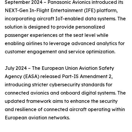
September 2024 – Panasonic Avionics introduced its
NEXT-Gen In-Flight Entertainment (IFE) platform,
incorporating aircraft IoT-enabled data systems. The
solution is designed to provide personalized
passenger experiences at the seat level while
enabling airlines to leverage advanced analytics for
customer engagement and service optimization.
July 2024 – The European Union Aviation Safety
Agency (EASA) released Part-IS Amendment 2,
introducing stricter cybersecurity standards for
connected avionics and onboard digital systems. The
updated framework aims to enhance the security
and resilience of connected aircraft operating within
European aviation networks.