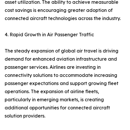
asset utilization. The ability to achieve measurable
cost savings is encouraging greater adoption of
connected aircraft technologies across the industry.
4. Rapid Growth in Air Passenger Traffic
The steady expansion of global air travel is driving
demand for enhanced aviation infrastructure and
passenger services. Airlines are investing in
connectivity solutions to accommodate increasing
passenger expectations and support growing fleet
operations. The expansion of airline fleets,
particularly in emerging markets, is creating
additional opportunities for connected aircraft
solution providers.