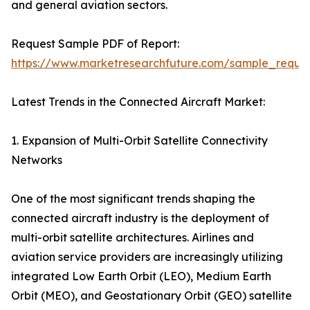
and general aviation sectors.
Request Sample PDF of Report:
https://www.marketresearchfuture.com/sample_reque
Latest Trends in the Connected Aircraft Market:
1. Expansion of Multi-Orbit Satellite Connectivity
Networks
One of the most significant trends shaping the
connected aircraft industry is the deployment of
multi-orbit satellite architectures. Airlines and
aviation service providers are increasingly utilizing
integrated Low Earth Orbit (LEO), Medium Earth
Orbit (MEO), and Geostationary Orbit (GEO) satellite