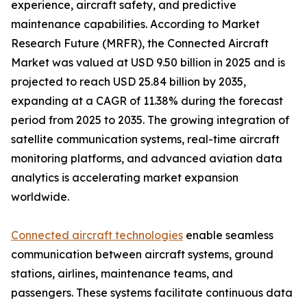
experience, aircraft safety, and predictive
maintenance capabilities. According to Market
Research Future (MRFR), the Connected Aircraft
Market was valued at USD 9.50 billion in 2025 and is
projected to reach USD 25.84 billion by 2035,
expanding at a CAGR of 11.38% during the forecast
period from 2025 to 2035. The growing integration of
satellite communication systems, real-time aircraft
monitoring platforms, and advanced aviation data
analytics is accelerating market expansion
worldwide.
Connected aircraft technologies
enable seamless
communication between aircraft systems, ground
stations, airlines, maintenance teams, and
passengers. These systems facilitate continuous data