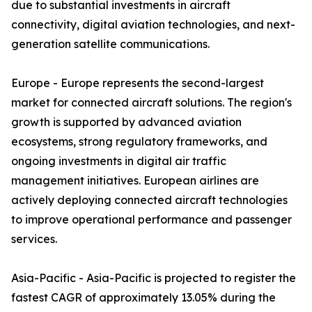
due to substantial investments in aircraft
connectivity, digital aviation technologies, and next-
generation satellite communications.
Europe - Europe represents the second-largest
market for connected aircraft solutions. The region's
growth is supported by advanced aviation
ecosystems, strong regulatory frameworks, and
ongoing investments in digital air traffic
management initiatives. European airlines are
actively deploying connected aircraft technologies
to improve operational performance and passenger
services.
Asia-Pacific - Asia-Pacific is projected to register the
fastest CAGR of approximately 13.05% during the