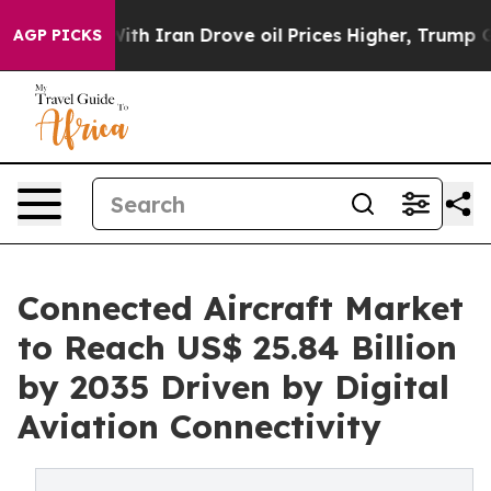
With Iran Drove oil Prices Higher, Trump Gave Politic
AGP PICKS
Connected Aircraft Market
to Reach US$ 25.84 Billion
by 2035 Driven by Digital
Aviation Connectivity