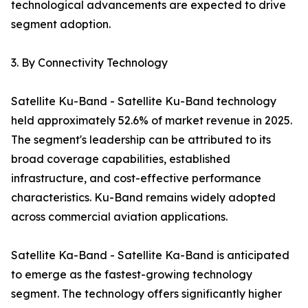
technological advancements are expected to drive
segment adoption.
3. By Connectivity Technology
Satellite Ku-Band - Satellite Ku-Band technology
held approximately 52.6% of market revenue in 2025.
The segment's leadership can be attributed to its
broad coverage capabilities, established
infrastructure, and cost-effective performance
characteristics. Ku-Band remains widely adopted
across commercial aviation applications.
Satellite Ka-Band - Satellite Ka-Band is anticipated
to emerge as the fastest-growing technology
segment. The technology offers significantly higher