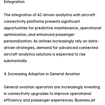
Integration
The integration of AI-driven analytics with aircraft
connectivity platforms presents significant
opportunities for predictive maintenance, operational
optimization, and enhanced passenger
personalization. As airlines increasingly rely on data-
driven strategies, demand for advanced connected
aircraft analytics solutions is expected to rise
substantially.
4. Increasing Adoption in General Aviation
General aviation operators are increasingly investing
in connectivity upgrades to improve operational
efficiency and passenger experiences. Business jet