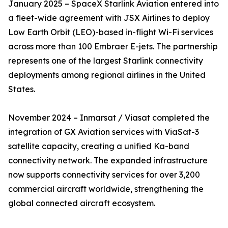
January 2025 – SpaceX Starlink Aviation entered into
a fleet-wide agreement with JSX Airlines to deploy
Low Earth Orbit (LEO)-based in-flight Wi-Fi services
across more than 100 Embraer E-jets. The partnership
represents one of the largest Starlink connectivity
deployments among regional airlines in the United
States.
November 2024 – Inmarsat / Viasat completed the
integration of GX Aviation services with ViaSat-3
satellite capacity, creating a unified Ka-band
connectivity network. The expanded infrastructure
now supports connectivity services for over 3,200
commercial aircraft worldwide, strengthening the
global connected aircraft ecosystem.