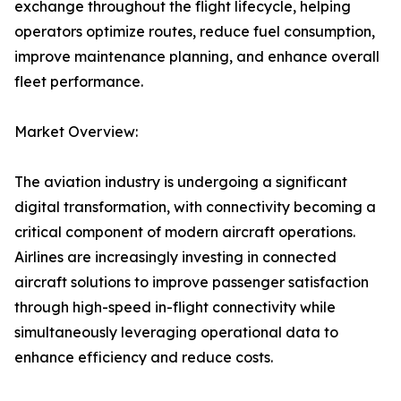
exchange throughout the flight lifecycle, helping
operators optimize routes, reduce fuel consumption,
improve maintenance planning, and enhance overall
fleet performance.
Market Overview:
The aviation industry is undergoing a significant
digital transformation, with connectivity becoming a
critical component of modern aircraft operations.
Airlines are increasingly investing in connected
aircraft solutions to improve passenger satisfaction
through high-speed in-flight connectivity while
simultaneously leveraging operational data to
enhance efficiency and reduce costs.