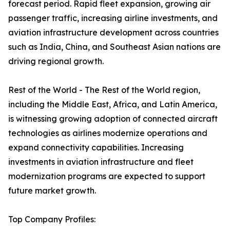
forecast period. Rapid fleet expansion, growing air
passenger traffic, increasing airline investments, and
aviation infrastructure development across countries
such as India, China, and Southeast Asian nations are
driving regional growth.
Rest of the World - The Rest of the World region,
including the Middle East, Africa, and Latin America,
is witnessing growing adoption of connected aircraft
technologies as airlines modernize operations and
expand connectivity capabilities. Increasing
investments in aviation infrastructure and fleet
modernization programs are expected to support
future market growth.
Top Company Profiles: