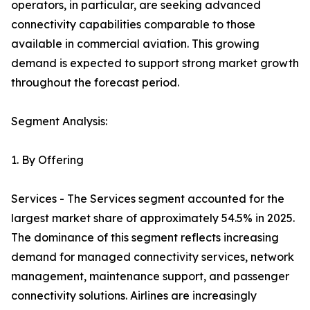
operators, in particular, are seeking advanced
connectivity capabilities comparable to those
available in commercial aviation. This growing
demand is expected to support strong market growth
throughout the forecast period.
Segment Analysis:
1. By Offering
Services - The Services segment accounted for the
largest market share of approximately 54.5% in 2025.
The dominance of this segment reflects increasing
demand for managed connectivity services, network
management, maintenance support, and passenger
connectivity solutions. Airlines are increasingly