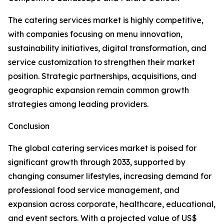
The catering services market is highly competitive,
with companies focusing on menu innovation,
sustainability initiatives, digital transformation, and
service customization to strengthen their market
position. Strategic partnerships, acquisitions, and
geographic expansion remain common growth
strategies among leading providers.
Conclusion
The global catering services market is poised for
significant growth through 2033, supported by
changing consumer lifestyles, increasing demand for
professional food service management, and
expansion across corporate, healthcare, educational,
and event sectors. With a projected value of US$