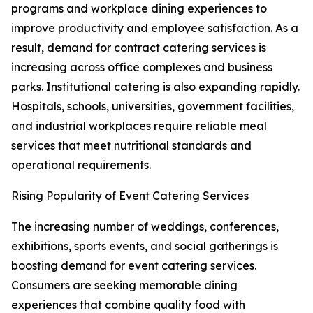
programs and workplace dining experiences to
improve productivity and employee satisfaction. As a
result, demand for contract catering services is
increasing across office complexes and business
parks. Institutional catering is also expanding rapidly.
Hospitals, schools, universities, government facilities,
and industrial workplaces require reliable meal
services that meet nutritional standards and
operational requirements.
Rising Popularity of Event Catering Services
The increasing number of weddings, conferences,
exhibitions, sports events, and social gatherings is
boosting demand for event catering services.
Consumers are seeking memorable dining
experiences that combine quality food with