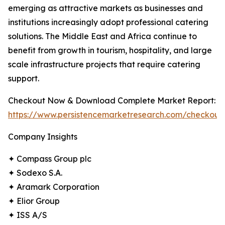
emerging as attractive markets as businesses and
institutions increasingly adopt professional catering
solutions. The Middle East and Africa continue to
benefit from growth in tourism, hospitality, and large
scale infrastructure projects that require catering
support.
Checkout Now & Download Complete Market Report:
https://www.persistencemarketresearch.com/checkout
Company Insights
✦ Compass Group plc
✦ Sodexo S.A.
✦ Aramark Corporation
✦ Elior Group
✦ ISS A/S