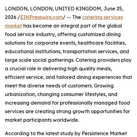
LONDON, LONDON, UNITED KINGDOM, June 25,
2026 /
EINPresswire.com
/ -- The
catering services
market
has become an integral part of the global
food service industry, offering customized dining
solutions for corporate events, healthcare facilities,
educational institutions, transportation services, and
large scale social gatherings. Catering providers play
a crucial role in delivering high quality meals,
efficient service, and tailored dining experiences that
meet the diverse needs of customers. Growing
urbanization, changing consumer lifestyles, and
increasing demand for professionally managed food
services are creating strong growth opportunities for
market participants worldwide.
According to the latest study by Persistence Market