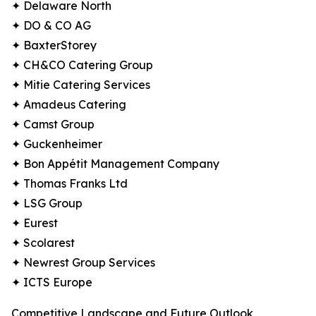
✦ Delaware North
✦ DO & CO AG
✦ BaxterStorey
✦ CH&CO Catering Group
✦ Mitie Catering Services
✦ Amadeus Catering
✦ Camst Group
✦ Guckenheimer
✦ Bon Appétit Management Company
✦ Thomas Franks Ltd
✦ LSG Group
✦ Eurest
✦ Scolarest
✦ Newrest Group Services
✦ ICTS Europe
Competitive Landscape and Future Outlook