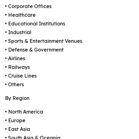
• Corporate Offices
• Healthcare
• Educational Institutions
• Industrial
• Sports & Entertainment Venues
• Defense & Government
• Airlines
• Railways
• Cruise Lines
• Others
By Region
• North America
• Europe
• East Asia
• South Asia & Oceania