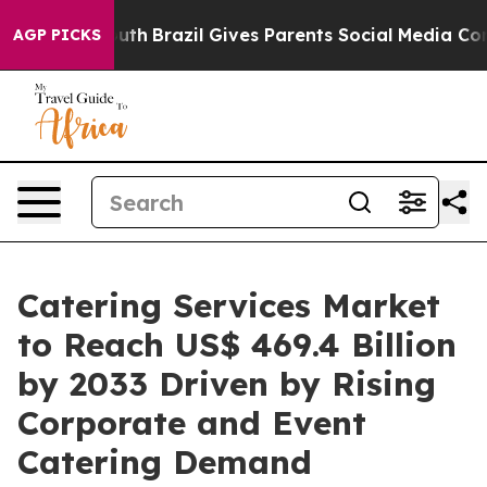
to Youth
Brazil Gives Parents Social Media Controls for
AGP PICKS
Catering Services Market
to Reach US$ 469.4 Billion
by 2033 Driven by Rising
Corporate and Event
Catering Demand