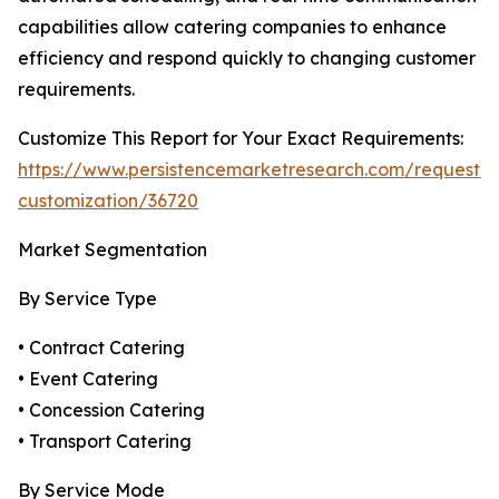
capabilities allow catering companies to enhance
efficiency and respond quickly to changing customer
requirements.
Customize This Report for Your Exact Requirements:
https://www.persistencemarketresearch.com/request-
customization/36720
Market Segmentation
By Service Type
• Contract Catering
• Event Catering
• Concession Catering
• Transport Catering
By Service Mode