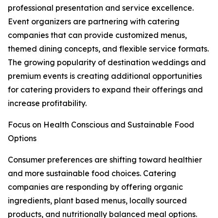
professional presentation and service excellence.
Event organizers are partnering with catering
companies that can provide customized menus,
themed dining concepts, and flexible service formats.
The growing popularity of destination weddings and
premium events is creating additional opportunities
for catering providers to expand their offerings and
increase profitability.
Focus on Health Conscious and Sustainable Food
Options
Consumer preferences are shifting toward healthier
and more sustainable food choices. Catering
companies are responding by offering organic
ingredients, plant based menus, locally sourced
products, and nutritionally balanced meal options.