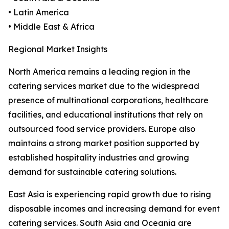
• Latin America
• Middle East & Africa
Regional Market Insights
North America remains a leading region in the
catering services market due to the widespread
presence of multinational corporations, healthcare
facilities, and educational institutions that rely on
outsourced food service providers. Europe also
maintains a strong market position supported by
established hospitality industries and growing
demand for sustainable catering solutions.
East Asia is experiencing rapid growth due to rising
disposable incomes and increasing demand for event
catering services. South Asia and Oceania are