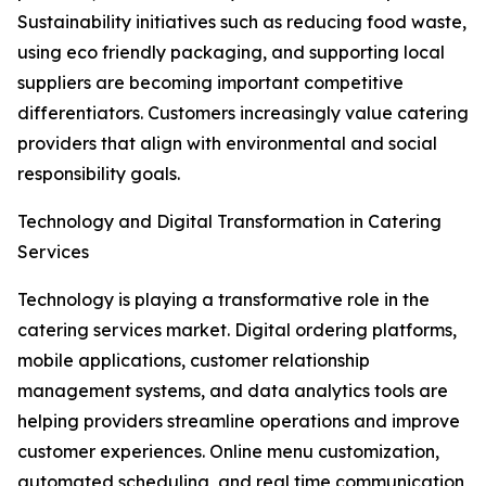
Sustainability initiatives such as reducing food waste,
using eco friendly packaging, and supporting local
suppliers are becoming important competitive
differentiators. Customers increasingly value catering
providers that align with environmental and social
responsibility goals.
Technology and Digital Transformation in Catering
Services
Technology is playing a transformative role in the
catering services market. Digital ordering platforms,
mobile applications, customer relationship
management systems, and data analytics tools are
helping providers streamline operations and improve
customer experiences. Online menu customization,
automated scheduling, and real time communication