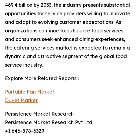
469.4 billion by 2033, the industry presents substantial
opportunities for service providers willing to innovate
and adapt to evolving customer expectations. As
organizations continue to outsource food services
and consumers seek enhanced dining experiences,
the catering services market is expected to remain a
dynamic and attractive segment of the global food
service industry.
Explore More Related Reports :
Portable Fan Market
Duvet Market
Persistence Market Research
Persistence Market Research Pvt Ltd
+1 646-878-6329