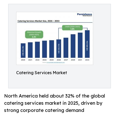
Catering Services Market
North America held about 32% of the global
catering services market in 2025, driven by
strong corporate catering demand