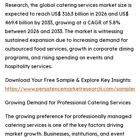
Research, the global catering services market size is
expected to reach US$ 316.3 billion in 2026 and US$
469.4 billion by 2033, growing at a CAGR of 5.8%
between 2026 and 2033. The market is witnessing
sustained expansion due to increasing demand for
outsourced food services, growth in corporate dining
programs, and rising spending on events and
hospitality services.
Download Your Free Sample & Explore Key Insights:
https://www.persistencemarketresearch.com/samples/
Growing Demand for Professional Catering Services
The growing preference for professionally managed
catering services is one of the key factors driving
market growth. Businesses, institutions, and event