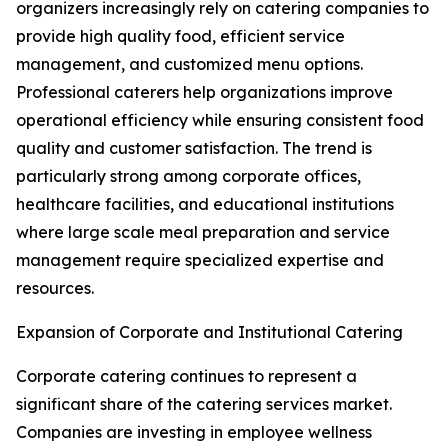
organizers increasingly rely on catering companies to
provide high quality food, efficient service
management, and customized menu options.
Professional caterers help organizations improve
operational efficiency while ensuring consistent food
quality and customer satisfaction. The trend is
particularly strong among corporate offices,
healthcare facilities, and educational institutions
where large scale meal preparation and service
management require specialized expertise and
resources.
Expansion of Corporate and Institutional Catering
Corporate catering continues to represent a
significant share of the catering services market.
Companies are investing in employee wellness