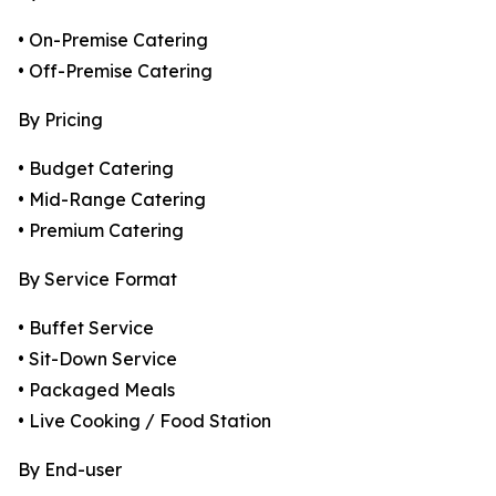
• On-Premise Catering
• Off-Premise Catering
By Pricing
• Budget Catering
• Mid-Range Catering
• Premium Catering
By Service Format
• Buffet Service
• Sit-Down Service
• Packaged Meals
• Live Cooking / Food Station
By End-user