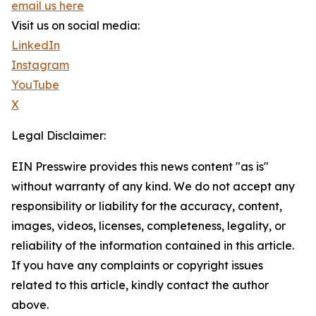
email us here
Visit us on social media:
LinkedIn
Instagram
YouTube
X
Legal Disclaimer:
EIN Presswire provides this news content "as is"
without warranty of any kind. We do not accept any
responsibility or liability for the accuracy, content,
images, videos, licenses, completeness, legality, or
reliability of the information contained in this article.
If you have any complaints or copyright issues
related to this article, kindly contact the author
above.