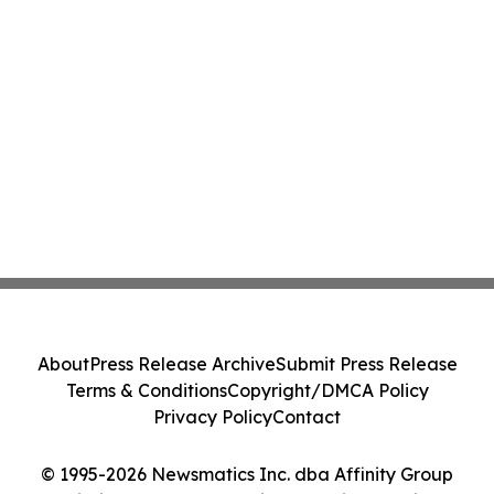
About
Press Release Archive
Submit Press Release
Terms & Conditions
Copyright/DMCA Policy
Privacy Policy
Contact
© 1995-2026 Newsmatics Inc. dba Affinity Group