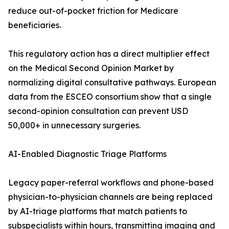
reduce out-of-pocket friction for Medicare
beneficiaries.
This regulatory action has a direct multiplier effect
on the Medical Second Opinion Market by
normalizing digital consultative pathways. European
data from the ESCEO consortium show that a single
second-opinion consultation can prevent USD
50,000+ in unnecessary surgeries.
AI-Enabled Diagnostic Triage Platforms
Legacy paper-referral workflows and phone-based
physician-to-physician channels are being replaced
by AI-triage platforms that match patients to
subspecialists within hours, transmitting imaging and