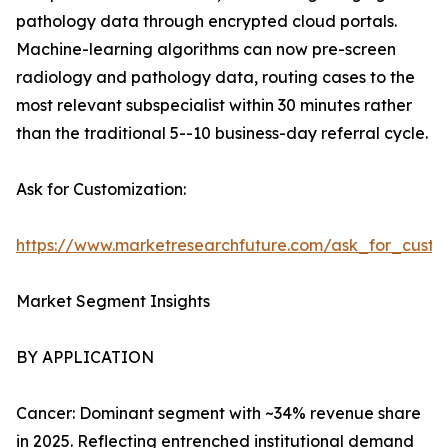
pathology data through encrypted cloud portals.
Machine-learning algorithms can now pre-screen
radiology and pathology data, routing cases to the
most relevant subspecialist within 30 minutes rather
than the traditional 5--10 business-day referral cycle.
Ask for Customization:
https://www.marketresearchfuture.com/ask_for_custo
Market Segment Insights
BY APPLICATION
Cancer: Dominant segment with ~34% revenue share
in 2025. Reflecting entrenched institutional demand