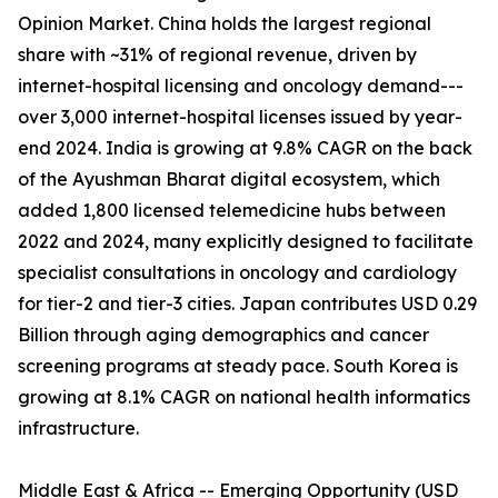
Opinion Market. China holds the largest regional
share with ~31% of regional revenue, driven by
internet-hospital licensing and oncology demand---
over 3,000 internet-hospital licenses issued by year-
end 2024. India is growing at 9.8% CAGR on the back
of the Ayushman Bharat digital ecosystem, which
added 1,800 licensed telemedicine hubs between
2022 and 2024, many explicitly designed to facilitate
specialist consultations in oncology and cardiology
for tier-2 and tier-3 cities. Japan contributes USD 0.29
Billion through aging demographics and cancer
screening programs at steady pace. South Korea is
growing at 8.1% CAGR on national health informatics
infrastructure.
Middle East & Africa -- Emerging Opportunity (USD