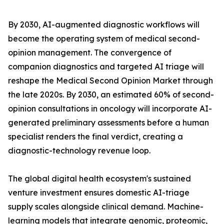
By 2030, AI-augmented diagnostic workflows will
become the operating system of medical second-
opinion management. The convergence of
companion diagnostics and targeted AI triage will
reshape the Medical Second Opinion Market through
the late 2020s. By 2030, an estimated 60% of second-
opinion consultations in oncology will incorporate AI-
generated preliminary assessments before a human
specialist renders the final verdict, creating a
diagnostic-technology revenue loop.
The global digital health ecosystem's sustained
venture investment ensures domestic AI-triage
supply scales alongside clinical demand. Machine-
learning models that integrate genomic, proteomic,