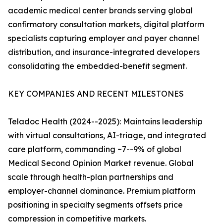
academic medical center brands serving global
confirmatory consultation markets, digital platform
specialists capturing employer and payer channel
distribution, and insurance-integrated developers
consolidating the embedded-benefit segment.
KEY COMPANIES AND RECENT MILESTONES
Teladoc Health (2024--2025): Maintains leadership
with virtual consultations, AI-triage, and integrated
care platform, commanding ~7--9% of global
Medical Second Opinion Market revenue. Global
scale through health-plan partnerships and
employer-channel dominance. Premium platform
positioning in specialty segments offsets price
compression in competitive markets.