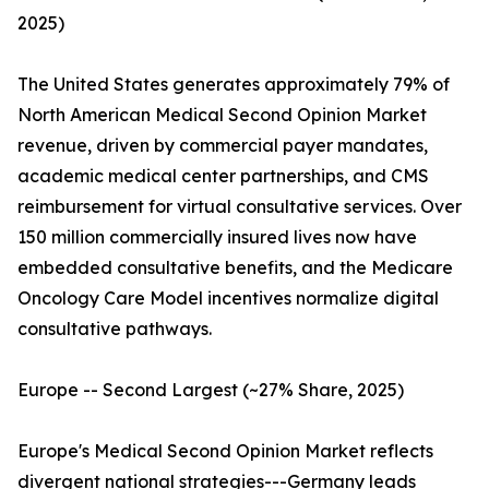
2025)
The United States generates approximately 79% of
North American Medical Second Opinion Market
revenue, driven by commercial payer mandates,
academic medical center partnerships, and CMS
reimbursement for virtual consultative services. Over
150 million commercially insured lives now have
embedded consultative benefits, and the Medicare
Oncology Care Model incentives normalize digital
consultative pathways.
Europe -- Second Largest (~27% Share, 2025)
Europe's Medical Second Opinion Market reflects
divergent national strategies---Germany leads