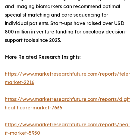
and imaging biomarkers can recommend optimal
specialist matching and care sequencing for
individual patients. Start-ups have raised over USD
800 million in venture funding for oncology decision-
support tools since 2023.
More Related Research Insights:
https://www.marketresearchfuture.com/reports/teleme
market-2216
https://www.marketresearchfuture.com/reports/digital
healthcare-market-7636
https://www.marketresearchfuture.com/reports/health
it-market-5950