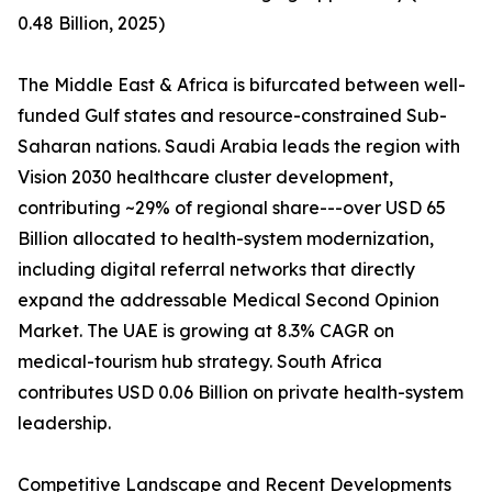
0.48 Billion, 2025)
The Middle East & Africa is bifurcated between well-
funded Gulf states and resource-constrained Sub-
Saharan nations. Saudi Arabia leads the region with
Vision 2030 healthcare cluster development,
contributing ~29% of regional share---over USD 65
Billion allocated to health-system modernization,
including digital referral networks that directly
expand the addressable Medical Second Opinion
Market. The UAE is growing at 8.3% CAGR on
medical-tourism hub strategy. South Africa
contributes USD 0.06 Billion on private health-system
leadership.
Competitive Landscape and Recent Developments