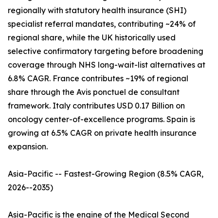
regionally with statutory health insurance (SHI)
specialist referral mandates, contributing ~24% of
regional share, while the UK historically used
selective confirmatory targeting before broadening
coverage through NHS long-wait-list alternatives at
6.8% CAGR. France contributes ~19% of regional
share through the Avis ponctuel de consultant
framework. Italy contributes USD 0.17 Billion on
oncology center-of-excellence programs. Spain is
growing at 6.5% CAGR on private health insurance
expansion.
Asia-Pacific -- Fastest-Growing Region (8.5% CAGR,
2026--2035)
Asia-Pacific is the engine of the Medical Second