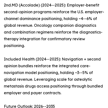
2nd.MD (Accolade) (2024--2025): Employer-benefit
second-opinion programs reinforce the U.S. employer-
channel dominance positioning, holding ~4--6% of
global revenue. Oncology companion diagnostics
and combination regimens reinforce the diagnostics-
therapy integration for confirmatory review
positioning.
Included Health (2024--2025): Navigation + second
opinion bundles reinforce the integrated care-
navigation model positioning, holding ~3--5% of
global revenue. Leveraging scale for osteolytic
metastasis drugs access positioning through bundled
employer and payer contracts.
Future Outlook: 2026--2035