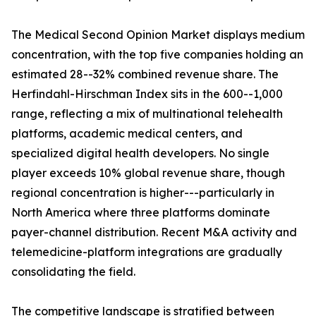
The Medical Second Opinion Market displays medium
concentration, with the top five companies holding an
estimated 28--32% combined revenue share. The
Herfindahl-Hirschman Index sits in the 600--1,000
range, reflecting a mix of multinational telehealth
platforms, academic medical centers, and
specialized digital health developers. No single
player exceeds 10% global revenue share, though
regional concentration is higher---particularly in
North America where three platforms dominate
payer-channel distribution. Recent M&A activity and
telemedicine-platform integrations are gradually
consolidating the field.
The competitive landscape is stratified between