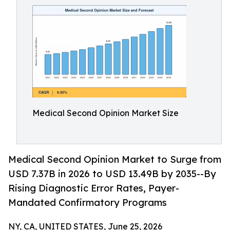
Medical Second Opinion Market Size
Medical Second Opinion Market to Surge from
USD 7.37B in 2026 to USD 13.49B by 2035--By
Rising Diagnostic Error Rates, Payer-
Mandated Confirmatory Programs
NY, CA, UNITED STATES, June 25, 2026