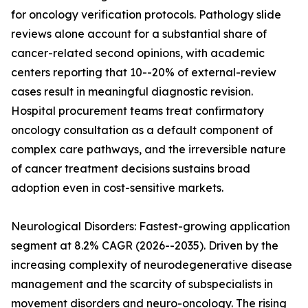
for oncology verification protocols. Pathology slide
reviews alone account for a substantial share of
cancer-related second opinions, with academic
centers reporting that 10--20% of external-review
cases result in meaningful diagnostic revision.
Hospital procurement teams treat confirmatory
oncology consultation as a default component of
complex care pathways, and the irreversible nature
of cancer treatment decisions sustains broad
adoption even in cost-sensitive markets.
Neurological Disorders: Fastest-growing application
segment at 8.2% CAGR (2026--2035). Driven by the
increasing complexity of neurodegenerative disease
management and the scarcity of subspecialists in
movement disorders and neuro-oncology. The rising