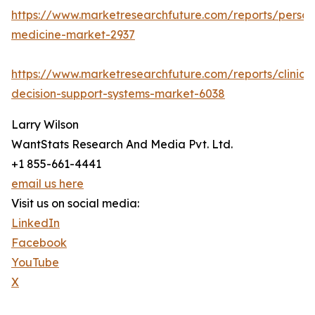
https://www.marketresearchfuture.com/reports/person
medicine-market-2937
https://www.marketresearchfuture.com/reports/clinical
decision-support-systems-market-6038
Larry Wilson
WantStats Research And Media Pvt. Ltd.
+1 855-661-4441
email us here
Visit us on social media:
LinkedIn
Facebook
YouTube
X