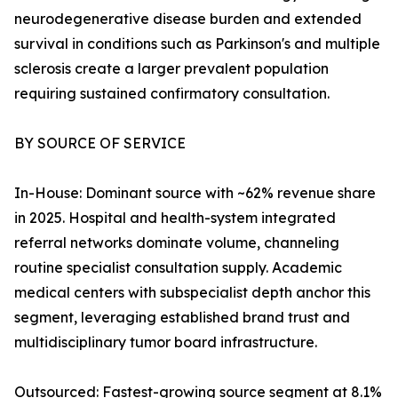
neurodegenerative disease burden and extended
survival in conditions such as Parkinson's and multiple
sclerosis create a larger prevalent population
requiring sustained confirmatory consultation.
BY SOURCE OF SERVICE
In-House: Dominant source with ~62% revenue share
in 2025. Hospital and health-system integrated
referral networks dominate volume, channeling
routine specialist consultation supply. Academic
medical centers with subspecialist depth anchor this
segment, leveraging established brand trust and
multidisciplinary tumor board infrastructure.
Outsourced: Fastest-growing source segment at 8.1%