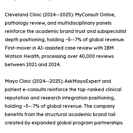
Cleveland Clinic (2024--2025): MyConsult Online,
pathology review, and multidisciplinary panels
reinforce the academic brand trust and subspecialist
depth positioning, holding ~5--7% of global revenue.
First-mover in AI-assisted case review with IBM
Watson Health, processing over 40,000 reviews
between 2021 and 2024.
Mayo Clinic (2024--2025): AskMayoExpert and
patient e-consults reinforce the top-ranked clinical
reputation and research integration positioning,
holding ~5--7% of global revenue. The company
benefits from the structural academic brand tail
created by expanded global program partnerships.