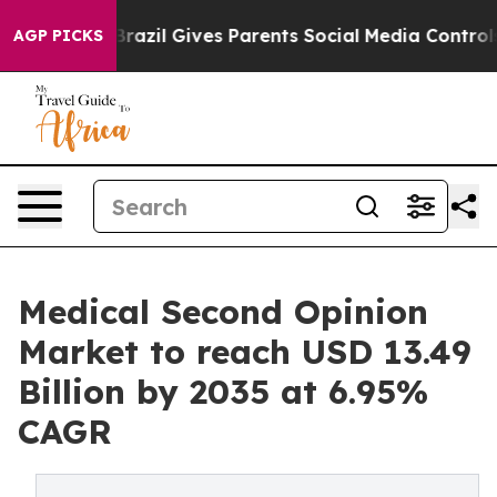
Brazil Gives Parents Social Media Controls for Their K
AGP PICKS
Medical Second Opinion
Market to reach USD 13.49
Billion by 2035 at 6.95%
CAGR