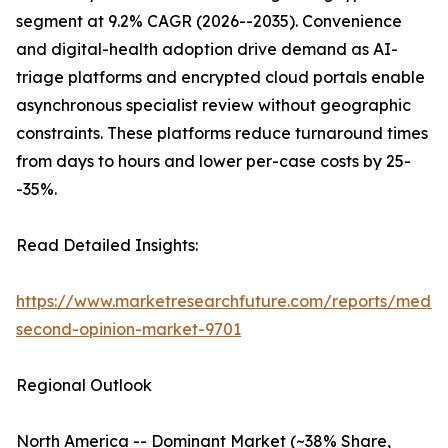
segment at 9.2% CAGR (2026--2035). Convenience
and digital-health adoption drive demand as AI-
triage platforms and encrypted cloud portals enable
asynchronous specialist review without geographic
constraints. These platforms reduce turnaround times
from days to hours and lower per-case costs by 25-
-35%.
Read Detailed Insights:
https://www.marketresearchfuture.com/reports/medic
second-opinion-market-9701
Regional Outlook
North America -- Dominant Market (~38% Share,