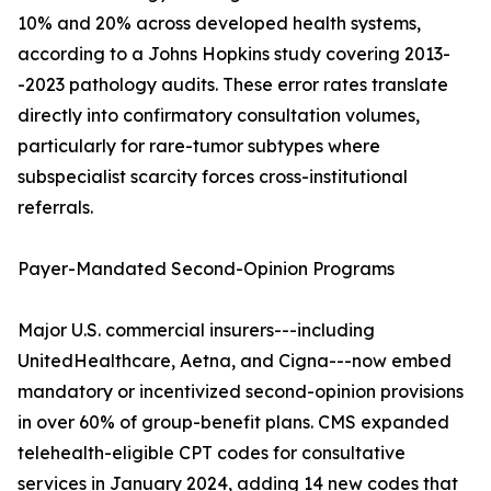
10% and 20% across developed health systems,
according to a Johns Hopkins study covering 2013-
-2023 pathology audits. These error rates translate
directly into confirmatory consultation volumes,
particularly for rare-tumor subtypes where
subspecialist scarcity forces cross-institutional
referrals.
Payer-Mandated Second-Opinion Programs
Major U.S. commercial insurers---including
UnitedHealthcare, Aetna, and Cigna---now embed
mandatory or incentivized second-opinion provisions
in over 60% of group-benefit plans. CMS expanded
telehealth-eligible CPT codes for consultative
services in January 2024, adding 14 new codes that