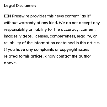
Legal Disclaimer:
EIN Presswire provides this news content "as is"
without warranty of any kind. We do not accept any
responsibility or liability for the accuracy, content,
images, videos, licenses, completeness, legality, or
reliability of the information contained in this article.
If you have any complaints or copyright issues
related to this article, kindly contact the author
above.