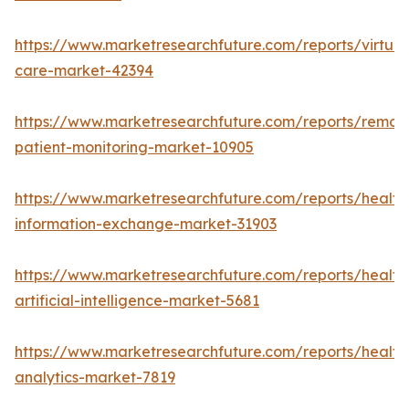
https://www.marketresearchfuture.com/reports/virtual
care-market-42394
https://www.marketresearchfuture.com/reports/remot
patient-monitoring-market-10905
https://www.marketresearchfuture.com/reports/health
information-exchange-market-31903
https://www.marketresearchfuture.com/reports/health
artificial-intelligence-market-5681
https://www.marketresearchfuture.com/reports/health
analytics-market-7819