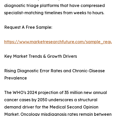
diagnostic triage platforms that have compressed
specialist-matching timelines from weeks to hours.
Request A Free Sample:
https://www.marketresearchfuture.com/sample_reque
Key Market Trends & Growth Drivers
Rising Diagnostic Error Rates and Chronic-Disease
Prevalence
The WHO's 2024 projection of 35 million new annual
cancer cases by 2050 underscores a structural
demand driver for the Medical Second Opinion
Market. Oncology misdiagnosis rates remain between