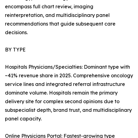
encompass full chart review, imaging
reinterpretation, and multidisciplinary panel
recommendations that guide subsequent care
decisions.
BY TYPE
Hospitals Physicians/Specialties: Dominant type with
~41% revenue share in 2025. Comprehensive oncology
service lines and integrated referral infrastructure
dominate volume. Hospitals remain the primary
delivery site for complex second opinions due to
subspecialist depth, brand trust, and multidisciplinary
panel capacity.
Online Physicians Portal: Fastest-growing type