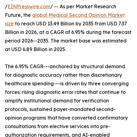
/
EINPresswire.com
/ -- As per Market Research
Future, the
global Medical Second Opinion Market
size
to reach USD 13.49 Billion by 2035 from USD 7.37
Billion in 2026, at a CAGR of 6.95% during the forecast
period 2026--2035. The market base was estimated
at USD 6.89 Billion in 2025.
The 6.95% CAGR---anchored by structural demand
for diagnostic accuracy rather than discretionary
healthcare spending---is driven by three converging
forces: rising diagnostic error rates that continue to
amplify institutional demand for verification
protocols, sustained payer-mandated second-
opinion programs that have converted confirmatory
consultations from elective services into pre-
authorization requirements, and AI-enabled