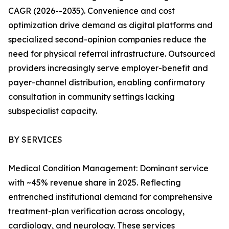
CAGR (2026--2035). Convenience and cost
optimization drive demand as digital platforms and
specialized second-opinion companies reduce the
need for physical referral infrastructure. Outsourced
providers increasingly serve employer-benefit and
payer-channel distribution, enabling confirmatory
consultation in community settings lacking
subspecialist capacity.
BY SERVICES
Medical Condition Management: Dominant service
with ~45% revenue share in 2025. Reflecting
entrenched institutional demand for comprehensive
treatment-plan verification across oncology,
cardiology, and neurology. These services