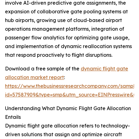
involve AI-driven predictive gate assignments, the
expansion of collaborative gate pooling systems at
hub airports, growing use of cloud-based airport
operations management platforms, integration of
passenger flow analytics for optimizing gate usage,
and implementation of dynamic reallocation systems
that respond proactively to flight disruptions.
Download a free sample of the
dynamic flight gate
allocation market report
:
https://www.thebusinessresearchcompany.com/sample
id=57587909&type=smp&utm_source=EINPresswire&
Understanding What Dynamic Flight Gate Allocation
Entails
Dynamic flight gate allocation refers to technology-
driven solutions that assign and optimize aircraft