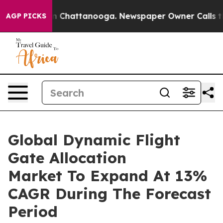
Chaos in Chattanooga. Newspaper Owner Calls the Peo
AGP PICKS
Global Dynamic Flight
Gate Allocation
Market To Expand At 13%
CAGR During The Forecast
Period