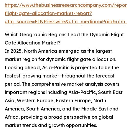
https://www.thebusinessresearchcompany.com/report
flight-gate-allocation-market-report?
utm_source=EINPresswire&utm_medium=Paid&utm_
Which Geographic Regions Lead the Dynamic Flight
Gate Allocation Market?
In 2025, North America emerged as the largest
market region for dynamic flight gate allocation.
Looking ahead, Asia-Pacific is projected to be the
fastest-growing market throughout the forecast
period. The comprehensive market analysis covers
important regions including Asia-Pacific, South East
Asia, Western Europe, Eastern Europe, North
America, South America, and the Middle East and
Africa, providing a broad perspective on global
market trends and growth opportunities.