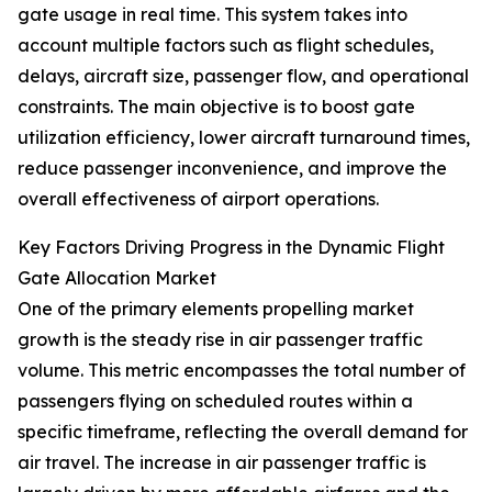
gate usage in real time. This system takes into
account multiple factors such as flight schedules,
delays, aircraft size, passenger flow, and operational
constraints. The main objective is to boost gate
utilization efficiency, lower aircraft turnaround times,
reduce passenger inconvenience, and improve the
overall effectiveness of airport operations.
Key Factors Driving Progress in the Dynamic Flight
Gate Allocation Market
One of the primary elements propelling market
growth is the steady rise in air passenger traffic
volume. This metric encompasses the total number of
passengers flying on scheduled routes within a
specific timeframe, reflecting the overall demand for
air travel. The increase in air passenger traffic is