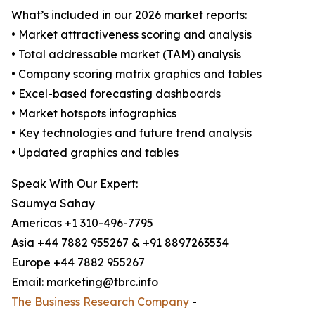
What’s included in our 2026 market reports:
• Market attractiveness scoring and analysis
• Total addressable market (TAM) analysis
• Company scoring matrix graphics and tables
• Excel-based forecasting dashboards
• Market hotspots infographics
• Key technologies and future trend analysis
• Updated graphics and tables
Speak With Our Expert:
Saumya Sahay
Americas +1 310-496-7795
Asia +44 7882 955267 & +91 8897263534
Europe +44 7882 955267
Email: marketing@tbrc.info
The Business Research Company
-