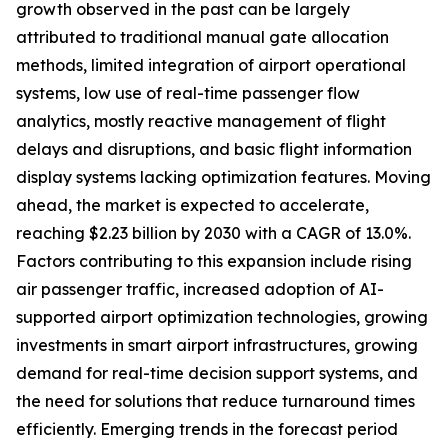
growth observed in the past can be largely
attributed to traditional manual gate allocation
methods, limited integration of airport operational
systems, low use of real-time passenger flow
analytics, mostly reactive management of flight
delays and disruptions, and basic flight information
display systems lacking optimization features. Moving
ahead, the market is expected to accelerate,
reaching $2.23 billion by 2030 with a CAGR of 13.0%.
Factors contributing to this expansion include rising
air passenger traffic, increased adoption of AI-
supported airport optimization technologies, growing
investments in smart airport infrastructures, growing
demand for real-time decision support systems, and
the need for solutions that reduce turnaround times
efficiently. Emerging trends in the forecast period