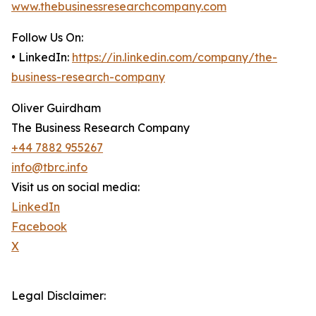
www.thebusinessresearchcompany.com
Follow Us On:
• LinkedIn:
https://in.linkedin.com/company/the-
business-research-company
Oliver Guirdham
The Business Research Company
+44 7882 955267
info@tbrc.info
Visit us on social media:
LinkedIn
Facebook
X
Legal Disclaimer: