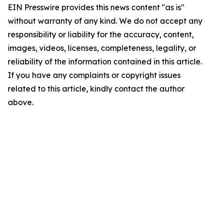
EIN Presswire provides this news content "as is"
without warranty of any kind. We do not accept any
responsibility or liability for the accuracy, content,
images, videos, licenses, completeness, legality, or
reliability of the information contained in this article.
If you have any complaints or copyright issues
related to this article, kindly contact the author
above.