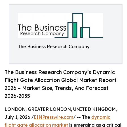
The Business Research Company
The Business Research Company’s Dynamic
Flight Gate Allocation Global Market Report
2026 – Market Size, Trends, And Forecast
2026-2035
LONDON, GREATER LONDON, UNITED KINGDOM,
July 1, 2026 /
EINPresswire.com
/ -- The
dynamic
flight gate allocation market
is emerging as a critical