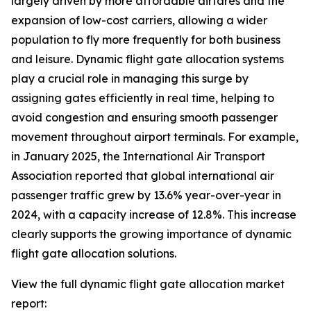
largely driven by more affordable airfares and the
expansion of low-cost carriers, allowing a wider
population to fly more frequently for both business
and leisure. Dynamic flight gate allocation systems
play a crucial role in managing this surge by
assigning gates efficiently in real time, helping to
avoid congestion and ensuring smooth passenger
movement throughout airport terminals. For example,
in January 2025, the International Air Transport
Association reported that global international air
passenger traffic grew by 13.6% year-over-year in
2024, with a capacity increase of 12.8%. This increase
clearly supports the growing importance of dynamic
flight gate allocation solutions.
View the full dynamic flight gate allocation market
report: