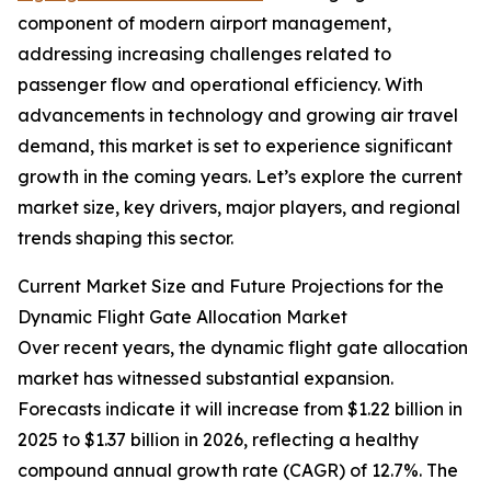
component of modern airport management,
addressing increasing challenges related to
passenger flow and operational efficiency. With
advancements in technology and growing air travel
demand, this market is set to experience significant
growth in the coming years. Let’s explore the current
market size, key drivers, major players, and regional
trends shaping this sector.
Current Market Size and Future Projections for the
Dynamic Flight Gate Allocation Market
Over recent years, the dynamic flight gate allocation
market has witnessed substantial expansion.
Forecasts indicate it will increase from $1.22 billion in
2025 to $1.37 billion in 2026, reflecting a healthy
compound annual growth rate (CAGR) of 12.7%. The