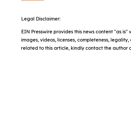
Legal Disclaimer:
EIN Presswire provides this news content "as is" 
images, videos, licenses, completeness, legality, o
related to this article, kindly contact the author