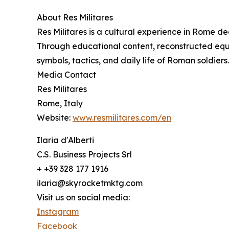
About Res Militares
Res Militares is a cultural experience in Rome de
Through educational content, reconstructed equip
symbols, tactics, and daily life of Roman soldiers.
Media Contact
Res Militares
Rome, Italy
Website:
www.resmilitares.com/en
Ilaria d'Alberti
C.S. Business Projects Srl
+ +39 328 177 1916
ilaria@skyrocketmktg.com
Visit us on social media:
Instagram
Facebook