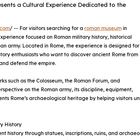
ents a Cultural Experience Dedicated to the
.com
/ -- For visitors searching for a
roman museum
in
 experience focused on Roman military history, historical
man army. Located in Rome, the experience is designed for
history enthusiasts who want to discover ancient Rome from
 and defend the empire.
arks such as the Colosseum, the Roman Forum, and
rspective on the Roman army, its discipline, equipment,
nts Rome’s archaeological heritage by helping visitors un
y History
 history through statues, inscriptions, ruins, and archaeol