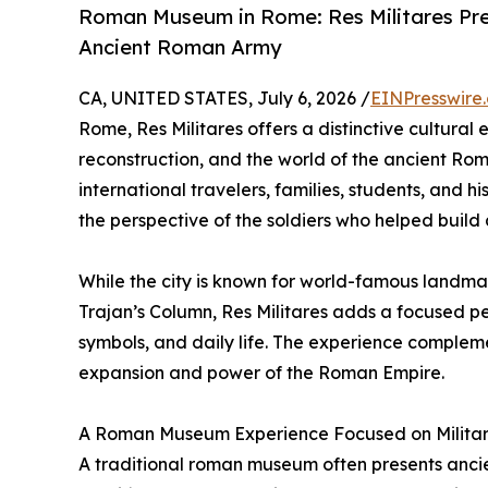
Roman Museum in Rome: Res Militares Pres
Ancient Roman Army
CA, UNITED STATES, July 6, 2026 /
EINPresswire
Rome, Res Militares offers a distinctive cultural
reconstruction, and the world of the ancient Ro
international travelers, families, students, and 
the perspective of the soldiers who helped build
While the city is known for world-famous landm
Trajan’s Column, Res Militares adds a focused pe
symbols, and daily life. The experience compleme
expansion and power of the Roman Empire.
A Roman Museum Experience Focused on Militar
A traditional roman museum often presents ancient