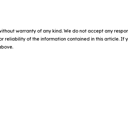
without warranty of any kind. We do not accept any responsib
r reliability of the information contained in this article. I
 above.