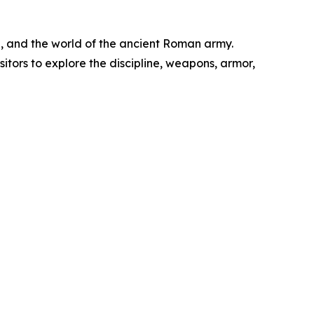
on, and the world of the ancient Roman army.
tors to explore the discipline, weapons, armor,