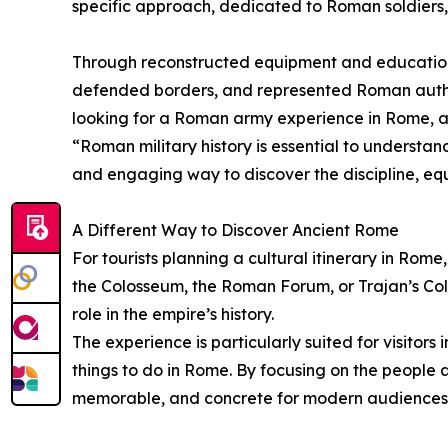
specific approach, dedicated to Roman soldiers, 
Through reconstructed equipment and educational
defended borders, and represented Roman authori
looking for a Roman army experience in Rome, an 
“Roman military history is essential to understand
and engaging way to discover the discipline, equ
A Different Way to Discover Ancient Rome
For tourists planning a cultural itinerary in Rome
the Colosseum, the Roman Forum, or Trajan’s Co
role in the empire’s history.
The experience is particularly suited for visitor
things to do in Rome. By focusing on the people 
memorable, and concrete for modern audiences