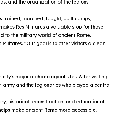
ds, and the organization of the legions.
 trained, marched, fought, built camps,
akes Res Militares a valuable stop for those
d to the military world of ancient Rome.
litares. “Our goal is to offer visitors a clear
city’s major archaeological sites. After visiting
n army and the legionaries who played a central
ory, historical reconstruction, and educational
s helps make ancient Rome more accessible,