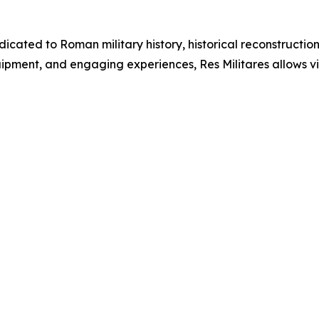
dicated to Roman military history, historical reconstructi
ment, and engaging experiences, Res Militares allows visi