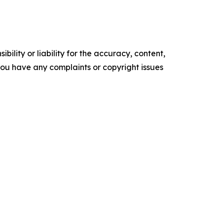
ility or liability for the accuracy, content,
f you have any complaints or copyright issues