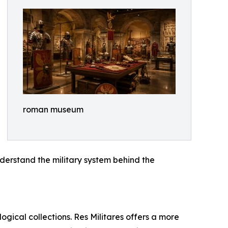
roman museum
derstand the military system behind the
ogical collections. Res Militares offers a more