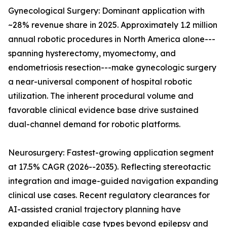
Gynecological Surgery: Dominant application with
~28% revenue share in 2025. Approximately 1.2 million
annual robotic procedures in North America alone---
spanning hysterectomy, myomectomy, and
endometriosis resection---make gynecologic surgery
a near-universal component of hospital robotic
utilization. The inherent procedural volume and
favorable clinical evidence base drive sustained
dual-channel demand for robotic platforms.
Neurosurgery: Fastest-growing application segment
at 17.5% CAGR (2026--2035). Reflecting stereotactic
integration and image-guided navigation expanding
clinical use cases. Recent regulatory clearances for
AI-assisted cranial trajectory planning have
expanded eligible case types beyond epilepsy and