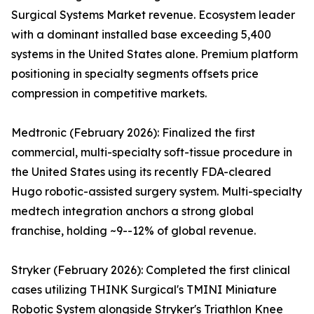
Surgical Systems Market revenue. Ecosystem leader
with a dominant installed base exceeding 5,400
systems in the United States alone. Premium platform
positioning in specialty segments offsets price
compression in competitive markets.
Medtronic (February 2026): Finalized the first
commercial, multi-specialty soft-tissue procedure in
the United States using its recently FDA-cleared
Hugo robotic-assisted surgery system. Multi-specialty
medtech integration anchors a strong global
franchise, holding ~9--12% of global revenue.
Stryker (February 2026): Completed the first clinical
cases utilizing THINK Surgical's TMINI Miniature
Robotic System alongside Stryker's Triathlon Knee