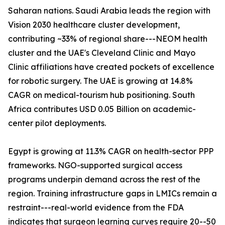
Saharan nations. Saudi Arabia leads the region with
Vision 2030 healthcare cluster development,
contributing ~33% of regional share---NEOM health
cluster and the UAE's Cleveland Clinic and Mayo
Clinic affiliations have created pockets of excellence
for robotic surgery. The UAE is growing at 14.8%
CAGR on medical-tourism hub positioning. South
Africa contributes USD 0.05 Billion on academic-
center pilot deployments.
Egypt is growing at 11.3% CAGR on health-sector PPP
frameworks. NGO-supported surgical access
programs underpin demand across the rest of the
region. Training infrastructure gaps in LMICs remain a
restraint---real-world evidence from the FDA
indicates that surgeon learning curves require 20--50