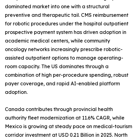
dominated market into one with a structural
preventive and therapeutic tail. CMS reimbursement
for robotic procedures under the hospital outpatient
prospective payment system has driven adoption in
academic medical centers, while community
oncology networks increasingly prescribe robotic-
assisted outpatient options to manage operating-
room capacity. The US dominates through a
combination of high per-procedure spending, robust
payer coverage, and rapid AI-enabled platform
adoption.
Canada contributes through provincial health
authority fleet modernization at 11.6% CAGR, while
Mexico is growing at steady pace on medical-tourism
corridor investment at USD 0.21 Billion in 2025. North