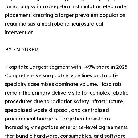
tumor biopsy into deep-brain stimulation electrode
placement, creating a larger prevalent population
requiring sustained robotic neurosurgical
intervention.
BY END USER
Hospitals: Largest segment with ~49% share in 2025.
Comprehensive surgical service lines and multi-
specialty case mixes dominate volume. Hospitals
remain the primary delivery site for complex robotic
procedures due to radiation safety infrastructure,
specialized waste disposal, and centralized
procurement budgets. Large health systems
increasingly negotiate enterprise-level agreements
that bundle hardware, consumables, and software