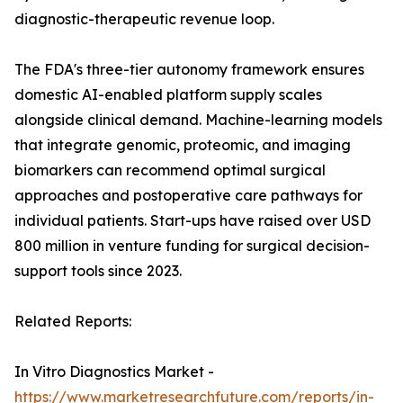
diagnostic-therapeutic revenue loop.
The FDA's three-tier autonomy framework ensures
domestic AI-enabled platform supply scales
alongside clinical demand. Machine-learning models
that integrate genomic, proteomic, and imaging
biomarkers can recommend optimal surgical
approaches and postoperative care pathways for
individual patients. Start-ups have raised over USD
800 million in venture funding for surgical decision-
support tools since 2023.
Related Reports:
In Vitro Diagnostics Market -
https://www.marketresearchfuture.com/reports/in-