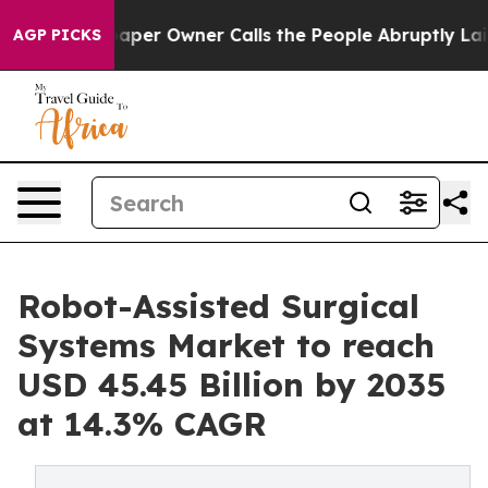
r Owner Calls the People Abruptly Laid off “Simply 
AGP PICKS
Robot-Assisted Surgical
Systems Market to reach
USD 45.45 Billion by 2035
at 14.3% CAGR