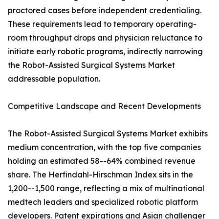
proctored cases before independent credentialing.
These requirements lead to temporary operating-
room throughput drops and physician reluctance to
initiate early robotic programs, indirectly narrowing
the Robot-Assisted Surgical Systems Market
addressable population.
Competitive Landscape and Recent Developments
The Robot-Assisted Surgical Systems Market exhibits
medium concentration, with the top five companies
holding an estimated 58--64% combined revenue
share. The Herfindahl-Hirschman Index sits in the
1,200--1,500 range, reflecting a mix of multinational
medtech leaders and specialized robotic platform
developers. Patent expirations and Asian challenger