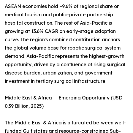
ASEAN economies hold ~9.6% of regional share on
medical tourism and public-private partnership
hospital construction. The rest of Asia-Pacific is
growing at 13.6% CAGR on early-stage adoption
curve. The region's combined contribution anchors
the global volume base for robotic surgical system
demand. Asia-Pacific represents the highest-growth
opportunity, driven by a confluence of rising surgical
disease burden, urbanization, and government
investment in tertiary surgical infrastructure.
Middle East & Africa -- Emerging Opportunity (USD
0.39 Billion, 2025)
The Middle East & Africa is bifurcated between well-
funded Gulf states and resource-constrained Sub-