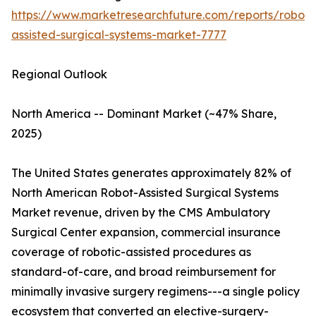
https://www.marketresearchfuture.com/reports/robot-
assisted-surgical-systems-market-7777
Regional Outlook
North America -- Dominant Market (~47% Share,
2025)
The United States generates approximately 82% of
North American Robot-Assisted Surgical Systems
Market revenue, driven by the CMS Ambulatory
Surgical Center expansion, commercial insurance
coverage of robotic-assisted procedures as
standard-of-care, and broad reimbursement for
minimally invasive surgery regimens---a single policy
ecosystem that converted an elective-surgery-