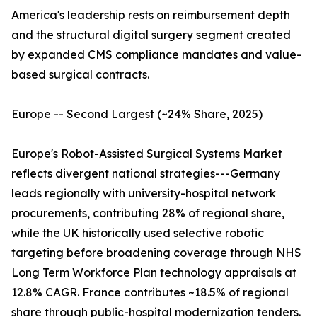
America's leadership rests on reimbursement depth
and the structural digital surgery segment created
by expanded CMS compliance mandates and value-
based surgical contracts.
Europe -- Second Largest (~24% Share, 2025)
Europe's Robot-Assisted Surgical Systems Market
reflects divergent national strategies---Germany
leads regionally with university-hospital network
procurements, contributing 28% of regional share,
while the UK historically used selective robotic
targeting before broadening coverage through NHS
Long Term Workforce Plan technology appraisals at
12.8% CAGR. France contributes ~18.5% of regional
share through public-hospital modernization tenders.