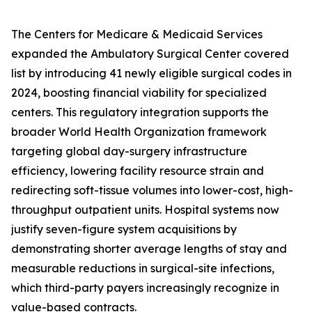
The Centers for Medicare & Medicaid Services
expanded the Ambulatory Surgical Center covered
list by introducing 41 newly eligible surgical codes in
2024, boosting financial viability for specialized
centers. This regulatory integration supports the
broader World Health Organization framework
targeting global day-surgery infrastructure
efficiency, lowering facility resource strain and
redirecting soft-tissue volumes into lower-cost, high-
throughput outpatient units. Hospital systems now
justify seven-figure system acquisitions by
demonstrating shorter average lengths of stay and
measurable reductions in surgical-site infections,
which third-party payers increasingly recognize in
value-based contracts.