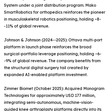
System under a joint distribution program. Mako
SmartRobotics for orthopedics reinforces the pioneer
in musculoskeletal robotics positioning, holding ~8-
-11% of global revenue.
Johnson & Johnson (2024--2025): Ottava multi-port
platform in launch phase reinforces the broad
surgical-portfolio leverage positioning, holding ~6-
-9% of global revenue. The company benefits from
the structural digital surgery tail created by
expanded AI-enabled platform investment.
Zimmer Biomet (October 2025): Acquired Monogram
Technologies for approximately USD 177 million,
integrating semi-autonomous, machine-vision-
guided knee arthroplasty platforms directly into its