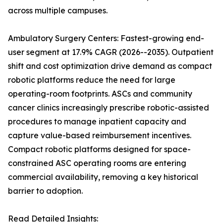
across multiple campuses.
Ambulatory Surgery Centers: Fastest-growing end-
user segment at 17.9% CAGR (2026--2035). Outpatient
shift and cost optimization drive demand as compact
robotic platforms reduce the need for large
operating-room footprints. ASCs and community
cancer clinics increasingly prescribe robotic-assisted
procedures to manage inpatient capacity and
capture value-based reimbursement incentives.
Compact robotic platforms designed for space-
constrained ASC operating rooms are entering
commercial availability, removing a key historical
barrier to adoption.
Read Detailed Insights: