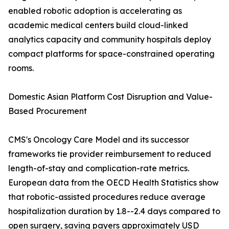
enabled robotic adoption is accelerating as
academic medical centers build cloud-linked
analytics capacity and community hospitals deploy
compact platforms for space-constrained operating
rooms.
Domestic Asian Platform Cost Disruption and Value-
Based Procurement
CMS's Oncology Care Model and its successor
frameworks tie provider reimbursement to reduced
length-of-stay and complication-rate metrics.
European data from the OECD Health Statistics show
that robotic-assisted procedures reduce average
hospitalization duration by 1.8--2.4 days compared to
open surgery, saving payers approximately USD