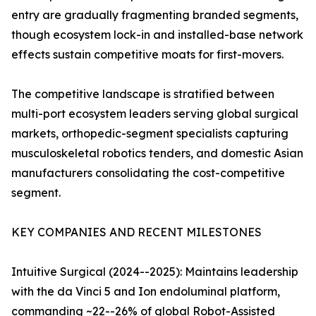
entry are gradually fragmenting branded segments,
though ecosystem lock-in and installed-base network
effects sustain competitive moats for first-movers.
The competitive landscape is stratified between
multi-port ecosystem leaders serving global surgical
markets, orthopedic-segment specialists capturing
musculoskeletal robotics tenders, and domestic Asian
manufacturers consolidating the cost-competitive
segment.
KEY COMPANIES AND RECENT MILESTONES
Intuitive Surgical (2024--2025): Maintains leadership
with the da Vinci 5 and Ion endoluminal platform,
commanding ~22--26% of global Robot-Assisted