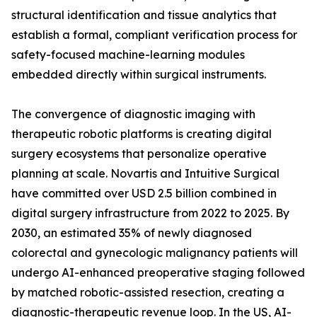
structural identification and tissue analytics that
establish a formal, compliant verification process for
safety-focused machine-learning modules
embedded directly within surgical instruments.
The convergence of diagnostic imaging with
therapeutic robotic platforms is creating digital
surgery ecosystems that personalize operative
planning at scale. Novartis and Intuitive Surgical
have committed over USD 2.5 billion combined in
digital surgery infrastructure from 2022 to 2025. By
2030, an estimated 35% of newly diagnosed
colorectal and gynecologic malignancy patients will
undergo AI-enhanced preoperative staging followed
by matched robotic-assisted resection, creating a
diagnostic-therapeutic revenue loop. In the US, AI-