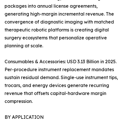
packages into annual license agreements,
generating high-margin incremental revenue. The
convergence of diagnostic imaging with matched
therapeutic robotic platforms is creating digital
surgery ecosystems that personalize operative
planning at scale.
Consumables & Accessories: USD 3.13 Billion in 2025.
Per-procedure instrument replacement mandates
sustain residual demand. Single-use instrument tips,
trocars, and energy devices generate recurring
revenue that offsets capital-hardware margin
compression.
BY APPLICATION