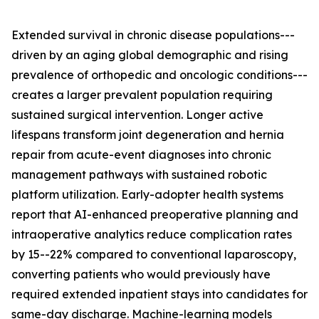
Extended survival in chronic disease populations---
driven by an aging global demographic and rising
prevalence of orthopedic and oncologic conditions---
creates a larger prevalent population requiring
sustained surgical intervention. Longer active
lifespans transform joint degeneration and hernia
repair from acute-event diagnoses into chronic
management pathways with sustained robotic
platform utilization. Early-adopter health systems
report that AI-enhanced preoperative planning and
intraoperative analytics reduce complication rates
by 15--22% compared to conventional laparoscopy,
converting patients who would previously have
required extended inpatient stays into candidates for
same-day discharge. Machine-learning models