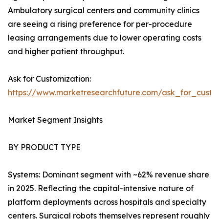
Ambulatory surgical centers and community clinics
are seeing a rising preference for per-procedure
leasing arrangements due to lower operating costs
and higher patient throughput.
Ask for Customization:
https://www.marketresearchfuture.com/ask_for_custo
Market Segment Insights
BY PRODUCT TYPE
Systems: Dominant segment with ~62% revenue share
in 2025. Reflecting the capital-intensive nature of
platform deployments across hospitals and specialty
centers. Surgical robots themselves represent roughly