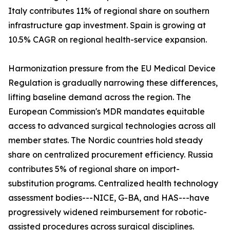
Italy contributes 11% of regional share on southern
infrastructure gap investment. Spain is growing at
10.5% CAGR on regional health-service expansion.
Harmonization pressure from the EU Medical Device
Regulation is gradually narrowing these differences,
lifting baseline demand across the region. The
European Commission's MDR mandates equitable
access to advanced surgical technologies across all
member states. The Nordic countries hold steady
share on centralized procurement efficiency. Russia
contributes 5% of regional share on import-
substitution programs. Centralized health technology
assessment bodies---NICE, G-BA, and HAS---have
progressively widened reimbursement for robotic-
assisted procedures across surgical disciplines.