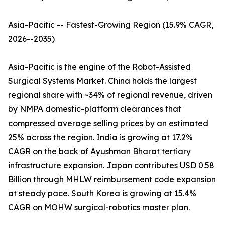
Asia-Pacific -- Fastest-Growing Region (15.9% CAGR,
2026--2035)
Asia-Pacific is the engine of the Robot-Assisted
Surgical Systems Market. China holds the largest
regional share with ~34% of regional revenue, driven
by NMPA domestic-platform clearances that
compressed average selling prices by an estimated
25% across the region. India is growing at 17.2%
CAGR on the back of Ayushman Bharat tertiary
infrastructure expansion. Japan contributes USD 0.58
Billion through MHLW reimbursement code expansion
at steady pace. South Korea is growing at 15.4%
CAGR on MOHW surgical-robotics master plan.