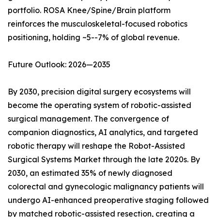
portfolio. ROSA Knee/Spine/Brain platform
reinforces the musculoskeletal-focused robotics
positioning, holding ~5--7% of global revenue.
Future Outlook: 2026—2035
By 2030, precision digital surgery ecosystems will
become the operating system of robotic-assisted
surgical management. The convergence of
companion diagnostics, AI analytics, and targeted
robotic therapy will reshape the Robot-Assisted
Surgical Systems Market through the late 2020s. By
2030, an estimated 35% of newly diagnosed
colorectal and gynecologic malignancy patients will
undergo AI-enhanced preoperative staging followed
by matched robotic-assisted resection, creating a