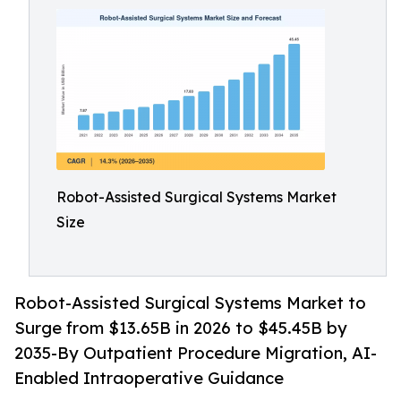
Robot-Assisted Surgical Systems Market
Size
Robot-Assisted Surgical Systems Market to
Surge from $13.65B in 2026 to $45.45B by
2035-By Outpatient Procedure Migration, AI-
Enabled Intraoperative Guidance