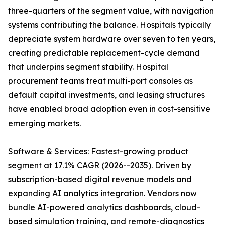
three-quarters of the segment value, with navigation
systems contributing the balance. Hospitals typically
depreciate system hardware over seven to ten years,
creating predictable replacement-cycle demand
that underpins segment stability. Hospital
procurement teams treat multi-port consoles as
default capital investments, and leasing structures
have enabled broad adoption even in cost-sensitive
emerging markets.
Software & Services: Fastest-growing product
segment at 17.1% CAGR (2026--2035). Driven by
subscription-based digital revenue models and
expanding AI analytics integration. Vendors now
bundle AI-powered analytics dashboards, cloud-
based simulation training, and remote-diagnostics