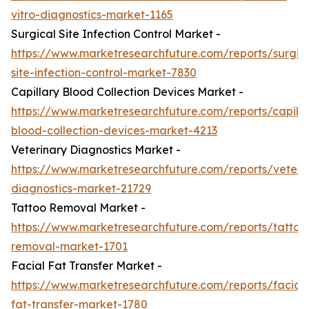
vitro-diagnostics-market-1165
Surgical Site Infection Control Market -
https://www.marketresearchfuture.com/reports/surgic
site-infection-control-market-7830
Capillary Blood Collection Devices Market -
https://www.marketresearchfuture.com/reports/capilla
blood-collection-devices-market-4213
Veterinary Diagnostics Market -
https://www.marketresearchfuture.com/reports/veteri
diagnostics-market-21729
Tattoo Removal Market -
https://www.marketresearchfuture.com/reports/tattoo
removal-market-1701
Facial Fat Transfer Market -
https://www.marketresearchfuture.com/reports/facial-
fat-transfer-market-1780