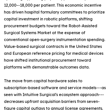
12,000--18,000 per patient. This economic incentive
has driven hospital formulary committees to prioritize
capital investment in robotic platforms, shifting
procurement budgets toward the Robot-Assisted
Surgical Systems Market at the expense of
conventional open-surgery instrumentation spending.
Value-based surgical contracts in the United States
and European reference pricing for medical devices
have shifted institutional procurement toward
platforms with demonstrable outcomes data.
The move from capital hardware sales to
subscription-based software and service models---as
seen with Intuitive Surgical's ecosystem approach---
decreases upfront acquisition barriers from seven-
figure capital outlays to annual license agreements.