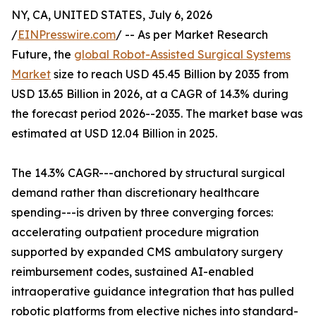
NY, CA, UNITED STATES, July 6, 2026
/
EINPresswire.com
/ -- As per Market Research
Future, the
global Robot-Assisted Surgical Systems
Market
size to reach USD 45.45 Billion by 2035 from
USD 13.65 Billion in 2026, at a CAGR of 14.3% during
the forecast period 2026--2035. The market base was
estimated at USD 12.04 Billion in 2025.
The 14.3% CAGR---anchored by structural surgical
demand rather than discretionary healthcare
spending---is driven by three converging forces:
accelerating outpatient procedure migration
supported by expanded CMS ambulatory surgery
reimbursement codes, sustained AI-enabled
intraoperative guidance integration that has pulled
robotic platforms from elective niches into standard-