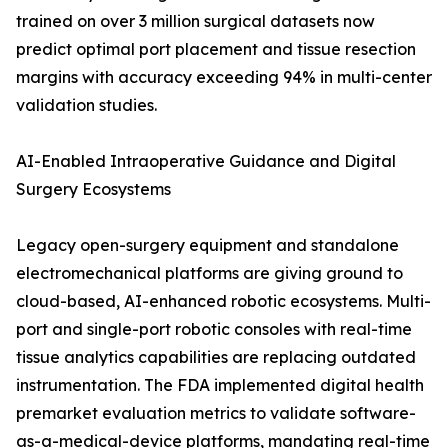
trained on over 3 million surgical datasets now
predict optimal port placement and tissue resection
margins with accuracy exceeding 94% in multi-center
validation studies.
AI-Enabled Intraoperative Guidance and Digital
Surgery Ecosystems
Legacy open-surgery equipment and standalone
electromechanical platforms are giving ground to
cloud-based, AI-enhanced robotic ecosystems. Multi-
port and single-port robotic consoles with real-time
tissue analytics capabilities are replacing outdated
instrumentation. The FDA implemented digital health
premarket evaluation metrics to validate software-
as-a-medical-device platforms, mandating real-time