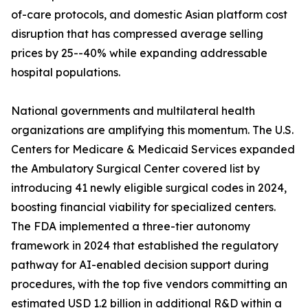
of-care protocols, and domestic Asian platform cost
disruption that has compressed average selling
prices by 25--40% while expanding addressable
hospital populations.
National governments and multilateral health
organizations are amplifying this momentum. The U.S.
Centers for Medicare & Medicaid Services expanded
the Ambulatory Surgical Center covered list by
introducing 41 newly eligible surgical codes in 2024,
boosting financial viability for specialized centers.
The FDA implemented a three-tier autonomy
framework in 2024 that established the regulatory
pathway for AI-enabled decision support during
procedures, with the top five vendors committing an
estimated USD 1.2 billion in additional R&D within a