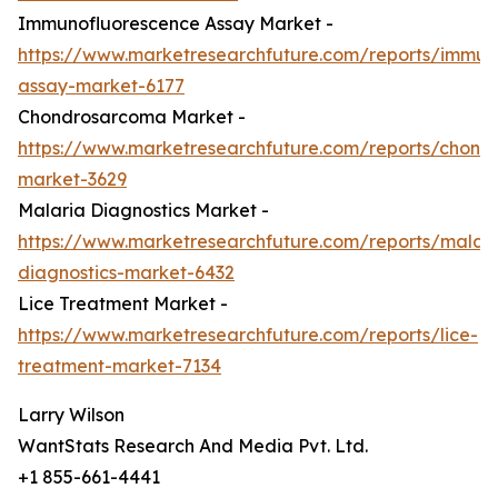
Immunofluorescence Assay Market -
https://www.marketresearchfuture.com/reports/immun
assay-market-6177
Chondrosarcoma Market -
https://www.marketresearchfuture.com/reports/chond
market-3629
Malaria Diagnostics Market -
https://www.marketresearchfuture.com/reports/malari
diagnostics-market-6432
Lice Treatment Market -
https://www.marketresearchfuture.com/reports/lice-
treatment-market-7134
Larry Wilson
WantStats Research And Media Pvt. Ltd.
+1 855-661-4441