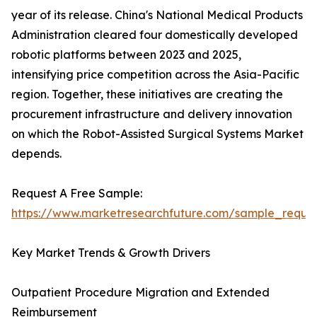
year of its release. China's National Medical Products
Administration cleared four domestically developed
robotic platforms between 2023 and 2025,
intensifying price competition across the Asia-Pacific
region. Together, these initiatives are creating the
procurement infrastructure and delivery innovation
on which the Robot-Assisted Surgical Systems Market
depends.
Request A Free Sample:
https://www.marketresearchfuture.com/sample_reque
Key Market Trends & Growth Drivers
Outpatient Procedure Migration and Extended
Reimbursement