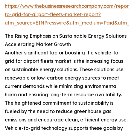
https://www.thebusinessresearchcompany.com/report/v
to-grid-for-airport-fleets-market-report?
utm_source=EINPresswire&utm_medium=Paid&utm_
The Rising Emphasis on Sustainable Energy Solutions
Accelerating Market Growth
Another significant factor boosting the vehicle-to-
grid for airport fleets market is the increasing focus
on sustainable energy solutions. These solutions use
renewable or low-carbon energy sources to meet
current demands while minimizing environmental
harm and ensuring long-term resource availability.
The heightened commitment to sustainability is
fueled by the need to reduce greenhouse gas
emissions and encourage clean, efficient energy use.
Vehicle-to-grid technology supports these goals by