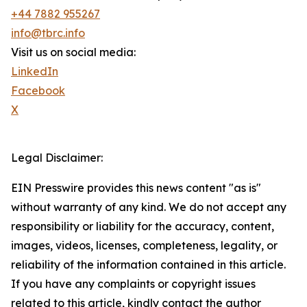
+44 7882 955267
info@tbrc.info
Visit us on social media:
LinkedIn
Facebook
X
Legal Disclaimer:
EIN Presswire provides this news content "as is"
without warranty of any kind. We do not accept any
responsibility or liability for the accuracy, content,
images, videos, licenses, completeness, legality, or
reliability of the information contained in this article.
If you have any complaints or copyright issues
related to this article, kindly contact the author