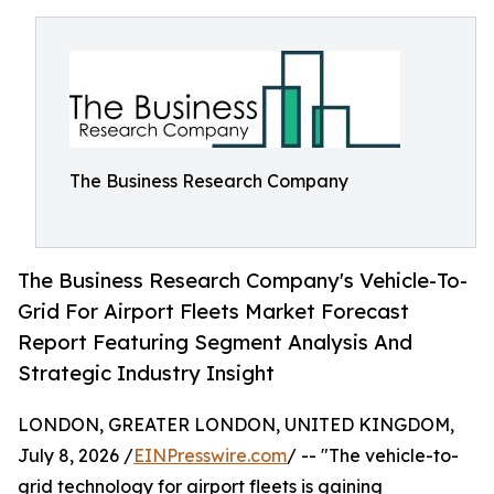
The Business Research Company
The Business Research Company's Vehicle-To-
Grid For Airport Fleets Market Forecast
Report Featuring Segment Analysis And
Strategic Industry Insight
LONDON, GREATER LONDON, UNITED KINGDOM,
July 8, 2026 /
EINPresswire.com
/ -- "The vehicle-to-
grid technology for airport fleets is gaining