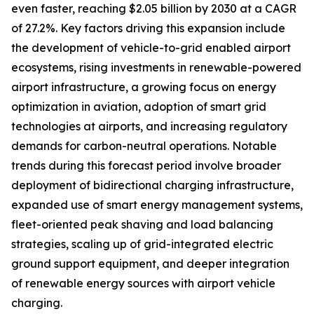
even faster, reaching $2.05 billion by 2030 at a CAGR
of 27.2%. Key factors driving this expansion include
the development of vehicle-to-grid enabled airport
ecosystems, rising investments in renewable-powered
airport infrastructure, a growing focus on energy
optimization in aviation, adoption of smart grid
technologies at airports, and increasing regulatory
demands for carbon-neutral operations. Notable
trends during this forecast period involve broader
deployment of bidirectional charging infrastructure,
expanded use of smart energy management systems,
fleet-oriented peak shaving and load balancing
strategies, scaling up of grid-integrated electric
ground support equipment, and deeper integration
of renewable energy sources with airport vehicle
charging.