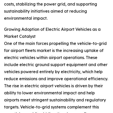
costs, stabilizing the power grid, and supporting
sustainability initiatives aimed at reducing
environmental impact.
Growing Adoption of Electric Airport Vehicles as a
Market Catalyst
One of the main forces propelling the vehicle-to-grid
for airport fleets market is the increasing uptake of
electric vehicles within airport operations. These
include electric ground support equipment and other
vehicles powered entirely by electricity, which help
reduce emissions and improve operational efficiency.
The rise in electric airport vehicles is driven by their
ability to lower environmental impact and help
airports meet stringent sustainability and regulatory
targets. Vehicle-to-grid systems complement this