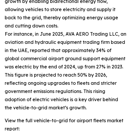
growth by enabling bidirectional energy flow,
allowing vehicles to store electricity and supply it
back to the grid, thereby optimizing energy usage
and cutting down costs.
For instance, in June 2025, AVA AERO Trading LLC, an
aviation and hydraulic equipment trading firm based
in the UAE, reported that approximately 34% of
global commercial airport ground support equipment
was electric by the end of 2024, up from 27% in 2023.
This figure is projected to reach 50% by 2026,
reflecting ongoing upgrades to fleets and stricter
government emissions regulations. This rising
adoption of electric vehicles is a key driver behind
the vehicle-to-grid market’s growth.
View the full vehicle-to-grid for airport fleets market
report: