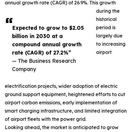
annual growth rate (CAGR) of 26.9%. This growth
during the
historical
Expected to grow to $2.05
period is
billion in 2030 at a
largely due
compound annual growth
to increasing
rate (CAGR) of 27.2%”
airport
— The Business Research
Company
electrification projects, wider adoption of electric
ground support equipment, heightened efforts to cut
airport carbon emissions, early implementation of
smart charging infrastructure, and limited integration
of airport fleets with the power grid.
Looking ahead, the market is anticipated to grow