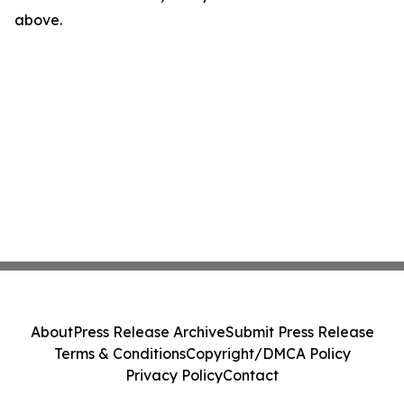
above.
About
Press Release Archive
Submit Press Release
Terms & Conditions
Copyright/DMCA Policy
Privacy Policy
Contact