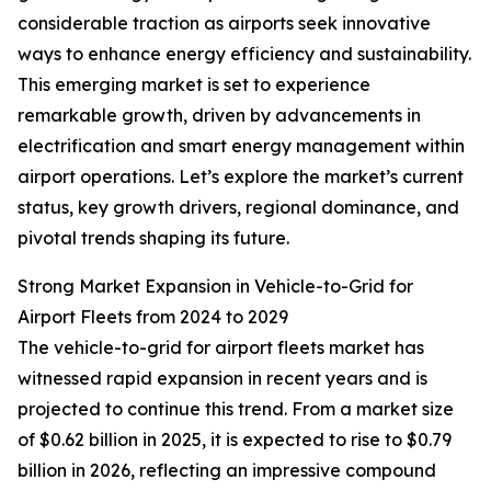
considerable traction as airports seek innovative
ways to enhance energy efficiency and sustainability.
This emerging market is set to experience
remarkable growth, driven by advancements in
electrification and smart energy management within
airport operations. Let’s explore the market’s current
status, key growth drivers, regional dominance, and
pivotal trends shaping its future.
Strong Market Expansion in Vehicle-to-Grid for
Airport Fleets from 2024 to 2029
The vehicle-to-grid for airport fleets market has
witnessed rapid expansion in recent years and is
projected to continue this trend. From a market size
of $0.62 billion in 2025, it is expected to rise to $0.79
billion in 2026, reflecting an impressive compound