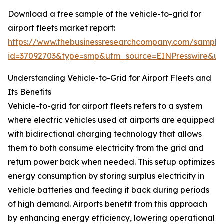
Download a free sample of the vehicle-to-grid for
airport fleets market report:
https://www.thebusinessresearchcompany.com/sample
id=37092703&type=smp&utm_source=EINPresswire&
Understanding Vehicle-to-Grid for Airport Fleets and
Its Benefits
Vehicle-to-grid for airport fleets refers to a system
where electric vehicles used at airports are equipped
with bidirectional charging technology that allows
them to both consume electricity from the grid and
return power back when needed. This setup optimizes
energy consumption by storing surplus electricity in
vehicle batteries and feeding it back during periods
of high demand. Airports benefit from this approach
by enhancing energy efficiency, lowering operational