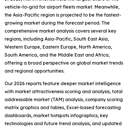
vehicle-to-grid for airport fleets market. Meanwhile,
the Asia-Pacific region is projected to be the fastest-
growing market during the forecast period. The
comprehensive market analysis covers several key
regions, including Asia-Pacific, South East Asia,
Western Europe, Eastern Europe, North America,
South America, and the Middle East and Africa,
offering a broad perspective on global market trends
and regional opportunities.
Our 2026 reports feature deeper market intelligence
with market attractiveness scoring and analysis, total
addressable market (TAM) analysis, company scoring
matrix graphics and tables, Excel-based forecasting
dashboards, market hotspots infographics, key
technologies and future trend analysis, and updated