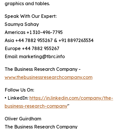
graphics and tables.
Speak With Our Expert:
Saumya Sahay
Americas +1 310-496-7795
Asia +44 7882 955267 & +91 8897263534
Europe +44 7882 955267
Email: marketing@tbrc.info
The Business Research Company -
www.thebusinessresearchcompany.com
Follow Us On:
• LinkedIn:
https://in.linkedin.com/company/the-
business-research-company
"
Oliver Guirdham
The Business Research Company