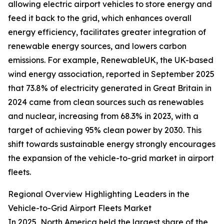
allowing electric airport vehicles to store energy and
feed it back to the grid, which enhances overall
energy efficiency, facilitates greater integration of
renewable energy sources, and lowers carbon
emissions. For example, RenewableUK, the UK-based
wind energy association, reported in September 2025
that 73.8% of electricity generated in Great Britain in
2024 came from clean sources such as renewables
and nuclear, increasing from 68.3% in 2023, with a
target of achieving 95% clean power by 2030. This
shift towards sustainable energy strongly encourages
the expansion of the vehicle-to-grid market in airport
fleets.
Regional Overview Highlighting Leaders in the
Vehicle-to-Grid Airport Fleets Market
In 2025, North America held the largest share of the