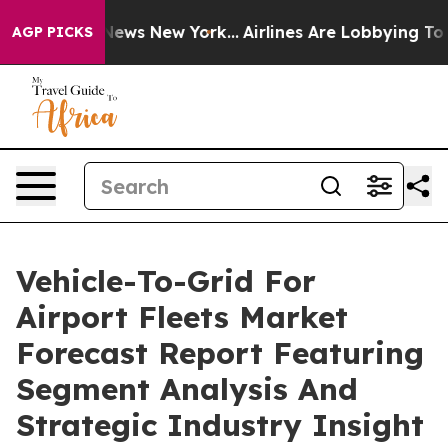
s CBS News New York...
Airlines Are Lobbying To Change
AGP PICKS
Vehicle-To-Grid For
Airport Fleets Market
Forecast Report Featuring
Segment Analysis And
Strategic Industry Insight